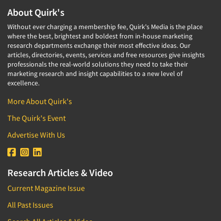
About Quirk's
Without ever charging a membership fee, Quirk's Media is the place
where the best, brightest and boldest from in-house marketing
research departments exchange their most effective ideas. Our
articles, directories, events, services and free resources give insights
professionals the real-world solutions they need to take their
marketing research and insight capabilities to a new level of
excellence.
More About Quirk's
The Quirk's Event
Advertise With Us
Research Articles & Video
Current Magazine Issue
All Past Issues