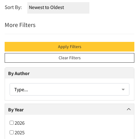
Sort By:
More Filters
Apply Filters
Clear Filters
By Author
Type...
By Year
2026
2025