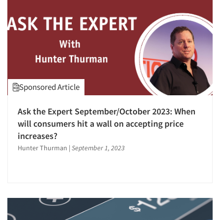
Sponsored Article
Ask the Expert September/October 2023: When
will consumers hit a wall on accepting price
increases?
Hunter Thurman
|
September 1, 2023