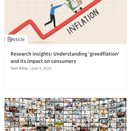
Article
Research insights: Understanding 'greedflation'
and its impact on consumers
Sam Killip
|
June 5, 2023