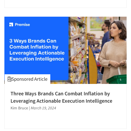
Sponsored Article
Three Ways Brands Can Combat Inflation by
Leveraging Actionable Execution Intelligence
Kim Bruce
|
March 19, 2024