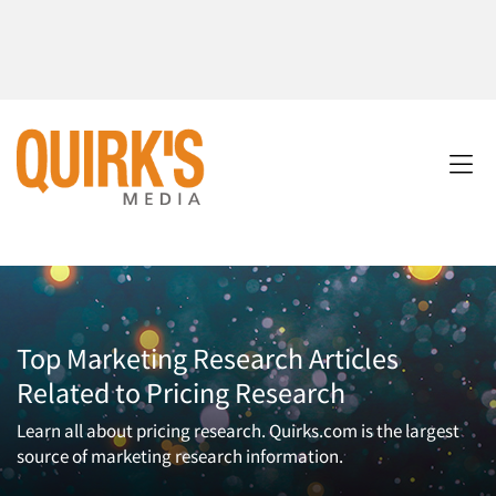
Top Marketing Research Articles
Related to Pricing Research
Learn all about pricing research. Quirks.com is the largest
source of marketing research information.