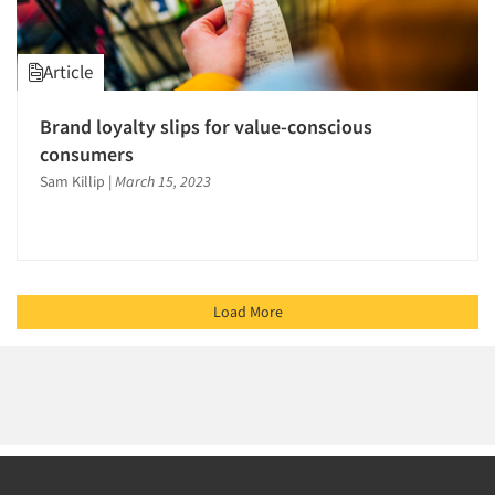
Article
Brand loyalty slips for value-conscious
consumers
Sam Killip
|
March 15, 2023
Load More