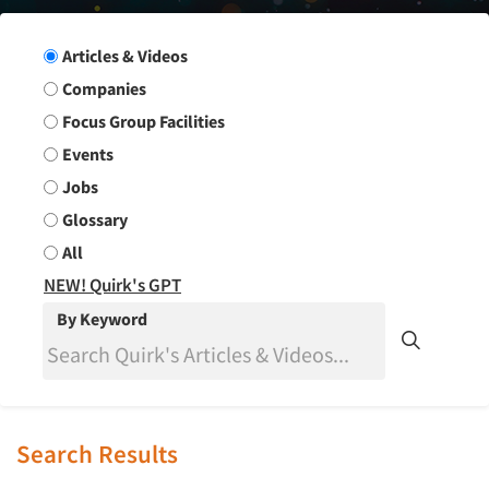
Search Group
Articles & Videos
Companies
Focus Group Facilities
Events
Jobs
Glossary
All
NEW! Quirk's GPT
By Keyword
Search Results