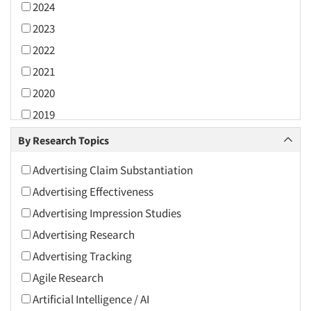
2024
2023
2022
2021
2020
2019
2018
By Research Topics
2017
Advertising Claim Substantiation
2016
Advertising Effectiveness
2015
Advertising Impression Studies
2014
Advertising Research
2013
Advertising Tracking
2012
Agile Research
2011
Artificial Intelligence / AI
2010