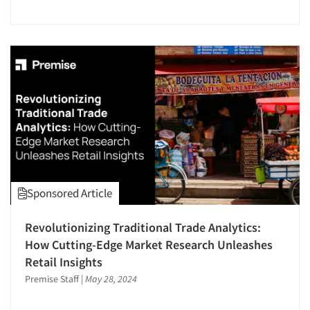
Events
Jobs
Resources
Sponsored Article
Revolutionizing Traditional Trade Analytics:
How Cutting-Edge Market Research Unleashes
Retail Insights
Premise Staff
|
May 28, 2024