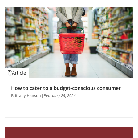
Article
How to cater to a budget-conscious consumer
Brittany Hanson
|
February 29, 2024