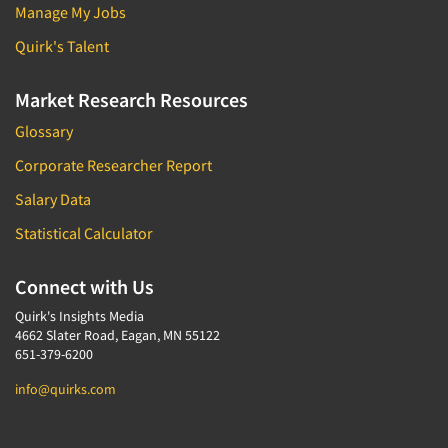
Manage My Jobs
Quirk's Talent
Market Research Resources
Glossary
Corporate Researcher Report
Salary Data
Statistical Calculator
Connect with Us
Quirk's Insights Media
4662 Slater Road, Eagan, MN 55122
651-379-6200
info@quirks.com