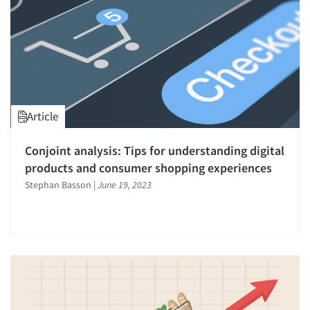
Article
Conjoint analysis: Tips for understanding digital
products and consumer shopping experiences
Stephan Basson
|
June 19, 2023