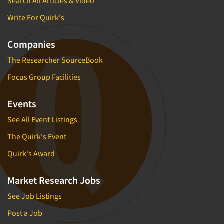
Search All Articles & Video
Write For Quirk's
Companies
The Researcher SourceBook
Focus Group Facilities
Events
See All Event Listings
The Quirk's Event
Quirk's Award
Market Research Jobs
See Job Listings
Post a Job