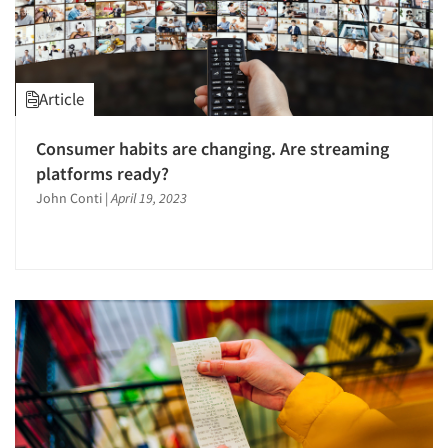
Article
Consumer habits are changing. Are streaming
platforms ready?
John Conti
|
April 19, 2023