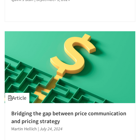
Word-of-Mouth Research
Article
Articles & Videos
Bridging the gap between price communication
and pricing strategy
Companies
Martin Hellich
|
July 24, 2024