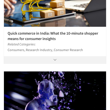
Quick commerce in India: What the 10-minute shopper
means for consumer insights
Related Categories:
Consumers, Research Industry, Consumer Research