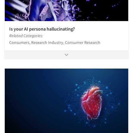
Is your AI persona hallucinating?
Related Categories:
Consumers, Research Industry, Consumer Research