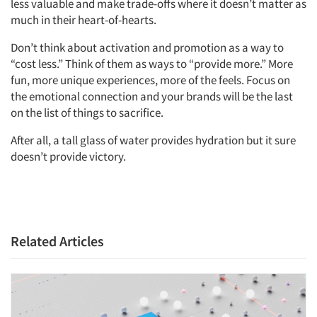
less valuable and make trade-offs where it doesn’t matter as
much in their heart-of-hearts.
Don’t think about activation and promotion as a way to
“cost less.” Think of them as ways to “provide more.” More
fun, more unique experiences, more of the feels. Focus on
the emotional connection and your brands will be the last
on the list of things to sacrifice.
After all, a tall glass of water provides hydration but it sure
doesn’t provide victory.
Related Articles
Articles & Videos
Companies