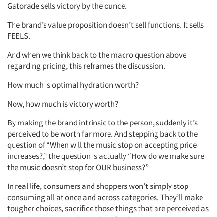
Gatorade sells victory by the ounce.
The brand’s value proposition doesn’t sell functions. It sells
FEELS.
And when we think back to the macro question above
regarding pricing, this reframes the discussion.
How much is optimal hydration worth?
Now, how much is victory worth?
By making the brand intrinsic to the person, suddenly it’s
perceived to be worth far more. And stepping back to the
question of “When will the music stop on accepting price
increases?,” the question is actually “How do we make sure
the music doesn’t stop for OUR business?”
In real life, consumers and shoppers won’t simply stop
consuming all at once and across categories. They’ll make
tougher choices, sacrifice those things that are perceived as