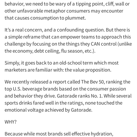
behavior, we need to be wary of a tipping point, cliff, wall or
other unfavorable metaphor consumers may encounter
that causes consumption to plummet.
It’s a real concern, and a confounding question. But there is
a simple reframe that can empower teams to approach this
challenge by focusing on the things they CAN control (unlike
the economy, debt ceiling, flu season, etc.).
Simply, it goes back to an old-school term which most
marketers are familiar with: the value proposition.
We recently released a report called The Bev 50, ranking the
top U.S. beverage brands based on the consumer passion
and behavior they drive. Gatorade ranks No. 1. While several
sports drinks fared well in the ratings, none touched the
emotional voltage achieved by Gatorade.
WHY?
Because while most brands sell effective hydration,