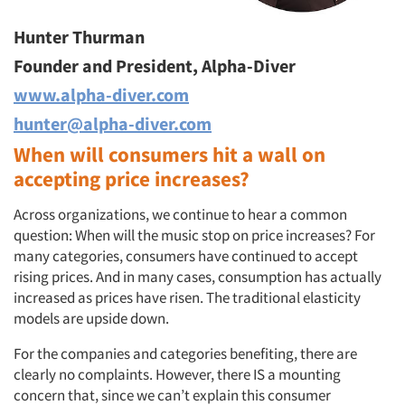
Hunter Thurman
Founder and President, Alpha-Diver
www.alpha-diver.com
hunter@alpha-diver.com
When will consumers hit a wall on
accepting price increases?
Across organizations, we continue to hear a common
question: When will the music stop on price increases? For
many categories, consumers have continued to accept
rising prices. And in many cases, consumption has actually
increased as prices have risen. The traditional elasticity
models are upside down.
For the companies and categories benefiting, there are
clearly no complaints. However, there IS a mounting
concern that, since we can’t explain this consumer