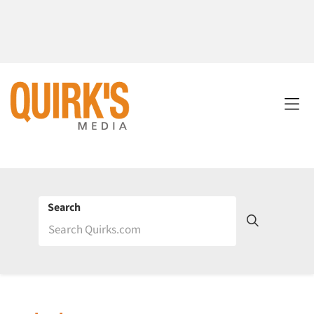
Search