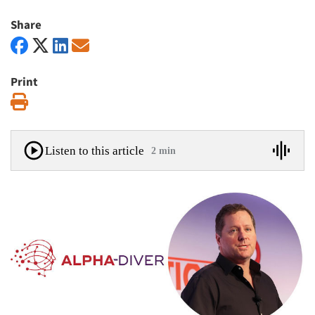
Share
Print
Print
Listen to this article
2 min