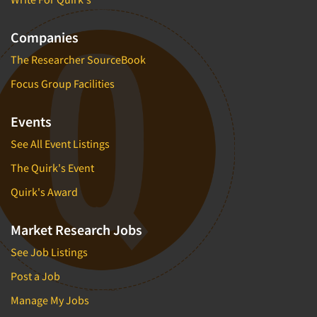
Companies
The Researcher SourceBook
Focus Group Facilities
Events
See All Event Listings
The Quirk's Event
Quirk's Award
Market Research Jobs
See Job Listings
Post a Job
Manage My Jobs