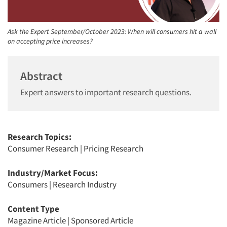
Ask the Expert September/October 2023: When will consumers hit a wall
on accepting price increases?
Abstract
Expert answers to important research questions.
Research Topics:
Consumer Research
|
Pricing Research
Industry/Market Focus:
Consumers
|
Research Industry
Content Type
Magazine Article
|
Sponsored Article