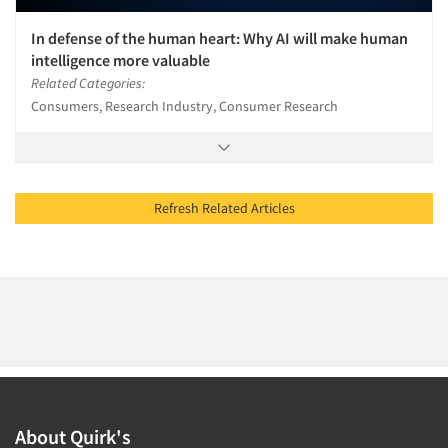
In defense of the human heart: Why AI will make human
intelligence more valuable
Related Categories:
Consumers, Research Industry, Consumer Research
Refresh Related Articles
About Quirk's