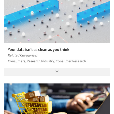
Events
Jobs
Resources
Your data isn’t as clean as you think
Related Categories:
Consumers, Research Industry, Consumer Research