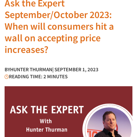
Ask the Expert
September/October 2023:
When will consumers hit a
wall on accepting price
increases?
BY
HUNTER THURMAN
| SEPTEMBER 1, 2023
READING TIME: 2 MINUTES