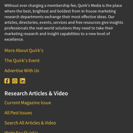
Without ever charging a membership fee, Quirk's Media is the place
where the best, brightest and boldest from in-house marketing
research departments exchange their most effective ideas. Our
articles, directories, events, services and free resources give insights
professionals the real-world solutions they need to take their
marketing research and insight capabilities to a new level of
excellence.
More About Quirk's
The Quirk's Event
Advertise With Us
Research Articles & Video
Current Magazine Issue
All Past Issues
Search All Articles & Video
Write For Quirk's