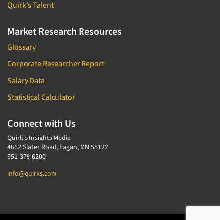
Quirk's Talent
Market Research Resources
Glossary
Corporate Researcher Report
Salary Data
Statistical Calculator
Connect with Us
Quirk's Insights Media
4662 Slater Road, Eagan, MN 55122
651-379-6200
info@quirks.com