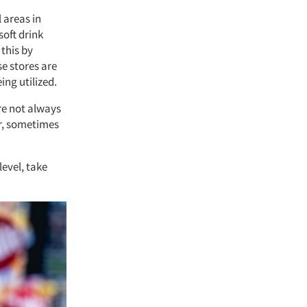
l areas in
soft drink
this by
se stores are
ing utilized.
re not always
er, sometimes
level, take