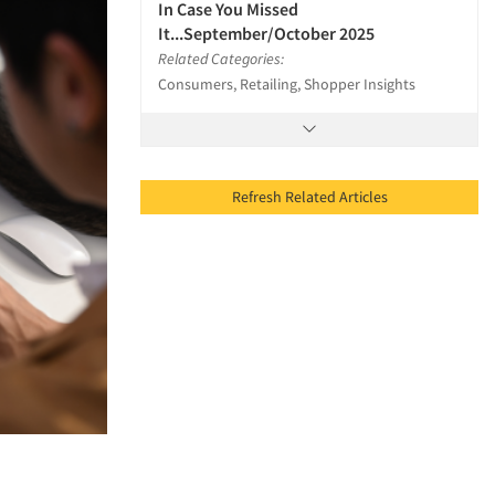
In Case You Missed
It...September/October 2025
Related Categories:
Consumers, Retailing, Shopper Insights
Refresh Related Articles