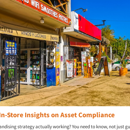
In-Store Insights on Asset Compliance
andising strategy actually working? You need to know, not just gu