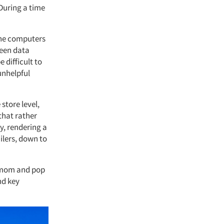
 During a time
 the computers
been data
 difficult to
 unhelpful
store level,
that rather
y, rendering a
ilers, down to
n mom and pop
nd key