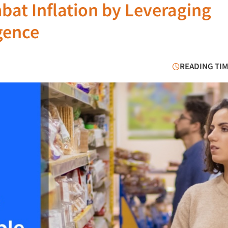
at Inflation by Leveraging
gence
READING TIM