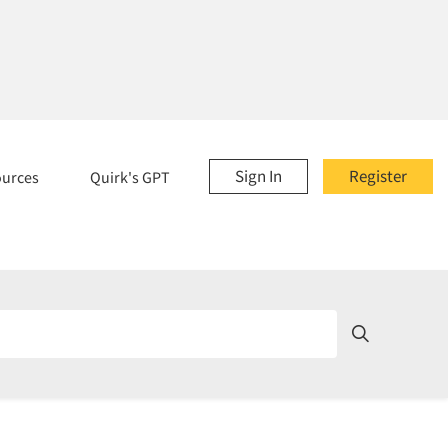
Sign In
Register
ources
Quirk's GPT