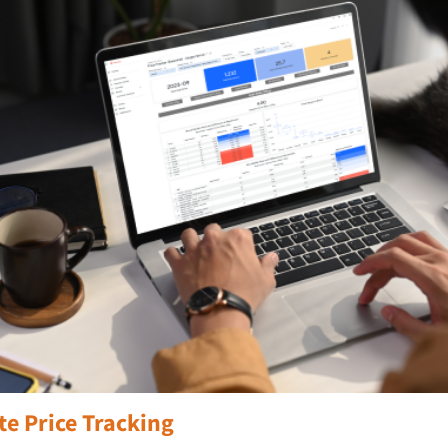
te Price Tracking