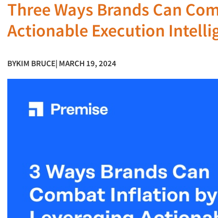
Three Ways Brands Can Comb
Actionable Execution Intelli
BY
KIM BRUCE
| MARCH 19, 2024