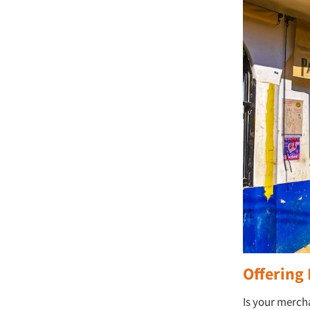
Offering 
Is your merch