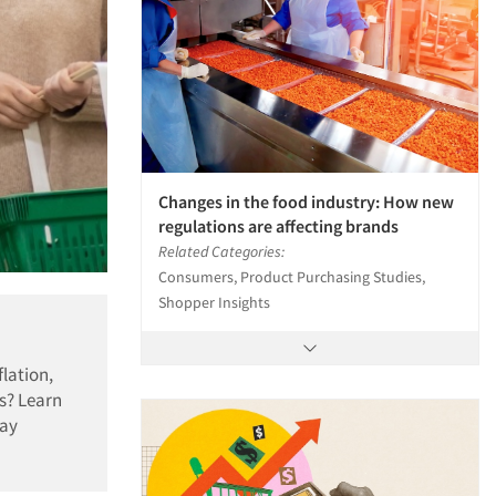
Changes in the food industry: How new
regulations are affecting brands
Related Categories:
Consumers, Product Purchasing Studies,
Shopper Insights
lation,
es? Learn
tay