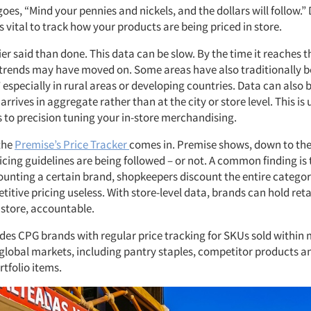
oes, “Mind your pennies and nickels, and the dollars will follow.”
t’s vital to track how your products are being priced in store.
sier said than done. This data can be slow. By the time it reaches
 trends may have moved on. Some areas have also traditionally 
 especially in rural areas or developing countries. Data can also be
 arrives in aggregate rather than at the city or store level. This is
 to precision tuning your in-store merchandising.
the
Premise’s Price Tracker
comes in. Premise shows, down to the 
cing guidelines are being followed – or not. A common finding is 
counting a certain brand, shopkeepers discount the entire categor
itive pricing useless. With store-level data, brands can hold reta
 store, accountable.
des CPG brands with regular price tracking for SKUs sold withi
 global markets, including pantry staples, competitor products a
tfolio items.