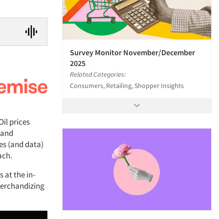
Survey Monitor November/December
2025
Related Categories:
Consumers, Retailing, Shopper Insights
Oil prices
 and
es (and data)
ach.
 at the in-
 merchandizing