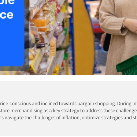
ice-conscious and inclined towards bargain shopping. During inf
-store merchandising as a key strategy to address these challeng
ds navigate the challenges of inflation, optimize strategies and s