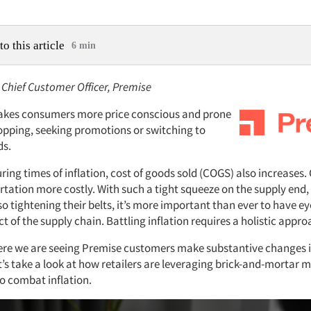
to this article
6 min
 Chief Customer Officer, Premise
 makes consumers more price conscious and prone
opping, seeking promotions or switching to
ds.
ing times of inflation, cost of goods sold (COGS) also increases. 
tation more costly. With such a tight squeeze on the supply end,
 tightening their belts, it’s more important than ever to have ey
t of the supply chain. Battling inflation requires a holistic appro
re we are seeing Premise customers make substantive changes is
et’s take a look at how retailers are leveraging brick-and-mortar
to combat inflation.