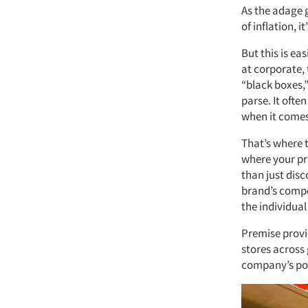
As the adage g
of inflation, i
But this is ea
at corporate,
“black boxes,”
parse. It often
when it comes
That’s where 
where your pri
than just dis
brand’s compet
the individual
Premise provi
stores across
company’s por