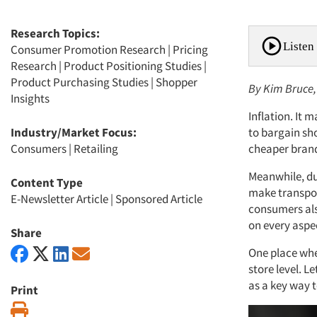
Research Topics:
Listen 
Consumer Promotion Research
|
Pricing
Research
|
Product Positioning Studies
|
Product Purchasing Studies
|
Shopper
By Kim Bruce,
Insights
Inflation. It
Industry/Market Focus:
to bargain sh
Consumers
|
Retailing
cheaper bran
Meanwhile, dur
Content Type
make transpor
E-Newsletter Article
|
Sponsored Article
consumers also
on every aspec
Share
One place whe
store level. L
as a key way 
Print
Print