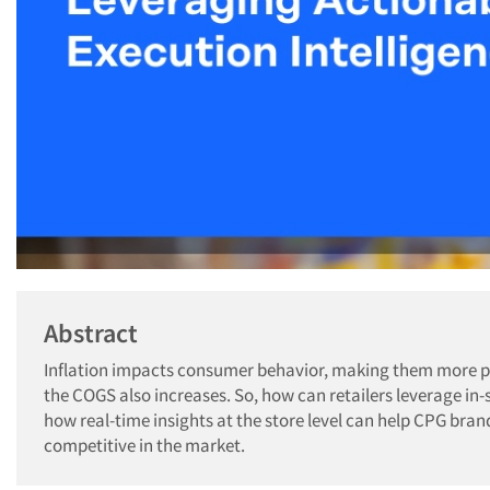
Abstract
Inflation impacts consumer behavior, making them more pr
the COGS also increases. So, how can retailers leverage in
how real-time insights at the store level can help CPG bran
competitive in the market.