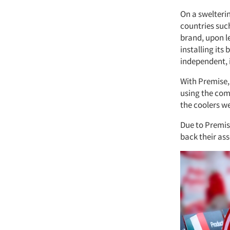
On a sweltering
countries such
brand, upon l
installing its
independent, i
With Premise,
using the com
the coolers we
Due to Premise
back their ass