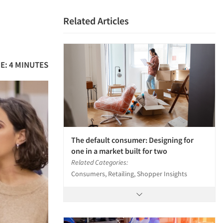
Related Articles
E: 4 MINUTES
The default consumer: Designing for
one in a market built for two
Related Categories:
Consumers, Retailing, Shopper Insights