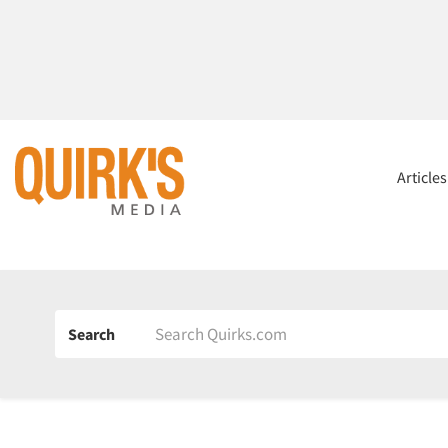
Article
Search