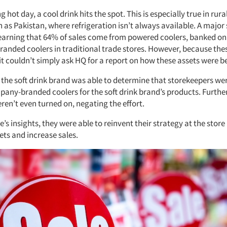
 hot day, a cool drink hits the spot. This is especially true in rura
 as Pakistan, where refrigeration isn’t always available. A major 
earning that 64% of sales come from powered coolers, banked on 
 branded coolers in traditional trade stores. However, because the
t couldn’t simply ask HQ for a report on how these assets were be
 the soft drink brand was able to determine that storekeepers we
pany-branded coolers for the soft drink brand’s products. Furth
ren’t even turned on, negating the effort.
’s insights, they were able to reinvent their strategy at the store 
ets and increase sales.