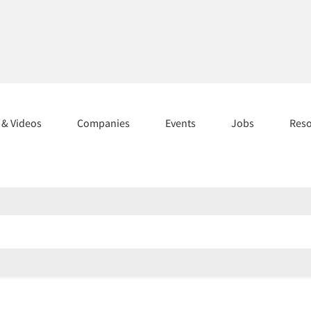
s & Videos
Companies
Events
Jobs
Res