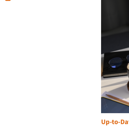
Up-to-Da