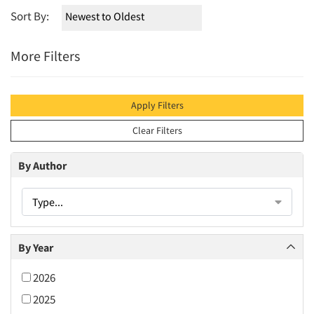
Sort By:
More Filters
Apply Filters
Clear Filters
By Author
Type...
By Year
2026
2025