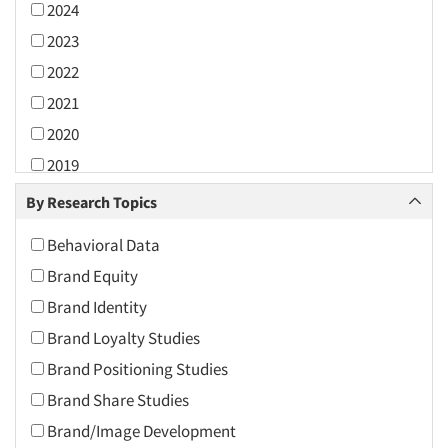
2024
2023
2022
2021
2020
2019
2018
By Research Topics
2017
Behavioral Data
2016
Brand Equity
2015
Brand Identity
2014
Brand Loyalty Studies
2013
Brand Positioning Studies
2012
Brand Share Studies
2011
Brand/Image Development
2010