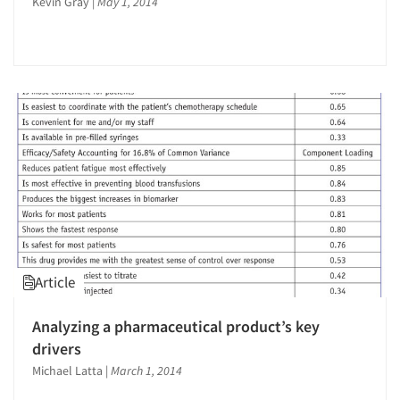
Kevin Gray
|
May 1, 2014
Article
Analyzing a pharmaceutical product’s key
drivers
Michael Latta
|
March 1, 2014