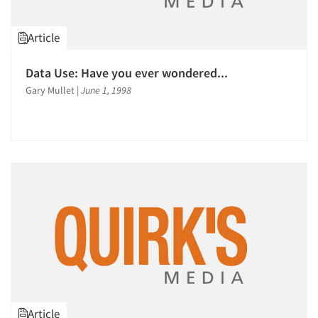
Article
Data Use: Have you ever wondered...
Gary Mullet
|
June 1, 1998
Article