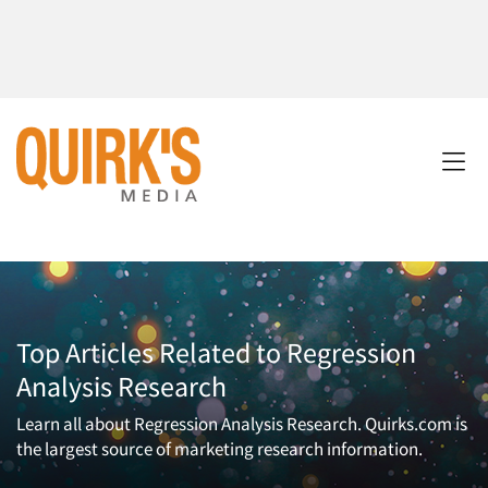
Top Articles Related to Regression
Analysis Research
Learn all about Regression Analysis Research. Quirks.com is
the largest source of marketing research information.