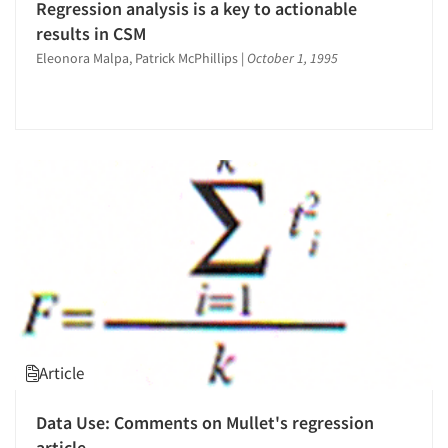
Regression analysis is a key to actionable
results in CSM
Eleonora Malpa, Patrick McPhillips
|
October 1, 1995
Article
Data Use: Comments on Mullet's regression
article