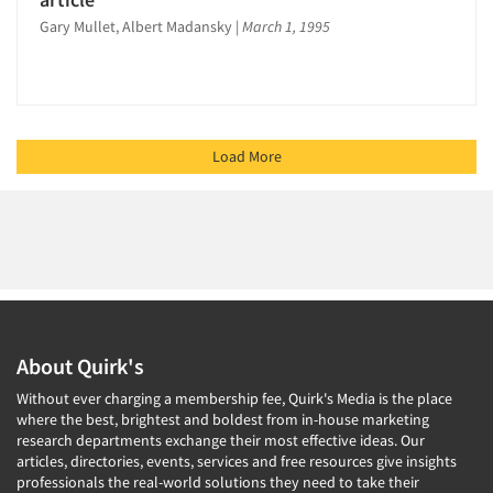
Gary Mullet, Albert Madansky
|
March 1, 1995
Load More
About Quirk's
Without ever charging a membership fee, Quirk's Media is the place
where the best, brightest and boldest from in-house marketing
research departments exchange their most effective ideas. Our
articles, directories, events, services and free resources give insights
professionals the real-world solutions they need to take their