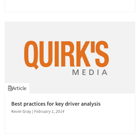
Article
Best practices for key driver analysis
Kevin Gray
|
February 1, 2014