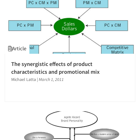
Article
The synergistic effects of product
characteristics and promotional mix
Michael Latta
|
March 1, 2011