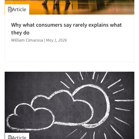
Article
Why what consumers say rarely explains what
they do
William Cimarosa
|
May 1, 2026
Article