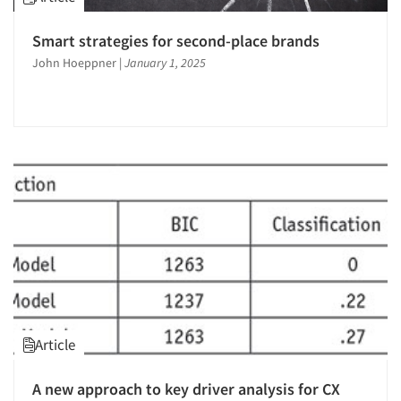
Smart strategies for second-place brands
John Hoeppner
|
January 1, 2025
Article
A new approach to key driver analysis for CX