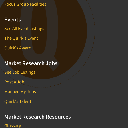
Focus Group Facilities
Events
See All Event Listings
The Quirk's Event
Quirk's Award
Market Research Jobs
See Job Listings
Post a Job
Manage My Jobs
Quirk's Talent
Market Research Resources
Glossary