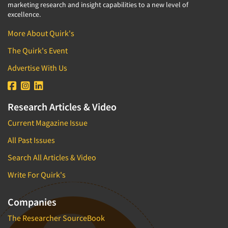
marketing research and insight capabilities to a new level of
excellence.
More About Quirk's
The Quirk's Event
Advertise With Us
Research Articles & Video
Current Magazine Issue
All Past Issues
Search All Articles & Video
Write For Quirk's
Companies
The Researcher SourceBook