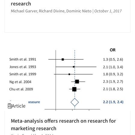
research
Michael Garver, Richard Divine, Dominic Nieto
|
October 1, 2017
Article
Meta-analysis offers research on research for
marketing research