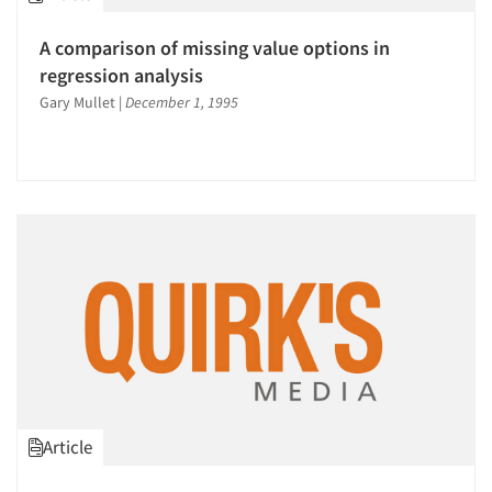
A comparison of missing value options in
regression analysis
Gary Mullet
|
December 1, 1995
Article