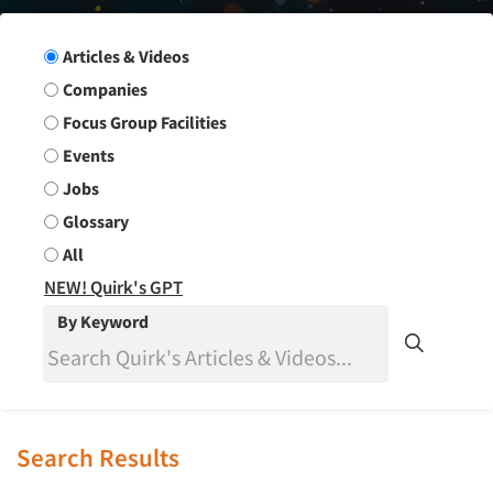
Search Group
Articles & Videos
Companies
Focus Group Facilities
Events
Jobs
Glossary
All
NEW! Quirk's GPT
By Keyword
Search Results