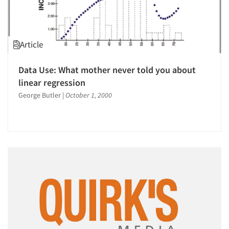
Article
Data Use: What mother never told you about
linear regression
George Butler
|
October 1, 2000