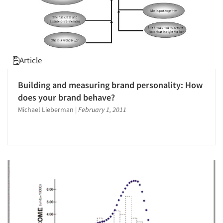
Article
Building and measuring brand personality: How
does your brand behave?
Michael Lieberman
|
February 1, 2011