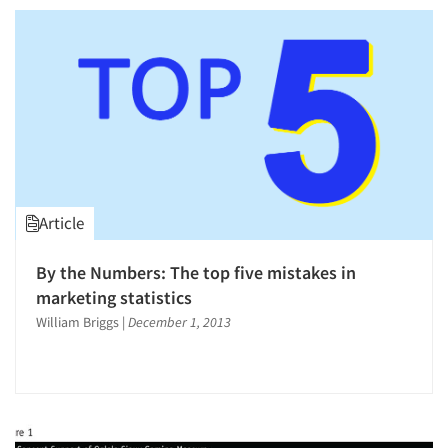
Article
By the Numbers: The top five mistakes in
Articles & Videos
marketing statistics
William Briggs
|
December 1, 2013
Companies
Events