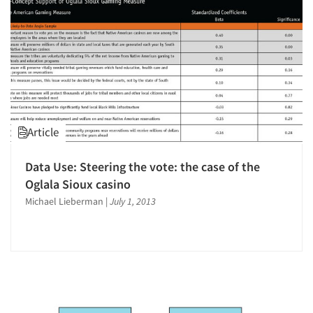
Jobs
Resources
Article
Data Use: Steering the vote: the case of the
Oglala Sioux casino
Michael Lieberman
|
July 1, 2013