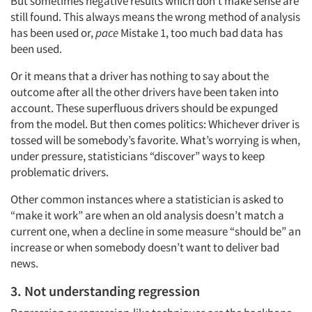
But sometimes negative results which don’t make sense are
still found. This always means the wrong method of analysis
has been used or,
pace
Mistake 1, too much bad data has
been used.
Or it means that a driver has nothing to say about the
outcome after all the other drivers have been taken into
account. These superfluous drivers should be expunged
from the model. But then comes politics: Whichever driver is
tossed will be somebody’s favorite. What’s worrying is when,
under pressure, statisticians “discover” ways to keep
problematic drivers.
Other common instances where a statistician is asked to
“make it work” are when an old analysis doesn’t match a
current one, when a decline in some measure “should be” an
increase or when somebody doesn’t want to deliver bad
news.
3. Not understanding regression