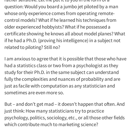
question: Would you board a jumbo jet piloted by a man
whose only experience comes from operating remote-
control models? What if he learned his techniques from
older experienced hobbyists? What if he possessed a
certificate showing he knows all about model planes? What
if he had a Ph.D. (proving his intelligence) in a subject not
related to piloting? Still no?
I am anxious to agree that it is possible that those who have
had a statistics class or two from a psychologist as they
study for their Ph.D. in the same subject can understand
fully the complexities and nuances of probability and are
just as facile with computation as any statistician and
sometimes are even more so.
But – and don’t get mad – it doesn’t happen that often. And
just think: How many statisticians try to practice
psychology, politics, sociology, etc., or all those other fields
which contribute much to marketing science?