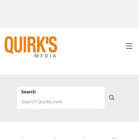
Search