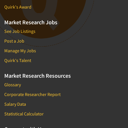
Quirk's Award
Market Research Jobs
See Job Listings
Post a Job
Manage My Jobs
Quirk's Talent
Market Research Resources
Glossary
Corporate Researcher Report
Salary Data
Statistical Calculator