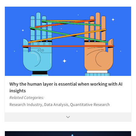
Why the human layer is essential when working with AI
insights
Related Categories:
Research Industry, Data Analysis, Quantitative Research