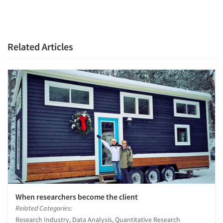
Related Articles
When researchers become the client
Related Categories:
Research Industry, Data Analysis, Quantitative Research