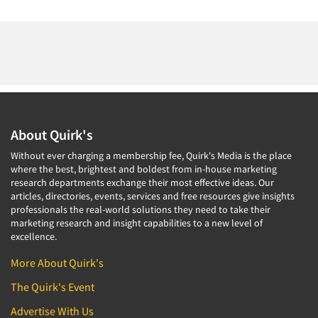
About Quirk's
Without ever charging a membership fee, Quirk's Media is the place
where the best, brightest and boldest from in-house marketing
research departments exchange their most effective ideas. Our
articles, directories, events, services and free resources give insights
professionals the real-world solutions they need to take their
marketing research and insight capabilities to a new level of
excellence.
More About Quirk's
The Quirk's Event
Advertise With Us