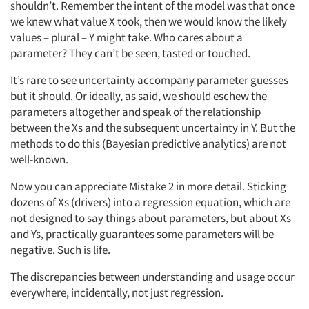
shouldn’t. Remember the intent of the model was that once
we knew what value X took, then we would know the likely
values – plural – Y might take. Who cares about a
parameter? They can’t be seen, tasted or touched.
It’s rare to see uncertainty accompany parameter guesses
but it should. Or ideally, as said, we should eschew the
parameters altogether and speak of the relationship
between the Xs and the subsequent uncertainty in Y. But the
methods to do this (Bayesian predictive analytics) are not
well-known.
Now you can appreciate Mistake 2 in more detail. Sticking
dozens of Xs (drivers) into a regression equation, which are
not designed to say things about parameters, but about Xs
and Ys, practically guarantees some parameters will be
negative. Such is life.
The discrepancies between understanding and usage occur
everywhere, incidentally, not just regression.
Articles & Videos