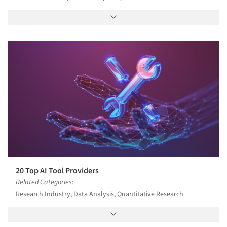
20 Top AI Tool Providers
Related Categories:
Research Industry, Data Analysis, Quantitative Research