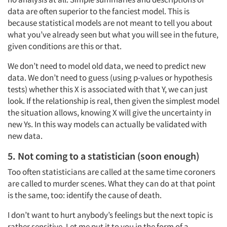
data are often superior to the fanciest model. This is
because statistical models are not meant to tell you about
what you’ve already seen but what you will see in the future,
given conditions are this or that.
We don’t need to model old data, we need to predict new
data. We don’t need to guess (using p-values or hypothesis
tests) whether this X is associated with that Y, we can just
look. If the relationship is real, then given the simplest model
the situation allows, knowing X will give the uncertainty in
new Ys. In this way models can actually be validated with
new data.
5. Not coming to a statistician (soon enough)
Too often statisticians are called at the same time coroners
are called to murder scenes. What they can do at that point
is the same, too: identify the cause of death.
I don’t want to hurt anybody’s feelings but the next topic is
rather sensitive. Let me put it to you in the form of a