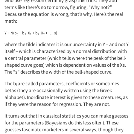
who use regression certainly grasp this trick: They add
terms like there’s no tomorrow, figuring, “Why not?”
Because the equation is wrong, that’s why. Here’s the real
math:
Y ~ N(b
+ b
X
+ b
X
+ …, s)
0
1
1
2
2
where the tilde indicates it is our uncertainty in Y – and not Y
itself – which is characterized by a normal distribution with
a central parameter (which tells where the peak of the bell-
shaped curve goes) which is dependent on values of the Xs.
The “s” describes the width of the bell-shaped curve.
The b
are called parameters, coefficients or sometimes
i
betas (they are occasionally written using the Greek
alphabet). Inordinate interest is given to these creatures, as
if they were the reason for regression. They are not.
It turns out that in classical statistics you can make guesses
for the parameters (Bayesians do this less often). These
guesses fascinate marketers in several ways, though they