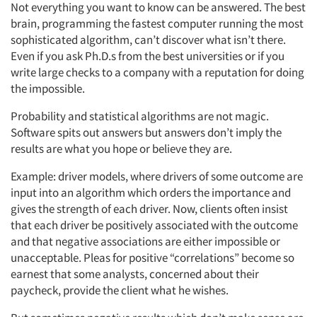
Not everything you want to know can be answered. The best
brain, programming the fastest computer running the most
sophisticated algorithm, can’t discover what isn’t there.
Even if you ask Ph.D.s from the best universities or if you
write large checks to a company with a reputation for doing
the impossible.
Probability and statistical algorithms are not magic.
Software spits out answers but answers don’t imply the
results are what you hope or believe they are.
Example: driver models, where drivers of some outcome are
input into an algorithm which orders the importance and
gives the strength of each driver. Now, clients often insist
that each driver be positively associated with the outcome
and that negative associations are either impossible or
unacceptable. Pleas for positive “correlations” become so
earnest that some analysts, concerned about their
paycheck, provide the client what he wishes.