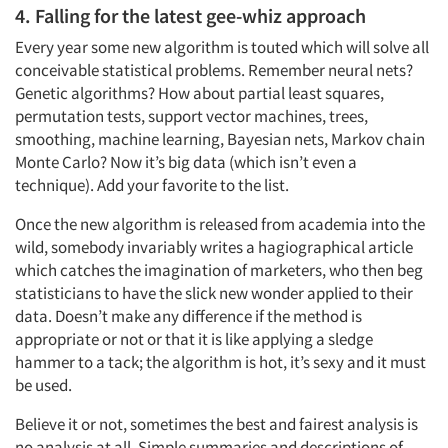
4. Falling for the latest gee-whiz approach
Companies
Every year some new algorithm is touted which will solve all
conceivable statistical problems. Remember neural nets?
Genetic algorithms? How about partial least squares,
Events
permutation tests, support vector machines, trees,
smoothing, machine learning, Bayesian nets, Markov chain
Jobs
Monte Carlo? Now it’s big data (which isn’t even a
technique). Add your favorite to the list.
Resources
Once the new algorithm is released from academia into the
wild, somebody invariably writes a hagiographical article
which catches the imagination of marketers, who then beg
statisticians to have the slick new wonder applied to their
data. Doesn’t make any difference if the method is
appropriate or not or that it is like applying a sledge
hammer to a tack; the algorithm is hot, it’s sexy and it must
be used.
Believe it or not, sometimes the best and fairest analysis is
no analysis at all. Simple summaries and descriptions of