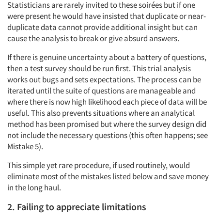
Statisticians are rarely invited to these soirées but if one
were present he would have insisted that duplicate or near-
duplicate data cannot provide additional insight but can
cause the analysis to break or give absurd answers.
If there is genuine uncertainty about a battery of questions,
then a test survey should be run first. This trial analysis
works out bugs and sets expectations. The process can be
iterated until the suite of questions are manageable and
where there is now high likelihood each piece of data will be
useful. This also prevents situations where an analytical
method has been promised but where the survey design did
not include the necessary questions (this often happens; see
Mistake 5).
This simple yet rare procedure, if used routinely, would
eliminate most of the mistakes listed below and save money
in the long haul.
2. Failing to appreciate limitations