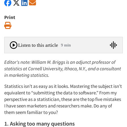
Print
Print
Listen to this article
9 min
Editor's note: William M. Briggs is an adjunct professor of
statistics at Cornell University, Ithaca, N.Y., and a consultant
in marketing statistics.
Statistics isn’t as easy as it looks. Mastering the subject isn’t
equivalent to “submitting the data to software.” From my
perspective as a statistician, these are the top five mistakes
I have seen marketers and researchers make. Do any of
them seem familiar to you?
1. Asking too many questions