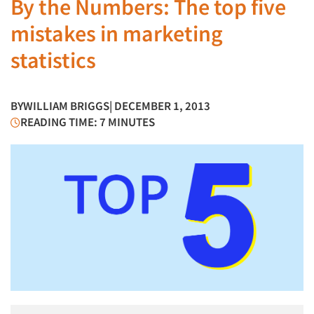
By the Numbers: The top five
mistakes in marketing
statistics
BY
WILLIAM BRIGGS
| DECEMBER 1, 2013
READING TIME: 7 MINUTES