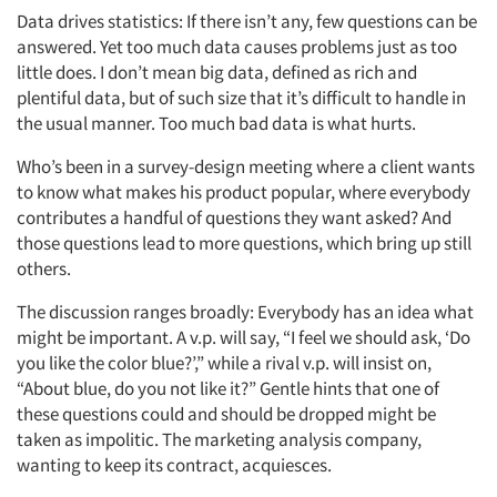
Data drives statistics: If there isn’t any, few questions can be
answered. Yet too much data causes problems just as too
little does. I don’t mean big data, defined as rich and
plentiful data, but of such size that it’s difficult to handle in
the usual manner. Too much bad data is what hurts.
Who’s been in a survey-design meeting where a client wants
to know what makes his product popular, where everybody
contributes a handful of questions they want asked? And
those questions lead to more questions, which bring up still
others.
The discussion ranges broadly: Everybody has an idea what
might be important. A v.p. will say, “I feel we should ask, ‘Do
you like the color blue?’,” while a rival v.p. will insist on,
“About blue, do you not like it?” Gentle hints that one of
these questions could and should be dropped might be
taken as impolitic. The marketing analysis company,
wanting to keep its contract, acquiesces.