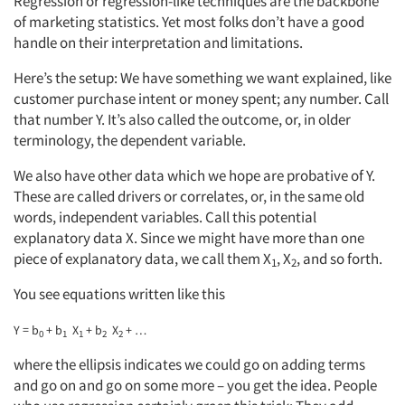
Regression or regression-like techniques are the backbone
of marketing statistics. Yet most folks don’t have a good
handle on their interpretation and limitations.
Here’s the setup: We have something we want explained, like
customer purchase intent or money spent; any number. Call
that number Y. It’s also called the outcome, or, in older
terminology, the dependent variable.
We also have other data which we hope are probative of Y.
These are called drivers or correlates, or, in the same old
words, independent variables. Call this potential
explanatory data X. Since we might have more than one
piece of explanatory data, we call them X
, X
, and so forth.
1
2
You see equations written like this
Y = b
+ b
X
+ b
X
+ …
0
1
1
2
2
where the ellipsis indicates we could go on adding terms
and go on and go on some more – you get the idea. People