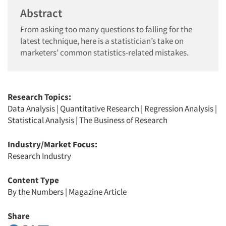
Abstract
From asking too many questions to falling for the
latest technique, here is a statistician’s take on
marketers’ common statistics-related mistakes.
Research Topics:
Data Analysis
|
Quantitative Research
|
Regression Analysis
|
Statistical Analysis
|
The Business of Research
Industry/Market Focus:
Research Industry
Content Type
By the Numbers
|
Magazine Article
Share