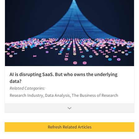
AI is disrupting SaaS. But who owns the underlying
data?
Related Categories:
Research Industry, Data Analysis, The Business of Research
Refresh Related Articles