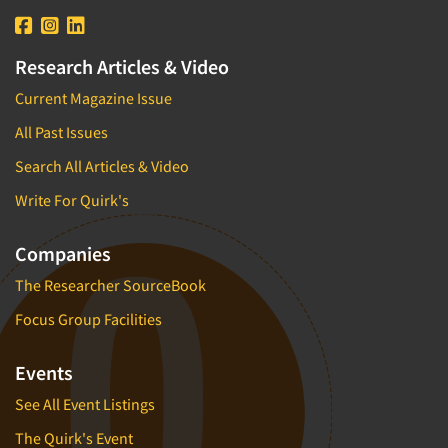
Research Articles & Video
Current Magazine Issue
All Past Issues
Search All Articles & Video
Write For Quirk's
Companies
The Researcher SourceBook
Focus Group Facilities
Events
See All Event Listings
The Quirk's Event