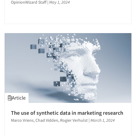
OpinionWizard Staff
|
May 1, 2024
Article
The use of synthetic data in marketing research
Marco Vriens, Chad Vidden, Rogier Verhulst
|
March 1, 2024