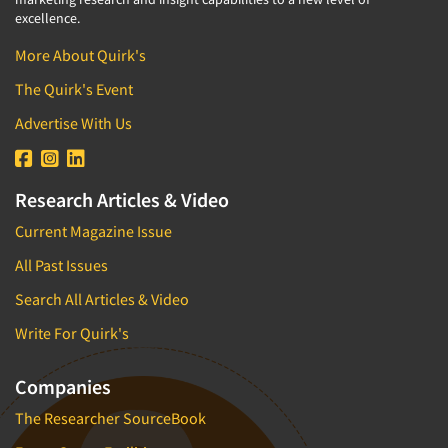
excellence.
More About Quirk's
The Quirk's Event
Advertise With Us
Research Articles & Video
Current Magazine Issue
All Past Issues
Search All Articles & Video
Write For Quirk's
Companies
The Researcher SourceBook