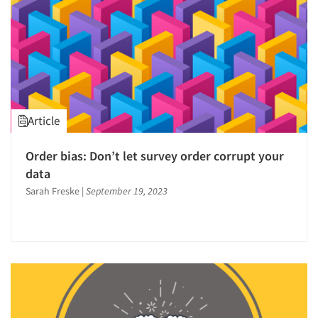
Article
Order bias: Don’t let survey order corrupt your
data
Sarah Freske
|
September 19, 2023