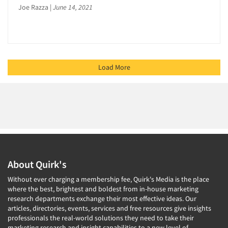
Joe Razza
|
June 14, 2021
Load More
About Quirk's
Without ever charging a membership fee, Quirk's Media is the place
where the best, brightest and boldest from in-house marketing
research departments exchange their most effective ideas. Our
articles, directories, events, services and free resources give insights
professionals the real-world solutions they need to take their
marketing research and insight capabilities to a new level of