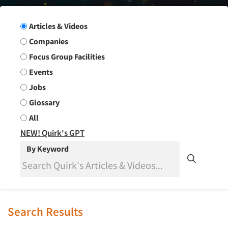
Search Group
Articles & Videos
Companies
Focus Group Facilities
Events
Jobs
Glossary
All
NEW! Quirk's GPT
By Keyword
Search Results