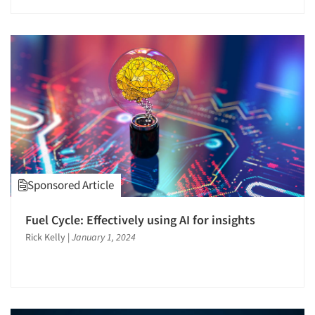
Sponsored Article
Articles & Videos
Fuel Cycle: Effectively using AI for insights
Companies
Rick Kelly
|
January 1, 2024
Events
Jobs