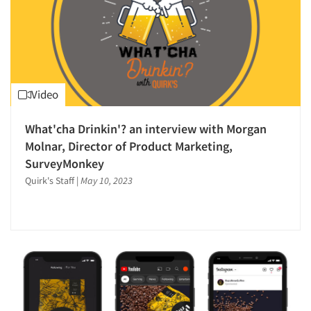
Video
What'cha Drinkin'? an interview with Morgan
Molnar, Director of Product Marketing,
SurveyMonkey
Quirk's Staff
|
May 10, 2023