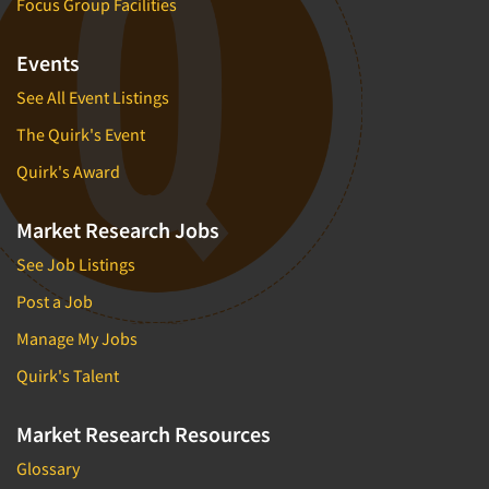
Focus Group Facilities
Events
See All Event Listings
The Quirk's Event
Quirk's Award
Market Research Jobs
See Job Listings
Post a Job
Manage My Jobs
Quirk's Talent
Market Research Resources
Glossary