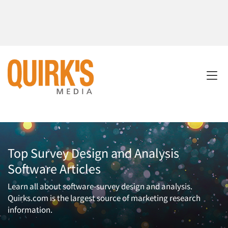
Top Survey Design and Analysis
Software Articles
Learn all about software-survey design and analysis.
Quirks.com is the largest source of marketing research
information.