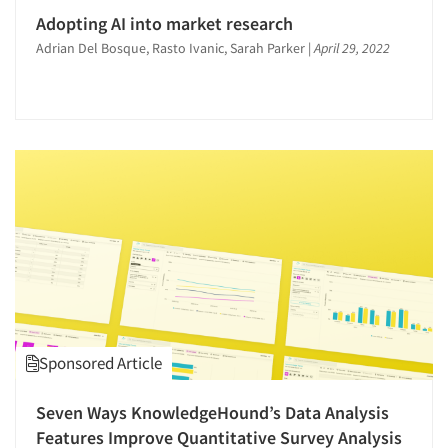
Adopting AI into market research
Adrian Del Bosque, Rasto Ivanic, Sarah Parker
|
April 29, 2022
Sponsored Article
Seven Ways KnowledgeHound’s Data Analysis
Features Improve Quantitative Survey Analysis