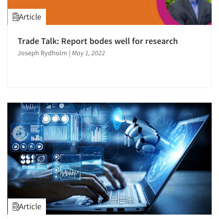
Article
Trade Talk: Report bodes well for research
Joseph Rydholm
|
May 1, 2022
Article