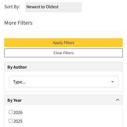
Sort By:
More Filters
Apply Filters
Clear Filters
By Author
Type...
By Year
2026
2025