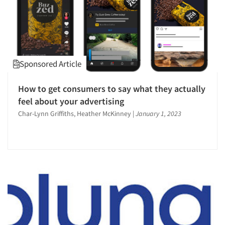
Sponsored Article
How to get consumers to say what they actually
feel about your advertising
Char-Lynn Griffiths, Heather McKinney
|
January 1, 2023