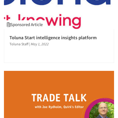
Sponsored Article
Toluna Start intelligence insights platform
Toluna Staff
|
May 1, 2022