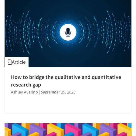
Resources
Article
How to bridge the qualitative and quantitative
research gap
Ashley Avarino
|
September 29, 2023