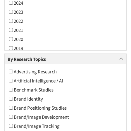
2024
2023
2022
2021
2020
2019
2018
By Research Topics
2017
Advertising Research
2016
Artificial Intelligence / AI
2015
Benchmark Studies
2014
Brand Identity
2013
Brand Positioning Studies
2012
Brand/Image Development
2011
Brand/Image Tracking
2010