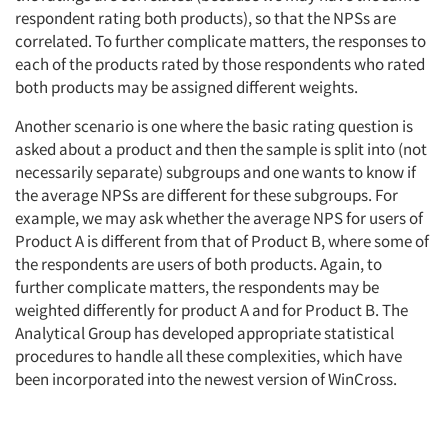
respondent rating both products), so that the NPSs are
correlated. To further complicate matters, the responses to
each of the products rated by those respondents who rated
both products may be assigned different weights.
Another scenario is one where the basic rating question is
asked about a product and then the sample is split into (not
necessarily separate) subgroups and one wants to know if
the average NPSs are different for these subgroups. For
example, we may ask whether the average NPS for users of
Product A is different from that of Product B, where some of
the respondents are users of both products. Again, to
further complicate matters, the respondents may be
weighted differently for product A and for Product B. The
Analytical Group has developed appropriate statistical
procedures to handle all these complexities, which have
been incorporated into the newest version of WinCross.