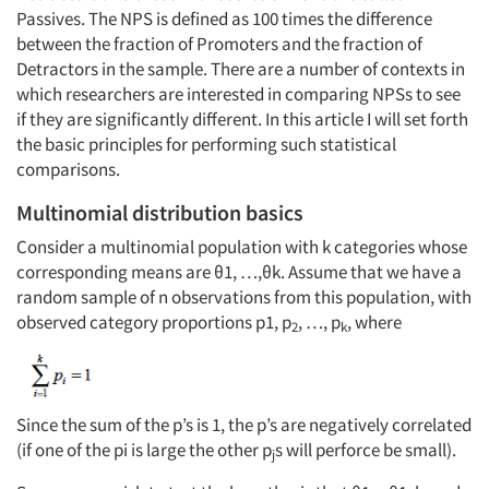
Passives. The NPS is defined as 100 times the difference
between the fraction of Promoters and the fraction of
Detractors in the sample. There are a number of contexts in
which researchers are interested in comparing NPSs to see
if they are significantly different. In this article I will set forth
the basic principles for performing such statistical
comparisons.
Multinomial distribution basics
Consider a multinomial population with k categories whose
corresponding means are θ1, …,θk. Assume that we have a
random sample of n observations from this population, with
observed category proportions p1, p
, …, p
, where
2
k
Since the sum of the p’s is 1, the p’s are negatively correlated
(if one of the pi is large the other p
s will perforce be small).
j