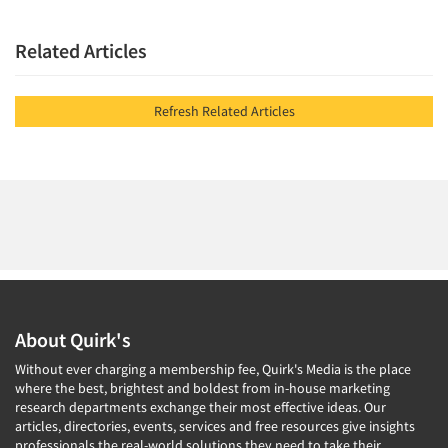
Related Articles
Refresh Related Articles
About Quirk's
Without ever charging a membership fee, Quirk's Media is the place
where the best, brightest and boldest from in-house marketing
research departments exchange their most effective ideas. Our
articles, directories, events, services and free resources give insights
professionals the real-world solutions they need to take their