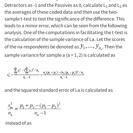
Detractors as -1 and the Passives as 0, calculate L
and L
as
1
2
the averages of these coded data and then use the two-
sample t-test to test the significance of the difference. This
leads to a minor error, which can be seen from the following
analysis. One of the computations in facilitating the t-test is
the calculation of the sample variance of La. Let the scores
of the na respondents be denoted as
. Then the
sample variance for sample a (a = 1, 2) is calculated as
and the squared standard error of La is calculated as
instead of as