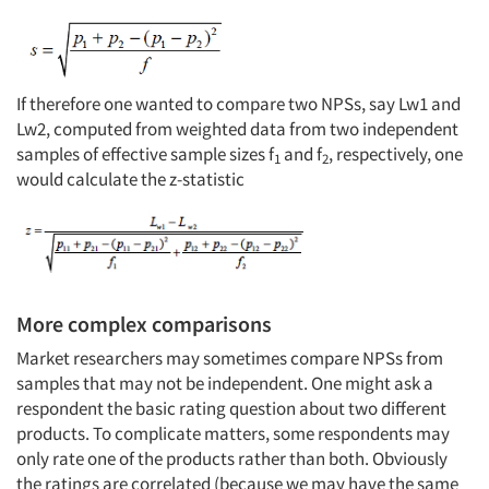
If therefore one wanted to compare two NPSs, say Lw1 and
Lw2, computed from weighted data from two independent
samples of effective sample sizes f
and f
, respectively, one
1
2
would calculate the z-statistic
More complex comparisons
Market researchers may sometimes compare NPSs from
samples that may not be independent. One might ask a
respondent the basic rating question about two different
products. To complicate matters, some respondents may
only rate one of the products rather than both. Obviously
the ratings are correlated (because we may have the same