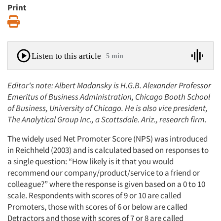
Print
Print
Listen to this article
5 min
Editor's note: Albert Madansky is H.G.B. Alexander Professor
Emeritus of Business Administration, Chicago Booth School
of Business, University of Chicago. He is also vice president,
The Analytical Group Inc., a Scottsdale. Ariz., research firm.
The widely used Net Promoter Score (NPS) was introduced
in Reichheld (2003) and is calculated based on responses to
a single question: “How likely is it that you would
recommend our company/product/service to a friend or
colleague?” where the response is given based on a 0 to 10
scale. Respondents with scores of 9 or 10 are called
Promoters, those with scores of 6 or below are called
Detractors and those with scores of 7 or 8 are called