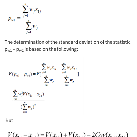
Jobs
Resources
The determination of the standard deviation of the statistic
p
– p
is based on the following:
w1
w2
But