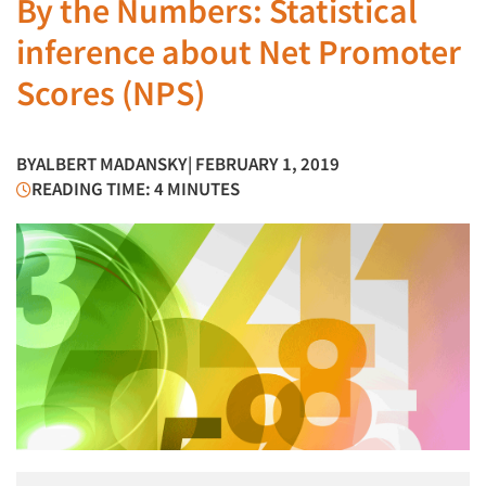
By the Numbers: Statistical
inference about Net Promoter
Scores (NPS)
BY
ALBERT MADANSKY
| FEBRUARY 1, 2019
READING TIME: 4 MINUTES