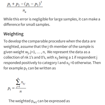
While this error is negligible for large samples, it can make a
difference for small samples.
Weighting
To develop the comparable procedure when the data are
weighted, assume that the j-th member of the sample is
given weight w
, j=1, … , n, We represent the data as a
j
collection of nk 1’s and 0’s, with x
being a 1 if respondent j
ij
responded positively to category I and x
=0 otherwise. Then
ij
for example p
can be written as
Articles & Videos
1
Companies
Events
The weighted p
can be expressed as
w1