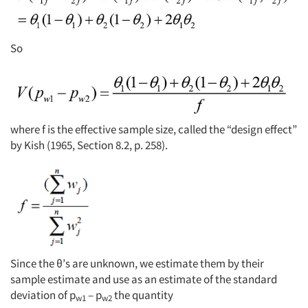
So
where f is the effective sample size, called the “design effect”
by Kish (1965, Section 8.2, p. 258).
Since the θ’s are unknown, we estimate them by their
sample estimate and use as an estimate of the standard
deviation of p
– p
the quantity
w1
w2