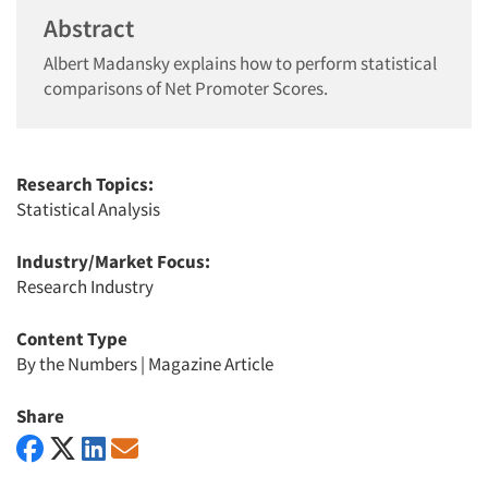
Abstract
Albert Madansky explains how to perform statistical
comparisons of Net Promoter Scores.
Research Topics:
Statistical Analysis
Industry/Market Focus:
Research Industry
Content Type
By the Numbers
|
Magazine Article
Share