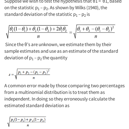
Suppose we wish to test the hypothesis that θ1 = θ1, based
on the statistic p
– p
. As shown by Wilks (1940), the
1
2
standard deviation of the statistic p
– p
is
1
2
Since the θ’s are unknown, we estimate them by their
sample estimates and use as an estimate of the standard
deviation of p
– p
the quantity
1
2
A common error made by those comparing two percentages
from a multinomial distribution is to treat them as
independent. In doing so they erroneously calculate the
estimated standard deviation as