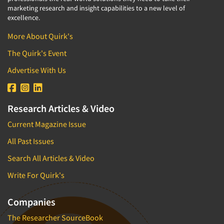
marketing research and insight capabilities to a new level of
excellence.
More About Quirk's
The Quirk's Event
Advertise With Us
Research Articles & Video
Current Magazine Issue
All Past Issues
Search All Articles & Video
Write For Quirk's
Companies
The Researcher SourceBook