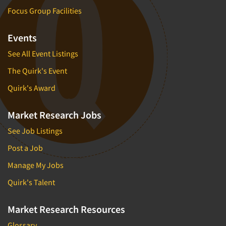
Focus Group Facilities
Events
See All Event Listings
The Quirk's Event
Quirk's Award
Market Research Jobs
See Job Listings
Post a Job
Manage My Jobs
Quirk's Talent
Market Research Resources
Glossary