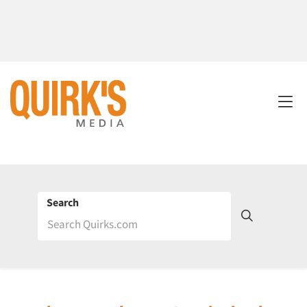
Search