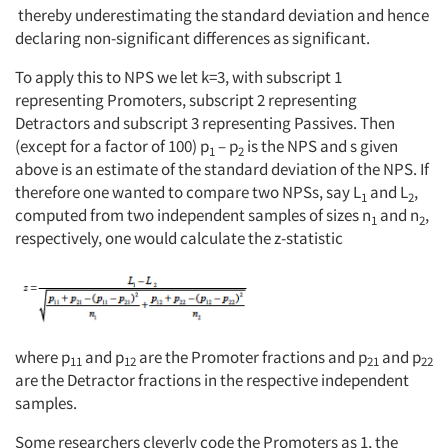
thereby underestimating the standard deviation and hence
declaring non-significant differences as significant.
To apply this to NPS we let k=3, with subscript 1
representing Promoters, subscript 2 representing
Detractors and subscript 3 representing Passives. Then
(except for a factor of 100) p
– p
is the NPS and s given
1
2
above is an estimate of the standard deviation of the NPS. If
therefore one wanted to compare two NPSs, say L
and L
,
1
2
computed from two independent samples of sizes n
and n
,
1
2
respectively, one would calculate the z-statistic
where p
and p
are the Promoter fractions and p
and p
11
12
21
22
are the Detractor fractions in the respective independent
samples.
Some researchers cleverly code the Promoters as 1, the