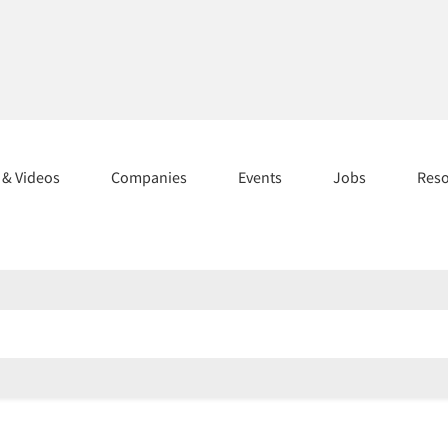
s & Videos
Companies
Events
Jobs
Res