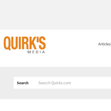
Article
Search