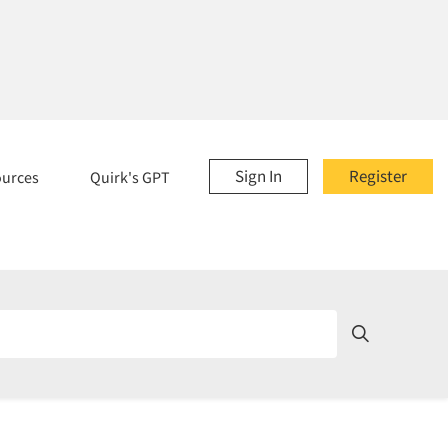
Sign In
Register
ources
Quirk's GPT