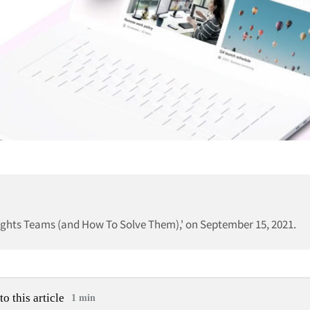
sights Teams (and How To Solve Them),' on September 15, 2021.
to this article
1 min