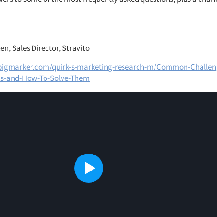
n, Sales Director, Stravito
bigmarker.com/quirk-s-marketing-research-m/Common-Challeng
ms-and-How-To-Solve-Them