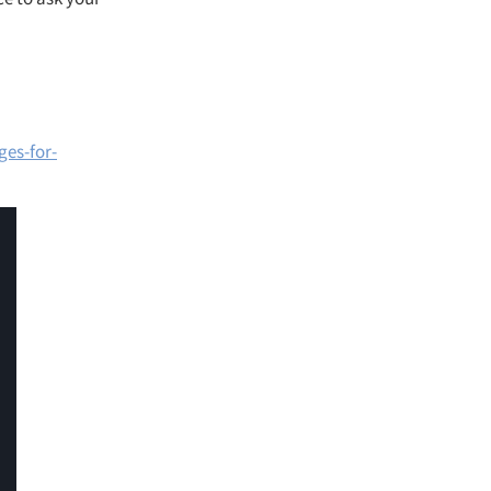
es-for-