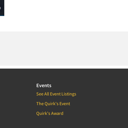
Events
See All Event Listings
The Quirk's Event
Quirk's Award