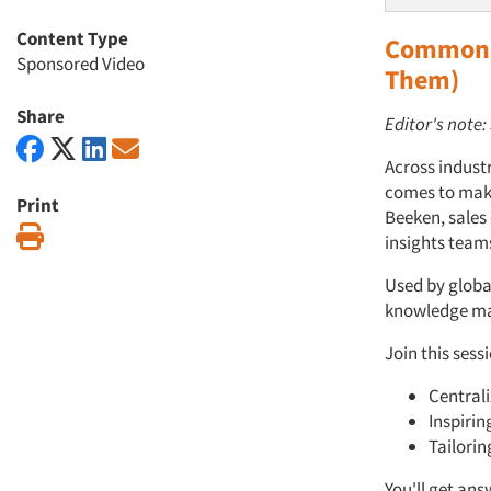
Content Type
Common C
Sponsored Video
Them)
Share
Editor's note
Across indust
comes to maki
Print
Beeken, sales
Print
insights team
Used by global
knowledge man
Join this sess
Centrali
Inspirin
Tailorin
You'll get ans