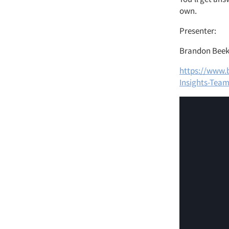
own.
Presenter:
Brandon Beeke
https://www.
Insights-Tea