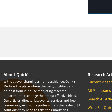
About Quirk's
Research Art
Without ever charging a membership fee, Quirk's
Current Magaz
Media is the place where the best, brightest and
All Past Issues
boldest from in-house marketing research
departments exchange their most effective ideas.
Search All Arti
Our articles, directories, events, services and free
resources give insights professionals the real-world
Write For Quir
solutions they need to take their marketing