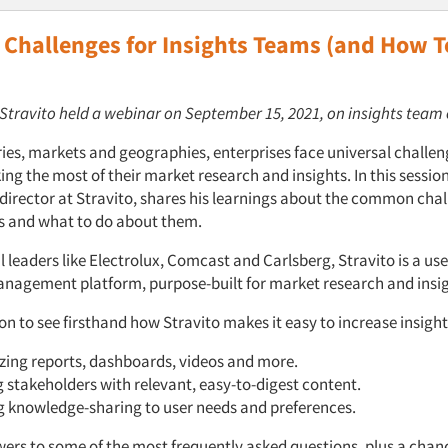
hallenges for Insights Teams (and How T
: Stravito held a webinar on September 15, 2021, on insights team
ries, markets and geographies, enterprises face universal challen
ng the most of their market research and insights. In this sessi
 director at Stravito, shares his learnings about the common cha
s and what to do about them.
 leaders like Electrolux, Comcast and Carlsberg, Stravito is a use
agement platform, purpose-built for market research and insig
ion to see firsthand how Stravito makes it easy to increase insight
zing reports, dashboards, videos and more.
g stakeholders with relevant, easy-to-digest content.
g knowledge-sharing to user needs and preferences.
wers to some of the most frequently asked questions, plus a chan