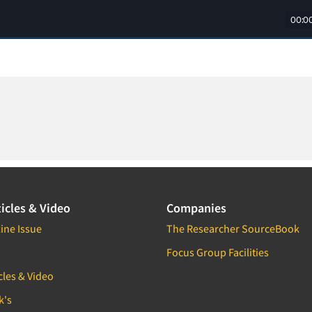
icles & Video
Companies
ine Issue
The Researcher SourceBook
Focus Group Facilities
cles & Video
k's