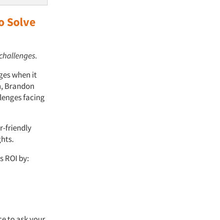
o Solve
 challenges.
ges when it
on, Brandon
llenges facing
r-friendly
hts.
s ROI by:
ce to ask your