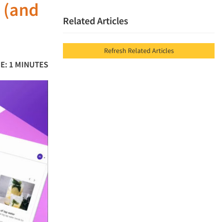
 (and
Related Articles
Refresh Related Articles
E: 1 MINUTES