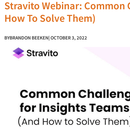
Stravito Webinar: Common C
How To Solve Them)
BY
BRANDON BEEKEN
| OCTOBER 3, 2022