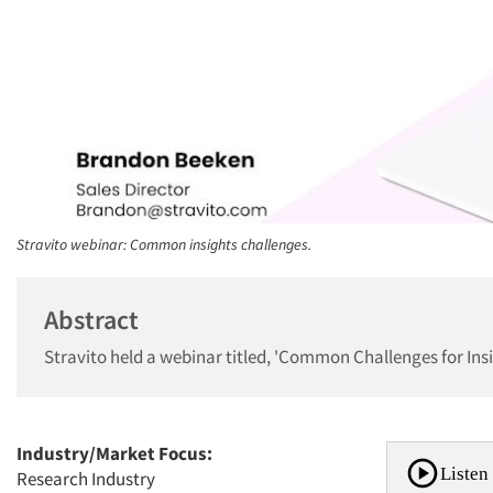
Stravito webinar: Common insights challenges.
Abstract
Stravito held a webinar titled, 'Common Challenges for In
Industry/Market Focus:
Listen 
Research Industry