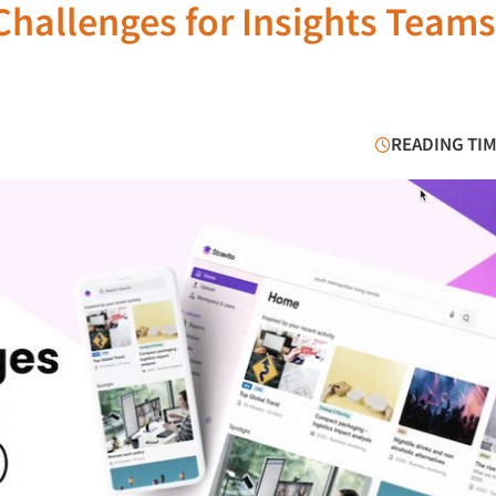
hallenges for Insights Teams
READING TIM