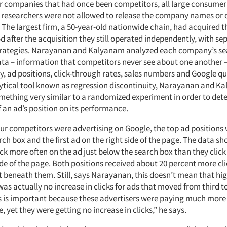
r companies that had once been competitors, all large consumer
he researchers were not allowed to release the company names or 
 The largest firm, a 50-year-old nationwide chain, had acquired t
od after the acquisition they still operated independently, with se
strategies. Narayanan and Kalyanam analyzed each company’s s
ata – information that competitors never see about one another –
y, ad positions, click-through rates, sales numbers and Google qu
ytical tool known as regression discontinuity, Narayanan and K
ething very similar to a randomized experiment in order to det
 an ad’s position on its performance.
ur competitors were advertising on Google, the top ad positions 
ch box and the first ad on the right side of the page. The data s
ck more often on the ad just below the search box than they click
ide of the page. Both positions received about 20 percent more cl
t beneath them. Still, says Narayanan, this doesn’t mean that hig
was actually no increase in clicks for ads that moved from third 
is is important because these advertisers were paying much more 
, yet they were getting no increase in clicks,” he says.