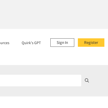
Sign In
Register
ources
Quirk's GPT