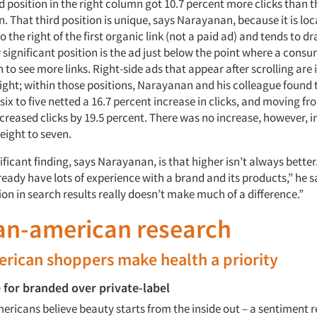
rd position in the right column got 10.7 percent more clicks than t
n. That third position is unique, says Narayanan, because it is lo
 the right of the first organic link (not a paid ad) and tends to dr
 significant position is the ad just below the point where a cons
 to see more links. Right-side ads that appear after scrolling are 
eight; within those positions, Narayanan and his colleague found
six to five netted a 16.7 percent increase in clicks, and moving fr
ncreased clicks by 19.5 percent. There was no increase, however, 
eight to seven.
ficant finding, says Narayanan, is that higher isn’t always bette
ady have lots of experience with a brand and its products,” he s
ion in search results really doesn’t make much of a difference.”
ian-american research
rican shoppers make health a priority
 for branded over private-label
ericans believe beauty starts from the inside out – a sentiment r