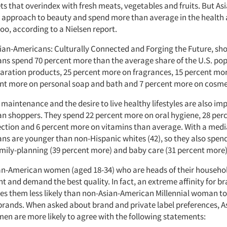
ts that overindex with fresh meats, vegetables and fruits. But A
ic approach to beauty and spend more than average in the health
oo, according to a Nielsen report.
sian-Americans: Culturally Connected and Forging the Future, sh
ns spend 70 percent more than the average share of the U.S. po
paration products, 25 percent more on fragrances, 15 percent mor
ent more on personal soap and bath and 7 percent more on cosme
maintenance and the desire to live healthy lifestyles are also imp
n shoppers. They spend 22 percent more on oral hygiene, 28 per
ection and 6 percent more on vitamins than average. With a medi
ns are younger than non-Hispanic whites (42), so they also spe
mily-planning (39 percent more) and baby care (31 percent more)
ian-American women (aged 18-34) who are heads of their househ
t and demand the best quality. In fact, an extreme affinity for b
s them less likely than non-Asian-American Millennial woman t
 brands. When asked about brand and private label preferences, A
n are more likely to agree with the following statements: