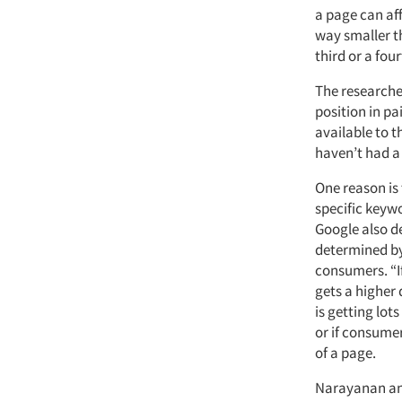
a page can aff
way smaller t
third or a four
The researcher
position in pa
available to 
haven’t had a
One reason is
specific keyw
Google also de
determined by
consumers. “I
gets a higher 
is getting lot
or if consumer
of a page.
Narayanan and