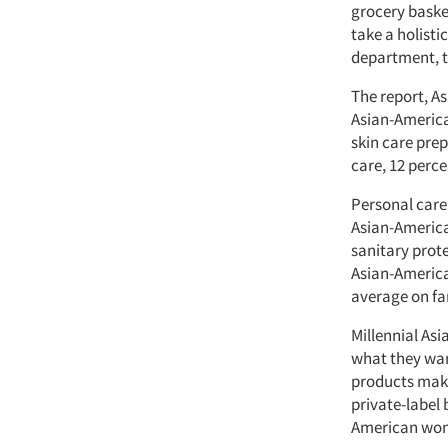
grocery baske
take a holist
department, t
The report, A
Asian-America
skin care pre
care, 12 perc
Personal care 
Asian-America
sanitary prot
Asian-America
average on fa
Millennial As
what they wan
products make
private-label
American wome