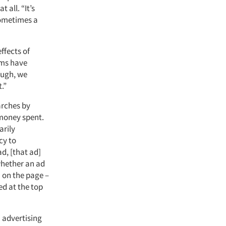
 all. “It’s
Sometimes a
ffects of
rms have
ough, we
.”
arches by
 money spent.
arily
cy to
d, [that ad]
whether an ad
n on the page –
ed at the top
 advertising