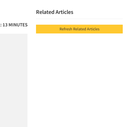
Related Articles
: 13 MINUTES
Refresh Related Articles