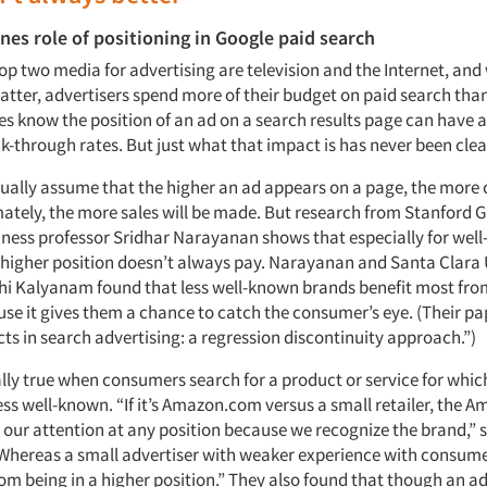
es role of positioning in Google paid search
top two media for advertising are television and the Internet, and
latter, advertisers spend more of their budget on paid search tha
es know the position of an ad on a search results page can have a
k-through rates. But just what that impact is has never been clea
ually assume that the higher an ad appears on a page, the more cl
imately, the more sales will be made. But research from Stanford 
iness professor Sridhar Narayanan shows that especially for wel
a higher position doesn’t always pay. Narayanan and Santa Clara 
thi Kalyanam found that less well-known brands benefit most fro
se it gives them a chance to catch the consumer’s eye. (Their pape
cts in search advertising: a regression discontinuity approach.”)
ally true when consumers search for a product or service for whic
less well-known. “If it’s Amazon.com versus a small retailer, the A
h our attention at any position because we recognize the brand,” 
hereas a small advertiser with weaker experience with consume
m being in a higher position.” They also found that though an ad