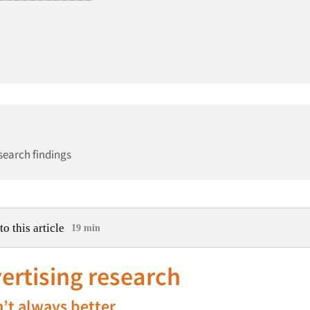
search findings
to this article
19 min
vertising research
n’t always better