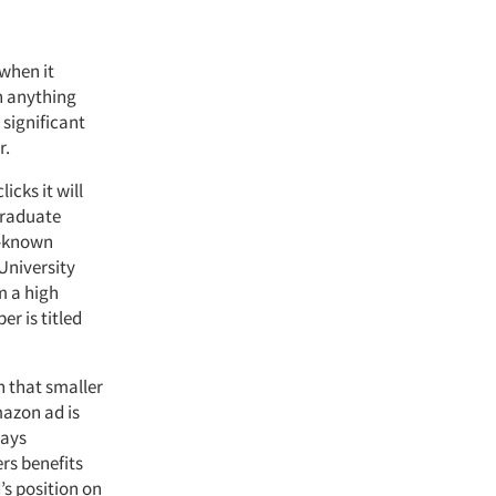
 when it
n anything
 significant
r.
icks it will
Graduate
l-known
University
m a high
r is titled
h that smaller
mazon ad is
says
rs benefits
’s position on