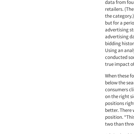
data from fou
retailers. (T
the category.)
but for a peri
advertising 
advertising d
bidding histor
Using an anal
conducted som
true impact of
When these fo
below the sear
consumers cli
on the right s
positions righ
better. There 
position. “Th
two than three