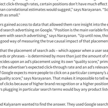
ect click-through rates, certain positions don’t have much effect at
han correlational estimates would suggest,” says Narayanan. “
th as small.”
s gained access to data that allowed them rare insight into the e
id search advertising on Google. “Position is the main variable fi
them with search advertising,” says Narayanan. “Up until now, th
 good way of measuring the true causal impact of that placement
 that the placement of search ads – which appear when a user se
ords or phrases – is determined by more than just the amount of
cides upon an ad’s placement using its own “quality score,” prim
 the advertiser’s expected click-through rate and an ad’s relevan
f Google expects more people to click on a particular company’s a
quality score,” says Narayanan. That makes it impossible to tell 
s of clicks because of higher brand recognition or a higher positio
s plugging in particular search terms would buy any product list
 Kalyanam wanted to find the answer. They used Google search