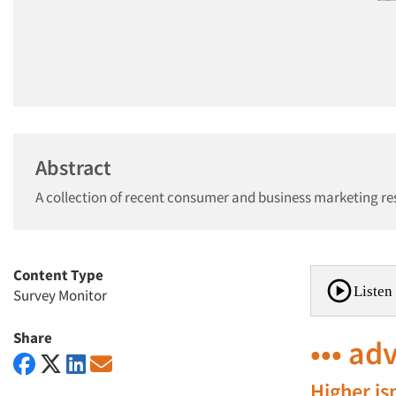
Abstract
A collection of recent consumer and business marketing re
Content Type
Listen 
Survey Monitor
Share
••• ad
Higher is