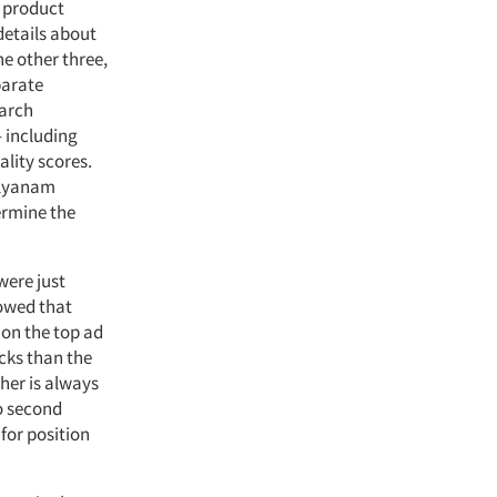
 product
details about
he other three,
parate
earch
 including
ality scores.
alyanam
ermine the
were just
howed that
 on the top ad
icks than the
her is always
to second
for position