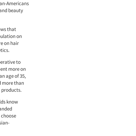
sian-Americans
 and beauty
ows that
pulation on
e on hair
tics.
erative to
cent more on
an age of 35,
nd more than
 products.
olds know
randed
o choose
sian-