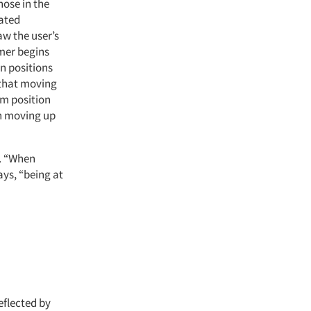
hose in the
cated
aw the user’s
umer begins
in positions
 that moving
om position
in moving up
r. “When
ays, “being at
eflected by