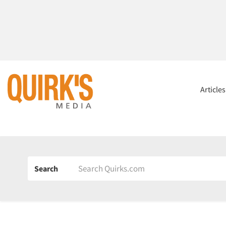
Article
Search