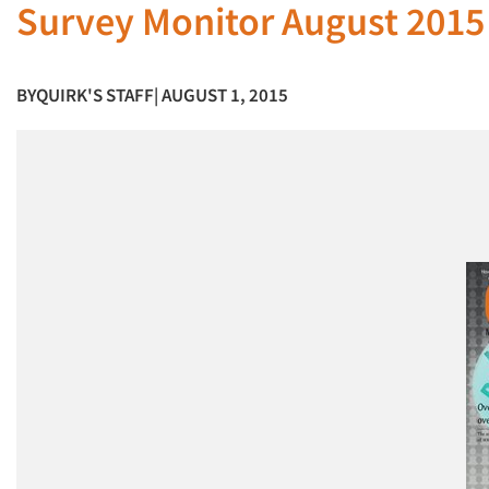
Survey Monitor August 2015
BY
QUIRK'S STAFF
| AUGUST 1, 2015