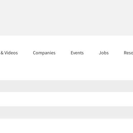
s & Videos
Companies
Events
Jobs
Res