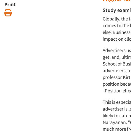
Print
Study examin
Print
Globally, the 
comes to the 
else. Business
impact on clic
Advertisers us
get, and, ult
School of Bus
advertisers, 
professor Kir
position becau
“Position effe
This is especi
advertiser is 
likely to catc
Narayanan. “W
much more fro