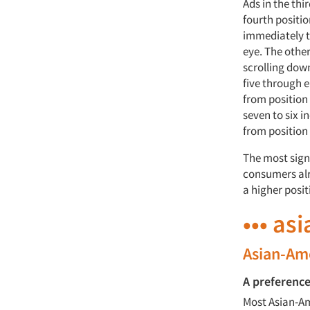
Ads in the thi
fourth positio
immediately to
eye. The other
scrolling down
five through 
from position 
seven to six i
from position 
The most signi
consumers alre
a higher posit
••• as
Asian-Ame
A preference
Most Asian-Am