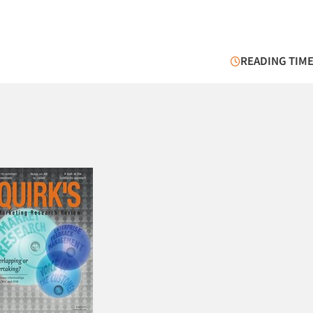
READING TIME