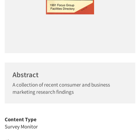
Abstract
A collection of recent consumer and business
marketing research findings
Content Type
Survey Monitor