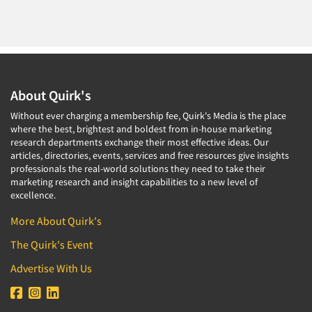
About Quirk's
Without ever charging a membership fee, Quirk's Media is the place
where the best, brightest and boldest from in-house marketing
research departments exchange their most effective ideas. Our
articles, directories, events, services and free resources give insights
professionals the real-world solutions they need to take their
marketing research and insight capabilities to a new level of
excellence.
More About Quirk's
The Quirk's Event
Advertise With Us