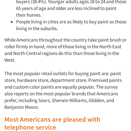
buyers (38.4%). Younger adults ages 18 to 24 and those
65 years of age and older are less inclined to paint
their homes.
People living in cities are as likely to buy paint as those
living in the suburbs.
While Americans throughout the country take paint brush or
roller firmly in hand, more of those living in the North East
and North Central regions do this than those living in the
Articles & Videos
West.
Companies
The most popular retail outlets for buying paint are: paint
store, hardware store, department store. Premixed paints
Events
and custom color paints are equally popular. The survey
also reports on the most popular brands that Americans
prefer, including Sears, Sherwin Williams, Glidden, and
Jobs
Benjamin Moore.
Resources
Most Americans are pleased with
telephone service