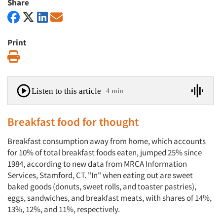
Share
Print
Print
Listen to this article
4 min
Breakfast food for thought
Breakfast consumption away from home, which accounts
for 10% of total breakfast foods eaten, jumped 25% since
1984, according to new data from MRCA Information
Services, Stamford, CT. "In" when eating out are sweet
baked goods (donuts, sweet rolls, and toaster pastries),
eggs, sandwiches, and breakfast meats, with shares of 14%,
13%, 12%, and 11%, respectively.