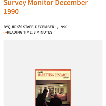
Survey Monitor December
1990
BY
QUIRK'S STAFF
| DECEMBER 1, 1990
READING TIME: 3 MINUTES