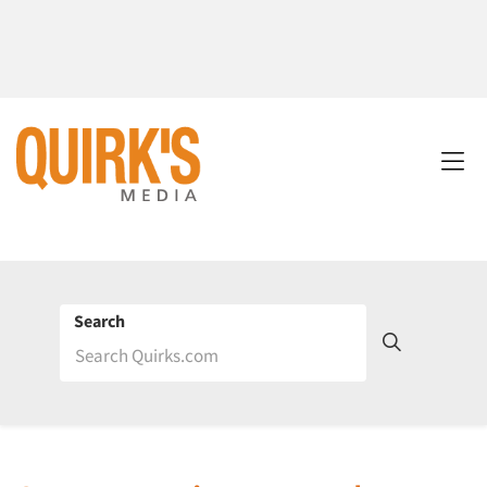
Search