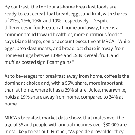
By contrast, the top four at-home breakfast foods are
ready-to-eat cereal, loaf bread, eggs, and fruit, with shares
of 22%, 19%, 10%, and 10%, respectively. "Despite
differences in foods eaten at home and away, there is a
common trend toward healthier, more nutritious foods,"
says Diane Marpe, senior account executive at MRCA. "While
eggs, breakfast meats, and bread lost share in away-from-
home eatings between 1984 and 1989, cereal, fruit, and
muffins posted significant gains."
As to beverages for breakfast away from home, coffee is the
dominant choice and, with a 55% share, more important
than at home, where it has a 39% share. Juice, meanwhile,
holds a 19% share away from home, compared to 34% at
home.
MRCA's breakfast market data shows that males over the
age of 35 and people with annual incomes over $30,000 are
most likely to eat out. Further, "As people grow older they