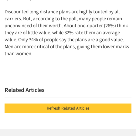
Discounted long distance plans are highly touted by all
carriers. But, according to the poll, many people remain
unconvinced of their worth. About one-quarter (26%) think
they are of little value, while 32% rate them an average
value. Only 34% of people say the plans are a good value.
Men are more critical of the plans, giving them lower marks
than women.
Related Articles
Refresh Related Articles