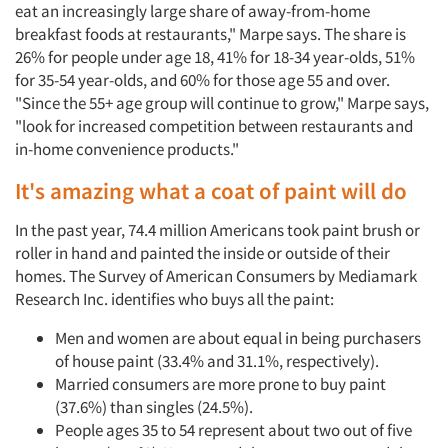
eat an increasingly large share of away-from-home
breakfast foods at restaurants," Marpe says. The share is
26% for people under age 18, 41% for 18-34 year-olds, 51%
for 35-54 year-olds, and 60% for those age 55 and over.
"Since the 55+ age group will continue to grow," Marpe says,
"look for increased competition between restaurants and
in-home convenience products."
It's amazing what a coat of paint will do
In the past year, 74.4 million Americans took paint brush or
roller in hand and painted the inside or outside of their
homes. The Survey of American Consumers by Mediamark
Research Inc. identifies who buys all the paint:
Men and women are about equal in being purchasers
of house paint (33.4% and 31.1%, respectively).
Married consumers are more prone to buy paint
(37.6%) than singles (24.5%).
People ages 35 to 54 represent about two out of five