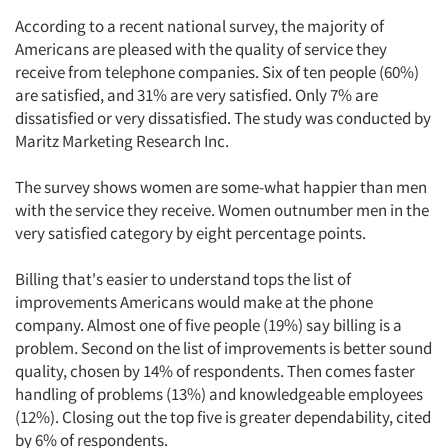
According to a recent national survey, the majority of
Americans are pleased with the quality of service they
receive from telephone companies. Six of ten people (60%)
are satisfied, and 31% are very satisfied. Only 7% are
dissatisfied or very dissatisfied. The study was conducted by
Maritz Marketing Research Inc.
The survey shows women are some-what happier than men
with the service they receive. Women outnumber men in the
very satisfied category by eight percentage points.
Billing that's easier to understand tops the list of
improvements Americans would make at the phone
company. Almost one of five people (19%) say billing is a
problem. Second on the list of improvements is better sound
quality, chosen by 14% of respondents. Then comes faster
handling of problems (13%) and knowledgeable employees
(12%). Closing out the top five is greater dependability, cited
by 6% of respondents.