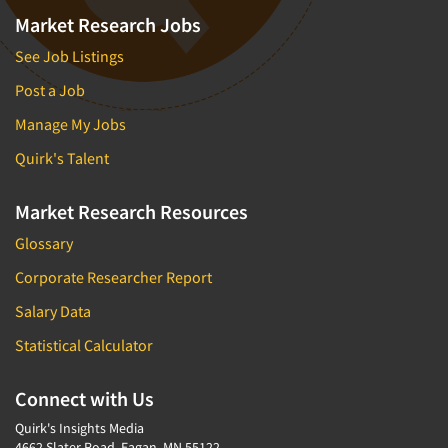
Market Research Jobs
See Job Listings
Post a Job
Manage My Jobs
Quirk's Talent
Market Research Resources
Glossary
Corporate Researcher Report
Salary Data
Statistical Calculator
Connect with Us
Quirk's Insights Media
4662 Slater Road, Eagan, MN 55122