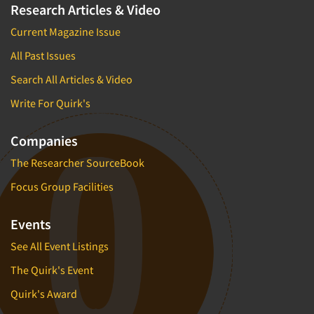
Research Articles & Video
Current Magazine Issue
All Past Issues
Search All Articles & Video
Write For Quirk's
Companies
The Researcher SourceBook
Focus Group Facilities
Events
See All Event Listings
The Quirk's Event
Quirk's Award