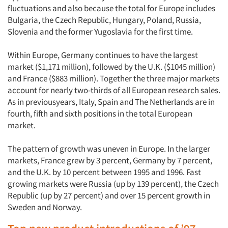
fluctuations and also because the total for Europe includes
Bulgaria, the Czech Republic, Hungary, Poland, Russia,
Slovenia and the former Yugoslavia for the first time.
Within Europe, Germany continues to have the largest
market ($1,171 million), followed by the U.K. ($1045 million)
and France ($883 million). Together the three major markets
account for nearly two-thirds of all European research sales.
As in previousyears, Italy, Spain and The Netherlands are in
fourth, fifth and sixth positions in the total European
market.
The pattern of growth was uneven in Europe. In the larger
markets, France grew by 3 percent, Germany by 7 percent,
and the U.K. by 10 percent between 1995 and 1996. Fast
growing markets were Russia (up by 139 percent), the Czech
Republic (up by 27 percent) and over 15 percent growth in
Sweden and Norway.