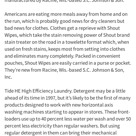
manufactured by Racine, Wis.-based S.C. Johnson & Son.
Americans are eating more meals away from home and on
the run, which is probably good news for dry cleaners but
bad news for clothes. Clothes get a reprieve with Shout
Wipes, which take the stain removing power of Shout brand
stain treater on the road in a towelette format which, when
used on fresh stains, keeps most from setting into clothes
and eliminates many completely. Packed in convenient
Articles & Videos
pouches, Shout Wipes are easily carried in a purse or pocket.
They’re new from Racine, Wis.-based S.C. Johnson & Son,
Companies
Inc.
Tide HE High Efficiency Laundry. Detergent may be a little
Events
ahead of its time in 1997, but it’s likely to be the first of many
products designed to work with new horizontal axis
Jobs
washing machines starting to appear in stores. These front-
loaders use up to 40 percent less water per wash and over 50
Resources
percent less electricity than regular washers. But using
regular detergent in them can bring their mechanical