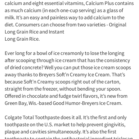
calcium and eight essential vitamins, Calcium Plus contains
as much calcium (in each one-cup serving) as a glass of
milk. It’s an easy and painless way to add calcium to the
diet. Consumers can choose from two varieties - Original
Long Grain Rice and Instant
Long Grain Rice.
Ever long for a bowl of ice creamonly to lose the longing
after scooping through ice cream that has the consistency
of dried concrete? Well you can put those ice cream scoops
away thanks to Breyers Soft’n Creamy Ice Cream. That’s
because Soft’n Creamy scoops right out of the carton,
straight from the freezer, without bending your spoon.
Offered in chocolate and fudge twirl flavors, it’s new from
Green Bay, Wis.-based Good Humor-Breyers Ice Cream.
Colgate Total Toothpaste does it all. It’s the first and only
toothpaste on the U.S. market to help prevent gingivitis,
plaque and cavities simultaneously. It’s also the first
toothpaste to contain the antibacterial ingredient triclosan