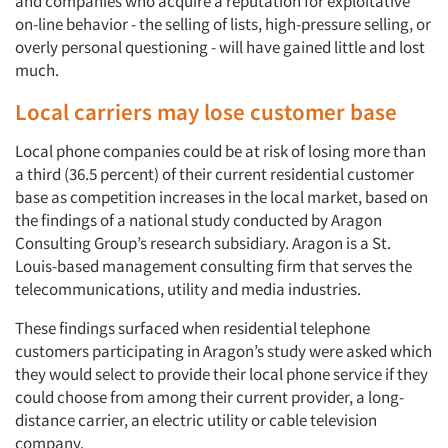
and companies who acquire a reputation for exploitative
on-line behavior - the selling of lists, high-pressure selling, or
overly personal questioning - will have gained little and lost
much.
Local carriers may lose customer base
Local phone companies could be at risk of losing more than
a third (36.5 percent) of their current residential customer
base as competition increases in the local market, based on
the findings of a national study conducted by Aragon
Consulting Group’s research subsidiary. Aragon is a St.
Louis-based management consulting firm that serves the
telecommunications, utility and media industries.
These findings surfaced when residential telephone
customers participating in Aragon’s study were asked which
they would select to provide their local phone service if they
could choose from among their current provider, a long-
distance carrier, an electric utility or cable television
company.