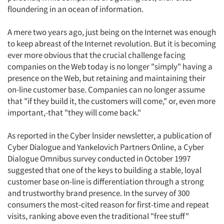
floundering in an ocean of information.
A mere two years ago, just being on the Internet was enough
to keep abreast of the Internet revolution. But it is becoming
ever more obvious that the crucial challenge facing
companies on the Web today is no longer "simply" having a
presence on the Web, but retaining and maintaining their
on-line customer base. Companies can no longer assume
that "if they build it, the customers will come," or, even more
important,-that "they will come back."
As reported in the Cyber lnsider newsletter, a publication of
Cyber Dialogue and Yankelovich Partners Online, a Cyber
Dialogue Omnibus survey conducted in October 1997
suggested that one of the keys to building a stable, loyal
customer base on-line is differentiation through a strong
and trustworthy brand presence. In the survey of 300
consumers the most-cited reason for first-time and repeat
visits, ranking above even the traditional "free stuff"