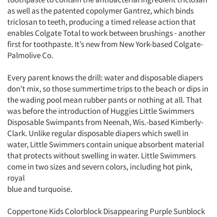
as well as the patented copolymer Gantrez, which binds
triclosan to teeth, producing a timed release action that
enables Colgate Total to work between brushings - another
first for toothpaste. It’s new from New York-based Colgate-
Palmolive Co.
Every parent knows the drill: water and disposable diapers
don’t mix, so those summertime trips to the beach or dips in
the wading pool mean rubber pants or nothing at all. That
was before the introduction of Huggies Little Swimmers
Disposable Swimpants from Neenah, Wis.-based Kimberly-
Clark. Unlike regular disposable diapers which swell in
water, Little Swimmers contain unique absorbent material
that protects without swelling in water. Little Swimmers
come in two sizes and severn colors, including hot pink,
royal
blue and turquoise.
Coppertone Kids Colorblock Disappearing Purple Sunblock