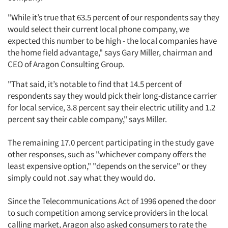
"While it’s true that 63.5 percent of our respondents say they
would select their current local phone company, we
expected this number to be high - the local companies have
the home field advantage," says Gary Miller, chairman and
CEO of Aragon Consulting Group.
"That said, it’s notable to find that 14.5 percent of
respondents say they would pick their long-distance carrier
for local service, 3.8 percent say their electric utility and 1.2
percent say their cable company," says Miller.
The remaining 17.0 percent participating in the study gave
other responses, such as "whichever company offers the
least expensive option," "depends on the service" or they
simply could not .say what they would do.
Since the Telecommunications Act of 1996 opened the door
to such competition among service providers in the local
calling market, Aragon also asked consumers to rate the