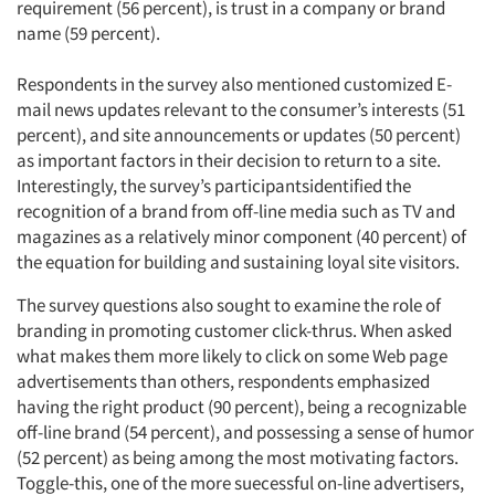
requirement (56 percent), is trust in a company or brand
name (59 percent).
Respondents in the survey also mentioned customized E-
mail news updates relevant to the consumer’s interests (51
percent), and site announcements or updates (50 percent)
as important factors in their decision to return to a site.
Interestingly, the survey’s participantsidentified the
recognition of a brand from off-line media such as TV and
magazines as a relatively minor component (40 percent) of
the equation for building and sustaining loyal site visitors.
The survey questions also sought to examine the role of
branding in promoting customer click-thrus. When asked
what makes them more likely to click on some Web page
advertisements than others, respondents emphasized
having the right product (90 percent), being a recognizable
off-line brand (54 percent), and possessing a sense of humor
(52 percent) as being among the most motivating factors.
Toggle-this, one of the more suecessful on-line advertisers,