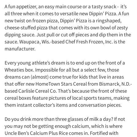
A fun appetizer, an easy main course or a tasty snack - it’s
all three when it comes to versatile new Dippin’ Pizza. A fun
new twist on frozen pizza, Dippin’ Pizza is a ringshaped,
cheese-stuffed pizza that comes with its own bowl of zesty
dipping sauce. Just pull or cut off pieces and dip them in the
sauce. Waupaca, Wis.-based Chef Fresh Frozen, Inc. is the
manufacturer.
Every young athlete’s dream is to end up on the front of a
Wheaties box. Impossible for all but a select few, those
dreams can (almost) come true for kids that live in areas
that offer new HomeTown Stars Cereal from Bismarck, N.D.-
based Carlisle Cereal Co. That’s because the front of these
cereal boxes feature pictures of local sports teams, making
them instant collector’s items and conversation pieces.
Do you drink more than three glasses of milk a day? If not
you may not be getting enough calcium, which is where
Uncle Ben’s Calcium Plus Rice comes in. Fortified with