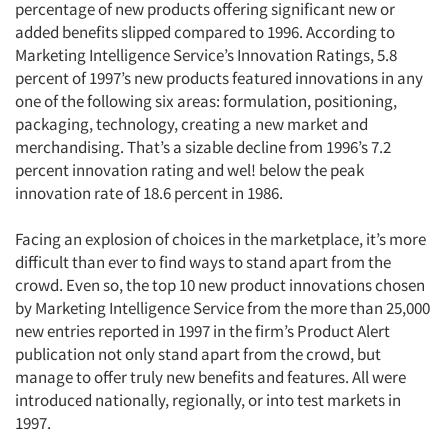
percentage of new products offering significant new or
added benefits slipped compared to 1996. According to
Marketing Intelligence Service’s Innovation Ratings, 5.8
percent of 1997’s new products featured innovations in any
one of the following six areas: formulation, positioning,
packaging, technology, creating a new market and
merchandising. That’s a sizable decline from 1996’s 7.2
percent innovation rating and wel! below the peak
innovation rate of 18.6 percent in 1986.
Facing an explosion of choices in the marketplace, it’s more
difficult than ever to find ways to stand apart from the
crowd. Even so, the top 10 new product innovations chosen
by Marketing Intelligence Service from the more than 25,000
new entries reported in 1997 in the firm’s Product Alert
publication not only stand apart from the crowd, but
manage to offer truly new benefits and features. All were
introduced nationally, regionally, or into test markets in
1997.