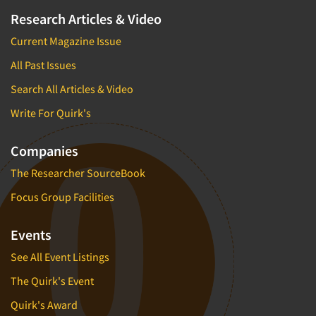
Research Articles & Video
Current Magazine Issue
All Past Issues
Search All Articles & Video
Write For Quirk's
Companies
The Researcher SourceBook
Focus Group Facilities
Events
See All Event Listings
The Quirk's Event
Quirk's Award