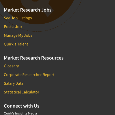
Market Research Jobs
See Job Listings
Post a Job
Manage My Jobs
Quirk's Talent
Market Research Resources
Glossary
Corporate Researcher Report
Salary Data
Statistical Calculator
Connect with Us
Quirk's Insights Media