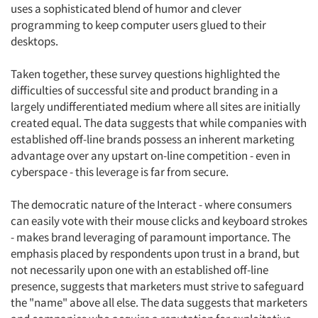
uses a sophisticated blend of humor and clever
programming to keep computer users glued to their
desktops.
Taken together, these survey questions highlighted the
difficulties of successful site and product branding in a
largely undifferentiated medium where all sites are initially
created equal. The data suggests that while companies with
established off-line brands possess an inherent marketing
advantage over any upstart on-line competition - even in
cyberspace - this leverage is far from secure.
The democratic nature of the Interact - where consumers
can easily vote with their mouse clicks and keyboard strokes
- makes brand leveraging of paramount importance. The
emphasis placed by respondents upon trust in a brand, but
not necessarily upon one with an established off-line
presence, suggests that marketers must strive to safeguard
the "name" above all else. The data suggests that marketers