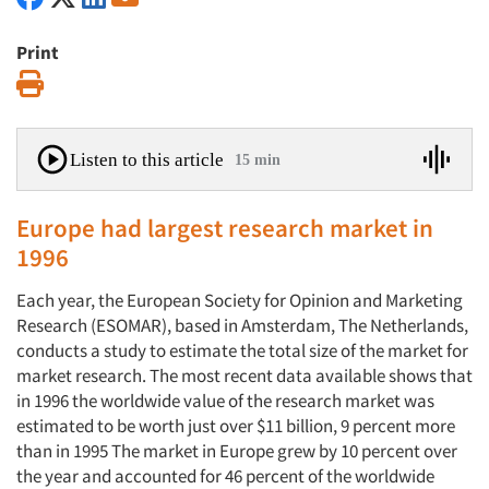
Print
Print
Listen to this article
15 min
Europe had largest research market in
1996
Each year, the European Society for Opinion and Marketing
Research (ESOMAR), based in Amsterdam, The Netherlands,
conducts a study to estimate the total size of the market for
market research. The most recent data available shows that
in 1996 the worldwide value of the research market was
estimated to be worth just over $11 billion, 9 percent more
than in 1995 The market in Europe grew by 10 percent over
the year and accounted for 46 percent of the worldwide