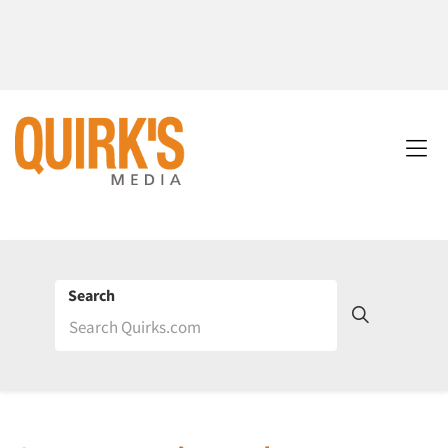
Search