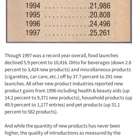
Though 1997 was a record year overall, food launches
declined 5.9 percent to 10,416. Ditto for beverages (down 2.8
percent to 3,424 new products) and miscellaneous products
(cigarettes, car care, etc.) off by 37.7 percent to 291 new
launches. All other new product industries reported new
product gains from 1996 including health & beauty aids (up
14.2 percent to 9,371 new products), household products (up
49.9 percent to 1,177 entries) and pet products (up 31.1
percent to 582 products).
And while the quantity of new products has never been
higher, the quality of introductions as measured by the