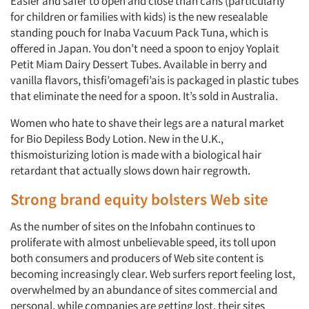
Easier and safer to open and close than cans (particularly
for children or families with kids) is the new resealable
standing pouch for Inaba Vacuum Pack Tuna, which is
offered in Japan. You don’t need a spoon to enjoy Yoplait
Petit Miam Dairy Dessert Tubes. Available in berry and
vanilla flavors, thisfi’omagefi’ais is packaged in plastic tubes
that eliminate the need for a spoon. It’s sold in Australia.
Women who hate to shave their legs are a natural market
for Bio Depiless Body Lotion. New in the U.K.,
thismoisturizing lotion is made with a biological hair
retardant that actually slows down hair regrowth.
Strong brand equity bolsters Web site
As the number of sites on the Infobahn continues to
proliferate with almost unbelievable speed, its toll upon
both consumers and producers of Web site content is
becoming increasingly clear. Web surfers report feeling lost,
overwhelmed by an abundance of sites commercial and
personal, while companies are getting lost, their sites