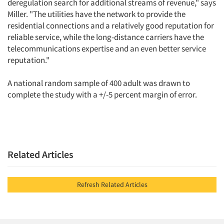
deregulation search for additional streams of revenue," says
Miller. "The utilities have the network to provide the
residential connections and a relatively good reputation for
reliable service, while the long-distance carriers have the
telecommunications expertise and an even better service
reputation."
A national random sample of 400 adult was drawn to
complete the study with a +/-5 percent margin of error.
Related Articles
Refresh Related Articles