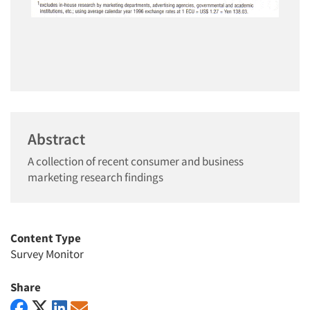
Abstract
A collection of recent consumer and business
marketing research findings
Content Type
Survey Monitor
Share