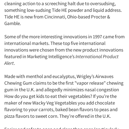
cleaning action to a screeching halt due to oversudsing,
something low-sudsing Tide HE powder and liquid address.
Tide HE is new from Cincinnati, Ohio-based Procter &
Gamble.
Some of the more interesting innovations in 1997 came from
international markets. These top five international
innovations were chosen from the new product innovations
featured in Marketing Intelligence’s
International Product
Alert
.
Made with menthol and eucalyptus, Wrigley’s Airwaves
Chewing Gum claims to be the first "vapor release" chewing
gum in the U.K. and allegedly minimizes nasal congestion
How do you get kids to eat their vegetables? If you’re the
maker of new Wacky Veg Vegetables you add chocolate
flavoring to your carrots, baked bean flavors to peas and
pizza flavors to sweet corn. They’re offered in the U.K.