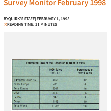
Survey Monitor February 1998
BY
QUIRK'S STAFF
| FEBRUARY 1, 1998
READING TIME: 11 MINUTES