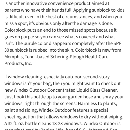
is another innovative convenience product aimed at
parents who have their hands full. Applying sunblock to kids
is difficult even in the best of circumstances, and when you
miss a spot, it’s obvious only after.the damage is done.
Colorblock puts an end to those missed spots because it
goes on purple so you can see what’s covered and what
isn’t. The purple color disappears completely after the SPF
30 sunblock is rubbed into the skin. Colorblock is new from
Memphis, Tenn.-based Schering-Plough HealthCare
Products, Inc.
If window cleaning, especially outdoor, second-story
windows isn’t your bag, then you might want to check out
new Windex Outdoor Concentrated Liquid Glass Cleaner.
Just hook this bottle up to your garden hose and spray your
windows, right through the screens! Harmless to plants,
paint and siding, Windex Outdoor features a special
sheeting action that allows windows to dry without wiping.
A 32 ft. oz. bottle cleans 18-23 windows. Windex Outdoor is