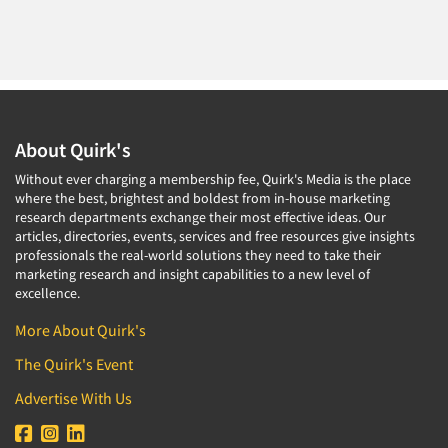
About Quirk's
Without ever charging a membership fee, Quirk's Media is the place
where the best, brightest and boldest from in-house marketing
research departments exchange their most effective ideas. Our
articles, directories, events, services and free resources give insights
professionals the real-world solutions they need to take their
marketing research and insight capabilities to a new level of
excellence.
More About Quirk's
The Quirk's Event
Advertise With Us