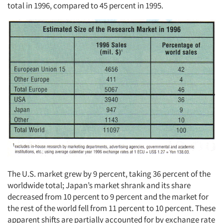
total in 1996, compared to 45 percent in 1995.
The U.S. market grew by 9 percent, taking 36 percent of the
worldwide total; Japan’s market shrank and its share
decreased from 10 percent to 9 percent and the market for
the rest of the world fell from 11 percent to 10 percent. These
apparent shifts are partially accounted for by exchange rate