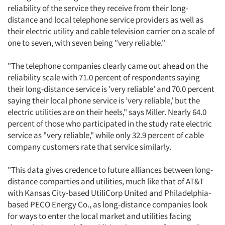
reliability of the service they receive from their long-
distance and local telephone service providers as well as
their electric utility and cable television carrier on a scale of
one to seven, with seven being "very reliable."
"The telephone companies clearly came out ahead on the
reliability scale with 71.0 percent of respondents saying
their long-distance service is ’very reliable’ and 70.0 percent
saying their local phone service is ’very reliable,’ but the
electric utilities are on their heels," says Miller. Nearly 64.0
percent of those who participated in the study rate electric
service as "very reliable," while only 32.9 percent of cable
company customers rate that service similarly.
"This data gives credence to future alliances between long-
distance comparties and utilities, much like that of AT&T
with Kansas City-based UtiliCorp United and Philadelphia-
based PECO Energy Co., as long-distance companies look
for ways to enter the local market and utilities facing