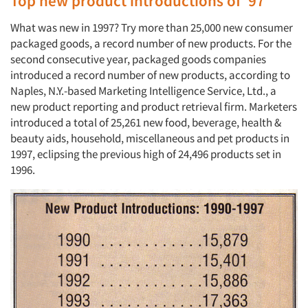
Top new product introductions of ’97
What was new in 1997? Try more than 25,000 new consumer
packaged goods, a record number of new products. For the
second consecutive year, packaged goods companies
introduced a record number of new products, according to
Naples, N.Y.-based Marketing Intelligence Service, Ltd., a
new product reporting and product retrieval firm. Marketers
introduced a total of 25,261 new food, beverage, health &
beauty aids, household, miscellaneous and pet products in
1997, eclipsing the previous high of 24,496 products set in
1996.