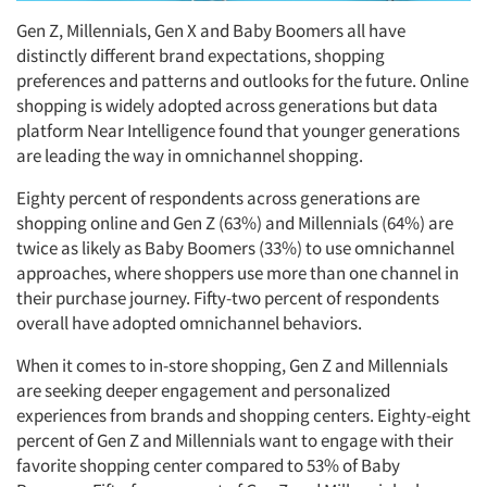
Gen Z, Millennials, Gen X and Baby Boomers all have
distinctly different brand expectations, shopping
preferences and patterns and outlooks for the future. Online
shopping is widely adopted across generations but data
platform Near Intelligence found that younger generations
are leading the way in omnichannel shopping.
Eighty percent of respondents across generations are
shopping online and Gen Z (63%) and Millennials (64%) are
twice as likely as Baby Boomers (33%) to use omnichannel
approaches, where shoppers use more than one channel in
their purchase journey. Fifty-two percent of respondents
overall have adopted omnichannel behaviors.
When it comes to in-store shopping, Gen Z and Millennials
are seeking deeper engagement and personalized
experiences from brands and shopping centers. Eighty-eight
percent of Gen Z and Millennials want to engage with their
favorite shopping center compared to 53% of Baby