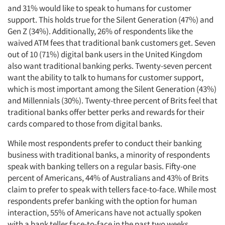
and 31% would like to speak to humans for customer
support. This holds true for the Silent Generation (47%) and
Gen Z (34%). Additionally, 26% of respondents like the
waived ATM fees that traditional bank customers get. Seven
out of 10 (71%) digital bank users in the United Kingdom
also want traditional banking perks. Twenty-seven percent
want the ability to talk to humans for customer support,
which is most important among the Silent Generation (43%)
and Millennials (30%). Twenty-three percent of Brits feel that
traditional banks offer better perks and rewards for their
cards compared to those from digital banks.
While most respondents prefer to conduct their banking
business with traditional banks, a minority of respondents
speak with banking tellers on a regular basis. Fifty-one
percent of Americans, 44% of Australians and 43% of Brits
claim to prefer to speak with tellers face-to-face. While most
respondents prefer banking with the option for human
interaction, 55% of Americans have not actually spoken
with a bank teller face-to-face in the past two weeks,