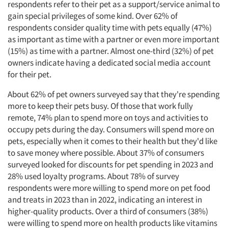
respondents refer to their pet as a support/service animal to
gain special privileges of some kind. Over 62% of
respondents consider quality time with pets equally (47%)
as important as time with a partner or even more important
(15%) as time with a partner. Almost one-third (32%) of pet
owners indicate having a dedicated social media account
for their pet.
About 62% of pet owners surveyed say that they're spending
more to keep their pets busy. Of those that work fully
remote, 74% plan to spend more on toys and activities to
occupy pets during the day. Consumers will spend more on
pets, especially when it comes to their health but they'd like
to save money where possible. About 37% of consumers
surveyed looked for discounts for pet spending in 2023 and
28% used loyalty programs. About 78% of survey
respondents were more willing to spend more on pet food
and treats in 2023 than in 2022, indicating an interest in
higher-quality products. Over a third of consumers (38%)
were willing to spend more on health products like vitamins