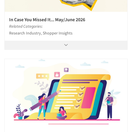
In Case You Missed It... May/June 2026
Related Categories:
Research Industry, Shopper Insights