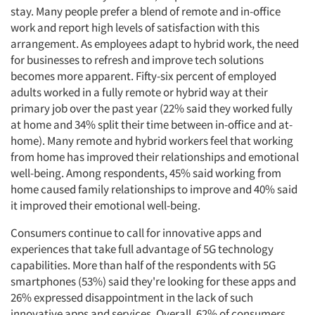
stay. Many people prefer a blend of remote and in-office
work and report high levels of satisfaction with this
arrangement. As employees adapt to hybrid work, the need
for businesses to refresh and improve tech solutions
becomes more apparent. Fifty-six percent of employed
adults worked in a fully remote or hybrid way at their
primary job over the past year (22% said they worked fully
at home and 34% split their time between in-office and at-
home). Many remote and hybrid workers feel that working
from home has improved their relationships and emotional
well-being. Among respondents, 45% said working from
home caused family relationships to improve and 40% said
it improved their emotional well-being.
Consumers continue to call for innovative apps and
experiences that take full advantage of 5G technology
capabilities. More than half of the respondents with 5G
smartphones (53%) said they're looking for these apps and
26% expressed disappointment in the lack of such
innovative apps and services. Overall, 62% of consumers