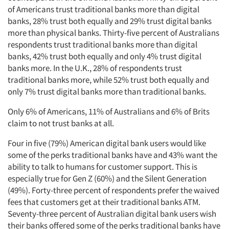
of Americans trust traditional banks more than digital
banks, 28% trust both equally and 29% trust digital banks
more than physical banks. Thirty-five percent of Australians
respondents trust traditional banks more than digital
banks, 42% trust both equally and only 4% trust digital
banks more. In the U.K., 28% of respondents trust
traditional banks more, while 52% trust both equally and
only 7% trust digital banks more than traditional banks.
Only 6% of Americans, 11% of Australians and 6% of Brits
claim to not trust banks at all.
Four in five (79%) American digital bank users would like
some of the perks traditional banks have and 43% want the
ability to talk to humans for customer support. This is
especially true for Gen Z (60%) and the Silent Generation
(49%). Forty-three percent of respondents prefer the waived
fees that customers get at their traditional banks ATM.
Seventy-three percent of Australian digital bank users wish
their banks offered some of the perks traditional banks have