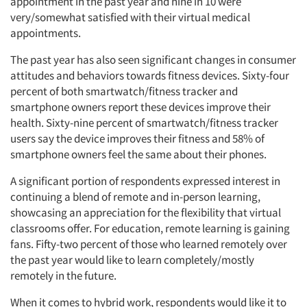
appointment in the past year and nine in 10 were
very/somewhat satisfied with their virtual medical
appointments.
The past year has also seen significant changes in consumer
attitudes and behaviors towards fitness devices. Sixty-four
percent of both smartwatch/fitness tracker and
smartphone owners report these devices improve their
health. Sixty-nine percent of smartwatch/fitness tracker
users say the device improves their fitness and 58% of
smartphone owners feel the same about their phones.
A significant portion of respondents expressed interest in
continuing a blend of remote and in-person learning,
showcasing an appreciation for the flexibility that virtual
classrooms offer. For education, remote learning is gaining
fans. Fifty-two percent of those who learned remotely over
the past year would like to learn completely/mostly
remotely in the future.
When it comes to hybrid work, respondents would like it to