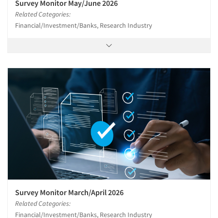
Survey Monitor May/June 2026
Related Categories:
Financial/Investment/Banks, Research Industry
Survey Monitor March/April 2026
Related Categories:
Financial/Investment/Banks, Research Industry