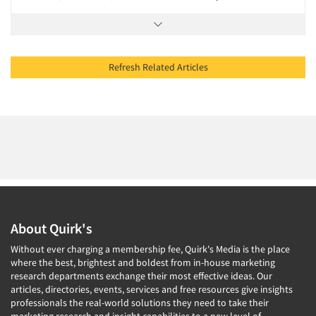
Refresh Related Articles
About Quirk's
Without ever charging a membership fee, Quirk's Media is the place
where the best, brightest and boldest from in-house marketing
research departments exchange their most effective ideas. Our
articles, directories, events, services and free resources give insights
professionals the real-world solutions they need to take their