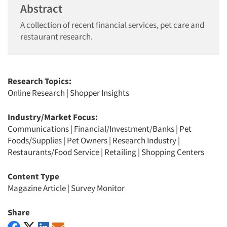
Abstract
A collection of recent financial services, pet care and
restaurant research.
Research Topics:
Online Research
|
Shopper Insights
Industry/Market Focus:
Communications
|
Financial/Investment/Banks
|
Pet
Foods/Supplies
|
Pet Owners
|
Research Industry
|
Restaurants/Food Service
|
Retailing
|
Shopping Centers
Content Type
Magazine Article
|
Survey Monitor
Share