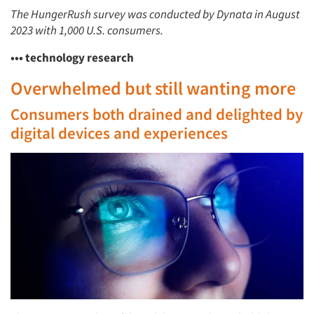
The HungerRush survey was conducted by Dynata in August
2023 with 1,000 U.S. consumers.
••• technology research
Overwhelmed but still wanting more
Consumers both drained and delighted by
digital devices and experiences