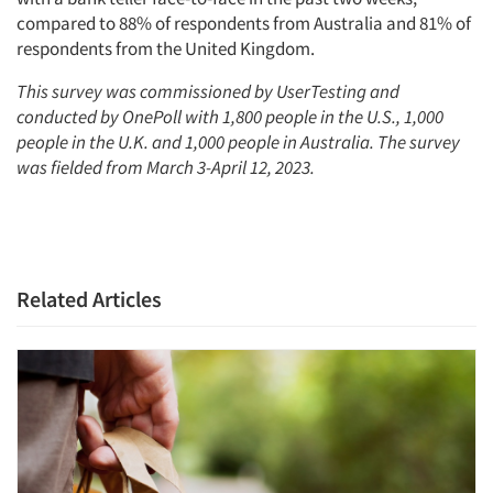
compared to 88% of respondents from Australia and 81% of
respondents from the United Kingdom.
This survey was commissioned by UserTesting and
conducted by OnePoll with 1,800 people in the U.S., 1,000
people in the U.K. and 1,000 people in Australia. The survey
was fielded from March 3-April 12, 2023.
Related Articles