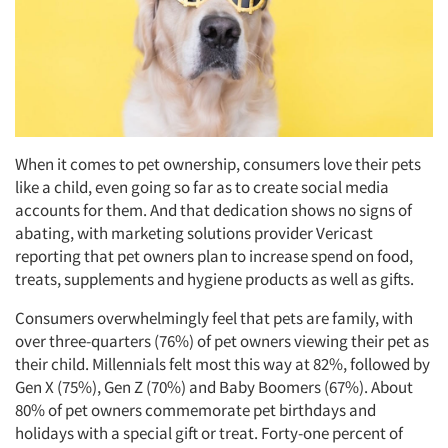
When it comes to pet ownership, consumers love their pets
like a child, even going so far as to create social media
accounts for them. And that dedication shows no signs of
abating, with marketing solutions provider Vericast
reporting that pet owners plan to increase spend on food,
treats, supplements and hygiene products as well as gifts.
Consumers overwhelmingly feel that pets are family, with
over three-quarters (76%) of pet owners viewing their pet as
their child. Millennials felt most this way at 82%, followed by
Gen X (75%), Gen Z (70%) and Baby Boomers (67%). About
80% of pet owners commemorate pet birthdays and
holidays with a special gift or treat. Forty-one percent of