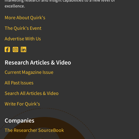
marketing research and insight capabilities to a new level of
excellence.
More About Quirk's
The Quirk's Event
Advertise With Us
Research Articles & Video
Current Magazine Issue
All Past Issues
Search All Articles & Video
Write For Quirk's
Companies
The Researcher SourceBook