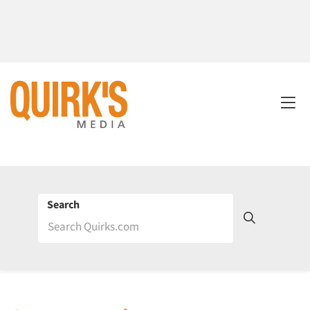
Search