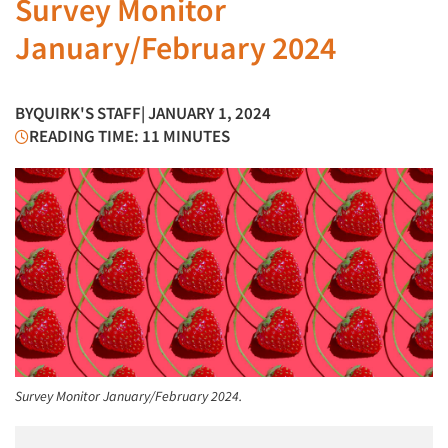
Survey Monitor
January/February 2024
BY
QUIRK'S STAFF
| JANUARY 1, 2024
READING TIME: 11 MINUTES
Survey Monitor January/February 2024.