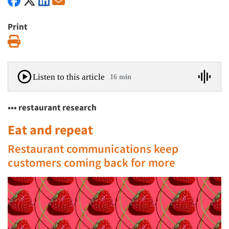
Print
Print
Listen to this article
16 min
••• restaurant research
Eat and repeat
Restaurant communications keep
customers coming back for more