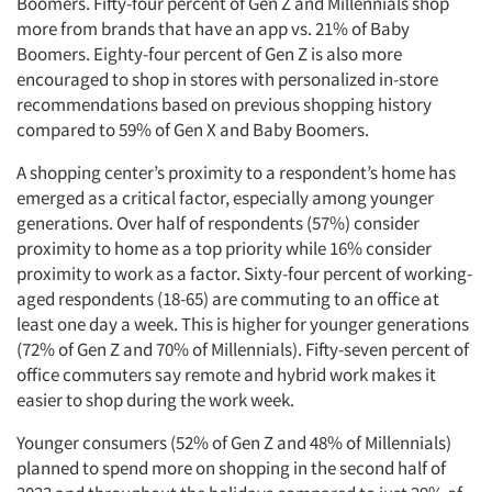
Boomers. Fifty-four percent of Gen Z and Millennials shop
more from brands that have an app vs. 21% of Baby
Boomers. Eighty-four percent of Gen Z is also more
encouraged to shop in stores with personalized in-store
recommendations based on previous shopping history
compared to 59% of Gen X and Baby Boomers.
A shopping center’s proximity to a respondent’s home has
emerged as a critical factor, especially among younger
generations. Over half of respondents (57%) consider
proximity to home as a top priority while 16% consider
proximity to work as a factor. Sixty-four percent of working-
aged respondents (18-65) are commuting to an office at
least one day a week. This is higher for younger generations
(72% of Gen Z and 70% of Millennials). Fifty-seven percent of
office commuters say remote and hybrid work makes it
easier to shop during the work week.
Younger consumers (52% of Gen Z and 48% of Millennials)
planned to spend more on shopping in the second half of