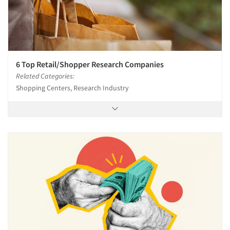
6 Top Retail/Shopper Research Companies
Related Categories:
Shopping Centers, Research Industry