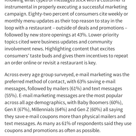
instrumental in properly executing a successful marketing
campaign. Eighty-two percent of consumers cite weekly or
monthly menu updates as their top reason to stay in the
loop with a restaurant – outside of deals and promotions –
followed by new store openings at 43%. Lower-priority
topics cited were business updates and community
involvement news. Highlighting content that excites
consumers’ taste buds and gives them incentives to repeat
an order online or revisit a restaurant is key.
Across every age group surveyed, e-mail marketing was the
preferred method of contact, with 63% saving e-mail
messages, followed by mailers (61%) and text messages
(55%). E-mail marketing messages are the most popular
across all age demographics, with Baby Boomers (60%),
Gen X (67%), Millennials (64%) and Gen Z (60%) all saying
they save e-mail coupons more than physical mailers and
text messages. As many as 61% of respondents said they use
coupons and promotions as often as possible.