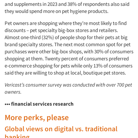
and supplements in 2023 and 38% of respondents also said
they would spend more on pet hygiene products.
Pet owners are shopping where they're most likely to find
discounts – pet specialty big-box stores and retailers.
Almost one-third (32%) of people shop for their pets at big
brand specialty stores. The next most common spot for pet
purchases were other big-box shops, with 30% of consumers
shopping at them. Twenty percent of consumers preferred
e-commerce shopping for pets while only 13% of consumers
said they are willing to shop at local, boutique pet stores.
Vericast’s consumer survey was conducted with over 700 pet
owners.
••• financial services research
More perks, please
Global views on digital vs. traditional
banking