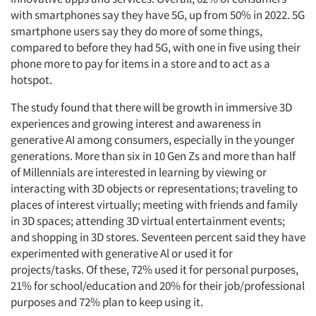
with smartphones say they have 5G, up from 50% in 2022. 5G
smartphone users say they do more of some things,
compared to before they had 5G, with one in five using their
phone more to pay for items in a store and to act as a
hotspot.
The study found that there will be growth in immersive 3D
experiences and growing interest and awareness in
generative AI among consumers, especially in the younger
generations. More than six in 10 Gen Zs and more than half
of Millennials are interested in learning by viewing or
interacting with 3D objects or representations; traveling to
places of interest virtually; meeting with friends and family
in 3D spaces; attending 3D virtual entertainment events;
and shopping in 3D stores. Seventeen percent said they have
experimented with generative Al or used it for
projects/tasks. Of these, 72% used it for personal purposes,
21% for school/education and 20% for their job/professional
purposes and 72% plan to keep using it.