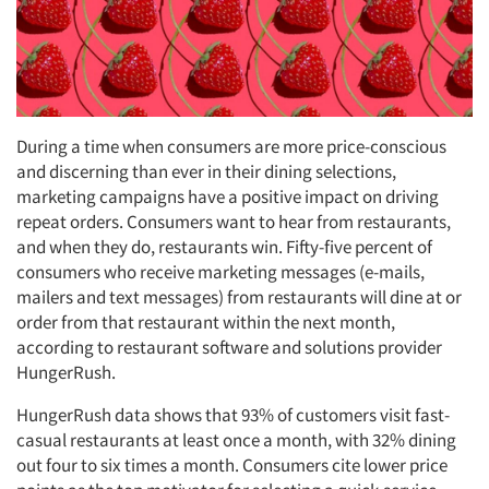
During a time when consumers are more price-conscious
and discerning than ever in their dining selections,
marketing campaigns have a positive impact on driving
repeat orders. Consumers want to hear from restaurants,
and when they do, restaurants win. Fifty-five percent of
consumers who receive marketing messages (e-mails,
mailers and text messages) from restaurants will dine at or
order from that restaurant within the next month,
according to restaurant software and solutions provider
HungerRush.
HungerRush data shows that 93% of customers visit fast-
casual restaurants at least once a month, with 32% dining
out four to six times a month. Consumers cite lower price