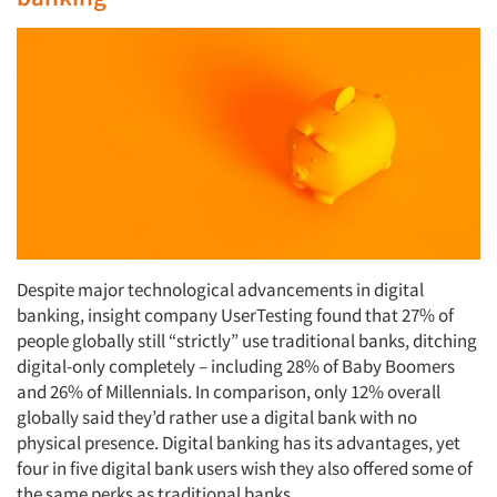
Despite major technological advancements in digital
banking, insight company UserTesting found that 27% of
people globally still “strictly” use traditional banks, ditching
digital-only completely – including 28% of Baby Boomers
and 26% of Millennials. In comparison, only 12% overall
globally said they’d rather use a digital bank with no
physical presence. Digital banking has its advantages, yet
four in five digital bank users wish they also offered some of
the same perks as traditional banks.