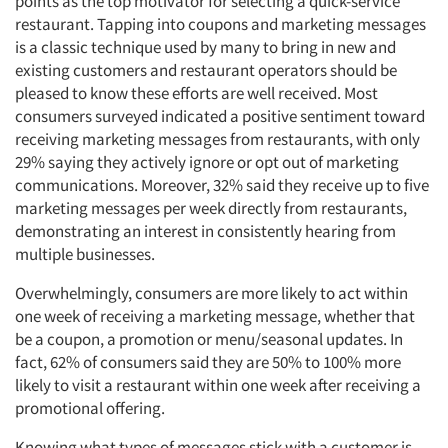
points as the top motivator for selecting a quick-service
restaurant. Tapping into coupons and marketing messages
is a classic technique used by many to bring in new and
existing customers and restaurant operators should be
pleased to know these efforts are well received. Most
consumers surveyed indicated a positive sentiment toward
receiving marketing messages from restaurants, with only
29% saying they actively ignore or opt out of marketing
communications. Moreover, 32% said they receive up to five
marketing messages per week directly from restaurants,
demonstrating an interest in consistently hearing from
multiple businesses.
Overwhelmingly, consumers are more likely to act within
one week of receiving a marketing message, whether that
be a coupon, a promotion or menu/seasonal updates. In
fact, 62% of consumers said they are 50% to 100% more
likely to visit a restaurant within one week after receiving a
promotional offering.
Knowing what types of messages stick with a customer is