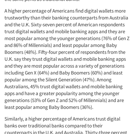
A higher percentage of Americans find digital wallets more
trustworthy than their banking counterparts from Australia
and the U.K. Sixty-seven percent of American respondents
trust digital wallets and mobile banking apps and they are
most popular among the younger generations (76% of Gen Z
and 86% of Millennials) and least popular among Baby
Boomers (48%). Fifty-four percent of respondents from the
U.K. say they trust digital wallets and mobile banking apps
and they are most popular across a variety of generations
including Gen X (64%) and Baby Boomers (60%) and least
popular among the Silent Generation (47%). Among
Australians, 45% trust digital wallets and mobile banking
apps and have a greater popularity among the younger
generations (53% of Gen Z and 52% of Millennials) and are
least popular among Baby Boomers (36%).
Similarly, a higher percentage of Americans trust digital
banks over traditional banks compared to their
counterparts in the U.K. and Australia. Thirty-three percent