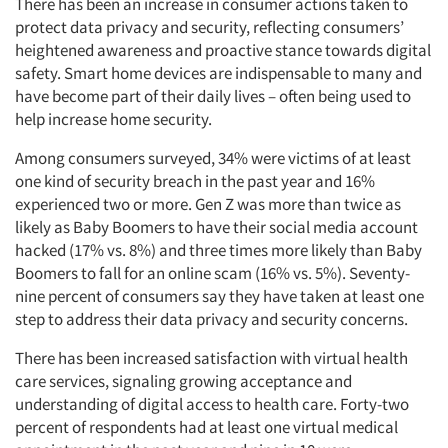
There has been an increase in consumer actions taken to
protect data privacy and security, reflecting consumers’
heightened awareness and proactive stance towards digital
safety. Smart home devices are indispensable to many and
have become part of their daily lives – often being used to
help increase home security.
Among consumers surveyed, 34% were victims of at least
one kind of security breach in the past year and 16%
experienced two or more. Gen Z was more than twice as
likely as Baby Boomers to have their social media account
hacked (17% vs. 8%) and three times more likely than Baby
Boomers to fall for an online scam (16% vs. 5%). Seventy-
nine percent of consumers say they have taken at least one
step to address their data privacy and security concerns.
There has been increased satisfaction with virtual health
care services, signaling growing acceptance and
understanding of digital access to health care. Forty-two
percent of respondents had at least one virtual medical