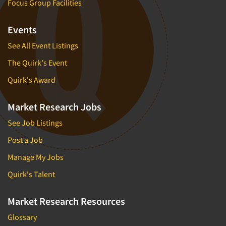
Focus Group Facilities
Events
See All Event Listings
The Quirk's Event
Quirk's Award
Market Research Jobs
See Job Listings
Post a Job
Manage My Jobs
Quirk's Talent
Market Research Resources
Glossary