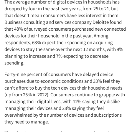
The average number of digital devices in households has
dropped by four in the past two years, from 25 to 21, but
that doesn't mean consumers have less interest in them.
Business consulting and services company Deloitte found
that 48% of surveyed consumers purchased new connected
devices for their household in the past year. Among
respondents, 63% expect their spending on acquiring
devices to stay the same over the next 12 months, with 9%
planning to increase and 7% expecting to decrease
spending.
Forty-nine percent of consumers have delayed device
purchases due to economic conditions and 33% feel they
can't afford to buy the tech devices their household needs
(up from 25% in 2022). Consumers continue to grapple with
managing their digital lives, with 41% saying they dislike
managing their devices and 28% saying they feel
overwhelmed by the number of devices and subscriptions
they need to manage.