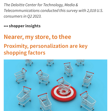
The Deloitte Center for Technology, Media &
Telecommunications conducted this survey with 2,018 U.S.
consumers in Q2 2023.
••• shopper insights
Nearer, my store, to thee
Proximity, personalization are key
shopping factors