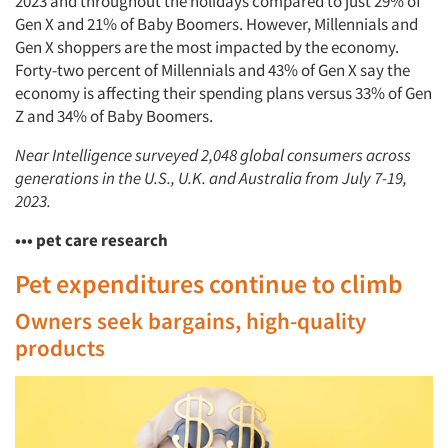
2023 and throughout the holidays compared to just 29% of
Gen X and 21% of Baby Boomers. However, Millennials and
Gen X shoppers are the most impacted by the economy.
Articles & Videos
Forty-two percent of Millennials and 43% of Gen X say the
economy is affecting their spending plans versus 33% of Gen
Companies
Z and 34% of Baby Boomers.
Near Intelligence surveyed 2,048 global consumers across
Events
generations in the U.S., U.K. and Australia from July 7-19,
2023.
Jobs
••• pet care research
Resources
Pet expenditures continue to climb
Owners seek bargains, high-quality
products