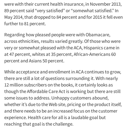
were with their current health insurance, in November 2013,
89 percent said “very satisfied” or “somewhat satisfied.” In
May 2014, that dropped to 84 percent and for 2015 it fell even
further to 81 percent.
Regarding how pleased people were with Obamacare,
across ethnicities, results varied greatly. Of those who were
very or somewhat pleased with the ACA, Hispanics came in
at 47 percent, whites at 35 percent, African-Americans 60
percent and Asians 50 percent.
While acceptance and enrollment in ACA continues to grow,
there are still a lot of questions surrounding it. With nearly
12 million subscribers on the books, it certainly looks as
though the Affordable Care Act is working but there are still
some issues to address. Unhappy customers abound,
whether it’s due to the Web site, pricing or the product itself,
and there needs to be an increased focus on the customer
experience. Health care for all is a laudable goal but
reaching that goal is the challenge.