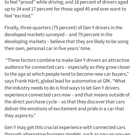
to feel “proud” while driving; and 18 percent of drivers aged
up to 34 and 17 percent for those aged 45 and over want to
feel “excited.”
Finally, three-quarters (75 percent) of Gen Y drivers in the
developed markets surveyed – and 79 percent in the
developing markets – believe that they are likely to be using
their own, personal car in five years’ time.
“These factors combine to make Gen Y drivers an attractive
audience for connected cars – especially as they grow closer
to the age at which people tend to become new car buyers,”
says Frank Härtl, global lead for automotive at GfK. “What
the industry needs to do is find ways to let Gen Y drivers
experience connected cars now – and that means outside of
the direct purchase cycle – so that they discover that cars
deliver the emotions of excitement and pride in a car that
they aspire to.”
Gen Y may get this crucial experience with connected cars
through alternative business models, such as pay-as-you-go