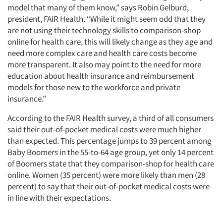
model that many of them know,” says Robin Gelburd,
president, FAIR Health. “While it might seem odd that they
are not using their technology skills to comparison-shop
online for health care, this will likely change as they age and
need more complex care and health care costs become
more transparent. It also may point to the need for more
education about health insurance and reimbursement
models for those new to the workforce and private
insurance.”
According to the FAIR Health survey, a third of all consumers
said their out-of-pocket medical costs were much higher
than expected. This percentage jumps to 39 percent among
Baby Boomers in the 55-to-64 age group, yet only 14 percent
of Boomers state that they comparison-shop for health care
online. Women (35 percent) were more likely than men (28
percent) to say that their out-of-pocket medical costs were
in line with their expectations.