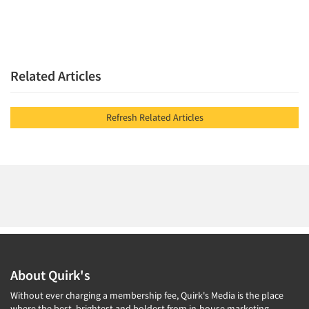
Related Articles
Refresh Related Articles
About Quirk's
Without ever charging a membership fee, Quirk's Media is the place
where the best, brightest and boldest from in-house marketing