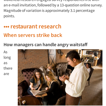
an e-mail invitation, followed by a 13-question online survey.
Magnitude of variation is approximately 3.1 percentage
points.
••• restaurant research
When servers strike back
How managers can handle angry waitstaff
As
long
as
there
are