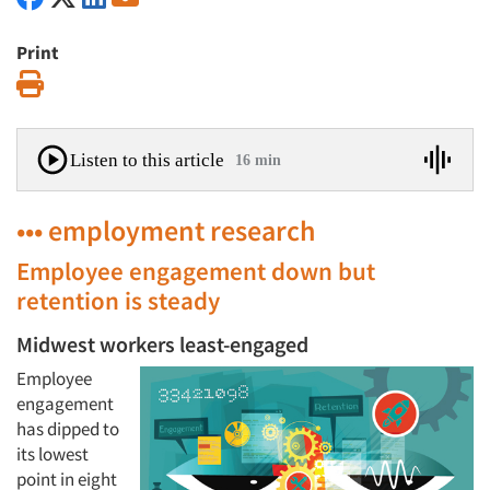
Print
Print
Listen to this article
16 min
••• employment research
Employee engagement down but
retention is steady
Midwest workers least-engaged
Employee
engagement
has dipped to
its lowest
point in eight