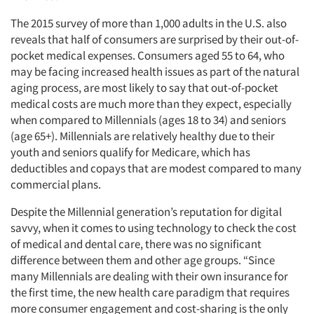
The 2015 survey of more than 1,000 adults in the U.S. also
reveals that half of consumers are surprised by their out-of-
pocket medical expenses. Consumers aged 55 to 64, who
may be facing increased health issues as part of the natural
aging process, are most likely to say that out-of-pocket
medical costs are much more than they expect, especially
when compared to Millennials (ages 18 to 34) and seniors
(age 65+). Millennials are relatively healthy due to their
youth and seniors qualify for Medicare, which has
deductibles and copays that are modest compared to many
commercial plans.
Despite the Millennial generation’s reputation for digital
savvy, when it comes to using technology to check the cost
of medical and dental care, there was no significant
difference between them and other age groups. “Since
many Millennials are dealing with their own insurance for
the first time, the new health care paradigm that requires
more consumer engagement and cost-sharing is the only