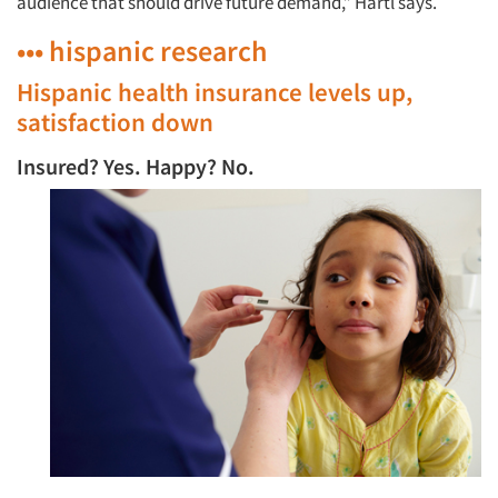
audience that should drive future demand,” Härtl says.
••• hispanic research
Hispanic health insurance levels up,
satisfaction down
Insured? Yes. Happy? No.