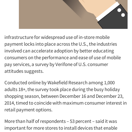
Jobs
Resources
infrastructure for widespread use of in-store mobile
payment locks into place across the U.S., the industries
involved can accelerate adoption by better educating
consumers on the performance and ease of use of mobile
pay services, a survey by Verifone of U.S. consumer
attitudes suggests.
Conducted online by Wakefield Research among 1,000
adults 18+, the survey took place during the busy holiday
shopping season, between December 16 and December 23,
2014, timed to coincide with maximum consumer interest in
retail payment options.
More than half of respondents – 53 percent – said it was
important for more stores to install devices that enable