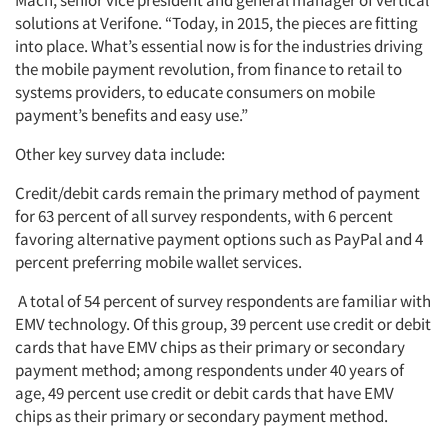
Mach, senior vice president and general manager of vertical
solutions at Verifone. “Today, in 2015, the pieces are fitting
into place. What’s essential now is for the industries driving
the mobile payment revolution, from finance to retail to
systems providers, to educate consumers on mobile
payment’s benefits and easy use.”
Other key survey data include:
Credit/debit cards remain the primary method of payment
for 63 percent of all survey respondents, with 6 percent
favoring alternative payment options such as PayPal and 4
percent preferring mobile wallet services.
A total of 54 percent of survey respondents are familiar with
EMV technology. Of this group, 39 percent use credit or debit
cards that have EMV chips as their primary or secondary
payment method; among respondents under 40 years of
age, 49 percent use credit or debit cards that have EMV
chips as their primary or secondary payment method.