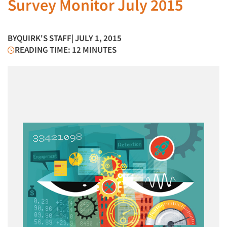
Survey Monitor July 2015
BY
QUIRK'S STAFF
| JULY 1, 2015
READING TIME: 12 MINUTES