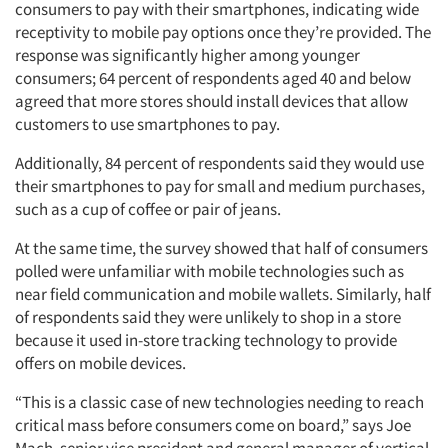
consumers to pay with their smartphones, indicating wide
receptivity to mobile pay options once they’re provided. The
response was significantly higher among younger
consumers; 64 percent of respondents aged 40 and below
agreed that more stores should install devices that allow
customers to use smartphones to pay.
Additionally, 84 percent of respondents said they would use
their smartphones to pay for small and medium purchases,
such as a cup of coffee or pair of jeans.
At the same time, the survey showed that half of consumers
polled were unfamiliar with mobile technologies such as
near field communication and mobile wallets. Similarly, half
of respondents said they were unlikely to shop in a store
because it used in-store tracking technology to provide
offers on mobile devices.
“This is a classic case of new technologies needing to reach
critical mass before consumers come on board,” says Joe