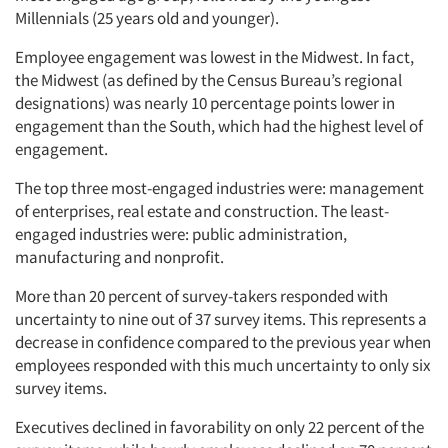
Millennials (25 years old and younger).
Employee engagement was lowest in the Midwest. In fact,
the Midwest (as defined by the Census Bureau’s regional
designations) was nearly 10 percentage points lower in
engagement than the South, which had the highest level of
engagement.
The top three most-engaged industries were: management
of enterprises, real estate and construction. The least-
engaged industries were: public administration,
manufacturing and nonprofit.
More than 20 percent of survey-takers responded with
uncertainty to nine out of 37 survey items. This represents a
decrease in confidence compared to the previous year when
employees responded with this much uncertainty to only six
survey items.
Executives declined in favorability on only 22 percent of the