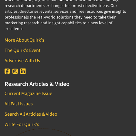
research departments exchange their most effective ideas. Our
articles, directories, events, services and free resources give insights
professionals the real-world solutions they need to take their
marketing research and insight capabilities to a new level of
excellence.
More About Quirk's
The Quirk's Event
Advertise With Us
Research Articles & Video
Current Magazine Issue
All Past Issues
Search All Articles & Video
Write For Quirk's