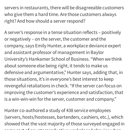
servers in restaurants, there will be disagreeable customers
who give them a hard time. Are those customers always
right? And how should a server respond?
A server’s response in a tense situation reflects – positively
or negatively – on the server, the customer and the
company, says Emily Hunter, a workplace deviance expert
and assistant professor of management in Baylor
University’s Hankamer School of Business. “When we think
about someone else being right, it tends to make us
defensive and argumentative,” Hunter says, adding that, in
those situations, it’s in everyone’s best interest to keep
revengeful retaliations in check. “If the server can focus on
improving the customer’s experience and satisfaction, that
is a win-win-win for the server, customer and company.”
Hunter co-authored a study of 438 service employees
(servers, hosts/hostesses, bartenders, cashiers, etc.), which
showed that the vast majority of those surveyed engaged in