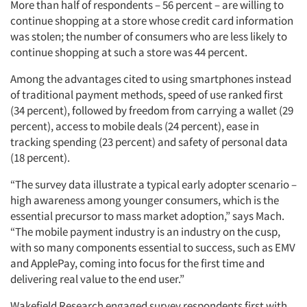
More than half of respondents – 56 percent – are willing to
continue shopping at a store whose credit card information
was stolen; the number of consumers who are less likely to
continue shopping at such a store was 44 percent.
Among the advantages cited to using smartphones instead
of traditional payment methods, speed of use ranked first
(34 percent), followed by freedom from carrying a wallet (29
percent), access to mobile deals (24 percent), ease in
tracking spending (23 percent) and safety of personal data
(18 percent).
“The survey data illustrate a typical early adopter scenario –
high awareness among younger consumers, which is the
essential precursor to mass market adoption,” says Mach.
“The mobile payment industry is an industry on the cusp,
with so many components essential to success, such as EMV
and ApplePay, coming into focus for the first time and
delivering real value to the end user.”
Wakefield Research engaged survey respondents first with