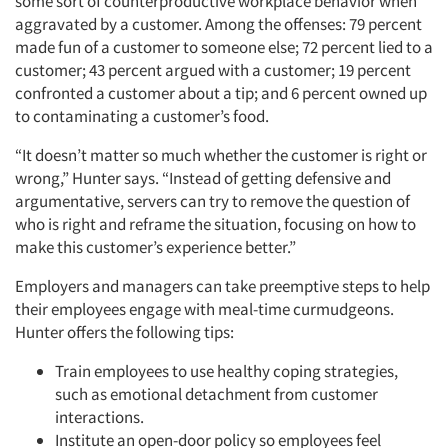
some sort of counterproductive workplace behavior when
aggravated by a customer. Among the offenses: 79 percent
made fun of a customer to someone else; 72 percent lied to a
customer; 43 percent argued with a customer; 19 percent
confronted a customer about a tip; and 6 percent owned up
to contaminating a customer’s food.
“It doesn’t matter so much whether the customer is right or
wrong,” Hunter says. “Instead of getting defensive and
argumentative, servers can try to remove the question of
who is right and reframe the situation, focusing on how to
make this customer’s experience better.”
Employers and managers can take preemptive steps to help
their employees engage with meal-time curmudgeons.
Hunter offers the following tips:
Train employees to use healthy coping strategies,
such as emotional detachment from customer
interactions.
Institute an open-door policy so employees feel