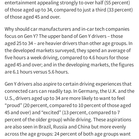
entertainment appealing strongly to over half (55 percent)
of those aged up to 34, compared to just a third (33 percent)
of those aged 45 and over.
Why should car manufacturers and in-car tech companies
focus on Gen Y? The upper band of Gen Y drivers – those
aged 25 to 34 – are heavier drivers than other age groups. In
the developed markets surveyed, they spend an average of
five hours a week driving, compared to 4.6 hours for those
aged 45 and over; and in the developing markets, the figures
are 6.1 hours versus 5.6 hours.
Gen Y drivers also aspire to certain driving experiences that
connected cars can readily tap. In Germany, the U.K. and the
U.S., drivers aged up to 34 are more likely to want to feel
“proud” (20 percent, compared to 10 percent of those aged
45 and over) and “excited” (13 percent, compared to 7
percent of the older group) while driving. These aspirations
are also seen in Brazil, Russia and China but more evenly
across the age groups: 24 percent of both age groups want