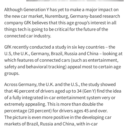
Although Generation Y has yet to make a major impact on
the new car market, Nuremburg, Germany-based research
company GfK believes that this age group’s interest in all
things tech is going to be critical for the future of the
connected car industry.
GfK recently conducted a study in six key countries – the
U.S, the U.K., Germany, Brazil, Russia and China – looking at
which features of connected cars (such as entertainment,
safety and behavioral tracking) appeal most to certain age
groups.
Across Germany, the U.K. and the U.S., the study showed
that 46 percent of drivers aged up to 34 (Gen Y) find the idea
of a fully integrated in-car entertainment system very or
extremely appealing. This is more than double the
percentage (20 percent) for drivers ages 45 and over.
The picture is even more positive in the developing car
markets of Brazil, Russia and China, with in-car