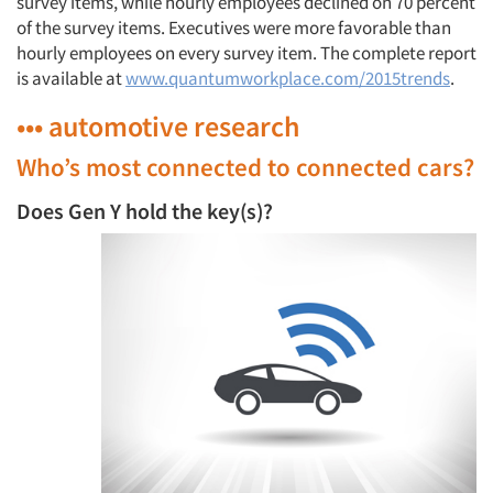
survey items, while hourly employees declined on 70 percent
of the survey items. Executives were more favorable than
hourly employees on every survey item. The complete report
is available at
www.quantumworkplace.com/2015trends
.
••• automotive research
Who’s most connected to connected cars?
Does Gen Y hold the key(s)?