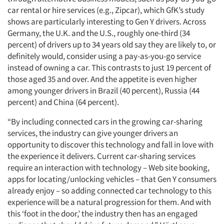
car rental or hire services (e.g., Zipcar), which GfK’s study
shows are particularly interesting to Gen Y drivers. Across
Germany, the U.K. and the U.S., roughly one-third (34
percent) of drivers up to 34 years old say they are likely to, or
definitely would, consider using a pay-as-you-go service
instead of owning a car. This contrasts to just 19 percent of
those aged 35 and over. And the appetite is even higher
among younger drivers in Brazil (40 percent), Russia (44
percent) and China (64 percent).
“By including connected cars in the growing car-sharing
services, the industry can give younger drivers an
opportunity to discover this technology and fall in love with
the experience it delivers. Current car-sharing services
require an interaction with technology – Web site booking,
apps for locating/unlocking vehicles – that Gen Y consumers
already enjoy – so adding connected car technology to this
experience will be a natural progression for them. And with
this ‘foot in the door,’ the industry then has an engaged