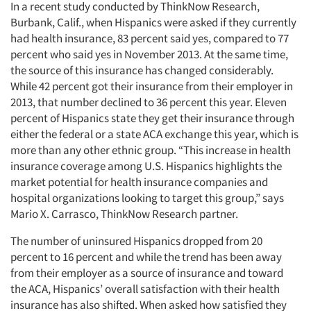
In a recent study conducted by ThinkNow Research,
Burbank, Calif., when Hispanics were asked if they currently
had health insurance, 83 percent said yes, compared to 77
percent who said yes in November 2013. At the same time,
the source of this insurance has changed considerably.
While 42 percent got their insurance from their employer in
2013, that number declined to 36 percent this year. Eleven
percent of Hispanics state they get their insurance through
either the federal or a state ACA exchange this year, which is
more than any other ethnic group. “This increase in health
insurance coverage among U.S. Hispanics highlights the
market potential for health insurance companies and
hospital organizations looking to target this group,” says
Mario X. Carrasco, ThinkNow Research partner.
The number of uninsured Hispanics dropped from 20
percent to 16 percent and while the trend has been away
from their employer as a source of insurance and toward
the ACA, Hispanics’ overall satisfaction with their health
insurance has also shifted. When asked how satisfied they