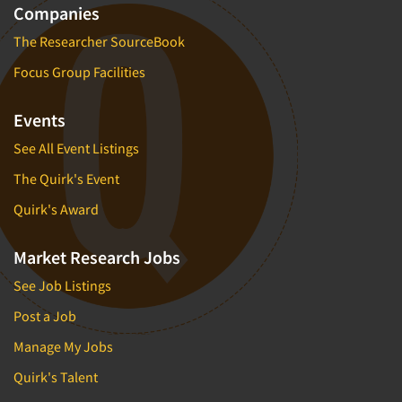
Companies
The Researcher SourceBook
Focus Group Facilities
Events
See All Event Listings
The Quirk's Event
Quirk's Award
Market Research Jobs
See Job Listings
Post a Job
Manage My Jobs
Quirk's Talent