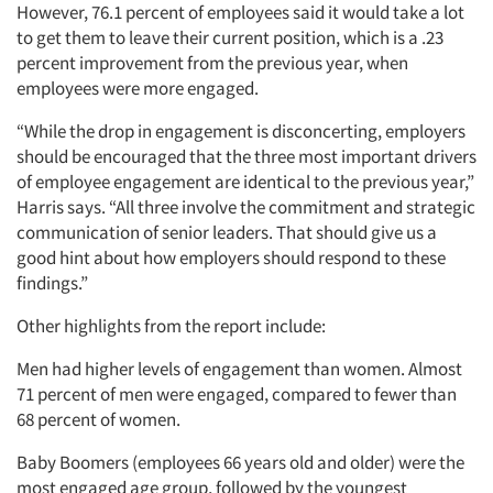
However, 76.1 percent of employees said it would take a lot
to get them to leave their current position, which is a .23
percent improvement from the previous year, when
employees were more engaged.
“While the drop in engagement is disconcerting, employers
should be encouraged that the three most important drivers
of employee engagement are identical to the previous year,”
Harris says. “All three involve the commitment and strategic
communication of senior leaders. That should give us a
good hint about how employers should respond to these
findings.”
Other highlights from the report include:
Men had higher levels of engagement than women. Almost
71 percent of men were engaged, compared to fewer than
68 percent of women.
Baby Boomers (employees 66 years old and older) were the
most engaged age group, followed by the youngest