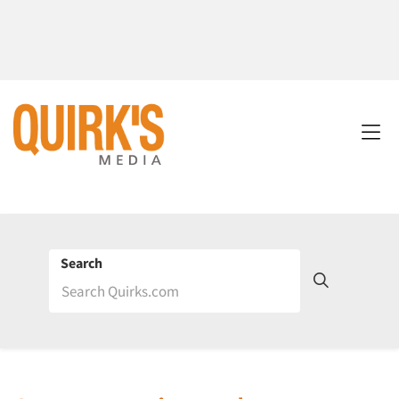
Search