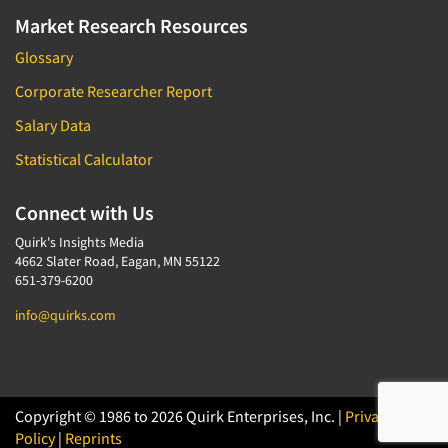
Market Research Resources
Glossary
Corporate Researcher Report
Salary Data
Statistical Calculator
Connect with Us
Quirk's Insights Media
4662 Slater Road, Eagan, MN 55122
651-379-6200
info@quirks.com
Copyright © 1986 to 2026 Quirk Enterprises, Inc. |
Privacy
Policy
|
Reprints