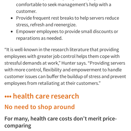
comfortable to seek management’s help with a
customer.
Provide frequent rest breaks to help servers reduce
stress, refresh and reenergize.
Empower employees to provide small discounts or
reparations as needed.
“It is well-known in the research literature that providing
employees with greater job control helps them cope with
stressful demands at work,” Hunter says. “Providing servers
with more control, flexibility and empowerment to handle
customer issues can buffer the buildup of stress and prevent
employees from retaliating at their customers.”
••• health care research
No need to shop around
For many, health care costs don’t merit price-
comparing