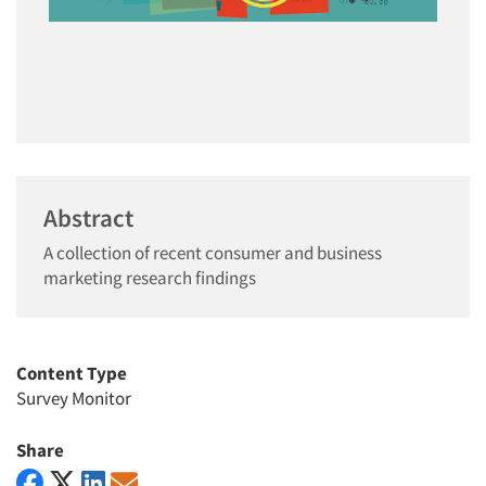
Abstract
A collection of recent consumer and business
marketing research findings
Content Type
Survey Monitor
Share