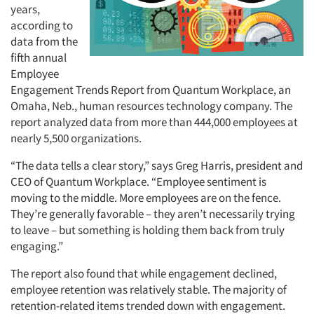
years,
according to
data from the
fifth annual
Employee
Engagement Trends Report from Quantum Workplace, an
Omaha, Neb., human resources technology company. The
report analyzed data from more than 444,000 employees at
nearly 5,500 organizations.
“The data tells a clear story,” says Greg Harris, president and
CEO of Quantum Workplace. “Employee sentiment is
moving to the middle. More employees are on the fence.
They’re generally favorable – they aren’t necessarily trying
to leave – but something is holding them back from truly
engaging.”
The report also found that while engagement declined,
employee retention was relatively stable. The majority of
retention-related items trended down with engagement.