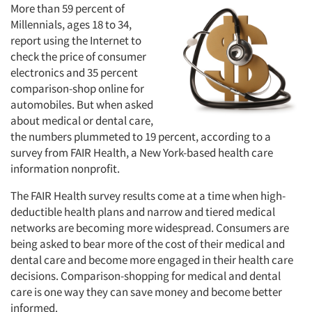
More than 59 percent of
Millennials, ages 18 to 34,
report using the Internet to
check the price of consumer
electronics and 35 percent
comparison-shop online for
automobiles. But when asked
about medical or dental care,
the numbers plummeted to 19 percent, according to a
survey from FAIR Health, a New York-based health care
information nonprofit.
The FAIR Health survey results come at a time when high-
deductible health plans and narrow and tiered medical
networks are becoming more widespread. Consumers are
being asked to bear more of the cost of their medical and
dental care and become more engaged in their health care
decisions. Comparison-shopping for medical and dental
care is one way they can save money and become better
informed.