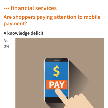
••• financial services
Are shoppers paying attention to mobile
payment?
A knowledge deficit
As
the
Articles & Videos
Companies
Events