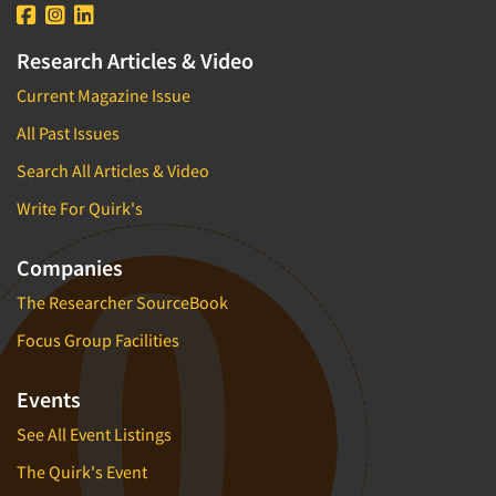
Research Articles & Video
Current Magazine Issue
All Past Issues
Search All Articles & Video
Write For Quirk's
Companies
The Researcher SourceBook
Focus Group Facilities
Events
See All Event Listings
The Quirk's Event