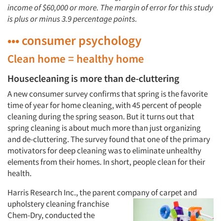
income of $60,000 or more. The margin of error for this study
is plus or minus 3.9 percentage points.
••• consumer psychology
Clean home = healthy home
Housecleaning is more than de-cluttering
A new consumer survey confirms that spring is the favorite
time of year for home cleaning, with 45 percent of people
cleaning during the spring season. But it turns out that
spring cleaning is about much more than just organizing
and de-cluttering. The survey found that one of the primary
motivators for deep cleaning was to eliminate unhealthy
elements from their homes. In short, people clean for their
health.
Harris Research Inc., the parent company of
carpet and
upholstery cleaning franchise
Chem-Dry, conducted the