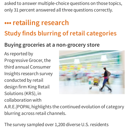
asked to answer multiple-choice questions on those topics,
only 31 percent answered all three questions correctly.
••• retailing research
Study finds blurring of retail categories
Buying groceries at a non-grocery store
As reported by
Progressive Grocer, the
third annual Consumer
Insights research survey
conducted by retail
design firm King Retail
Solutions (KRS), in
collaboration with
A.R.E.|POPAI, highlights the continued evolution of category
blurring across retail channels.
The survey sampled over 1,200 diverse U.S. residents