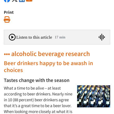
Print
Print
Listen to this article
17 min
••• alcoholic beverage research
Beer drinkers happy to be awash in
choices
Tastes change with the season
What a time to be alive – at least
according to beer drinkers. Nearly nine
in 10 (88 percent) beer drinkers agree
that it’s a great time to be a beer lover.
When looking more closely at what it is