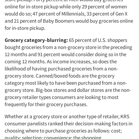
online for in-store pickup while only 29 percent of women
would do so; 47 percent of Millennials, 33 percent of Gen X
and 21 percent of Baby Boomers would buy groceries online
for in-store pickup.
Grocery category-blurring:
65 percent of U.S. shoppers
bought groceries from a non-grocery store in the preceding
12 months and 91 percent would consider doing so in the
coming 12 months. As income increases, so does the
likelihood of having purchased groceries from a non-
grocery store. Canned/boxed foods are the grocery
category most likely to have been purchased from a non-
grocery store. Big-box stores and dollar stores are the non-
grocery retailer types consumers are looking to most
frequently for their grocery purchases.
Whether at a grocery store or another type of retailer, KRS
consumer panelists ranked their decision-making factors in
choosing where to purchase groceries as follows: cost;
quality; selection; convenience; the shopping