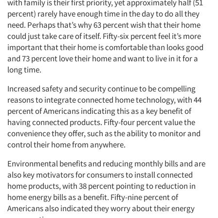
with family is their first priority, yet approximately half (51
percent) rarely have enough time in the day to do all they
need. Perhaps that’s why 63 percent wish that their home
could just take care of itself. Fifty-six percent feel it’s more
important that their home is comfortable than looks good
and 73 percent love their home and want to live in it for a
long time.
Increased safety and security continue to be compelling
reasons to integrate connected home technology, with 44
percent of Americans indicating this as a key benefit of
having connected products. Fifty-four percent value the
convenience they offer, such as the ability to monitor and
control their home from anywhere.
Environmental benefits and reducing monthly bills and are
also key motivators for consumers to install connected
home products, with 38 percent pointing to reduction in
home energy bills as a benefit. Fifty-nine percent of
Americans also indicated they worry about their energy