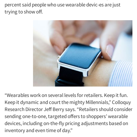
percent said people who use wearable devic-es are just
trying to show off.
“Wearables work on several levels for retailers. Keep it fun.
Keep it dynamic and court the mighty Millennials,” Colloquy
Research Director Jeff Berry says. “Retailers should consider
sending one-to-one, targeted offers to shoppers’ wearable
devices, including on-the-fly pricing adjustments based on
inventory and even time of day.”