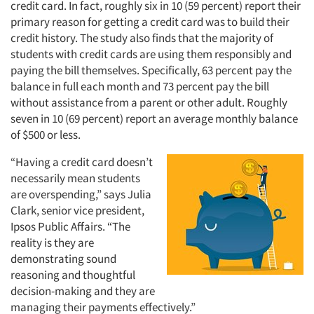
credit card. In fact, roughly six in 10 (59 percent) report their
primary reason for getting a credit card was to build their
credit history. The study also finds that the majority of
students with credit cards are using them responsibly and
paying the bill themselves. Specifically, 63 percent pay the
balance in full each month and 73 percent pay the bill
without assistance from a parent or other adult. Roughly
seven in 10 (69 percent) report an average monthly balance
of $500 or less.
“Having a credit card doesn’t
necessarily mean students
are overspending,” says Julia
Clark, senior vice president,
Ipsos Public Affairs. “The
reality is they are
demonstrating sound
reasoning and thoughtful
decision-making and they are
managing their payments effectively.”