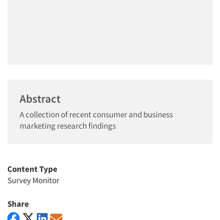
Abstract
A collection of recent consumer and business
marketing research findings
Content Type
Survey Monitor
Share