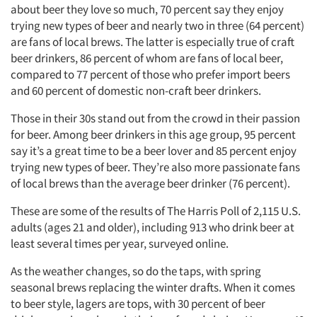
about beer they love so much, 70 percent say they enjoy
trying new types of beer and nearly two in three (64 percent)
are fans of local brews. The latter is especially true of craft
beer drinkers, 86 percent of whom are fans of local beer,
compared to 77 percent of those who prefer import beers
and 60 percent of domestic non-craft beer drinkers.
Those in their 30s stand out from the crowd in their passion
for beer. Among beer drinkers in this age group, 95 percent
say it’s a great time to be a beer lover and 85 percent enjoy
trying new types of beer. They’re also more passionate fans
of local brews than the average beer drinker (76 percent).
These are some of the results of The Harris Poll of 2,115 U.S.
adults (ages 21 and older), including 913 who drink beer at
least several times per year, surveyed online.
As the weather changes, so do the taps, with spring
seasonal brews replacing the winter drafts. When it comes
to beer style, lagers are tops, with 30 percent of beer