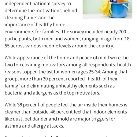
independent national survey to
determine the motivations behind
cleaning habits and the
importance of healthy home
environments for families. The survey included nearly 700
participants, both men and women, ranging in age from 18-
55 across various income levels around the country.
While appearance of the home and peace of mind were the
two top cleaning motivators among all respondents, health
reasons topped the list for women ages 25-34. Among that
group, more than 30 percent reported “health of their
family” and eliminating unhealthy elements such as
bacteria and allergens as the top motivators.
While 38 percent of people feel the air inside their homes is
cleaner than outside, 46 percent feel that indoor elements
like dust, pet dander and mold are major triggers for
asthma and allergy attacks.