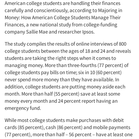
American college students are handling their finances
carefully and conscientiously, according to Majoring in
Companies
Money: How American College Students Manage Their
Finances, a new national study from college-funding
Events
company Sallie Mae and researcher Ipsos.
The study compiles the results of online interviews of 800
Jobs
college students between the ages of 18 and 24 and reveals
students are taking the right steps when it comes to
Resources
managing money. More than three-fourths (77 percent) of
college students pay bills on time; six in 10 (60 percent)
never spend more money than they have available. In
addition, college students are putting money aside each
month. More than half (55 percent) save at least some
money every month and 24 percent report having an
emergency fund.
While most college students make purchases with debit
cards (85 percent), cash (86 percent) and mobile payments
(77 percent), more than half – 56 percent – have at least one