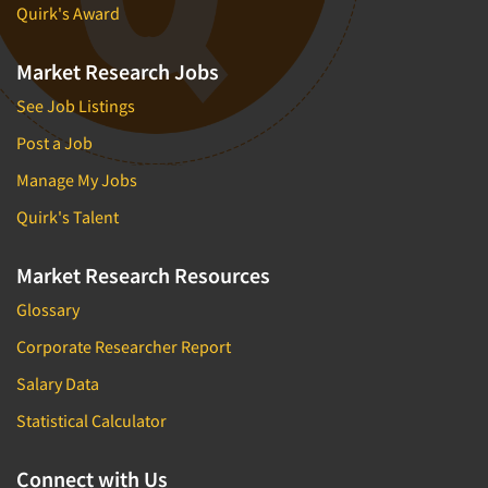
Quirk's Award
Market Research Jobs
See Job Listings
Post a Job
Manage My Jobs
Quirk's Talent
Market Research Resources
Glossary
Corporate Researcher Report
Salary Data
Statistical Calculator
Connect with Us