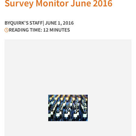
Survey Monitor June 2016
BY
QUIRK'S STAFF
| JUNE 1, 2016
READING TIME: 12 MINUTES