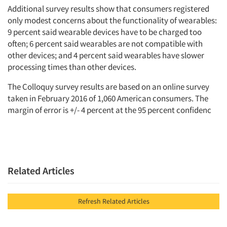
Additional survey results show that consumers registered
only modest concerns about the functionality of wearables:
9 percent said wearable devices have to be charged too
often; 6 percent said wearables are not compatible with
other devices; and 4 percent said wearables have slower
processing times than other devices.
The Colloquy survey results are based on an online survey
taken in February 2016 of 1,060 American consumers. The
margin of error is +/- 4 percent at the 95 percent confidenc
Related Articles
Refresh Related Articles