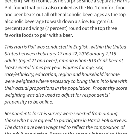
percent), which comes as no surprise since a separate Harris
Poll found that pizza also ranked as the No. 1 comfort food
and beer beats out all other alcoholic beverages as the top
alcoholic beverage to wash down a slice. Burgers (10
percent) and wings (7 percent) round out the top three
favorite foods to pair with a beer.
This Harris Poll was conducted in English, within the United
States between February 17 and 22, 2016 among 2,115
adults (aged 21 and over), among whom 913 drink beer at
least several times per year. Figures for age, sex,
race/ethnicity, education, region and household income
were weighted where necessary to bring them into line with
their actual proportions in the population. Propensity score
weighting was also used to adjust for respondents’
propensity to be online.
Respondents for this survey were selected from among
those who have agreed to participate in Harris Poll surveys.
The data have been weighted to reflect the composition of