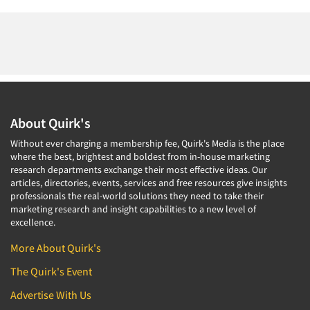
About Quirk's
Without ever charging a membership fee, Quirk's Media is the place
where the best, brightest and boldest from in-house marketing
research departments exchange their most effective ideas. Our
articles, directories, events, services and free resources give insights
professionals the real-world solutions they need to take their
marketing research and insight capabilities to a new level of
excellence.
More About Quirk's
The Quirk's Event
Advertise With Us