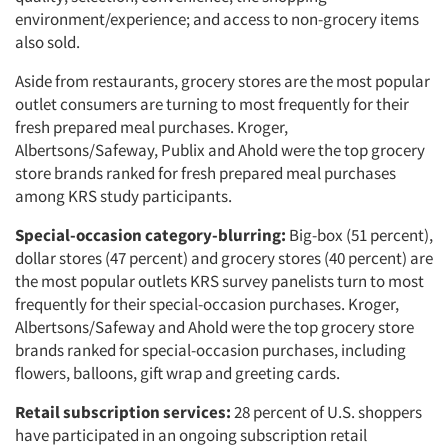
environment/experience; and access to non-grocery items
also sold.
Aside from restaurants, grocery stores are the most popular
outlet consumers are turning to most frequently for their
fresh prepared meal purchases. Kroger,
Albertsons/Safeway, Publix and Ahold were the top grocery
store brands ranked for fresh prepared meal purchases
among KRS study participants.
Special-occasion category-blurring:
Big-box (51 percent),
dollar stores (47 percent) and grocery stores (40 percent) are
the most popular outlets KRS survey panelists turn to most
frequently for their special-occasion purchases. Kroger,
Albertsons/Safeway and Ahold were the top grocery store
brands ranked for special-occasion purchases, including
flowers, balloons, gift wrap and greeting cards.
Retail subscription services:
28 percent of U.S. shoppers
have participated in an ongoing subscription retail