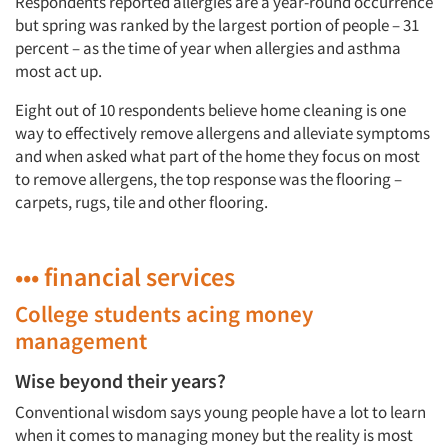
Respondents reported allergies are a year-round occurrence
but spring was ranked by the largest portion of people – 31
percent – as the time of year when allergies and asthma
most act up.
Eight out of 10 respondents believe home cleaning is one
way to effectively remove allergens and alleviate symptoms
and when asked what part of the home they focus on most
to remove allergens, the top response was the flooring –
carpets, rugs, tile and other flooring.
••• financial services
College students acing money
management
Wise beyond their years?
Conventional wisdom says young people have a lot to learn
Articles & Videos
when it comes to managing money but the reality is most