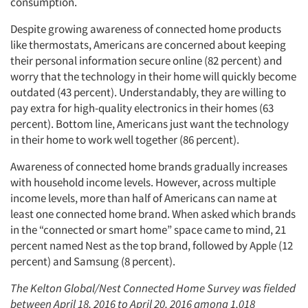
consumption.
Despite growing awareness of connected home products
like thermostats, Americans are concerned about keeping
their personal information secure online (82 percent) and
worry that the technology in their home will quickly become
outdated (43 percent). Understandably, they are willing to
pay extra for high-quality electronics in their homes (63
percent). Bottom line, Americans just want the technology
in their home to work well together (86 percent).
Awareness of connected home brands gradually increases
with household income levels. However, across multiple
income levels, more than half of Americans can name at
least one connected home brand. When asked which brands
in the “connected or smart home” space came to mind, 21
percent named Nest as the top brand, followed by Apple (12
percent) and Samsung (8 percent).
The Kelton Global/Nest Connected Home Survey was fielded
between April 18, 2016 to April 20, 2016 among 1,018