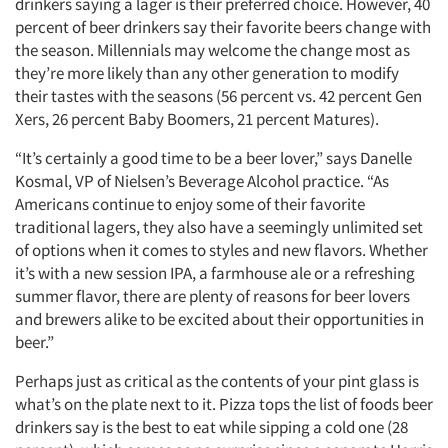
drinkers saying a lager is their preferred choice. However, 40
percent of beer drinkers say their favorite beers change with
the season. Millennials may welcome the change most as
they’re more likely than any other generation to modify
their tastes with the seasons (56 percent vs. 42 percent Gen
Xers, 26 percent Baby Boomers, 21 percent Matures).
“It’s certainly a good time to be a beer lover,” says Danelle
Kosmal, VP of Nielsen’s Beverage Alcohol practice. “As
Americans continue to enjoy some of their favorite
traditional lagers, they also have a seemingly unlimited set
of options when it comes to styles and new flavors. Whether
it’s with a new session IPA, a farmhouse ale or a refreshing
summer flavor, there are plenty of reasons for beer lovers
and brewers alike to be excited about their opportunities in
beer.”
Perhaps just as critical as the contents of your pint glass is
what’s on the plate next to it. Pizza tops the list of foods beer
drinkers say is the best to eat while sipping a cold one (28