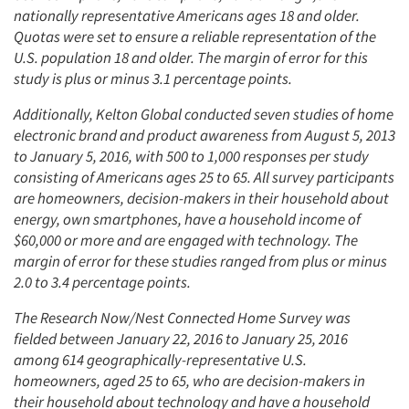
nationally representative Americans ages 18 and older.
Quotas were set to ensure a reliable representation of the
U.S. population 18 and older. The margin of error for this
study is plus or minus 3.1 percentage points.
Additionally, Kelton Global conducted seven studies of home
electronic brand and product awareness from August 5, 2013
to January 5, 2016, with 500 to 1,000 responses per study
consisting of Americans ages 25 to 65. All survey participants
are homeowners, decision-makers in their household about
energy, own smartphones, have a household income of
$60,000 or more and are engaged with technology. The
margin of error for these studies ranged from plus or minus
2.0 to 3.4 percentage points.
The Research Now/Nest Connected Home Survey was
fielded between January 22, 2016 to January 25, 2016
among 614 geographically-representative U.S.
homeowners, aged 25 to 65, who are decision-makers in
their household about technology and have a household