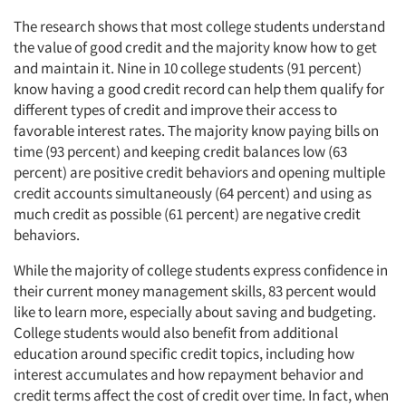
The research shows that most college students understand
the value of good credit and the majority know how to get
and maintain it. Nine in 10 college students (91 percent)
know having a good credit record can help them qualify for
different types of credit and improve their access to
favorable interest rates. The majority know paying bills on
time (93 percent) and keeping credit balances low (63
percent) are positive credit behaviors and opening multiple
credit accounts simultaneously (64 percent) and using as
much credit as possible (61 percent) are negative credit
behaviors.
While the majority of college students express confidence in
their current money management skills, 83 percent would
like to learn more, especially about saving and budgeting.
College students would also benefit from additional
education around specific credit topics, including how
interest accumulates and how repayment behavior and
credit terms affect the cost of credit over time. In fact, when