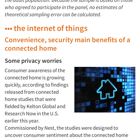
the adult population. Because the sample is based on those
who agreed to participate in the panel, no estimates of
theoretical sampling error can be calculated.
••• the internet of things
Convenience, security main benefits of a
connected home
Some privacy worries
Consumer awareness of the
connected home is growing
quickly, according to findings
released from connected
home studies that were
fielded by Kelton Global and
Research Now in the U.S.
earlier this year.
Commissioned by Nest, the studies were designed to
uncover consumer sentiment about the connected home