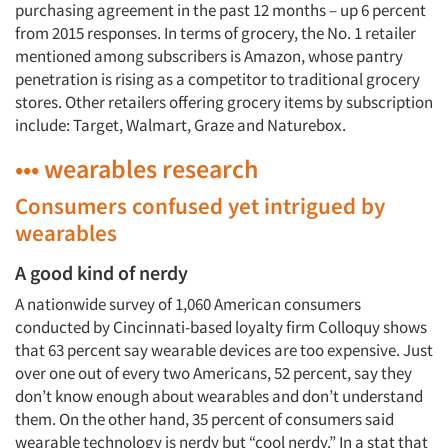
purchasing agreement in the past 12 months – up 6 percent
from 2015 responses. In terms of grocery, the No. 1 retailer
mentioned among subscribers is Amazon, whose pantry
penetration is rising as a competitor to traditional grocery
stores. Other retailers offering grocery items by subscription
include: Target, Walmart, Graze and Naturebox.
••• wearables research
Consumers confused yet intrigued by
wearables
A good kind of nerdy
A nationwide survey of 1,060 American consumers
conducted by Cincinnati-based loyalty firm Colloquy shows
that 63 percent say wearable devices are too expensive. Just
over one out of every two Americans, 52 percent, say they
don’t know enough about wearables and don’t understand
them. On the other hand, 35 percent of consumers said
wearable technology is nerdy but “cool nerdy.” In a stat that