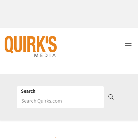
Search