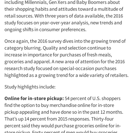
including Millennials, Gen Xers and Baby Boomers about
their shopping habits and attitudes toward a multitude of
retail sources. With three years of data available, the 2016
study focuses on year-over-year analysis, new trends and
ongoing shifts in consumer preferences.
Once again, the 2016 survey dives into the growing trend of
category blurring. Quality and selection continue to
increase in importance for purchases of fresh meals,
groceries and apparel. A new area of attention for the 2016
research study focused on special-occasion purchases
highlighted as a growing trend for a wide variety of retailers.
Study highlights include:
Online for in-store pickup:
54 percent of U.S. shoppers
find the option to buy merchandise online for in-store
pickup appealing and have done so in the past 12 months.
That’s up 14 percent from 2015 responses. Thirty-four
percent said they would purchase groceries online for in-
store pickup. Forty percent of men would buy groceries