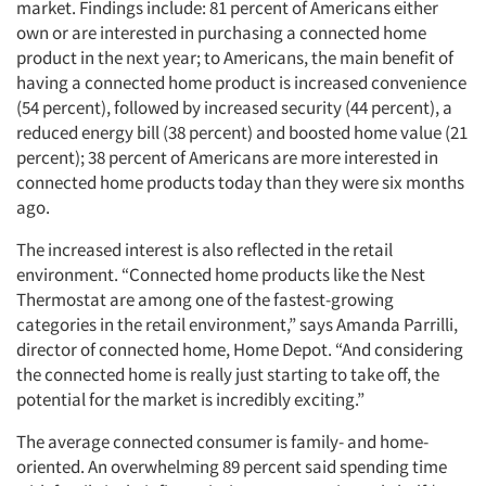
market. Findings include: 81 percent of Americans either
own or are interested in purchasing a connected home
product in the next year; to Americans, the main benefit of
having a connected home product is increased convenience
(54 percent), followed by increased security (44 percent), a
reduced energy bill (38 percent) and boosted home value (21
percent); 38 percent of Americans are more interested in
connected home products today than they were six months
ago.
The increased interest is also reflected in the retail
environment. “Connected home products like the Nest
Thermostat are among one of the fastest-growing
categories in the retail environment,” says Amanda Parrilli,
director of connected home, Home Depot. “And considering
the connected home is really just starting to take off, the
potential for the market is incredibly exciting.”
The average connected consumer is family- and home-
oriented. An overwhelming 89 percent said spending time