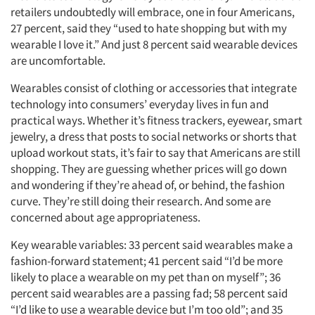
retailers undoubtedly will embrace, one in four Americans,
27 percent, said they “used to hate shopping but with my
wearable I love it.” And just 8 percent said wearable devices
are uncomfortable.
Wearables consist of clothing or accessories that integrate
technology into consumers’ everyday lives in fun and
practical ways. Whether it’s fitness trackers, eyewear, smart
jewelry, a dress that posts to social networks or shorts that
upload workout stats, it’s fair to say that Americans are still
shopping. They are guessing whether prices will go down
and wondering if they’re ahead of, or behind, the fashion
curve. They’re still doing their research. And some are
concerned about age appropriateness.
Key wearable variables: 33 percent said wearables make a
fashion-forward statement; 41 percent said “I’d be more
likely to place a wearable on my pet than on myself”; 36
percent said wearables are a passing fad; 58 percent said
“I’d like to use a wearable device but I’m too old”; and 35