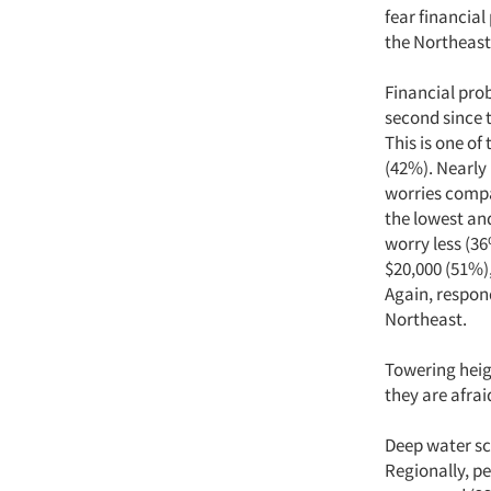
fear financia
the Northeast 
Financial pro
second since t
This is one o
(42%). Nearly 
worries compa
the lowest an
worry less (3
$20,000 (51%),
Again, respon
Northeast.
Towering heig
they are afrai
Deep water s
Regionally, p