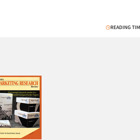
READING TIM