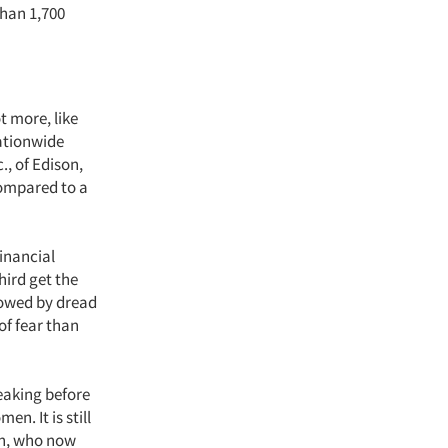
han 1,700
t more, like
nationwide
., of Edison,
compared to a
financial
hird get the
llowed by dread
of fear than
eaking before
. It is still
n, who now