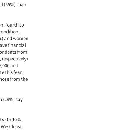
al (55%) than
om fourth to
conditions.
38%) and women
have financial
pondents from
 respectively)
5,000 and
e this fear.
those from the
n (29%) say
 with 19%.
 West least