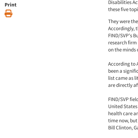
Disabilities A
Print
these five to
Print
They were the
Accordingly, 
FIND/SVP's Bu
research firm
on the minds o
According to 
been a signifi
list came as l
are directly a
FIND/SVP fiel
United States 
health care a
time now, but 
Bill Clinton, G