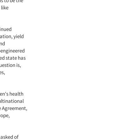
ms to be the
 like
tinued
ation, yield
and
ioengineered
ted state has
estion is,
es,
en's health
ltinational
de Agreement,
rope,
 asked of