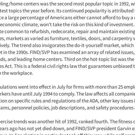
ng/home centers was the second most popular topic in 1992, w
test topics the year before. Its continued popularity is attributed 
nce a large percentage of Americans either cannot afford to buy 
 economic climate, won't take the risk on this kind of investment. 
e common to refurbish, redecorate, repair and maintain existing
s, markets as varied as furniture, textiles, doors, and carpentry w
ively. The trend also invigorates the do-it-yourself market, whic
 in the 1990s. FIND/SVP has examined an array of related issues,
nds, and leading home centers. Third on the hot-topic list was th
ies Act. This is a federal civil rights law that guarantees unbiased
n the workplace.
gulations went into effect in July for firms with more than 25 emp
kers have until July 1994 to comply. The law affects all compani
on on specific rules and regulations of the ADA, other key issues
ams, personnel policies, job descriptions, and safety procedures
ercise trends was another hit of 1992, ranked fourth. The fitness 
ears ago has not yet died down, and FIND/SVP president Garvin e