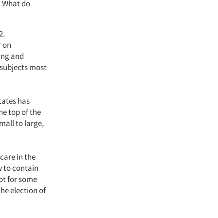
y. What do
2.
r on
ing and
 subjects most
tates has
he top of the
mall to large,
care in the
w to contain
ot for some
he election of