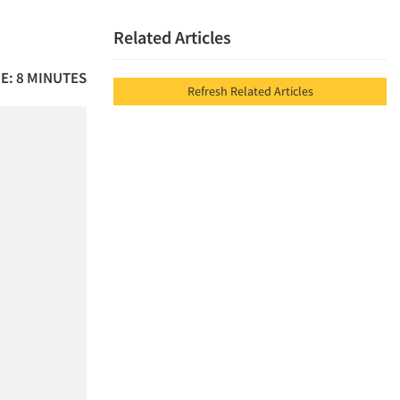
Related Articles
E: 8 MINUTES
Refresh Related Articles