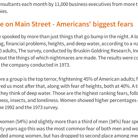
nsultants each month by 11,000 business executives from more t
ies.
 on Main Street - Americans' biggest fears
spooked by more than just things that go bump in the night. A lo
ng, financial problems, heights, and deep water, according to a 
0 adults, The survey, conducted by Bruskin-Goldring Research, Inc
bout the things of which nightmares are made. The results were 
y the company conducted in 1973.
e a group is the top terror, frightening 45% of American adults; 
d us most after that, along with fear of heights, both at 40%. A t
hey think of deep water. Those are the highest ranking fears, fo
kness, insects, and loneliness. Women showed higher percentages 
he 1992 and the 1973 survey.
 women (54%) and slightly more than a third of men (34%) fear sp
ty years ago this was the most common fear of both men and women
aded among women, but has dropped to second place among me