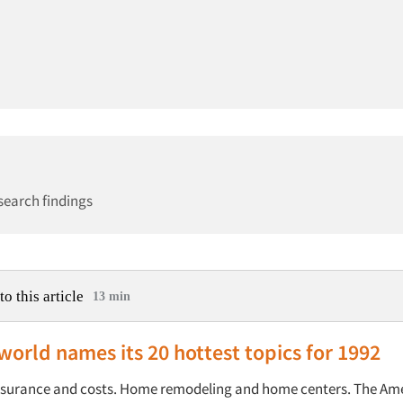
search findings
to this article
13 min
world names its 20 hottest topics for 1992
nsurance and costs. Home remodeling and home centers. The Am