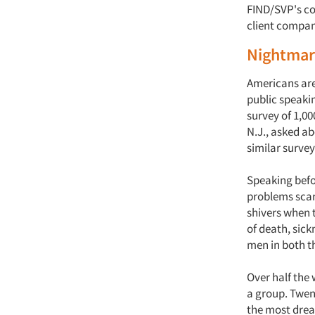
FIND/SVP's co
client compan
Nightmare
Americans are 
public speaki
survey of 1,00
N.J., asked a
similar surve
Speaking befor
problems scare
shivers when t
of death, sic
men in both t
Over half the
a group. Twen
the most dre