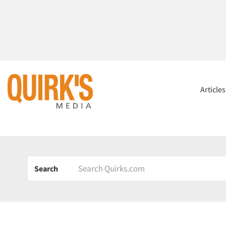
Article
Search