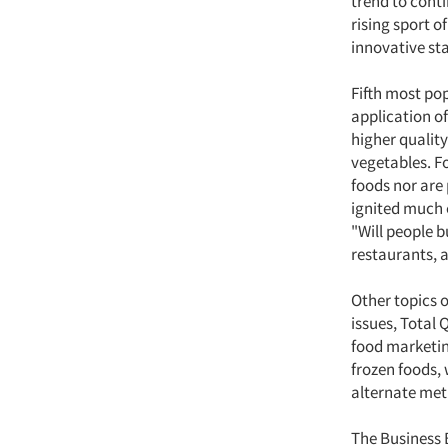
trend to conti
rising sport o
innovative st
Fifth most pop
application of
higher quality
vegetables. F
foods nor are 
ignited much c
"Will people b
restaurants, 
Other topics 
issues, Total
food marketin
frozen foods,
alternate meth
The Business 