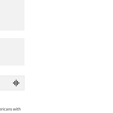
ericans with