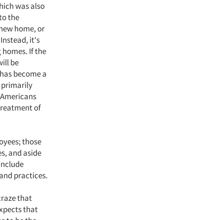
hich was also
to the
a new home, or
Instead, it's
 homes. If the
ill be
h has become a
 primarily
e Americans
 treatment of
loyees; those
es, and aside
 include
 and practices.
craze that
xpects that