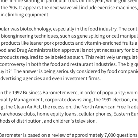
nue. In-line skating in particular took off this year, while golf see
f the '90s. It appears the next wave will include exercise machines,
air-climbing equipment.
ular was biotechnology, especially in the food industry. The con
 bioengineering techniques, such as gene splicing or cell manipul
 products like leaner pork products and vitamin-enriched fruits 
ood and Drug Administration approval is not yet necessary for b
products required to be labeled as such. This relatively unregula
ontroversy in both the food and restaurant industries. The big qu
uy it?" The answer is being seriously considered by food compani
advertising agencies and even investment firms.
on the 1992 Business Barometer were, in order of popularity: wom
 Quality Management, corporate downsizing, the 1992 election, mu
g, the Clean Air Act, the recession, the North American Free Tra
 warehouse clubs, home equity loans, cellular phones, Eastern Eu
ods of distribution, and children's television.
Barometer is based on a review of approximately 7,000 questions