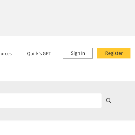
Sign In
Register
ources
Quirk's GPT