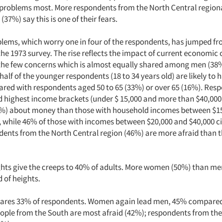
l problems most. More respondents from the North Central region
(37%) say this is one of their fears.
blems, which worry one in four of the respondents, has jumped fr
he 1973 survey. The rise reflects the impact of current economic 
f the few concerns which is almost equally shared among men (
half of the younger respondents (18 to 34 years old) are likely to 
red with respondents aged 50 to 65 (33%) or over 65 (16%). Res
d highest income brackets (under $ 15,000 and more than $40,000,
6%) about money than those with household incomes between $1
 while 46% of those with incomes between $20,000 and $40,000 cit
dents from the North Central region (46%) are more afraid than 
hts give the creeps to 40% of adults. More women (50%) than me
d of heights.
cares 33% of respondents. Women again lead men, 45% compared
eople from the South are most afraid (42%); respondents from the