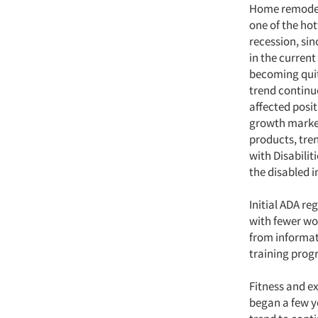
Home remodeli
one of the hot
recession, si
in the current
becoming quit
trend continue
affected posit
growth market
products, tre
with Disabilit
the disabled i
Initial ADA re
with fewer wor
from informati
training progr
Fitness and ex
began a few y