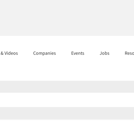
s & Videos
Companies
Events
Jobs
Res