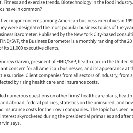
ct. Fitness and exercise trends. Biotechnology in the food industr
pics have in common?
 five major concerns among American business executives in 199
they were designated the most popular business topics of the yea
siness Barometer. Published by the New York City-based consult
 FIND/SVP, the Business Barometer is a monthly ranking of the 20
f its 11,000 executive clients.
Andrew Garvin, president of FIND/SVP, health care in the United S
cant concern for all American businesses, and its appearance at t
ittle surprise. Client companies from all sectors of industry, from s
ffected by rising health care and insurance costs.
ded numerous questions on other firms' health care plans, health 
and abroad, federal policies, statistics on the uninsured, and ho
nd insurance costs for their own companies. The topic has been h
interest skyrocketed during the presidential primaries and after t
arvin says.