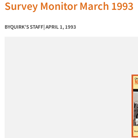
Survey Monitor March 1993
BY
QUIRK'S STAFF
| APRIL 1, 1993