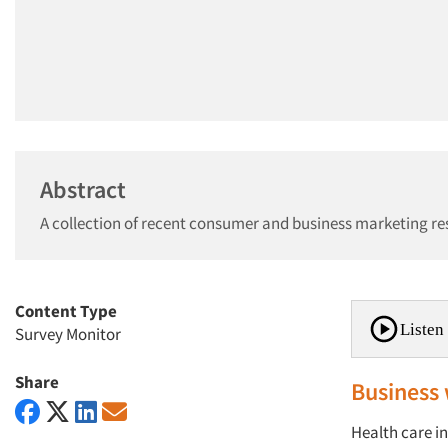
Abstract
A collection of recent consumer and business marketing re
Content Type
Listen 
Survey Monitor
Share
Business 
Health care i