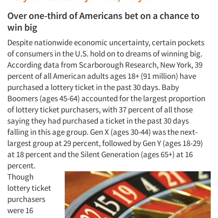
Over one-third of Americans bet on a chance to
win big
Despite nationwide economic uncertainty, certain pockets
of consumers in the U.S. hold on to dreams of winning big.
According data from Scarborough Research, New York, 39
percent of all American adults ages 18+ (91 million) have
purchased a lottery ticket in the past 30 days. Baby
Boomers (ages 45-64) accounted for the largest proportion
of lottery ticket purchasers, with 37 percent of all those
saying they had purchased a ticket in the past 30 days
falling in this age group. Gen X (ages 30-44) was the next-
largest group at 29 percent, followed by Gen Y (ages 18-29)
at 18 percent and the Silent Generation (ages 65+) at 16
percent.
Though
lottery ticket
purchasers
were 16