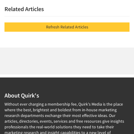
Related Articles
Refresh Related Articles
About Quirk's
Without ever charging a membership fee, Quirk's Media is the place
where the best, brightest and boldest from in-house marketing
research departments exchange their most effective ideas. Our
articles, directories, events, services and free resources give insights
professionals the real-world solutions they need to take their
marketing research and insight capabilities to a new level of