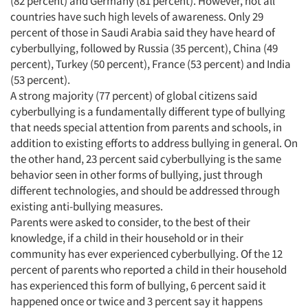
(82 percent) and Germany (81 percent). However, not all
countries have such high levels of awareness. Only 29
percent of those in Saudi Arabia said they have heard of
cyberbullying, followed by Russia (35 percent), China (49
percent), Turkey (50 percent), France (53 percent) and India
(53 percent).
A strong majority (77 percent) of global citizens said
cyberbullying is a fundamentally different type of bullying
that needs special attention from parents and schools, in
addition to existing efforts to address bullying in general. On
the other hand, 23 percent said cyberbullying is the same
behavior seen in other forms of bullying, just through
different technologies, and should be addressed through
existing anti-bullying measures.
Parents were asked to consider, to the best of their
knowledge, if a child in their household or in their
community has ever experienced cyberbullying. Of the 12
percent of parents who reported a child in their household
has experienced this form of bullying, 6 percent said it
happened once or twice and 3 percent say it happens