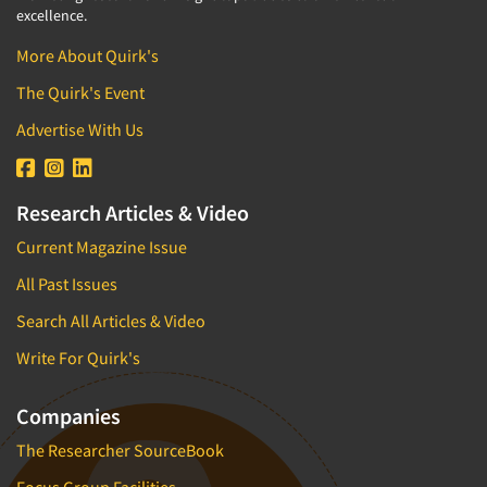
excellence.
More About Quirk's
The Quirk's Event
Advertise With Us
Research Articles & Video
Current Magazine Issue
All Past Issues
Search All Articles & Video
Write For Quirk's
Companies
The Researcher SourceBook
Focus Group Facilities