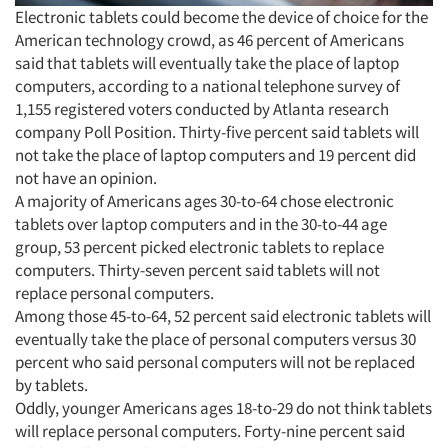
Electronic tablets could become the device of choice for the
American technology crowd, as 46 percent of Americans
said that tablets will eventually take the place of laptop
computers, according to a national telephone survey of
1,155 registered voters conducted by Atlanta research
company Poll Position. Thirty-five percent said tablets will
not take the place of laptop computers and 19 percent did
not have an opinion.
A majority of Americans ages 30-to-64 chose electronic
tablets over laptop computers and in the 30-to-44 age
group, 53 percent picked electronic tablets to replace
computers. Thirty-seven percent said tablets will not
replace personal computers.
Among those 45-to-64, 52 percent said electronic tablets will
eventually take the place of personal computers versus 30
percent who said personal computers will not be replaced
by tablets.
Oddly, younger Americans ages 18-to-29 do not think tablets
will replace personal computers. Forty-nine percent said