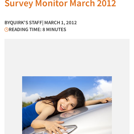
Survey Monitor March 2012
BY
QUIRK'S STAFF
| MARCH 1, 2012
READING TIME: 8 MINUTES