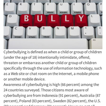
Cyberbullying is defined as when a child or group of children
(under the age of 18) intentionally intimidate, offend,
threaten or embarrass another child or group of children
specifically through the use of information technology, such
as a Web site or chat room on the Internet, a mobile phone
or another mobile device.
Awareness of cyberbullying is high (66 percent) among the
24 countries surveyed. Those citizens most aware of
cyberbullying are from Indonesia (91 percent), Australia (87
percent), Poland (83 percent), Sweden (82 percent), the U.S.