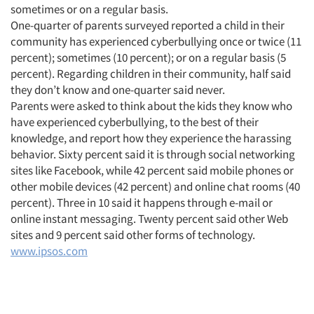
sometimes or on a regular basis.
One-quarter of parents surveyed reported a child in their
community has experienced cyberbullying once or twice (11
percent); sometimes (10 percent); or on a regular basis (5
percent). Regarding children in their community, half said
they don’t know and one-quarter said never.
Parents were asked to think about the kids they know who
have experienced cyberbullying, to the best of their
knowledge, and report how they experience the harassing
behavior. Sixty percent said it is through social networking
sites like Facebook, while 42 percent said mobile phones or
other mobile devices (42 percent) and online chat rooms (40
percent). Three in 10 said it happens through e-mail or
online instant messaging. Twenty percent said other Web
sites and 9 percent said other forms of technology.
www.ipsos.com