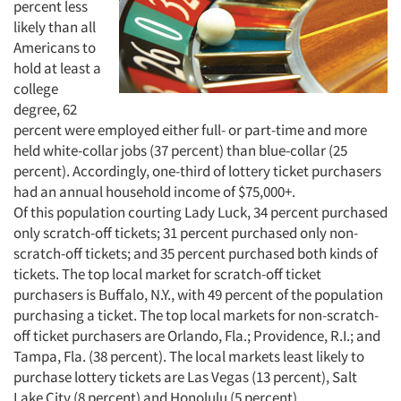
percent less
likely than all
Americans to
hold at least a
college
degree, 62
percent were employed either full- or part-time and more
held white-collar jobs (37 percent) than blue-collar (25
percent). Accordingly, one-third of lottery ticket purchasers
had an annual household income of $75,000+.
Of this population courting Lady Luck, 34 percent purchased
only scratch-off tickets; 31 percent purchased only non-
scratch-off tickets; and 35 percent purchased both kinds of
tickets. The top local market for scratch-off ticket
purchasers is Buffalo, N.Y., with 49 percent of the population
purchasing a ticket. The top local markets for non-scratch-
off ticket purchasers are Orlando, Fla.; Providence, R.I.; and
Tampa, Fla. (38 percent). The local markets least likely to
purchase lottery tickets are Las Vegas (13 percent), Salt
Lake City (8 percent) and Honolulu (5 percent).