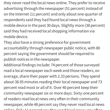
they never read the local news online. They prefer to receive
advertising through the newspaper (51 percent) instead of
on the Internet (11 percent) and only about one-quarter of
respondents said they had found local news through a
mobile device in the past 30 days. Slightly more (38 percent)
said they had received local shopping information via
mobile device.
They also have a strong preference for government
accountability through newspaper public notice, with 80
percent saying the government should be required to
publish notices in the newspaper.
Additional findings include: 74 percent of those surveyed
Articles & Videos
read a local newspaper each week and those readers, on
average, share their paper with 2.33 persons. They spend
about 38.95 minutes reading their local newspaper and 73
Companies
percent read most or all of it. Over 40 percent keep their
community newspaper six or more days. Sixty-one percent
Events
of readers read local news very often in their community
newspaper, while 48 percent say they never read local news
Jobs
online. Only 11 percent say they read local news very often