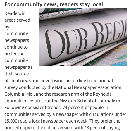
For community news, readers stay local
Readers in
areas served
by
community
newspapers
continue to
prefer the
community
newspaper as
their source
of local news and advertising, according to an annual
survey conducted by the National Newspaper Association,
Columbia, Mo., and the research arm of the Reynolds
Journalism Institute at the Missouri School of Journalism.
Following consistent trends, 74 percent of people in
communities served by a newspaper with circulations under
15,000 read a local newspaper each week. They prefer the
printed copy to the online version, with 48 percent saying