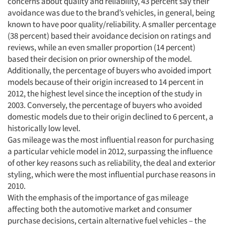
concerns about quality and reliability, 43 percent say their
avoidance was due to the brand’s vehicles, in general, being
known to have poor quality/reliability. A smaller percentage
(38 percent) based their avoidance decision on ratings and
reviews, while an even smaller proportion (14 percent)
based their decision on prior ownership of the model.
Additionally, the percentage of buyers who avoided import
models because of their origin increased to 14 percent in
2012, the highest level since the inception of the study in
2003. Conversely, the percentage of buyers who avoided
domestic models due to their origin declined to 6 percent, a
historically low level.
Gas mileage was the most influential reason for purchasing
a particular vehicle model in 2012, surpassing the influence
of other key reasons such as reliability, the deal and exterior
styling, which were the most influential purchase reasons in
2010.
With the emphasis of the importance of gas mileage
affecting both the automotive market and consumer
purchase decisions, certain alternative fuel vehicles – the