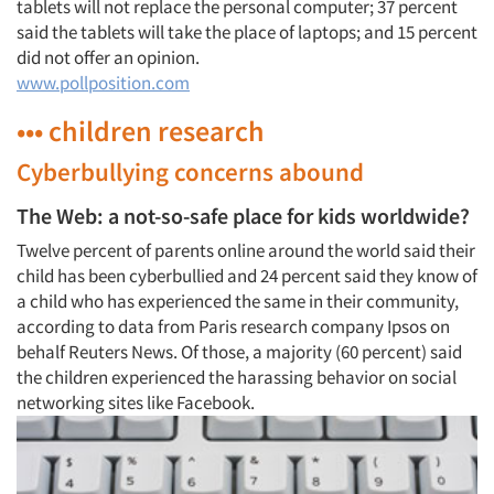
tablets will not replace the personal computer; 37 percent
said the tablets will take the place of laptops; and 15 percent
did not offer an opinion.
www.pollposition.com
••• children research
Cyberbullying concerns abound
The Web: a not-so-safe place for kids worldwide?
Twelve percent of parents online around the world said their
child has been cyberbullied and 24 percent said they know of
a child who has experienced the same in their community,
according to data from Paris research company Ipsos on
behalf Reuters News. Of those, a majority (60 percent) said
the children experienced the harassing behavior on social
networking sites like Facebook.