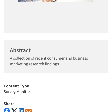
Abstract
A collection of recent consumer and business
marketing research findings
Content Type
Survey Monitor
Share