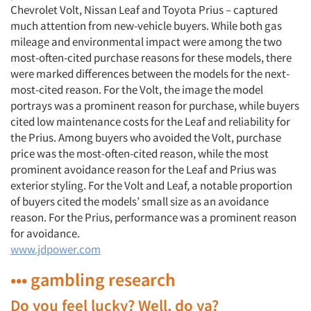
Chevrolet Volt, Nissan Leaf and Toyota Prius – captured
much attention from new-vehicle buyers. While both gas
mileage and environmental impact were among the two
most-often-cited purchase reasons for these models, there
were marked differences between the models for the next-
most-cited reason. For the Volt, the image the model
portrays was a prominent reason for purchase, while buyers
cited low maintenance costs for the Leaf and reliability for
the Prius. Among buyers who avoided the Volt, purchase
price was the most-often-cited reason, while the most
prominent avoidance reason for the Leaf and Prius was
exterior styling. For the Volt and Leaf, a notable proportion
of buyers cited the models’ small size as an avoidance
reason. For the Prius, performance was a prominent reason
for avoidance.
www.jdpower.com
••• gambling research
Do you feel lucky? Well, do ya?