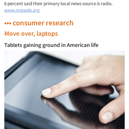
6 percent said their primary local news source is radio.
www.nnaweb.org
••• consumer research
Move over, laptops
Tablets gaining ground in American life