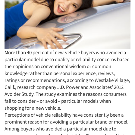
More than 40 percent of new-vehicle buyers who avoided a
particular model due to quality or reliability concerns based
their opinions on conventional wisdom or common
knowledge rather than personal experience, reviews,
ratings or recommendations, according to Westlake Village,
Calif., research company J.D. Power and Associates’ 2012
Avoider Study. The study examines the reasons consumers
fail to consider – or avoid – particular models when
shopping for a new vehicle.
Perceptions of vehicle reliability have consistently been a
prominent reason for avoiding a particular brand or model.
Among buyers who avoided a particular model due to