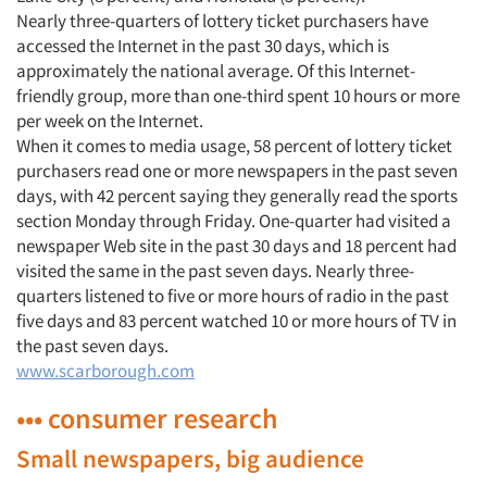
Nearly three-quarters of lottery ticket purchasers have
accessed the Internet in the past 30 days, which is
approximately the national average. Of this Internet-
friendly group, more than one-third spent 10 hours or more
per week on the Internet.
When it comes to media usage, 58 percent of lottery ticket
purchasers read one or more newspapers in the past seven
days, with 42 percent saying they generally read the sports
section Monday through Friday. One-quarter had visited a
newspaper Web site in the past 30 days and 18 percent had
visited the same in the past seven days. Nearly three-
quarters listened to five or more hours of radio in the past
five days and 83 percent watched 10 or more hours of TV in
the past seven days.
www.scarborough.com
••• consumer research
Small newspapers, big audience