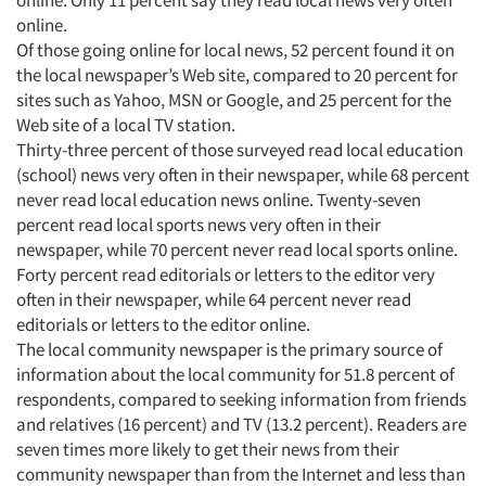
online.
Resources
Of those going online for local news, 52 percent found it on
the local newspaper’s Web site, compared to 20 percent for
sites such as Yahoo, MSN or Google, and 25 percent for the
Web site of a local TV station.
Thirty-three percent of those surveyed read local education
(school) news very often in their newspaper, while 68 percent
never read local education news online. Twenty-seven
percent read local sports news very often in their
newspaper, while 70 percent never read local sports online.
Forty percent read editorials or letters to the editor very
often in their newspaper, while 64 percent never read
editorials or letters to the editor online.
The local community newspaper is the primary source of
information about the local community for 51.8 percent of
respondents, compared to seeking information from friends
and relatives (16 percent) and TV (13.2 percent). Readers are
seven times more likely to get their news from their
community newspaper than from the Internet and less than