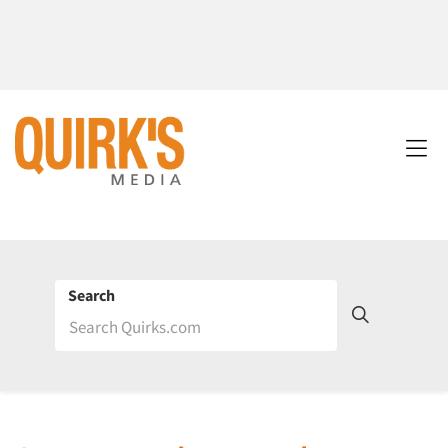
Search