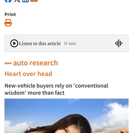
Print
Print
Listen to this article
11 min
••• auto research
Heart over head
New-vehicle buyers rely on 'conventional
wisdom' more than fact