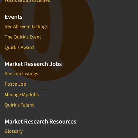
Events
See All Event Listings
The Quirk's Event
Quirk's Award
Market Research Jobs
See Job Listings
Post a Job
Manage My Jobs
Quirk's Talent
Market Research Resources
Glossary