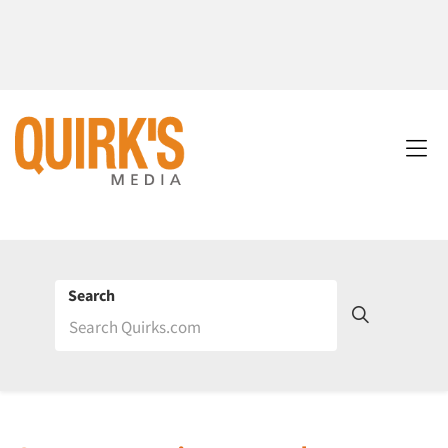
Search