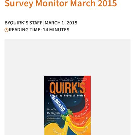
Survey Monitor March 2015
BY
QUIRK'S STAFF
| MARCH 1, 2015
READING TIME: 14 MINUTES