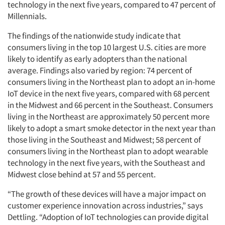
technology in the next five years, compared to 47 percent of
Millennials.
The findings of the nationwide study indicate that
consumers living in the top 10 largest U.S. cities are more
likely to identify as early adopters than the national
average. Findings also varied by region: 74 percent of
consumers living in the Northeast plan to adopt an in-home
IoT device in the next five years, compared with 68 percent
in the Midwest and 66 percent in the Southeast. Consumers
living in the Northeast are approximately 50 percent more
likely to adopt a smart smoke detector in the next year than
those living in the Southeast and Midwest; 58 percent of
Articles & Videos
consumers living in the Northeast plan to adopt wearable
technology in the next five years, with the Southeast and
Companies
Midwest close behind at 57 and 55 percent.
“The growth of these devices will have a major impact on
Events
customer experience innovation across industries,” says
Dettling. “Adoption of IoT technologies can provide digital