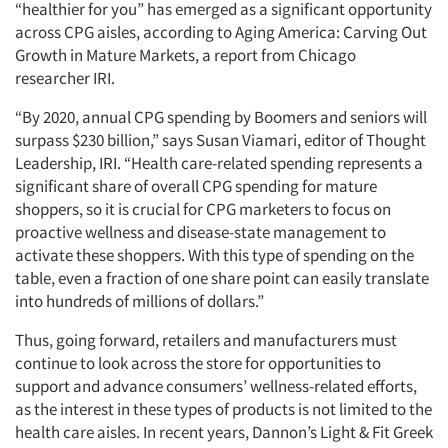
“healthier for you” has emerged as a significant opportunity
across CPG aisles, according to Aging America: Carving Out
Growth in Mature Markets, a report from Chicago
researcher IRI.
“By 2020, annual CPG spending by Boomers and seniors will
surpass $230 billion,” says Susan Viamari, editor of Thought
Leadership, IRI. “Health care-related spending represents a
significant share of overall CPG spending for mature
shoppers, so it is crucial for CPG marketers to focus on
proactive wellness and disease-state management to
activate these shoppers. With this type of spending on the
table, even a fraction of one share point can easily translate
into hundreds of millions of dollars.”
Thus, going forward, retailers and manufacturers must
continue to look across the store for opportunities to
support and advance consumers’ wellness-related efforts,
as the interest in these types of products is not limited to the
health care aisles. In recent years, Dannon’s Light & Fit Greek