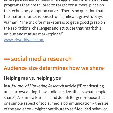
programs that are tailored to target consumers’ place on
the technology adoption curve. “There’s no question that
the mature market is poised for significant growth,” says
Viamari. “The trick for marketers is to get a good grasp on
the aspirations, challenges and attitudes that mark this
unique and mature marketplace.”
www.iriworldwide.com
••• social media research
Audience size determines how we share
Helping me vs. helping you
In a
Journal of Marketing Research
article (“Broadcasting
and narrowcasting: how audience size affects what people
share”) Alixandra Barasch and Jonah Berger propose that
one simple aspect of social media communication – the size
of the audience – might contribute to self-focused behavior.