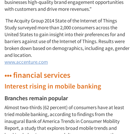
Jobs
businesses high-quality brand engagement opportunities
with customers and drive more revenues.”
Resources
The Acquity Group 2014 State of the Internet of Things
Study surveyed more than 2,000 consumers across the
United States to gain insight into their preferences for and
barriers against use of the Internet of Things. Results were
broken down based on demographics, including age, gender
and location.
www.accenture.com
••• financial services
Interest rising in mobile banking
Branches remain popular
Almost two-thirds (62 percent) of consumers have at least
tried mobile banking, according to findings from the
inaugural Bank of America Trends in Consumer Mobility
Report, a study that explores broad mobile trends and