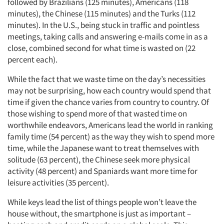
followed by Brazilians (125 minutes), Americans (118
minutes), the Chinese (115 minutes) and the Turks (112
minutes). In the U.S., being stuck in traffic and pointless
meetings, taking calls and answering e-mails come in as a
close, combined second for what time is wasted on (22
percent each).
While the fact that we waste time on the day’s necessities
may not be surprising, how each country would spend that
time if given the chance varies from country to country. Of
those wishing to spend more of that wasted time on
worthwhile endeavors, Americans lead the world in ranking
family time (54 percent) as the way they wish to spend more
time, while the Japanese want to treat themselves with
solitude (63 percent), the Chinese seek more physical
activity (48 percent) and Spaniards want more time for
leisure activities (35 percent).
While keys lead the list of things people won’t leave the
house without, the smartphone is just as important –