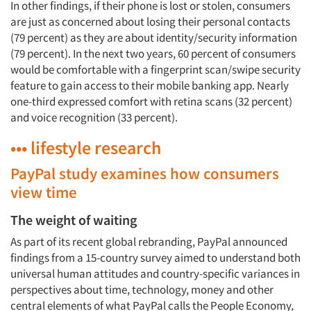
In other findings, if their phone is lost or stolen, consumers
are just as concerned about losing their personal contacts
(79 percent) as they are about identity/security information
(79 percent). In the next two years, 60 percent of consumers
would be comfortable with a fingerprint scan/swipe security
feature to gain access to their mobile banking app. Nearly
one-third expressed comfort with retina scans (32 percent)
and voice recognition (33 percent).
••• lifestyle research
PayPal study examines how consumers
view time
The weight of waiting
As part of its recent global rebranding, PayPal announced
findings from a 15-country survey aimed to understand both
universal human attitudes and country-specific variances in
perspectives about time, technology, money and other
central elements of what PayPal calls the People Economy,