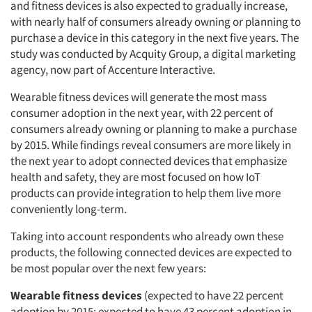
and fitness devices is also expected to gradually increase,
with nearly half of consumers already owning or planning to
purchase a device in this category in the next five years. The
study was conducted by Acquity Group, a digital marketing
agency, now part of Accenture Interactive.
Wearable fitness devices will generate the most mass
consumer adoption in the next year, with 22 percent of
consumers already owning or planning to make a purchase
by 2015. While findings reveal consumers are more likely in
the next year to adopt connected devices that emphasize
health and safety, they are most focused on how IoT
products can provide integration to help them live more
conveniently long-term.
Taking into account respondents who already own these
products, the following connected devices are expected to
be most popular over the next few years:
Wearable fitness devices
(expected to have 22 percent
adoption by 2015; expected to have 43 percent adoption in