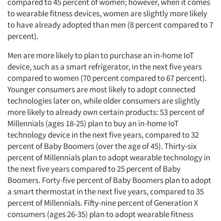
compared to 45 percent of women; however, when it comes
to wearable fitness devices, women are slightly more likely
to have already adopted than men (8 percent compared to 7
percent).
Men are more likely to plan to purchase an in-home IoT
device, such as a smart refrigerator, in the next five years
compared to women (70 percent compared to 67 percent).
Younger consumers are most likely to adopt connected
technologies later on, while older consumers are slightly
more likely to already own certain products: 53 percent of
Millennials (ages 18-25) plan to buy an in-home IoT
technology device in the next five years, compared to 32
percent of Baby Boomers (over the age of 45). Thirty-six
percent of Millennials plan to adopt wearable technology in
the next five years compared to 25 percent of Baby
Boomers. Forty-five percent of Baby Boomers plan to adopt
a smart thermostat in the next five years, compared to 35
percent of Millennials. Fifty-nine percent of Generation X
consumers (ages 26-35) plan to adopt wearable fitness