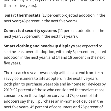
the next five years).
Smart thermostats
(13 percent projected adoption in the
next year; 43 percent in the next five years).
Connected security systems
(11 percent adoption in the
next year; 35 percent in the next five years).
Smart clothing and heads-up displays
are expected to
see the least overall adoption, with only 3 percent projected
adoption in the next year, and 14 and 16 percent in the next
five years.
The research reveals ownership will also extend from tech-
savvy consumers to late adopters in the next five years.
Both plan to purchase wearable and in-home IoT devices by
2019: 92 percent of those who considered themselves mass
consumers on the adoption curve and 78 percent of late
adopters say they’ll purchase an in-home IoT device in the
next five years; 45 percent of consumers and 26 percent of