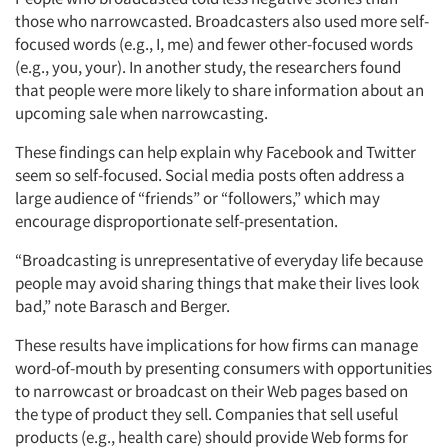
those who narrowcasted. Broadcasters also used more self-
focused words (e.g., I, me) and fewer other-focused words
(e.g., you, your). In another study, the researchers found
that people were more likely to share information about an
upcoming sale when narrowcasting.
These findings can help explain why Facebook and Twitter
seem so self-focused. Social media posts often address a
large audience of “friends” or “followers,” which may
encourage disproportionate self-presentation.
“Broadcasting is unrepresentative of everyday life because
people may avoid sharing things that make their lives look
bad,” note Barasch and Berger.
These results have implications for how firms can manage
word-of-mouth by presenting consumers with opportunities
to narrowcast or broadcast on their Web pages based on
the type of product they sell. Companies that sell useful
products (e.g., health care) should provide Web forms for