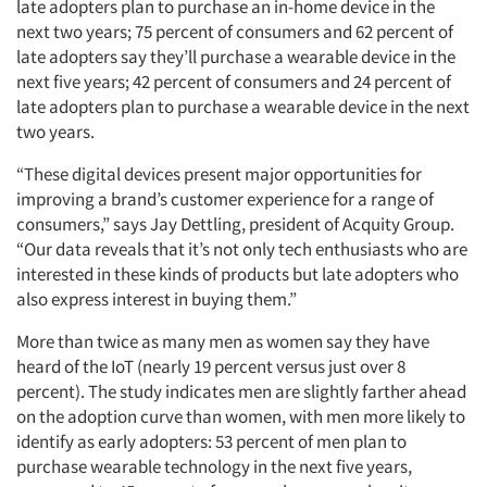
late adopters plan to purchase an in-home device in the
next two years; 75 percent of consumers and 62 percent of
late adopters say they’ll purchase a wearable device in the
next five years; 42 percent of consumers and 24 percent of
late adopters plan to purchase a wearable device in the next
two years.
“These digital devices present major opportunities for
improving a brand’s customer experience for a range of
consumers,” says Jay Dettling, president of Acquity Group.
“Our data reveals that it’s not only tech enthusiasts who are
interested in these kinds of products but late adopters who
also express interest in buying them.”
More than twice as many men as women say they have
heard of the IoT (nearly 19 percent versus just over 8
percent). The study indicates men are slightly farther ahead
on the adoption curve than women, with men more likely to
identify as early adopters: 53 percent of men plan to
purchase wearable technology in the next five years,