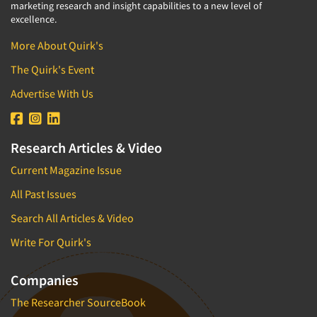
marketing research and insight capabilities to a new level of
excellence.
More About Quirk's
The Quirk's Event
Advertise With Us
Research Articles & Video
Current Magazine Issue
All Past Issues
Search All Articles & Video
Write For Quirk's
Companies
The Researcher SourceBook