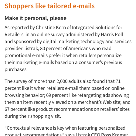
Shoppers like tailored e-mails
Make it personal, please
As reported by Christine Kern of Integrated Solutions for
Retailers, in an online survey administered by Harris Poll
and sponsored by digital marketing technology and services
provider Listrak, 80 percent of Americans who read
promotional e-mails prefer it when retailers personalize
their marketing e-mails based on a consumer’s previous
purchases.
The survey of more than 2,000 adults also found that 71
percent like it when retailers e-mail them based on online
browsing behavior; 69 percent like retargeting ads showing
them an item recently viewed on a merchant’s Web site; and
67 percent like product recommendations on retailers’ sites
during their shopping visit.
“Contextual relevance is key when featuring personalized
product recommendations,” says Listrak CEO Ross Kramer.