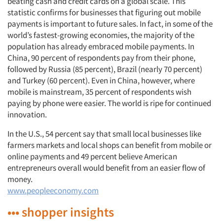
beating cash and credit cards on a global scale. This
statistic confirms for businesses that figuring out mobile
payments is important to future sales. In fact, in some of the
world’s fastest-growing economies, the majority of the
population has already embraced mobile payments. In
China, 90 percent of respondents pay from their phone,
followed by Russia (85 percent), Brazil (nearly 70 percent)
and Turkey (60 percent). Even in China, however, where
mobile is mainstream, 35 percent of respondents wish
paying by phone were easier. The world is ripe for continued
innovation.
In the U.S., 54 percent say that small local businesses like
farmers markets and local shops can benefit from mobile or
online payments and 49 percent believe American
entrepreneurs overall would benefit from an easier flow of
money.
www.peopleeconomy.com
••• shopper insights