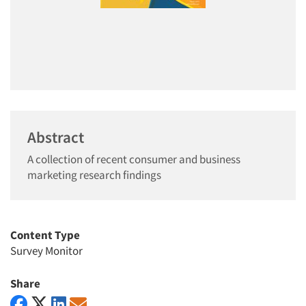
Abstract
A collection of recent consumer and business
marketing research findings
Content Type
Survey Monitor
Share