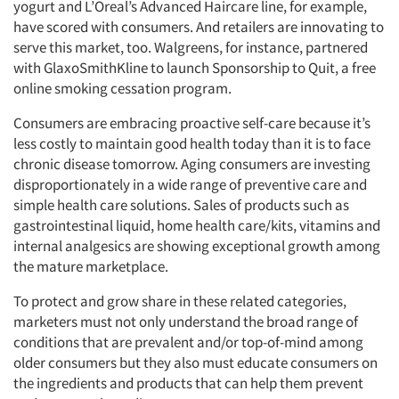
yogurt and L’Oreal’s Advanced Haircare line, for example,
have scored with consumers. And retailers are innovating to
serve this market, too. Walgreens, for instance, partnered
with GlaxoSmithKline to launch Sponsorship to Quit, a free
online smoking cessation program.
Consumers are embracing proactive self-care because it’s
less costly to maintain good health today than it is to face
chronic disease tomorrow. Aging consumers are investing
disproportionately in a wide range of preventive care and
simple health care solutions. Sales of products such as
gastrointestinal liquid, home health care/kits, vitamins and
internal analgesics are showing exceptional growth among
the mature marketplace.
To protect and grow share in these related categories,
marketers must not only understand the broad range of
conditions that are prevalent and/or top-of-mind among
older consumers but they also must educate consumers on
the ingredients and products that can help them prevent