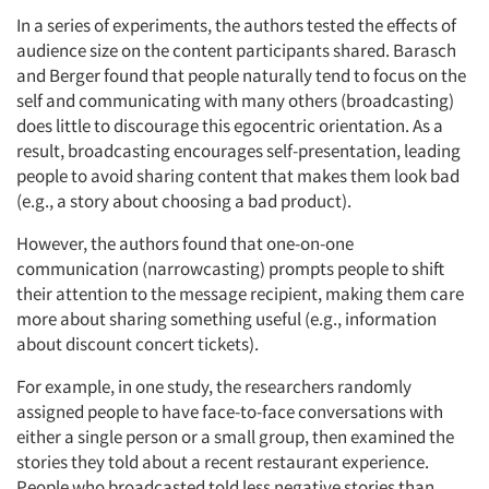
In a series of experiments, the authors tested the effects of
audience size on the content participants shared. Barasch
and Berger found that people naturally tend to focus on the
self and communicating with many others (broadcasting)
does little to discourage this egocentric orientation. As a
result, broadcasting encourages self-presentation, leading
people to avoid sharing content that makes them look bad
(e.g., a story about choosing a bad product).
However, the authors found that one-on-one
communication (narrowcasting) prompts people to shift
their attention to the message recipient, making them care
more about sharing something useful (e.g., information
about discount concert tickets).
For example, in one study, the researchers randomly
assigned people to have face-to-face conversations with
either a single person or a small group, then examined the
stories they told about a recent restaurant experience.
People who broadcasted told less negative stories than