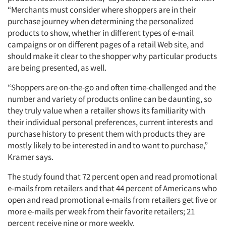
“Merchants must consider where shoppers are in their
purchase journey when determining the personalized
products to show, whether in different types of e-mail
campaigns or on different pages of a retail Web site, and
should make it clear to the shopper why particular products
are being presented, as well.
“Shoppers are on-the-go and often time-challenged and the
number and variety of products online can be daunting, so
they truly value when a retailer shows its familiarity with
their individual personal preferences, current interests and
purchase history to present them with products they are
mostly likely to be interested in and to want to purchase,”
Kramer says.
The study found that 72 percent open and read promotional
e-mails from retailers and that 44 percent of Americans who
open and read promotional e-mails from retailers get five or
more e-mails per week from their favorite retailers; 21
percent receive nine or more weekly.