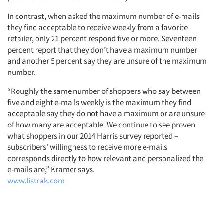
In contrast, when asked the maximum number of e-mails
they find acceptable to receive weekly from a favorite
retailer, only 21 percent respond five or more. Seventeen
percent report that they don’t have a maximum number
and another 5 percent say they are unsure of the maximum
number.
“Roughly the same number of shoppers who say between
five and eight e-mails weekly is the maximum they find
acceptable say they do not have a maximum or are unsure
of how many are acceptable. We continue to see proven
what shoppers in our 2014 Harris survey reported –
subscribers’ willingness to receive more e-mails
corresponds directly to how relevant and personalized the
e-mails are,” Kramer says.
www.listrak.com