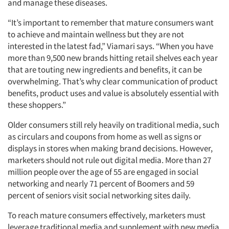
and manage these diseases.
“It’s important to remember that mature consumers want
to achieve and maintain wellness but they are not
interested in the latest fad,” Viamari says. “When you have
more than 9,500 new brands hitting retail shelves each year
that are touting new ingredients and benefits, it can be
overwhelming. That’s why clear communication of product
benefits, product uses and value is absolutely essential with
these shoppers.”
Older consumers still rely heavily on traditional media, such
as circulars and coupons from home as well as signs or
displays in stores when making brand decisions. However,
marketers should not rule out digital media. More than 27
million people over the age of 55 are engaged in social
networking and nearly 71 percent of Boomers and 59
percent of seniors visit social networking sites daily.
To reach mature consumers effectively, marketers must
leverage traditional media and supplement with new media