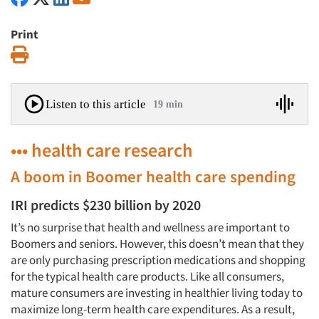
Print
Print
Listen to this article
19 min
••• health care research
A boom in Boomer health care spending
IRI predicts $230 billion by 2020
It’s no surprise that health and wellness are important to
Boomers and seniors. However, this doesn’t mean that they
are only purchasing prescription medications and shopping
for the typical health care products. Like all consumers,
mature consumers are investing in healthier living today to
maximize long-term health care expenditures. As a result,