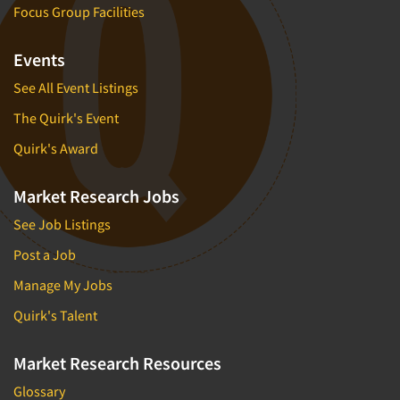
Focus Group Facilities
Events
See All Event Listings
The Quirk's Event
Quirk's Award
Market Research Jobs
See Job Listings
Post a Job
Manage My Jobs
Quirk's Talent
Market Research Resources
Glossary