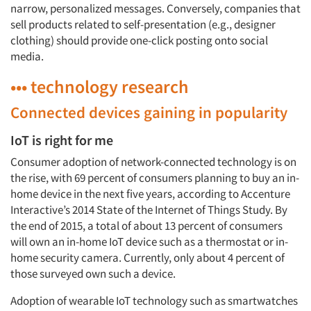
narrow, personalized messages. Conversely, companies that
sell products related to self-presentation (e.g., designer
clothing) should provide one-click posting onto social
media.
••• technology research
Connected devices gaining in popularity
IoT is right for me
Consumer adoption of network-connected technology is on
the rise, with 69 percent of consumers planning to buy an in-
home device in the next five years, according to Accenture
Interactive’s 2014 State of the Internet of Things Study. By
the end of 2015, a total of about 13 percent of consumers
will own an in-home IoT device such as a thermostat or in-
home security camera. Currently, only about 4 percent of
those surveyed own such a device.
Adoption of wearable IoT technology such as smartwatches