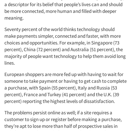
a descriptor for its belief that people’s lives can and should
be more connected, more human and filled with deeper
meaning.
Seventy percent of the world thinks technology should
make payments simpler, connected and faster, with more
choices and opportunities. For example, in Singapore (73
percent), China (72 percent) and Australia (51 percent), the
majority of people want technology to help them avoid long
lines.
European shoppers are more fed up with having to wait for
someone to take payment or having to get cash to complete
a purchase, with Spain (55 percent), Italy and Russia (53
percent), France and Turkey (41 percent) and the U.K. (39
percent) reporting the highest levels of dissatisfaction.
The problems persist online as well; if a site requires a
customer to sign up or register before making a purchase,
they’re apt to lose more than half of prospective sales in