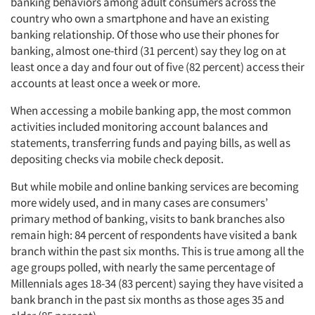
banking behaviors among adult consumers across the
country who own a smartphone and have an existing
banking relationship. Of those who use their phones for
banking, almost one-third (31 percent) say they log on at
least once a day and four out of five (82 percent) access their
accounts at least once a week or more.
When accessing a mobile banking app, the most common
activities included monitoring account balances and
statements, transferring funds and paying bills, as well as
depositing checks via mobile check deposit.
But while mobile and online banking services are becoming
more widely used, and in many cases are consumers’
primary method of banking, visits to bank branches also
remain high: 84 percent of respondents have visited a bank
branch within the past six months. This is true among all the
age groups polled, with nearly the same percentage of
Millennials ages 18-34 (83 percent) saying they have visited a
bank branch in the past six months as those ages 35 and