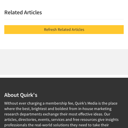
Related Articles
Refresh Related Articles
About Quirk's
Without ever charging a membership fee, Quirk's Media is the place
where the best, brightest and boldest from in-house marketing
research departments exchange their most effective ideas. Our
articles, directories, events, services and free resources give insights
professionals the real-world solutions they need to take their