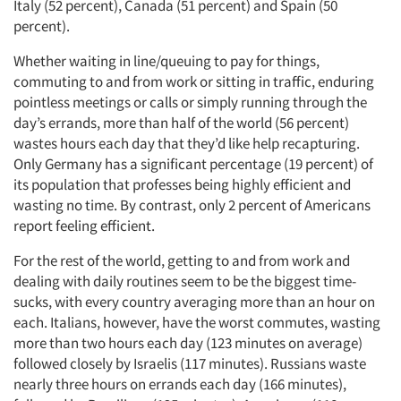
Italy (52 percent), Canada (51 percent) and Spain (50
percent).
Whether waiting in line/queuing to pay for things,
commuting to and from work or sitting in traffic, enduring
pointless meetings or calls or simply running through the
day’s errands, more than half of the world (56 percent)
wastes hours each day that they’d like help recapturing.
Only Germany has a significant percentage (19 percent) of
its population that professes being highly efficient and
wasting no time. By contrast, only 2 percent of Americans
report feeling efficient.
For the rest of the world, getting to and from work and
dealing with daily routines seem to be the biggest time-
sucks, with every country averaging more than an hour on
each. Italians, however, have the worst commutes, wasting
more than two hours each day (123 minutes on average)
followed closely by Israelis (117 minutes). Russians waste
nearly three hours on errands each day (166 minutes),