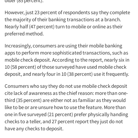
older (85 percent).
However, just 23 percent of respondents say they complete
the majority of their banking transactions at a branch.
Nearly half (47 percent) turn to mobile or online as their
preferred method.
Increasingly, consumers are using their mobile banking
apps to perform more sophisticated transactions, such as
mobile check deposit. According to the report, nearly six in
10 (58 percent) of those surveyed have used mobile check
deposit, and nearly four in 10 (38 percent) use it frequently.
Consumers who say they do not use mobile check deposit
cite lack of awareness as the chief reason: more than one-
third (35 percent) are either not as familiar as they would
like to be or are unsure how to use the feature. More than
one in five surveyed (21 percent) prefer physically handing
checks to a teller, and 27 percent report they just do not
have any checks to deposit.