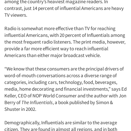
among the country’s heaviest magazine readers. In
Jobs
contrast, just 14 percent of influential Americans are heavy
TV viewers.
Resources
Radio is somewhat more effective than TV for reaching
influential Americans, with 20 percent of Influentials among
the most frequent radio listeners. The print media, however,
provide a far more efficient way to reach influential
Americans than either major broadcast vehicle.
“We know that these consumers are the principal drivers of
word-of-mouth conversations across a diverse range of
categories, including cars, technology, food, beverages,
media, home decorating and financial investments,” says Ed
Keller, CEO of NOP World Consumer and the author with Jon
Berry of
The Influentials
, a book published by Simon &
Shuster in 2002.
Demographically, Influentials are similar to the average
citizen. They are found in almost all regions, and in both