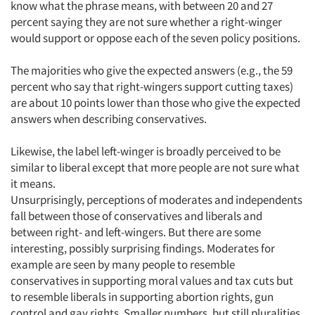
know what the phrase means, with between 20 and 27
percent saying they are not sure whether a right-winger
would support or oppose each of the seven policy positions.
The majorities who give the expected answers (e.g., the 59
percent who say that right-wingers support cutting taxes)
are about 10 points lower than those who give the expected
answers when describing conservatives.
Likewise, the label left-winger is broadly perceived to be
similar to liberal except that more people are not sure what
it means.
Unsurprisingly, perceptions of moderates and independents
fall between those of conservatives and liberals and
between right- and left-wingers. But there are some
interesting, possibly surprising findings. Moderates for
example are seen by many people to resemble
conservatives in supporting moral values and tax cuts but
to resemble liberals in supporting abortion rights, gun
control and gay rights. Smaller numbers, but still pluralities,