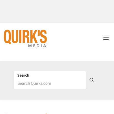
Search