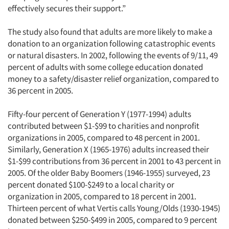
effectively secures their support.”
The study also found that adults are more likely to make a
donation to an organization following catastrophic events
or natural disasters. In 2002, following the events of 9/11, 49
percent of adults with some college education donated
money to a safety/disaster relief organization, compared to
36 percent in 2005.
Fifty-four percent of Generation Y (1977-1994) adults
contributed between $1-$99 to charities and nonprofit
organizations in 2005, compared to 48 percent in 2001.
Similarly, Generation X (1965-1976) adults increased their
$1-$99 contributions from 36 percent in 2001 to 43 percent in
2005. Of the older Baby Boomers (1946-1955) surveyed, 23
percent donated $100-$249 to a local charity or
organization in 2005, compared to 18 percent in 2001.
Thirteen percent of what Vertis calls Young/Olds (1930-1945)
donated between $250-$499 in 2005, compared to 9 percent