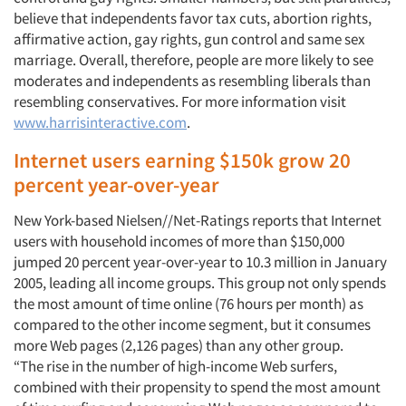
believe that independents favor tax cuts, abortion rights,
affirmative action, gay rights, gun control and same sex
marriage. Overall, therefore, people are more likely to see
moderates and independents as resembling liberals than
resembling conservatives. For more information visit
www.harrisinteractive.com
.
Internet users earning $150k grow 20
percent year-over-year
New York-based Nielsen//Net-Ratings reports that Internet
users with household incomes of more than $150,000
jumped 20 percent year-over-year to 10.3 million in January
2005, leading all income groups. This group not only spends
the most amount of time online (76 hours per month) as
compared to the other income segment, but it consumes
more Web pages (2,126 pages) than any other group.
“The rise in the number of high-income Web surfers,
combined with their propensity to spend the most amount