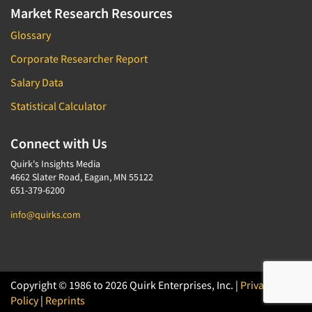
Market Research Resources
Glossary
Corporate Researcher Report
Salary Data
Statistical Calculator
Connect with Us
Quirk's Insights Media
4662 Slater Road, Eagan, MN 55122
651-379-6200
info@quirks.com
Copyright © 1986 to 2026 Quirk Enterprises, Inc. |
Privacy
Policy
|
Reprints