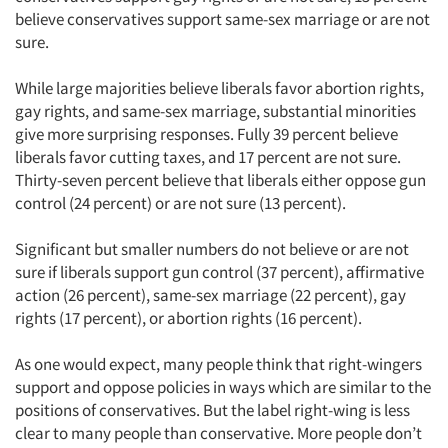
believe conservatives support same-sex marriage or are not
sure.
While large majorities believe liberals favor abortion rights,
gay rights, and same-sex marriage, substantial minorities
give more surprising responses. Fully 39 percent believe
liberals favor cutting taxes, and 17 percent are not sure.
Thirty-seven percent believe that liberals either oppose gun
control (24 percent) or are not sure (13 percent).
Significant but smaller numbers do not believe or are not
sure if liberals support gun control (37 percent), affirmative
action (26 percent), same-sex marriage (22 percent), gay
rights (17 percent), or abortion rights (16 percent).
As one would expect, many people think that right-wingers
support and oppose policies in ways which are similar to the
positions of conservatives. But the label right-wing is less
clear to many people than conservative. More people don’t