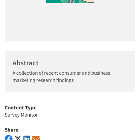
Abstract
A collection of recent consumer and business
marketing research findings
Content Type
Survey Monitor
Share