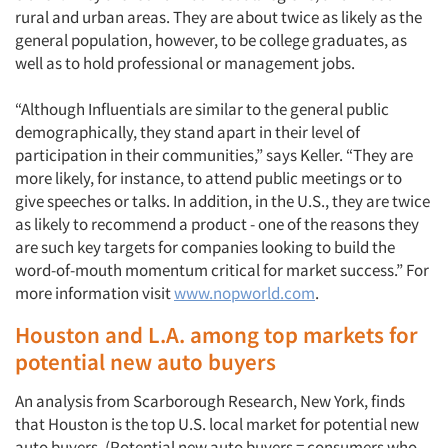
rural and urban areas. They are about twice as likely as the
general population, however, to be college graduates, as
well as to hold professional or management jobs.
“Although Influentials are similar to the general public
demographically, they stand apart in their level of
participation in their communities,” says Keller. “They are
more likely, for instance, to attend public meetings or to
give speeches or talks. In addition, in the U.S., they are twice
as likely to recommend a product - one of the reasons they
are such key targets for companies looking to build the
word-of-mouth momentum critical for market success.” For
more information visit
www.nopworld.com
.
Houston and L.A. among top markets for
potential new auto buyers
An analysis from Scarborough Research, New York, finds
that Houston is the top U.S. local market for potential new
auto buyers. (Potential new auto buyers = consumers who