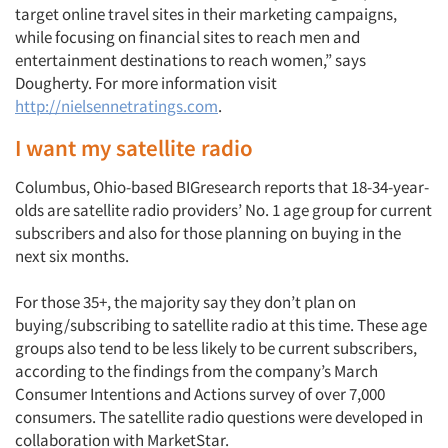
target online travel sites in their marketing campaigns,
while focusing on financial sites to reach men and
entertainment destinations to reach women,” says
Dougherty. For more information visit
http://nielsennetratings.com
.
I want my satellite radio
Columbus, Ohio-based BIGresearch reports that 18-34-year-
olds are satellite radio providers’ No. 1 age group for current
subscribers and also for those planning on buying in the
next six months.
For those 35+, the majority say they don’t plan on
buying/subscribing to satellite radio at this time. These age
groups also tend to be less likely to be current subscribers,
according to the findings from the company’s March
Consumer Intentions and Actions survey of over 7,000
consumers. The satellite radio questions were developed in
collaboration with MarketStar.