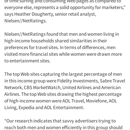
of time surfing and consuming Web pages as compared to
everyone else, represents a solid opportunity for marketers,”
says Heather Dougherty, senior retail analyst,
Nielsen//NetRatings.
Nielsen//NetRatings found that men and women living in
high-income households shared similarities in their
preferences for travel sites. In terms of differences, men
visited more financial sites while women were drawn more
to entertainment sites.
The top Web sites capturing the largest percentage of men
in this income group were Fidelity Investments, Sabre Travel
Network, CBS MarketWatch, United Airlines and American
Airlines. The top Web sites drawing the highest percentage
of high-income women were AOL Travel, Moviefone, AOL
Living, Expedia and AOL Entertainment.
“Our research indicates that savvy advertisers trying to
reach both men and women efficiently in this group should