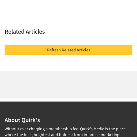
Related Articles
Refresh Related Articles
About Quirk's
Without ever charging a membership fee, Quirk's Media is the place
where the best, brightest and boldest from in-house marketing