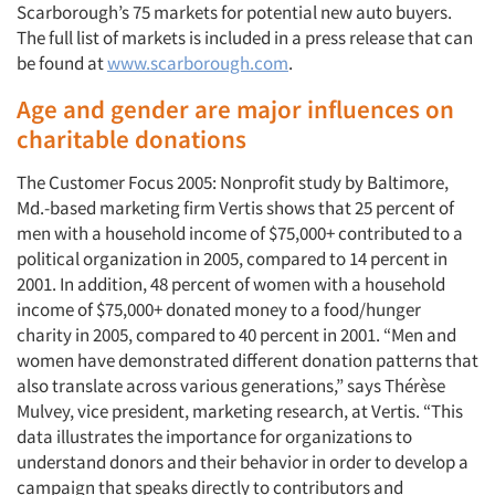
Scarborough’s 75 markets for potential new auto buyers.
The full list of markets is included in a press release that can
be found at
www.scarborough.com
.
Age and gender are major influences on
charitable donations
The Customer Focus 2005: Nonprofit study by Baltimore,
Md.-based marketing firm Vertis shows that 25 percent of
men with a household income of $75,000+ contributed to a
political organization in 2005, compared to 14 percent in
2001. In addition, 48 percent of women with a household
income of $75,000+ donated money to a food/hunger
charity in 2005, compared to 40 percent in 2001. “Men and
women have demonstrated different donation patterns that
also translate across various generations,” says Thérèse
Mulvey, vice president, marketing research, at Vertis. “This
data illustrates the importance for organizations to
understand donors and their behavior in order to develop a
campaign that speaks directly to contributors and