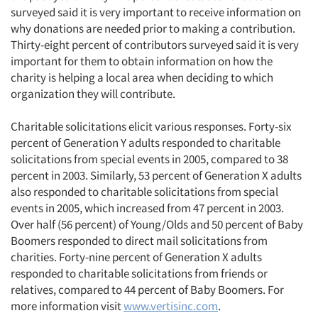
surveyed said it is very important to receive information on
why donations are needed prior to making a contribution.
Thirty-eight percent of contributors surveyed said it is very
important for them to obtain information on how the
charity is helping a local area when deciding to which
organization they will contribute.
Charitable solicitations elicit various responses. Forty-six
percent of Generation Y adults responded to charitable
solicitations from special events in 2005, compared to 38
percent in 2003. Similarly, 53 percent of Generation X adults
also responded to charitable solicitations from special
events in 2005, which increased from 47 percent in 2003.
Over half (56 percent) of Young/Olds and 50 percent of Baby
Boomers responded to direct mail solicitations from
charities. Forty-nine percent of Generation X adults
responded to charitable solicitations from friends or
relatives, compared to 44 percent of Baby Boomers. For
more information visit
www.vertisinc.com
.