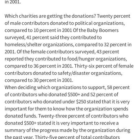
in 2001.
Which charities are getting the donations? Twenty percent
of male contributors donated to political organizations,
compared to 10 percent in 2001 Of the Baby Boomers
surveyed, 41 percent said they contributed to
homeless/shelter organizations, compared to 32 percent in
2001. Of the female contributors surveyed, 43 percent
reported they contributed to food/hunger organizations,
compared to 36 percent in 2001. Thirty-six percent of female
contributors donated to safety/disaster organizations,
compared to 30 percent in 2001.
When deciding which organizations to support, 58 percent
of contributors who donated $500+ and 52 percent of
contributors who donated under $250 stated that it is very
important for them to know how the organization spends
donated funds. Twenty-three percent of contributors who
donated $500+ stated it is very important to receive a
summary of the progress made by the organization during
the past year. Thirty-five percent of total contributors