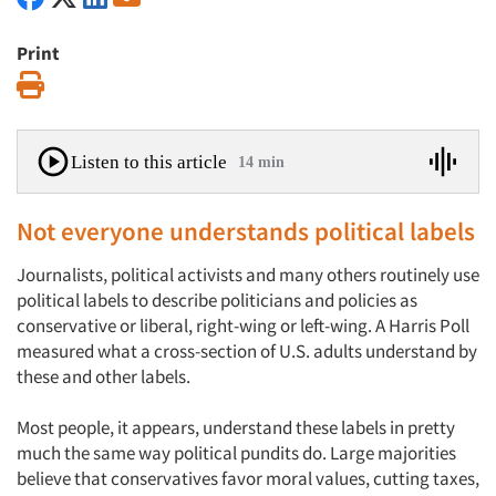
Print
Print
Listen to this article
14 min
Not everyone understands political labels
Journalists, political activists and many others routinely use
political labels to describe politicians and policies as
conservative or liberal, right-wing or left-wing. A Harris Poll
measured what a cross-section of U.S. adults understand by
these and other labels.
Most people, it appears, understand these labels in pretty
much the same way political pundits do. Large majorities
believe that conservatives favor moral values, cutting taxes,