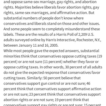
and oppose same-sex marriage, gay rights, and abortion
rights. Majorities believe liberals favor abortion rights, gay
rights, same-sex marriages, and affirmative action. But
substantial numbers of people don’t know where
conservatives and liberals stand on those and other issues.
And some people seem to completely misunderstand these
labels. These are the results of a Harris Poll of 2,209 U.S.
adults surveyed online by Harris Interactive, Rochester, N.Y.,
between January 11 and 16, 2005.
While most people gave the expected answers, substantial
minorities think that conservatives oppose cutting taxes (19
percent) or are not sure (11 percent) whether they favor or
oppose cutting taxes. In other words, 30 percent of all adults
do not give the expected response that conservatives favor
cutting taxes. Similarly: 50 percent believe that
conservatives support gun control or are not sure; 46
percent think that conservatives support affirmative action
or are not sure; 23 percent think that conservatives support
abortion rights or are not sure; 19 percent think that
conservatives support gay rights or are not sure; 15 percent