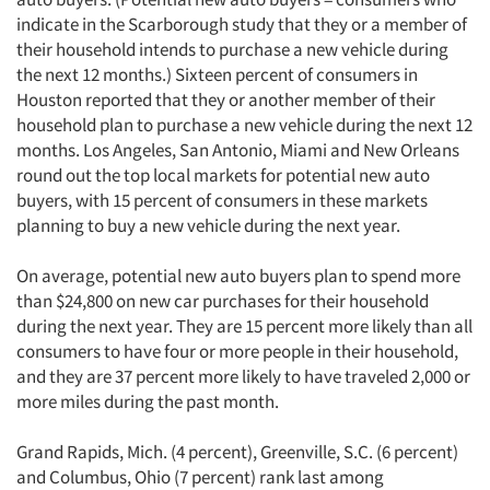
indicate in the Scarborough study that they or a member of
their household intends to purchase a new vehicle during
the next 12 months.) Sixteen percent of consumers in
Houston reported that they or another member of their
household plan to purchase a new vehicle during the next 12
months. Los Angeles, San Antonio, Miami and New Orleans
round out the top local markets for potential new auto
buyers, with 15 percent of consumers in these markets
planning to buy a new vehicle during the next year.
On average, potential new auto buyers plan to spend more
than $24,800 on new car purchases for their household
during the next year. They are 15 percent more likely than all
consumers to have four or more people in their household,
and they are 37 percent more likely to have traveled 2,000 or
more miles during the past month.
Grand Rapids, Mich. (4 percent), Greenville, S.C. (6 percent)
and Columbus, Ohio (7 percent) rank last among