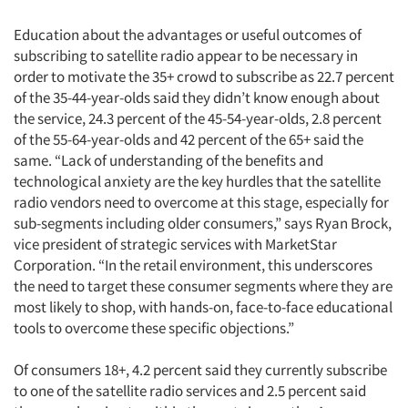
Education about the advantages or useful outcomes of
subscribing to satellite radio appear to be necessary in
order to motivate the 35+ crowd to subscribe as 22.7 percent
of the 35-44-year-olds said they didn’t know enough about
the service, 24.3 percent of the 45-54-year-olds, 2.8 percent
of the 55-64-year-olds and 42 percent of the 65+ said the
same. “Lack of understanding of the benefits and
technological anxiety are the key hurdles that the satellite
radio vendors need to overcome at this stage, especially for
sub-segments including older consumers,” says Ryan Brock,
vice president of strategic services with MarketStar
Corporation. “In the retail environment, this underscores
the need to target these consumer segments where they are
most likely to shop, with hands-on, face-to-face educational
tools to overcome these specific objections.”
Of consumers 18+, 4.2 percent said they currently subscribe
to one of the satellite radio services and 2.5 percent said