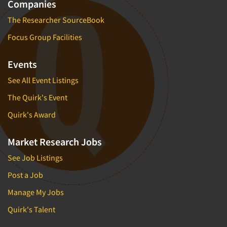
Companies
The Researcher SourceBook
Focus Group Facilities
Events
See All Event Listings
The Quirk's Event
Quirk's Award
Market Research Jobs
See Job Listings
Post a Job
Manage My Jobs
Quirk's Talent