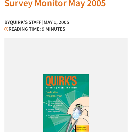
Survey Monitor May 2005
BY
QUIRK'S STAFF
| MAY 1, 2005
READING TIME: 9 MINUTES