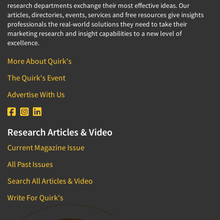
research departments exchange their most effective ideas. Our
articles, directories, events, services and free resources give insights
professionals the real-world solutions they need to take their
marketing research and insight capabilities to a new level of
excellence.
More About Quirk's
The Quirk's Event
Advertise With Us
Research Articles & Video
Current Magazine Issue
All Past Issues
Search All Articles & Video
Write For Quirk's