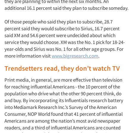
they are planning to within the next six months. An
additional 16.1 percent said they plan to subscribe someday.
Of those people who said they plan to subscribe, 28.7
percent said they would subscribe to Sirius, 16.7 percent
said XM and 54.6 percent were undecided about which
service they would choose. XM was the No. 1 pick for 18-24-
year-olds and Sirius was No. 1 for all other age groups. For
more information visit
www.bigresearch.com
.
Trendsetters read, they don’t watch TV
Print media, in general, are more effective than television
for reaching influential Americans - the 10 percent of the
population who drive what the other 90 percent think, do
Articles & Videos
and buy. By incorporating its Influentials research battery
into Mediamark Research Inc.’s Survey of the American
Companies
Consumer, NOP World found that 41 percent of influential
Americans are among the nation’s most avid newspaper
Events
readers, and a third of influential Americans are counted