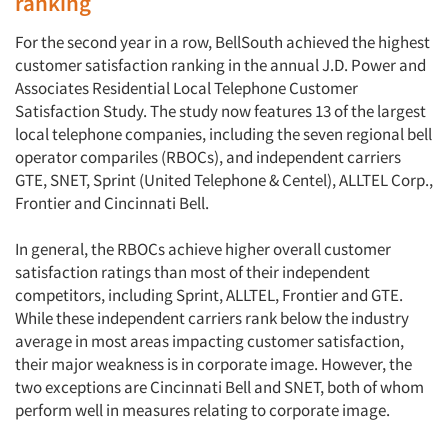
ranking
For the second year in a row, BellSouth achieved the highest
customer satisfaction ranking in the annual J.D. Power and
Associates Residential Local Telephone Customer
Satisfaction Study. The study now features 13 of the largest
local telephone companies, including the seven regional bell
operator compariles (RBOCs), and independent carriers
GTE, SNET, Sprint (United Telephone & Centel), ALLTEL Corp.,
Frontier and Cincinnati Bell.
In general, the RBOCs achieve higher overall customer
satisfaction ratings than most of their independent
competitors, including Sprint, ALLTEL, Frontier and GTE.
While these independent carriers rank below the industry
average in most areas impacting customer satisfaction,
their major weakness is in corporate image. However, the
two exceptions are Cincinnati Bell and SNET, both of whom
perform well in measures relating to corporate image.