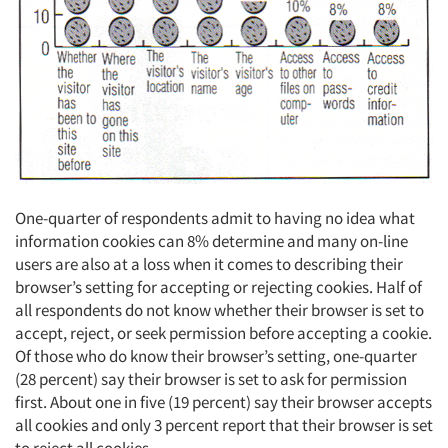
One-quarter of respondents admit to having no idea what
information cookies can 8% determine and many on-line
users are also at a loss when it comes to describing their
browser’s setting for accepting or rejecting cookies. Half of
all respondents do not know whether their browser is set to
accept, reject, or seek permission before accepting a cookie.
Of those who do know their browser’s setting, one-quarter
(28 percent) say their browser is set to ask for permission
first. About one in five (19 percent) say their browser accepts
all cookies and only 3 percent report that their browser is set
to reject all cookies.