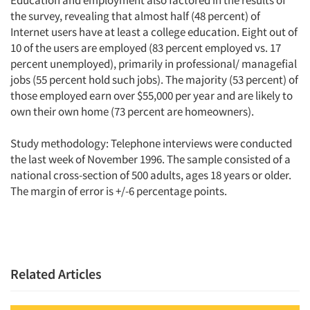
the survey, revealing that almost half (48 percent) of
Internet users have at least a college education. Eight out of
10 of the users are employed (83 percent employed vs. 17
percent unemployed), primarily in professional/ managefial
jobs (55 percent hold such jobs). The majority (53 percent) of
those employed earn over $55,000 per year and are likely to
own their own home (73 percent are homeowners).
Study methodology: Telephone interviews were conducted
the last week of November 1996. The sample consisted of a
national cross-section of 500 adults, ages 18 years or older.
The margin of error is +/-6 percentage points.
Related Articles