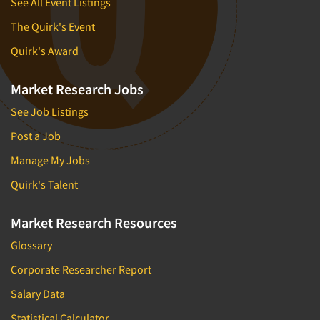
See All Event Listings
The Quirk's Event
Quirk's Award
Market Research Jobs
See Job Listings
Post a Job
Manage My Jobs
Quirk's Talent
Market Research Resources
Glossary
Corporate Researcher Report
Salary Data
Statistical Calculator