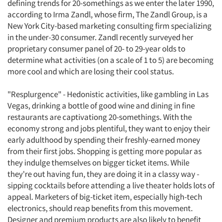
defining trends for 20-somethings as we enter the later 1990,
according to Irma Zandl, whose firm, The Zandl Group, is a
New York City-based marketing consulting firm specializing
in the under-30 consumer. Zandl recently surveyed her
proprietary consumer panel of 20- to 29-year olds to
determine what activities (on a scale of 1 to 5) are becoming
more cool and which are losing their cool status.
"Resplurgence" - Hedonistic activities, like gambling in Las
Vegas, drinking a bottle of good wine and dining in fine
restaurants are captivationg 20-somethings. With the
economy strong and jobs plentiful, they want to enjoy their
early adulthood by spending their freshly-earned money
from their first jobs. Shopping is getting more popular as
they indulge themselves on bigger ticket items. While
they're out having fun, they are doing it in a classy way -
sipping cocktails before attending a live theater holds lots of
appeal. Marketers of big-ticket item, especially high-tech
electronics, should reap benefits from this movement.
Designer and premium products are also likely to benefit