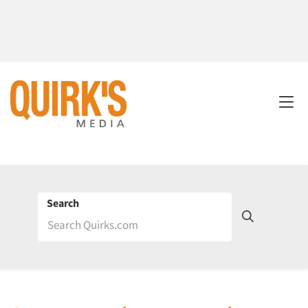
Search