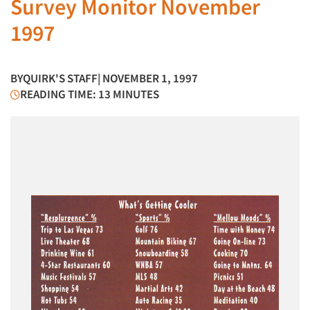
Survey Monitor November
1997
BY
QUIRK'S STAFF
| NOVEMBER 1, 1997
READING TIME: 13 MINUTES