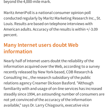
beyond the 4,000-mile mark.
Maritz AmeriPoll is a national consumer opinion poll
conducted regularly by Maritz Marketing Research Inc., St.
Louis. Results are based on telephone interviews with
American adults. Accuracy of the results is within +/-3.09
percent.
Many Internet users doubt Web
information
Nearly half of Intemet users doubt the reliability of the
information acquired over the Web, according to a survey
recently released by New York-based, CDB Research &
Consulting Inc., the research subsidiary of the public
relations agency Creamer Dickson Basford. "Although
familiarity with and usage of on-line services has increased
steadily since 1994, an astounding number of consumers are
not yet convinced of the accuracy of the information
available," says Dr. Larry Chiagouris, executive vice