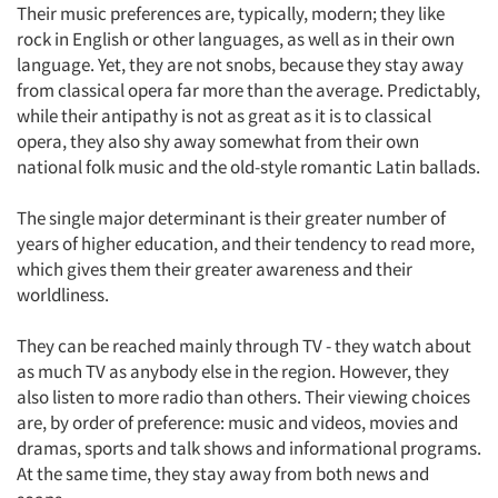
Their music preferences are, typically, modern; they like
rock in English or other languages, as well as in their own
language. Yet, they are not snobs, because they stay away
from classical opera far more than the average. Predictably,
while their antipathy is not as great as it is to classical
opera, they also shy away somewhat from their own
national folk music and the old-style romantic Latin ballads.
The single major determinant is their greater number of
years of higher education, and their tendency to read more,
which gives them their greater awareness and their
worldliness.
They can be reached mainly through TV - they watch about
as much TV as anybody else in the region. However, they
also listen to more radio than others. Their viewing choices
are, by order of preference: music and videos, movies and
dramas, sports and talk shows and informational programs.
At the same time, they stay away from both news and