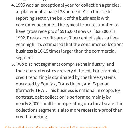
1995 was an exceptional year for collection agencies,
as placements soared 38 percent. As in the credit
reporting sector, the bulk of the business is with
consumer accounts. The typical firm is estimated to
have gross receipts of $916,000 now vs. $636,000 in
1992. Pre-tax profits are at 7 percent of sales - a five-
year high. It’s estimated that the consumer collections
business is 10-15 times larger than the commercial
segment.
Two distinct segments comprise the industry, and
their characteristics are very different. For example,
credit reporting is dominated by the three systems
operated by Equifax, Trans Union, and Experian
(formerly TRW). This business is national in scope. By
contrast, debt collection is performed mainly by
nearly 8,000 small firms operating on a local scale. The
collections segment is also more recession-proof than
credit reporting.