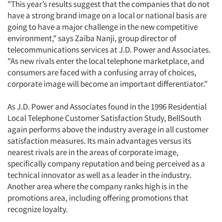
"This year’s results suggest that the companies that do not
have a strong brand image on a local or national basis are
going to have a major challenge in the new competitive
environment," says Zaiba Nanji, group director of
telecommunications services at J.D. Power and Associates.
"As new rivals enter the local telephone marketplace, and
consumers are faced with a confusing array of choices,
corporate image will become an important differentiator."
As J.D. Power and Associates found in the 1996 Residential
Local Telephone Customer Satisfaction Study, BellSouth
again performs above the industry average in all customer
satisfaction measures. Its main advantages versus its
nearest rivals are in the areas of corporate image,
specifically company reputation and being perceived as a
technical innovator as well as a leader in the industry.
Another area where the company ranks high is in the
promotions area, including offering promotions that
recognize loyalty.