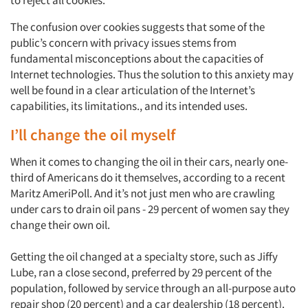
The confusion over cookies suggests that some of the
public’s concern with privacy issues stems from
fundamental misconceptions about the capacities of
Internet technologies. Thus the solution to this anxiety may
well be found in a clear articulation of the Internet’s
capabilities, its limitations., and its intended uses.
I’ll change the oil myself
When it comes to changing the oil in their cars, nearly one-
third of Americans do it themselves, according to a recent
Maritz AmeriPoll. And it’s not just men who are crawling
under cars to drain oil pans - 29 percent of women say they
change their own oil.
Getting the oil changed at a specialty store, such as Jiffy
Lube, ran a close second, preferred by 29 percent of the
population, followed by service through an all-purpose auto
repair shop (20 percent) and a car dealership (18 percent).