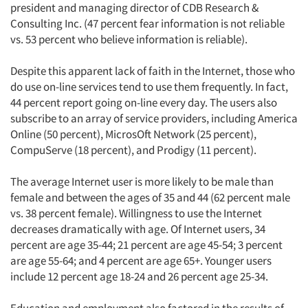
president and managing director of CDB Research &
Consulting Inc. (47 percent fear information is not reliable
vs. 53 percent who believe information is reliable).
Despite this apparent lack of faith in the Internet, those who
do use on-line services tend to use them frequently. In fact,
44 percent report going on-line every day. The users also
subscribe to an array of service providers, including America
Online (50 percent), MicrosOft Network (25 percent),
CompuServe (18 percent), and Prodigy (11 percent).
The average Internet user is more likely to be male than
female and between the ages of 35 and 44 (62 percent male
vs. 38 percent female). Willingness to use the Internet
decreases dramatically with age. Of Internet users, 34
percent are age 35-44; 21 percent are age 45-54; 3 percent
are age 55-64; and 4 percent are age 65+. Younger users
include 12 percent age 18-24 and 26 percent age 25-34.
Education and employment also factored in the results of