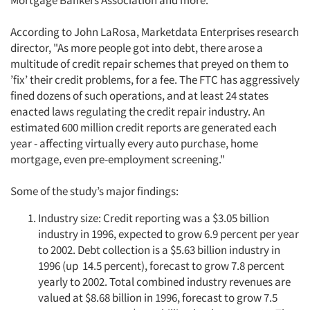
Mortgage Bankers Association and more.
Resources
According to John LaRosa, Marketdata Enterprises research
director, "As more people got into debt, there arose a
multitude of credit repair schemes that preyed on them to
’fix’ their credit problems, for a fee. The FTC has aggressively
fined dozens of such operations, and at least 24 states
enacted laws regulating the credit repair industry. An
estimated 600 million credit reports are generated each
year - affecting virtually every auto purchase, home
mortgage, even pre-employment screening."
Some of the study’s major findings:
Industry size: Credit reporting was a $3.05 billion
industry in 1996, expected to grow 6.9 percent per year
to 2002. Debt collection is a $5.63 billion industry in
1996 (up 14.5 percent), forecast to grow 7.8 percent
yearly to 2002. Total combined industry revenues are
valued at $8.68 billion in 1996, forecast to grow 7.5