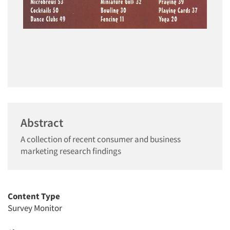
Abstract
A collection of recent consumer and business
marketing research findings
Content Type
Survey Monitor