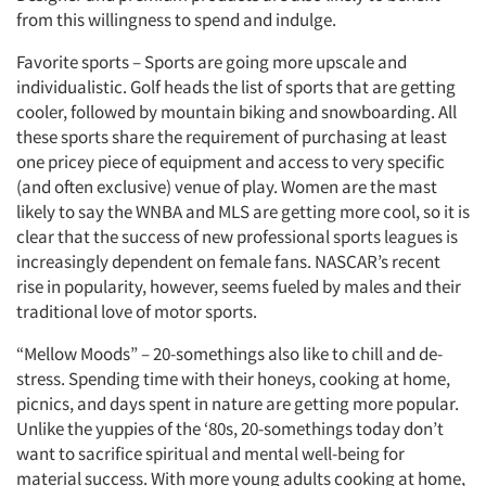
from this willingness to spend and indulge.
Favorite sports – Sports are going more upscale and
individualistic. Golf heads the list of sports that are getting
cooler, followed by mountain biking and snowboarding. All
these sports share the requirement of purchasing at least
one pricey piece of equipment and access to very specific
(and often exclusive) venue of play. Women are the mast
likely to say the WNBA and MLS are getting more cool, so it is
clear that the success of new professional sports leagues is
increasingly dependent on female fans. NASCAR’s recent
rise in popularity, however, seems fueled by males and their
traditional love of motor sports.
“Mellow Moods” – 20-somethings also like to chill and de-
stress. Spending time with their honeys, cooking at home,
picnics, and days spent in nature are getting more popular.
Unlike the yuppies of the ‘80s, 20-somethings today don’t
want to sacrifice spiritual and mental well-being for
material success. With more young adults cooking at home,