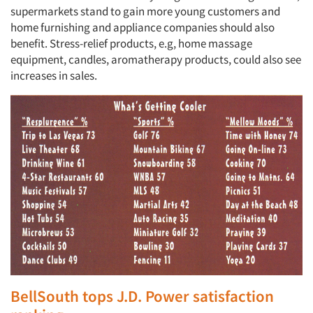
supermarkets stand to gain more young customers and
home furnishing and appliance companies should also
benefit. Stress-relief products, e.g, home massage
equipment, candles, aromatherapy products, could also see
increases in sales.
BellSouth tops J.D. Power satisfaction