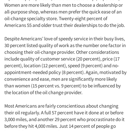
Women are more likely than men to choose a dealership or
all-purpose shop, whereas men prefer the quick ease of an
oil-change specialty store. Twenty-eight percent of
Americans 55 and older trust their dealerships to do the job.
Despite Americans’ love of speedy service in their busy lives,
30 percent listed quality of work as the number one factor in
choosing their oil-change provider. Other considerations
include quality of customer service (20 percent), price (17
percent), location (12 percent), speed (9 percent) and no-
appointment-needed policy (8 percent). Again, motivated by
convenience and ease, men are significantly more likely
than women (15 percent vs. 9 percent) to be influenced by
the location of the oil change provider.
Most Americans are fairly conscientious about changing
their oil regularly. A full 57 percent have it done at or before
3,000 miles, and another 29 percent who procrastinate do it
before they hit 4,000 miles. Just 14 percent of people go