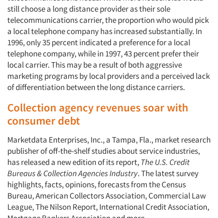
still choose a long distance provider as their sole
telecommunications carrier, the proportion who would pick
a local telephone company has increased substantially. In
1996, only 35 percent indicated a preference for a local
telephone company, while in 1997, 43 percent prefer their
local carrier. This may be a result of both aggressive
marketing programs by local providers and a perceived lack
of differentiation between the long distance carriers.
Collection agency revenues soar with
Articles & Videos
consumer debt
Marketdata Enterprises, Inc., a Tampa, Fla., market research
Companies
publisher of off-the-shelf studies about service industries,
has released a new edition of its report,
The U.S. Credit
Events
Bureaus & Collection Agencies Industry
. The latest survey
highlights, facts, opinions, forecasts from the Census
Jobs
Bureau, American Collectors Association, Commercial Law
League, The Nilson Report, International Credit Association,