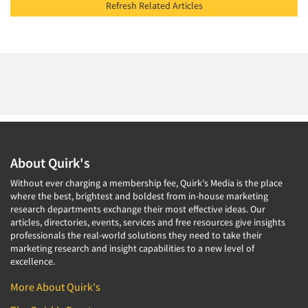
Refresh Related Articles
About Quirk's
Without ever charging a membership fee, Quirk's Media is the place
where the best, brightest and boldest from in-house marketing
research departments exchange their most effective ideas. Our
articles, directories, events, services and free resources give insights
professionals the real-world solutions they need to take their
marketing research and insight capabilities to a new level of
excellence.
More About Quirk's