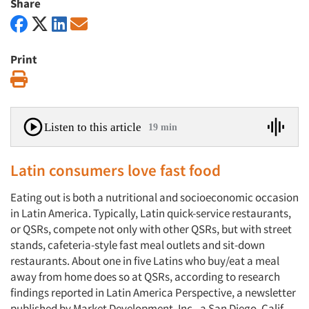
Share
Print
Print
Listen to this article
19 min
Latin consumers love fast food
Eating out is both a nutritional and socioeconomic occasion
in Latin America. Typically, Latin quick-service restaurants,
or QSRs, compete not only with other QSRs, but with street
stands, cafeteria-style fast meal outlets and sit-down
restaurants. About one in five Latins who buy/eat a meal
away from home does so at QSRs, according to research
findings reported in Latin America Perspective, a newsletter
published by Market Development, Inc., a San Diego, Calif.,