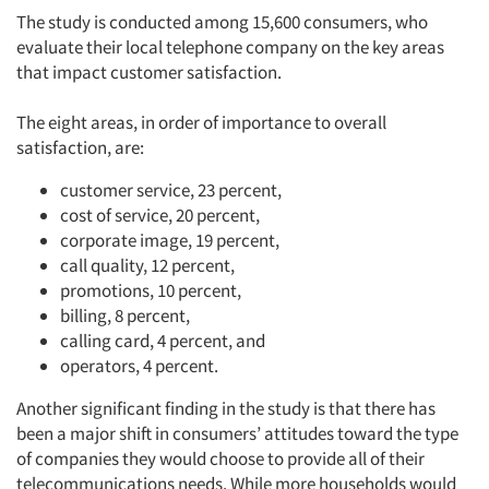
The study is conducted among 15,600 consumers, who
evaluate their local telephone company on the key areas
that impact customer satisfaction.
The eight areas, in order of importance to overall
satisfaction, are:
customer service, 23 percent,
cost of service, 20 percent,
corporate image, 19 percent,
call quality, 12 percent,
promotions, 10 percent,
billing, 8 percent,
calling card, 4 percent, and
operators, 4 percent.
Another significant finding in the study is that there has
been a major shift in consumers’ attitudes toward the type
of companies they would choose to provide all of their
telecommunications needs. While more households would