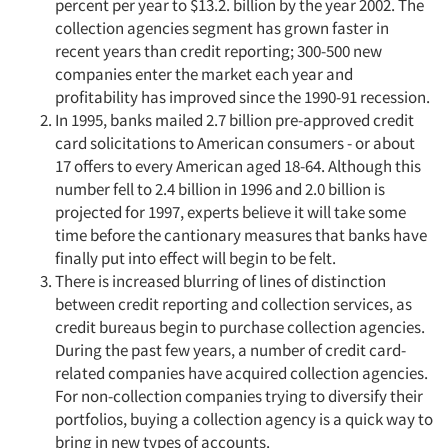
percent per year to $13.2. billion by the year 2002. The
collection agencies segment has grown faster in
recent years than credit reporting; 300-500 new
companies enter the market each year and
profitability has improved since the 1990-91 recession.
In 1995, banks mailed 2.7 billion pre-approved credit
card solicitations to American consumers - or about
17 offers to every American aged 18-64. Although this
number fell to 2.4 billion in 1996 and 2.0 billion is
projected for 1997, experts believe it will take some
time before the cantionary measures that banks have
finally put into effect will begin to be felt.
There is increased blurring of lines of distinction
between credit reporting and collection services, as
credit bureaus begin to purchase collection agencies.
During the past few years, a number of credit card-
related companies have acquired collection agencies.
For non-collection companies trying to diversify their
portfolios, buying a collection agency is a quick way to
bring in new types of accounts.