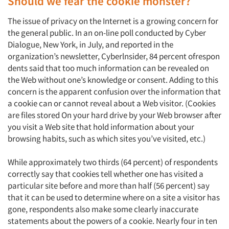
Should we fear the cookie monster?
The issue of privacy on the Internet is a growing concern for
the general public. In an on-line poll conducted by Cyber
Dialogue, New York, in July, and reported in the
organization’s newsletter, Cyberlnsider, 84 percent ofrespon
dents said that too much information can be revealed on
the Web without one’s knowledge or consent. Adding to this
concern is the apparent confusion over the information that
a cookie can or cannot reveal about a Web visitor. (Cookies
are files stored On your hard drive by your Web browser after
you visit a Web site that hold information about your
browsing habits, such as which sites you’ve visited, etc.)
While approximately two thirds (64 percent) of respondents
correctly say that cookies tell whether one has visited a
particular site before and more than half (56 percent) say
that it can be used to determine where on a site a visitor has
gone, respondents also make some clearly inaccurate
statements about the powers of a cookie. Nearly four in ten