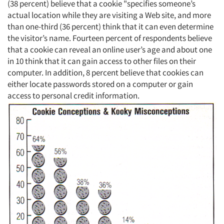
(38 percent) believe that a cookie "specifies someone’s
actual location while they are visiting a Web site, and more
than one-third (36 percent) think that it can even determine
the visitor’s name. Fourteen percent of respondents believe
that a cookie can reveal an online user’s age and about one
in 10 think that it can gain access to other files on their
computer. In addition, 8 percent believe that cookies can
either locate passwords stored on a computer or gain
access to personal credit information.