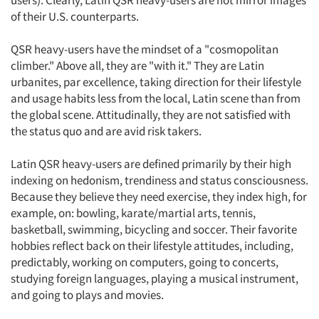
users). Clearly, Latin QSR heavy-users are not mirror images
of their U.S. counterparts.
QSR heavy-users have the mindset of a "cosmopolitan
climber." Above all, they are "with it." They are Latin
urbanites, par excellence, taking direction for their lifestyle
and usage habits less from the local, Latin scene than from
the global scene. Attitudinally, they are not satisfied with
the status quo and are avid risk takers.
Latin QSR heavy-users are defined primarily by their high
indexing on hedonism, trendiness and status consciousness.
Because they believe they need exercise, they index high, for
example, on: bowling, karate/martial arts, tennis,
basketball, swimming, bicycling and soccer. Their favorite
hobbies reflect back on their lifestyle attitudes, including,
predictably, working on computers, going to concerts,
studying foreign languages, playing a musical instrument,
and going to plays and movies.