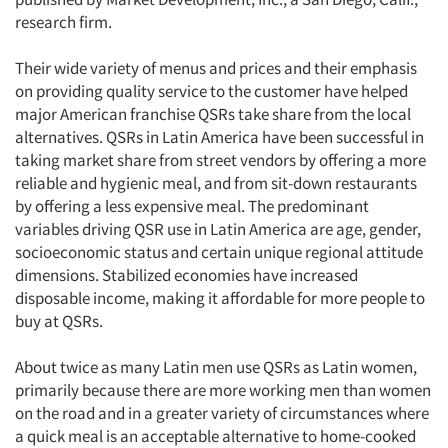
research firm.
Their wide variety of menus and prices and their emphasis
on providing quality service to the customer have helped
major American franchise QSRs take share from the local
alternatives. QSRs in Latin America have been successful in
taking market share from street vendors by offering a more
reliable and hygienic meal, and from sit-down restaurants
by offering a less expensive meal. The predominant
variables driving QSR use in Latin America are age, gender,
socioeconomic status and certain unique regional attitude
dimensions. Stabilized economies have increased
disposable income, making it affordable for more people to
buy at QSRs.
About twice as many Latin men use QSRs as Latin women,
primarily because there are more working men than women
on the road and in a greater variety of circumstances where
a quick meal is an acceptable alternative to home-cooked