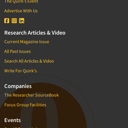
The Quirk's Event
Advertise With Us
Research Articles & Video
Current Magazine Issue
All Past Issues
Search All Articles & Video
Write For Quirk's
Companies
The Researcher SourceBook
Focus Group Facilities
Events