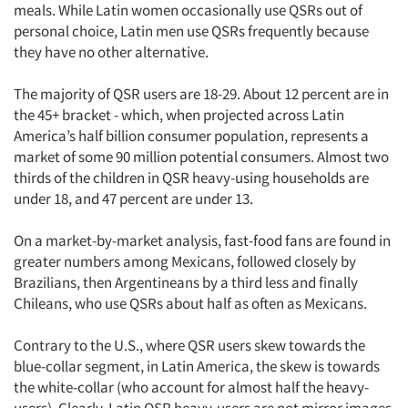
meals. While Latin women occasionally use QSRs out of
personal choice, Latin men use QSRs frequently because
they have no other alternative.
The majority of QSR users are 18-29. About 12 percent are in
the 45+ bracket - which, when projected across Latin
America’s half billion consumer population, represents a
market of some 90 million potential consumers. Almost two
thirds of the children in QSR heavy-using households are
under 18, and 47 percent are under 13.
On a market-by-market analysis, fast-food fans are found in
greater numbers among Mexicans, followed closely by
Brazilians, then Argentineans by a third less and finally
Chileans, who use QSRs about half as often as Mexicans.
Contrary to the U.S., where QSR users skew towards the
blue-collar segment, in Latin America, the skew is towards
the white-collar (who account for almost half the heavy-