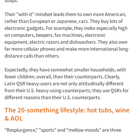
soaps.
Their "with-it" mindset leads them to own more American,
rather than European or Japanese, cars. They buy lots of
electronic gadgets. For example, they index especially high
on computers, beepers, fax machines, electronic
equipment, electric razors and dishwashers. They also own
far more cellular phones and make more international long-
distance calls than others.
Expectedly, they have somewhat smaller households, with
fewer children, overall, than their counterparts. Clearly,
Latin QSR heavy-users are not only attitudinally different
from their U.S. heavy-using counterparts, they use QSRs for
different reasons than their U.S. counterparts.
The 20-something lifestyle: hot tubs, wine
& AOL
"Resplurgence," "sports" and "mellow moods" are three