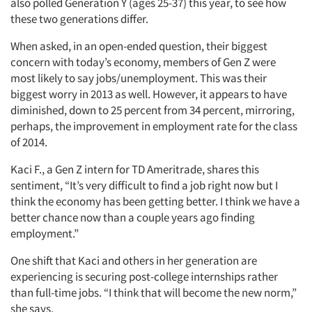
also polled Generation Y (ages 25-37) this year, to see how
these two generations differ.
When asked, in an open-ended question, their biggest
concern with today’s economy, members of Gen Z were
most likely to say jobs/unemployment. This was their
biggest worry in 2013 as well. However, it appears to have
diminished, down to 25 percent from 34 percent, mirroring,
perhaps, the improvement in employment rate for the class
of 2014.
Kaci F., a Gen Z intern for TD Ameritrade, shares this
sentiment, “It’s very difficult to find a job right now but I
think the economy has been getting better. I think we have a
better chance now than a couple years ago finding
employment.”
One shift that Kaci and others in her generation are
experiencing is securing post-college internships rather
than full-time jobs. “I think that will become the new norm,”
she says.