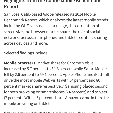
Highlights from the Adobe Mobile Benchmark
Report
San Jose, Calif.-based Adobe released its 2014 Mobile
Benchmark Report, which analyzes the latest mobile trends
including Wi-Fi versus cellular usage, the correlation of
screen size and browser market share, the role of social
networks across smartphones and tablets, content sharing
across devices and more.
Selected findings include:
Mobile browsers:
Market share for Chrome Mobile
increased by 5.7 percent to 34.6 percent while Safari Mobile
fell by 2.6 percent to 59.1 percent. Apple iPhone and iPad still
drive the most mobile Web visits with 54 percent and 80
percent market share respectively. Samsung placed second
for both browsing on smartphones (24 percent) and tablets
(7 percent). With a 5 percent share, Amazon came in third for
mobile browsing on tablets.