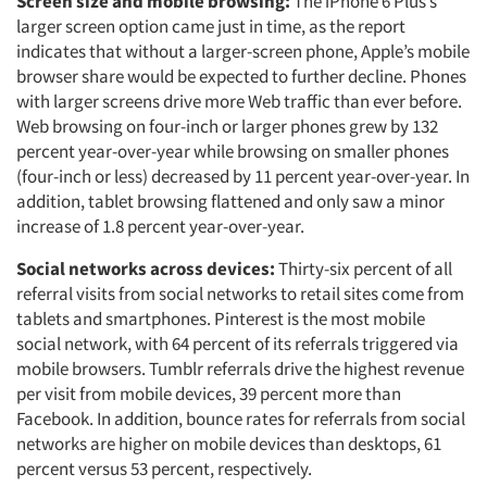
Screen size and mobile browsing:
The iPhone 6 Plus’s
larger screen option came just in time, as the report
indicates that without a larger-screen phone, Apple’s mobile
browser share would be expected to further decline. Phones
with larger screens drive more Web traffic than ever before.
Web browsing on four-inch or larger phones grew by 132
percent year-over-year while browsing on smaller phones
(four-inch or less) decreased by 11 percent year-over-year. In
addition, tablet browsing flattened and only saw a minor
increase of 1.8 percent year-over-year.
Social networks across devices:
Thirty-six percent of all
referral visits from social networks to retail sites come from
tablets and smartphones. Pinterest is the most mobile
social network, with 64 percent of its referrals triggered via
mobile browsers. Tumblr referrals drive the highest revenue
per visit from mobile devices, 39 percent more than
Facebook. In addition, bounce rates for referrals from social
networks are higher on mobile devices than desktops, 61
percent versus 53 percent, respectively.