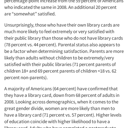
percentage-point increase from the 59 percent of Americans
who indicated the same in 2008. An additional 20 percent
are “somewhat” satisfied.
Unsurprisingly, those who have their own library cards are
much more likely to feel extremely or very satisfied with
their public library than those who do not have library cards
(78 percent vs. 44 percent). Parental status also appears to
be a factor when determining satisfaction. Parents are more
likely than adults without children to be extremely/very
satisfied with their public libraries (71 percent parents of
children 18+ and 69 percent parents of children <18 vs. 62
percent non-parents).
A majority of Americans (64 percent) have confirmed that
they have a library card, down from 68 percent of adults in
2008. Looking across demographics, when it comes to the
great gender divide, women are more likely than men to
have a library card (71 percent vs. 57 percent). Higher levels
of education coincide with higher likelihood to have a