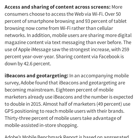
Access and sharing of content across screens:
More
consumers choose to access the Web via Wi-Fi. Over 50
percent of smartphone browsing and 93 percent of tablet
browsing now come from Wi-Fi rather than cellular
networks. In addition, mobile users are sharing more digital
magazine content via text messaging than ever before. The
use of Apple iMessage saw the strongest increase, with 259
percent year-over-year. Sharing content via Facebook is
down by 42.6 percent.
iBeacons and geotargeting:
In an accompanying mobile
survey, Adobe found that iBeacons and geotargeting are
becoming mainstream. Eighteen percent of mobile
marketers already use iBeacons and the number is expected
to double in 2015. Almost half of marketers (49 percent) use
GPS positioning to reach mobile users with their brands.
Thirty-three percent of mobile users take advantage of
mobile-assisted in-store shopping.
Adobe’s Mobile Benchmark Report is based on aggregated