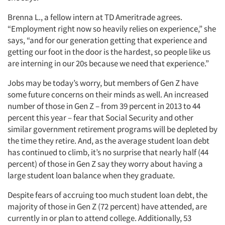
Brenna L., a fellow intern at TD Ameritrade agrees.
“Employment right now so heavily relies on experience,” she
says, “and for our generation getting that experience and
getting our foot in the door is the hardest, so people like us
are interning in our 20s because we need that experience.”
Jobs may be today’s worry, but members of Gen Z have
some future concerns on their minds as well. An increased
number of those in Gen Z – from 39 percent in 2013 to 44
percent this year – fear that Social Security and other
similar government retirement programs will be depleted by
the time they retire. And, as the average student loan debt
has continued to climb, it’s no surprise that nearly half (44
percent) of those in Gen Z say they worry about having a
large student loan balance when they graduate.
Despite fears of accruing too much student loan debt, the
majority of those in Gen Z (72 percent) have attended, are
currently in or plan to attend college. Additionally, 53