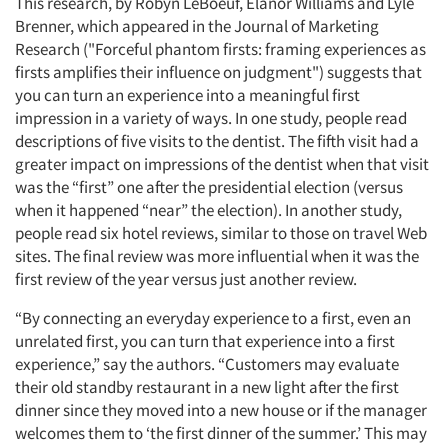
This research, by Robyn LeBoeuf, Elanor Williams and Lyle
Brenner, which appeared in the Journal of Marketing
Research ("Forceful phantom firsts: framing experiences as
firsts amplifies their influence on judgment") suggests that
you can turn an experience into a meaningful first
impression in a variety of ways. In one study, people read
descriptions of five visits to the dentist. The fifth visit had a
greater impact on impressions of the dentist when that visit
was the “first” one after the presidential election (versus
when it happened “near” the election). In another study,
people read six hotel reviews, similar to those on travel Web
sites. The final review was more influential when it was the
first review of the year versus just another review.
“By connecting an everyday experience to a first, even an
unrelated first, you can turn that experience into a first
experience,” say the authors. “Customers may evaluate
their old standby restaurant in a new light after the first
dinner since they moved into a new house or if the manager
welcomes them to ‘the first dinner of the summer.’ This may