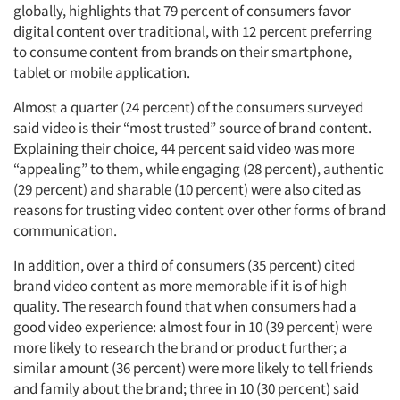
globally, highlights that 79 percent of consumers favor
digital content over traditional, with 12 percent preferring
to consume content from brands on their smartphone,
tablet or mobile application.
Almost a quarter (24 percent) of the consumers surveyed
said video is their “most trusted” source of brand content.
Explaining their choice, 44 percent said video was more
“appealing” to them, while engaging (28 percent), authentic
(29 percent) and sharable (10 percent) were also cited as
reasons for trusting video content over other forms of brand
communication.
In addition, over a third of consumers (35 percent) cited
brand video content as more memorable if it is of high
quality. The research found that when consumers had a
good video experience: almost four in 10 (39 percent) were
more likely to research the brand or product further; a
similar amount (36 percent) were more likely to tell friends
and family about the brand; three in 10 (30 percent) said