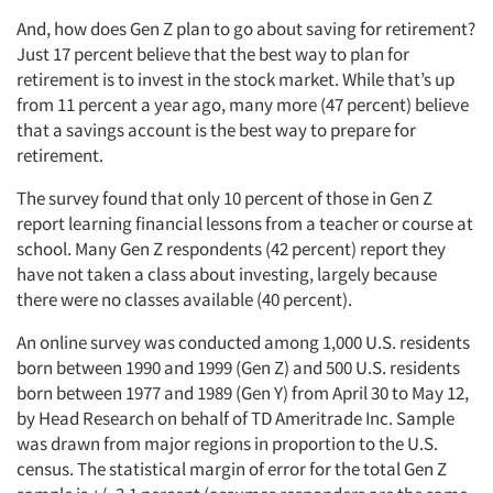
And, how does Gen Z plan to go about saving for retirement?
Just 17 percent believe that the best way to plan for
retirement is to invest in the stock market. While that’s up
from 11 percent a year ago, many more (47 percent) believe
that a savings account is the best way to prepare for
retirement.
The survey found that only 10 percent of those in Gen Z
report learning financial lessons from a teacher or course at
school. Many Gen Z respondents (42 percent) report they
have not taken a class about investing, largely because
there were no classes available (40 percent).
An online survey was conducted among 1,000 U.S. residents
born between 1990 and 1999 (Gen Z) and 500 U.S. residents
born between 1977 and 1989 (Gen Y) from April 30 to May 12,
by Head Research on behalf of TD Ameritrade Inc. Sample
was drawn from major regions in proportion to the U.S.
census. The statistical margin of error for the total Gen Z