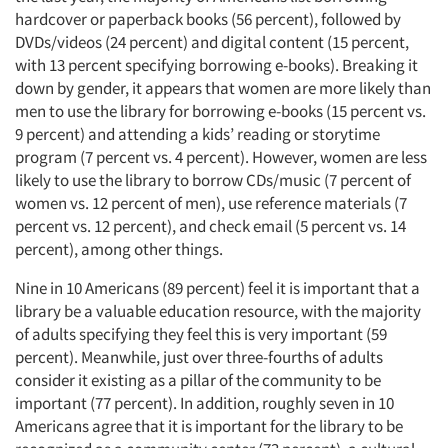
hardcover or paperback books (56 percent), followed by
DVDs/videos (24 percent) and digital content (15 percent,
with 13 percent specifying borrowing e-books). Breaking it
down by gender, it appears that women are more likely than
men to use the library for borrowing e-books (15 percent vs.
9 percent) and attending a kids’ reading or storytime
program (7 percent vs. 4 percent). However, women are less
likely to use the library to borrow CDs/music (7 percent of
women vs. 12 percent of men), use reference materials (7
percent vs. 12 percent), and check email (5 percent vs. 14
percent), among other things.
Nine in 10 Americans (89 percent) feel it is important that a
library be a valuable education resource, with the majority
of adults specifying they feel this is very important (59
percent). Meanwhile, just over three-fourths of adults
consider it existing as a pillar of the community to be
important (77 percent). In addition, roughly seven in 10
Americans agree that it is important for the library to be