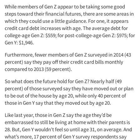
While members of Gen Z appear to be taking some good
steps toward their financial futures, there are some areas in
which they could use a little guidance. For one, it appears
credit card debt increases with age. The average debt for
college-age Gen Z: $559; for post-college-age Gen Z: $975; for
Gen Y: $1,946.
Furthermore, fewer members of Gen Z surveyed in 2014 (43
percent) say they pay off their credit card bills monthly
compared to 2013 (59 percent).
So what does the future hold for Gen Z? Nearly half (49
percent) of those surveyed say they have moved out or plan
to be out of the house by age 20, while only 40 percent of
those in Gen Y say that they moved out by age 20.
Like last year, those in Gen Z say the age they’d be
embarrassed to still be living at home with their parents is
28. But, Gen Y wouldn’t feel so until age 31, on average. And
what’s more, 17 percent of Gen Y survey respondents say