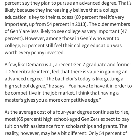
percent say they plan to pursue an advanced degree. That’s
likely because they increasingly believe that a college
education is key to their success (60 percent feel it’s very
important, up from 54 percent in 2013). The older members
of Gen Y are less likely to see college as very important (47
percent). However, among those in Gen Y who went to
college, 51 percent still feel their college education was
worth every penny invested.
A few, like Demarcus J., a recent Gen Z graduate and former
TD Ameritrade intern, feel that there is value in gaining an
advanced degree. “The bachelor’s today is like getting a
high school degree,” he says. “You have to have it in order to
be competitive in the job market. I think that having a
master’s gives you a more competitive edge.”
As the average cost of a four-year degree continues to rise,
most (65 percent) high school-aged Gen Zers expect to pay
tuition with assistance from scholarships and grants. The
reality, however, may be a bit different: Only 54 percent of