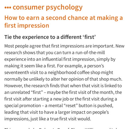
••• consumer psychology
How to earn a second chance at making a
first impression
Tie the experience to a different ‘first’
Most people agree that first impressions are important. New
research shows that you can turn a run-of-the-mill
experience into an influential first impression, simply by
making it seem like a first. For example, a person’s
seventeenth visit to a neighborhood coffee shop might
normally be unlikely to alter her opinion of that shop much.
However, the research finds that when that visit is linked to
an unrelated “first” – maybe the first visit of the month, the
first visit after starting a new job or the first visit during a
special promotion – a mental “reset” button is pushed,
leading that visit to have a larger impact on people’s
impressions, just like a true first visit would.