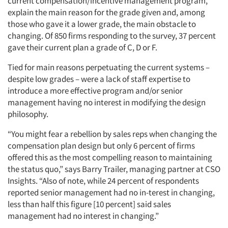
current compensation/incentive management program,
explain the main reason for the grade given and, among
those who gave it a lower grade, the main obstacle to
changing. Of 850 firms responding to the survey, 37 percent
gave their current plan a grade of C, D or F.
Tied for main reasons perpetuating the current systems –
despite low grades – were a lack of staff expertise to
introduce a more effective program and/or senior
management having no interest in modifying the design
philosophy.
“You might fear a rebellion by sales reps when changing the
compensation plan design but only 6 percent of firms
offered this as the most compelling reason to maintaining
the status quo,” says Barry Trailer, managing partner at CSO
Insights. “Also of note, while 24 percent of respondents
reported senior management had no in-terest in changing,
less than half this figure [10 percent] said sales
management had no interest in changing.”