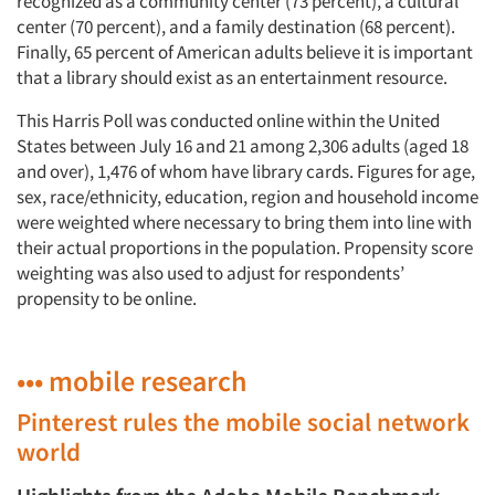
recognized as a community center (73 percent), a cultural
center (70 percent), and a family destination (68 percent).
Finally, 65 percent of American adults believe it is important
that a library should exist as an entertainment resource.
This Harris Poll was conducted online within the United
States between July 16 and 21 among 2,306 adults (aged 18
and over), 1,476 of whom have library cards. Figures for age,
sex, race/ethnicity, education, region and household income
were weighted where necessary to bring them into line with
their actual proportions in the population. Propensity score
weighting was also used to adjust for respondents’
propensity to be online.
••• mobile research
Pinterest rules the mobile social network
world