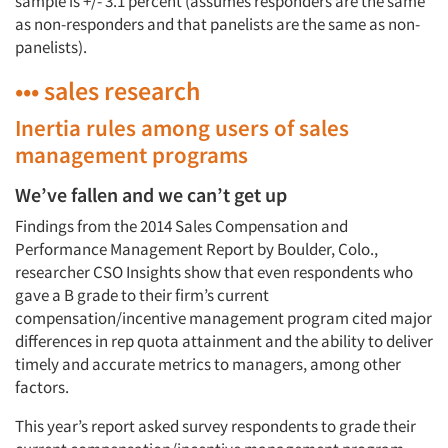
sample is +/- 3.1 percent (assumes responders are the same
as non-responders and that panelists are the same as non-
panelists).
••• sales research
Inertia rules among users of sales
management programs
We’ve fallen and we can’t get up
Findings from the 2014 Sales Compensation and
Performance Management Report by Boulder, Colo.,
researcher CSO Insights show that even respondents who
gave a B grade to their firm’s current
compensation/incentive management program cited major
differences in rep quota attainment and the ability to deliver
timely and accurate metrics to managers, among other
factors.
This year’s report asked survey respondents to grade their