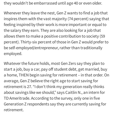
they wouldn’t be embarrassed until age 40 or even older.
Whenever they leave the nest, Gen Z wants to find a job that
inspires them with the vast majority (74 percent) saying that
feeling inspired by their work is more important or equal to
the salary they earn. They are also looking for a job that
allows them to make a positive contribution to society (59
percent). Thirty-six percent of those in Gen Z would prefer to
be self-employed/entrepreneur, rather than traditionally
employed.
Whatever the future holds, most Gen Zers say they plan to
start a job, buy a car, pay off student debt, get married, buy
a home, THEN begin saving for retirement – in that order. On
average, Gen Z believe the right age to start saving for
retirement is 27. “I don’t think my generation really thinks
about savings like we should,” says Caitlin N., an intern for
TD Ameritrade. According to the survey, only one in five
Generation Z respondents say they are currently saving for
retirement.