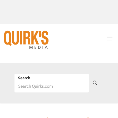
Search