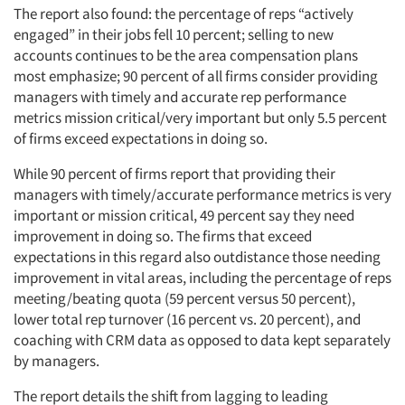
The report also found: the percentage of reps “actively
engaged” in their jobs fell 10 percent; selling to new
accounts continues to be the area compensation plans
most emphasize; 90 percent of all firms consider providing
managers with timely and accurate rep performance
metrics mission critical/very important but only 5.5 percent
of firms exceed expectations in doing so.
While 90 percent of firms report that providing their
managers with timely/accurate performance metrics is very
important or mission critical, 49 percent say they need
improvement in doing so. The firms that exceed
expectations in this regard also outdistance those needing
improvement in vital areas, including the percentage of reps
meeting/beating quota (59 percent versus 50 percent),
lower total rep turnover (16 percent vs. 20 percent), and
coaching with CRM data as opposed to data kept separately
by managers.
The report details the shift from lagging to leading