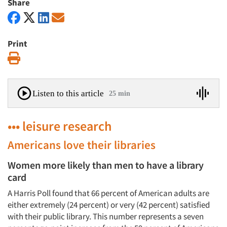
Share
Print
Print
Listen to this article
25 min
••• leisure research
Americans love their libraries
Women more likely than men to have a library
card
A Harris Poll found that 66 percent of American adults are
either extremely (24 percent) or very (42 percent) satisfied
with their public library. This number represents a seven