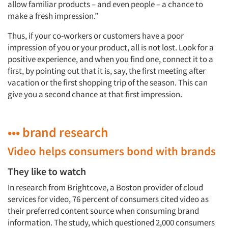
allow familiar products – and even people – a chance to
make a fresh impression.”
Thus, if your co-workers or customers have a poor
impression of you or your product, all is not lost. Look for a
positive experience, and when you find one, connect it to a
first, by pointing out that it is, say, the first meeting after
vacation or the first shopping trip of the season. This can
give you a second chance at that first impression.
••• brand research
Video helps consumers bond with brands
They like to watch
In research from Brightcove, a Boston provider of cloud
services for video, 76 percent of consumers cited video as
their preferred content source when consuming brand
information. The study, which questioned 2,000 consumers