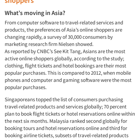
shoppers
What’s moving in Asia?
From computer software to travel-related services and
products, the preferences of Asia’s online shoppers are
changing rapidly, a survey of 30,000 consumers by
marketing research firm Nielsen showed.
As reported by CNBC’s See Kit Tang, Asians are the most
active online shoppers globally, according to the study;
clothing, flight tickets and hotel bookings are their most
popular purchases. This is compared to 2012, when mobile
phones and computer and gaming software were the most
popular purchases.
Singaporeans topped the list of consumers purchasing
travel-related products and services globally; 70 percent
plan to book flight tickets or hotel reservations online within
the next six months. Malaysia ranked second globally for
booking tours and hotel reservations online and third for
booking airline tickets, subsets of travel-related products