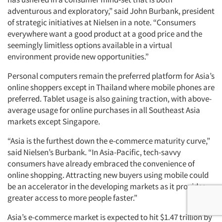
adventurous and exploratory,” said John Burbank, president
of strategic initiatives at Nielsen in a note. “Consumers
everywhere want a good product at a good price and the
seemingly limitless options available in a virtual
environment provide new opportunities.”
Personal computers remain the preferred platform for Asia’s
online shoppers except in Thailand where mobile phones are
preferred. Tablet usage is also gaining traction, with above-
average usage for online purchases in all Southeast Asia
markets except Singapore.
“Asia is the furthest down the e-commerce maturity curve,”
said Nielsen’s Burbank. “In Asia-Pacific, tech-savvy
consumers have already embraced the convenience of
online shopping. Attracting new buyers using mobile could
be an accelerator in the developing markets as it provides
greater access to more people faster.”
Asia’s e-commerce market is expected to hit $1.47 trillion by