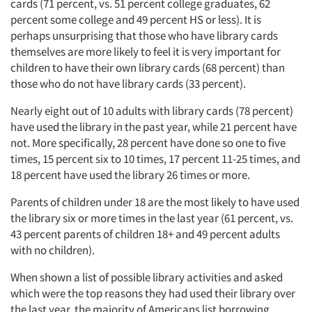
cards (71 percent, vs. 51 percent college graduates, 62
percent some college and 49 percent HS or less). It is
perhaps unsurprising that those who have library cards
themselves are more likely to feel it is very important for
children to have their own library cards (68 percent) than
those who do not have library cards (33 percent).
Nearly eight out of 10 adults with library cards (78 percent)
have used the library in the past year, while 21 percent have
not. More specifically, 28 percent have done so one to five
times, 15 percent six to 10 times, 17 percent 11-25 times, and
18 percent have used the library 26 times or more.
Parents of children under 18 are the most likely to have used
the library six or more times in the last year (61 percent, vs.
43 percent parents of children 18+ and 49 percent adults
with no children).
When shown a list of possible library activities and asked
which were the top reasons they had used their library over
the last year, the majority of Americans list borrowing