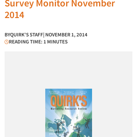
Survey Monitor November
2014
BY
QUIRK'S STAFF
| NOVEMBER 1, 2014
READING TIME: 1 MINUTES