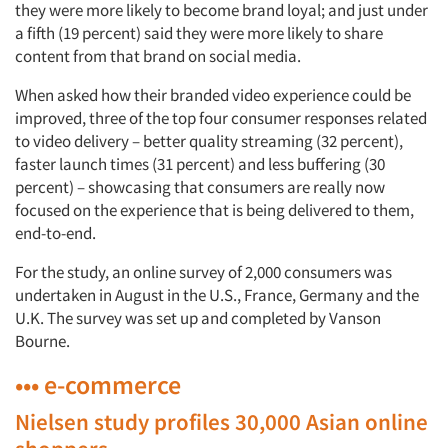
they were more likely to become brand loyal; and just under
a fifth (19 percent) said they were more likely to share
content from that brand on social media.
When asked how their branded video experience could be
improved, three of the top four consumer responses related
to video delivery – better quality streaming (32 percent),
faster launch times (31 percent) and less buffering (30
percent) – showcasing that consumers are really now
focused on the experience that is being delivered to them,
end-to-end.
For the study, an online survey of 2,000 consumers was
undertaken in August in the U.S., France, Germany and the
U.K. The survey was set up and completed by Vanson
Bourne.
••• e-commerce
Nielsen study profiles 30,000 Asian online