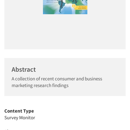
Abstract
A collection of recent consumer and business
marketing research findings
Content Type
Survey Monitor