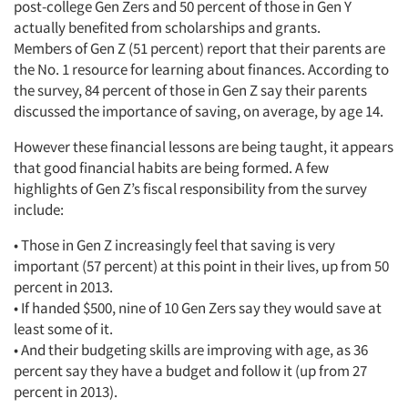
post-college Gen Zers and 50 percent of those in Gen Y
actually benefited from scholarships and grants.
Members of Gen Z (51 percent) report that their parents are
the No. 1 resource for learning about finances. According to
Articles & Videos
the survey, 84 percent of those in Gen Z say their parents
discussed the importance of saving, on average, by age 14.
Companies
However these financial lessons are being taught, it appears
that good financial habits are being formed. A few
Events
highlights of Gen Z’s fiscal responsibility from the survey
include:
Jobs
• Those in Gen Z increasingly feel that saving is very
important (57 percent) at this point in their lives, up from 50
Resources
percent in 2013.
• If handed $500, nine of 10 Gen Zers say they would save at
least some of it.
• And their budgeting skills are improving with age, as 36
percent say they have a budget and follow it (up from 27
percent in 2013).