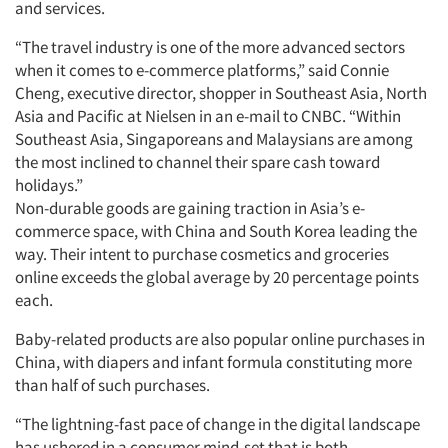
and services.
“The travel industry is one of the more advanced sectors
when it comes to e-commerce platforms,” said Connie
Cheng, executive director, shopper in Southeast Asia, North
Asia and Pacific at Nielsen in an e-mail to CNBC. “Within
Southeast Asia, Singaporeans and Malaysians are among
the most inclined to channel their spare cash toward
holidays.”
Non-durable goods are gaining traction in Asia’s e-
commerce space, with China and South Korea leading the
way. Their intent to purchase cosmetics and groceries
online exceeds the global average by 20 percentage points
each.
Baby-related products are also popular online purchases in
China, with diapers and infant formula constituting more
than half of such purchases.
“The lightning-fast pace of change in the digital landscape
has ushered in a consumer mind-set that is both