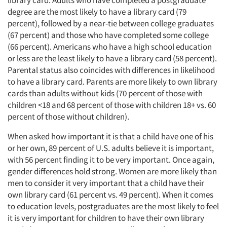
library card. Adults who have completed a postgraduate
degree are the most likely to have a library card (79
percent), followed by a near-tie between college graduates
(67 percent) and those who have completed some college
(66 percent). Americans who have a high school education
or less are the least likely to have a library card (58 percent).
Parental status also coincides with differences in likelihood
to have a library card. Parents are more likely to own library
cards than adults without kids (70 percent of those with
children <18 and 68 percent of those with children 18+ vs. 60
percent of those without children).
When asked how important it is that a child have one of his
or her own, 89 percent of U.S. adults believe it is important,
with 56 percent finding it to be very important. Once again,
gender differences hold strong. Women are more likely than
men to consider it very important that a child have their
own library card (61 percent vs. 49 percent). When it comes
to education levels, postgraduates are the most likely to feel
it is very important for children to have their own library