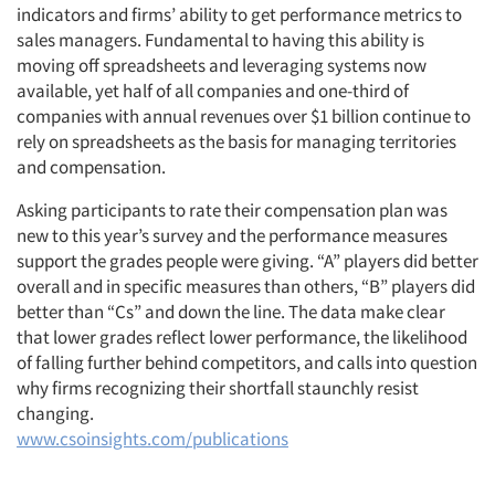
indicators and firms’ ability to get performance metrics to
sales managers. Fundamental to having this ability is
moving off spreadsheets and leveraging systems now
available, yet half of all companies and one-third of
companies with annual revenues over $1 billion continue to
rely on spreadsheets as the basis for managing territories
and compensation.
Asking participants to rate their compensation plan was
new to this year’s survey and the performance measures
support the grades people were giving. “A” players did better
overall and in specific measures than others, “B” players did
better than “Cs” and down the line. The data make clear
that lower grades reflect lower performance, the likelihood
of falling further behind competitors, and calls into question
why firms recognizing their shortfall staunchly resist
changing.
www.csoinsights.com/publications