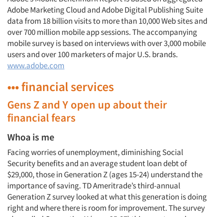
Adobe Marketing Cloud and Adobe Digital Publishing Suite
data from 18 billion visits to more than 10,000 Web sites and
over 700 million mobile app sessions. The accompanying
mobile survey is based on interviews with over 3,000 mobile
users and over 100 marketers of major U.S. brands.
www.adobe.com
••• financial services
Gens Z and Y open up about their
financial fears
Whoa is me
Facing worries of unemployment, diminishing Social
Security benefits and an average student loan debt of
$29,000, those in Generation Z (ages 15-24) understand the
importance of saving. TD Ameritrade’s third-annual
Generation Z survey looked at what this generation is doing
right and where there is room for improvement. The survey