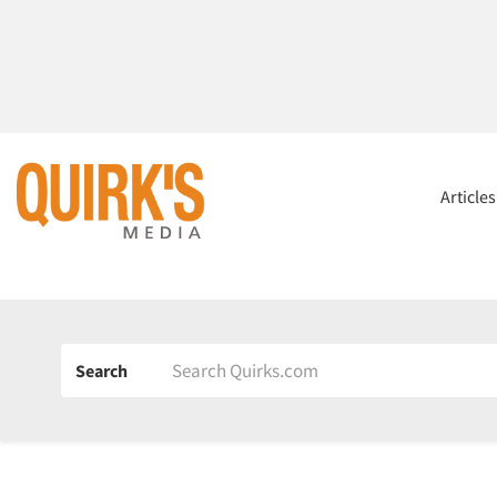
Article
Search