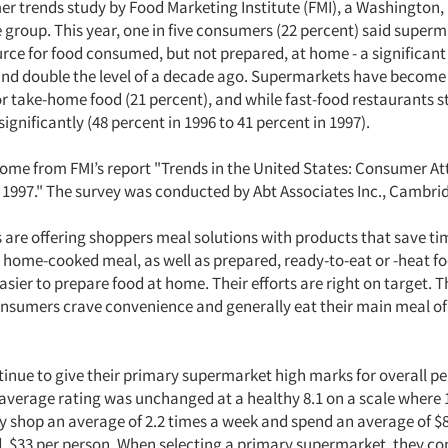
er trends study by Food Marketing Institute (FMI), a Washington, 
 group. This year, one in five consumers (22 percent) said super
urce for food consumed, but not prepared, at home - a significant
and double the level of a decade ago. Supermarkets have become
r take-home food (21 percent), and while fast-food restaurants stil
significantly (48 percent in 1996 to 41 percent in 1997).
come from FMI’s report "Trends in the United States: Consumer At
1997." The survey was conducted by Abt Associates Inc., Cambri
are offering shoppers meal solutions with products that save ti
a home-cooked meal, as well as prepared, ready-to-eat or -heat f
asier to prepare food at home. Their efforts are right on target. 
nsumers crave convenience and generally eat their main meal of
inue to give their primary supermarket high marks for overall 
e average rating was unchanged at a healthy 8.1 on a scale where
ey shop an average of 2.2 times a week and spend an average of $
, $33 per person. When selecting a primary supermarket, they co