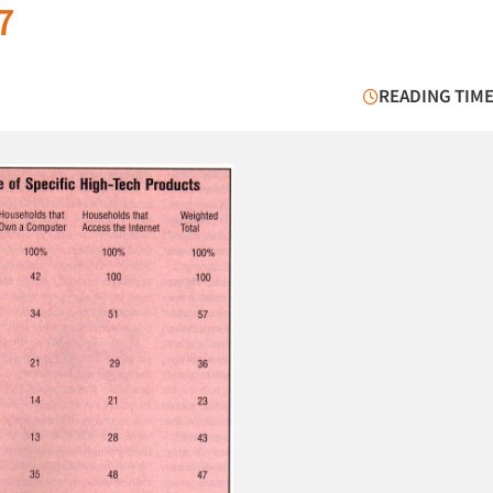
7
READING TIME