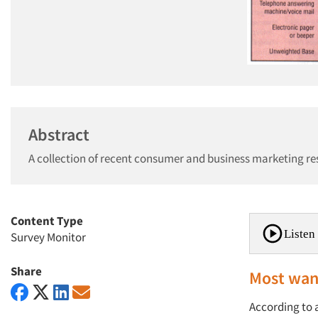
Abstract
A collection of recent consumer and business marketing re
Content Type
Listen 
Survey Monitor
Share
Most want
According to a