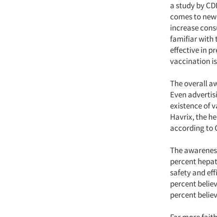
a study by CDB
comes to newe
increase cons
famifiar with 
effective in pr
vaccination is
The overall a
Even advertisi
existence of 
Havrix, the he
according to 
The awareness 
percent hepati
safety and eff
percent believ
percent believ