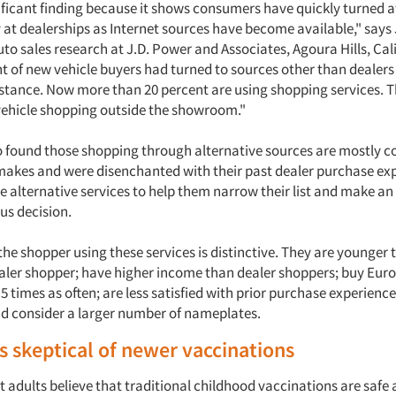
gnificant finding because it shows consumers have quickly turned
 at dealerships as Internet sources have become available," says
o sales research at J.D. Power and Associates, Agoura Hills, Cali
t of new vehicle buyers had turned to sources other than dealers 
stance. Now more than 20 percent are using shopping services. Thi
vehicle shopping outside the showroom."
o found those shopping through alternative sources are mostly c
makes and were disenchanted with their past dealer purchase ex
e alternative services to help them narrow their list and make a
us decision.
 the shopper using these services is distinctive. They are younger 
ealer shopper; have higher income than dealer shoppers; buy Eur
 times as often; are less satisfied with prior purchase experience
nd consider a larger number of nameplates.
 skeptical of newer vaccinations
adults believe that traditional childhood vaccinations are safe a