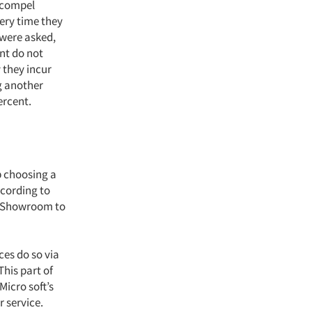
d compel
ery time they
 were asked,
nt do not
 they incur
g another
ercent.
lp choosing a
ccording to
m Showroom to
ces do so via
This part of
Micro soft’s
 service.