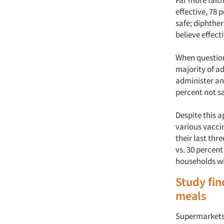
Far more faith
effective, 78 
safe; diphther
believe effect
When question
majority of ad
administer and
percent not sa
Despite this 
various vaccin
their last th
vs. 30 percent
households wi
Study fi
meals
Supermarkets 