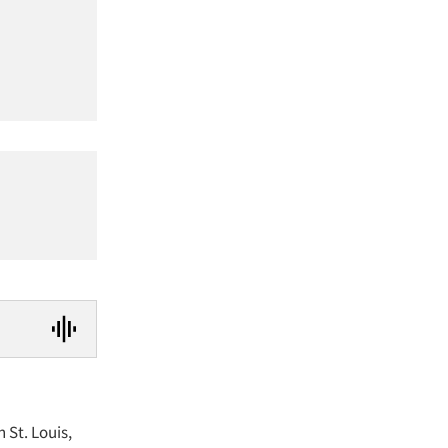
 St. Louis,