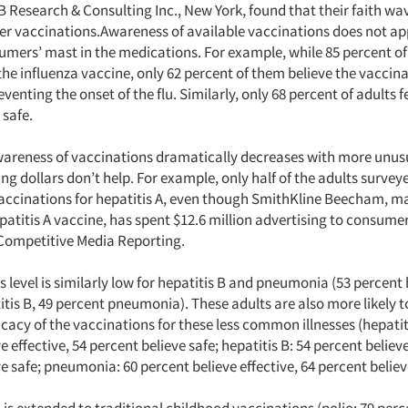
 Research & Consulting Inc., New York, found that their faith wa
r vaccinations.Awareness of available vaccinations does not ap
umers’ mast in the medications. For example, while 85 percent of
the influenza vaccine, only 62 percent of them believe the vaccina
eventing the onset of the flu. Similarly, only 68 percent of adults f
 safe.
wareness of vaccinations dramatically decreases with more unusua
ng dollars don’t help. For example, only half of the adults survey
vaccinations for hepatitis A, even though SmithKline Beecham, m
patitis A vaccine, has spent $12.6 million advertising to consumer
Competitive Media Reporting.
level is similarly low for hepatitis B and pneumonia (53 percent h
tis B, 49 percent pneumonia). These adults are also more likely 
icacy of the vaccinations for these less common illnesses (hepatiti
e effective, 54 percent believe safe; hepatitis B: 54 percent believe
e safe; pneumonia: 60 percent believe effective, 64 percent believ