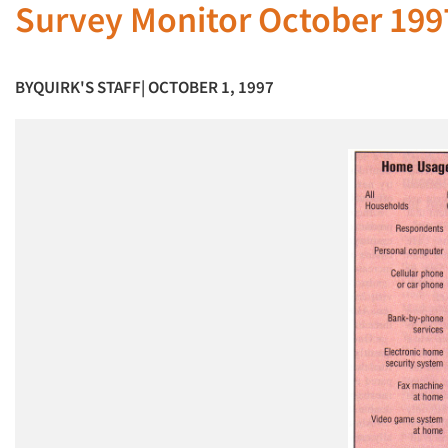
Survey Monitor October 199
BY
QUIRK'S STAFF
| OCTOBER 1, 1997