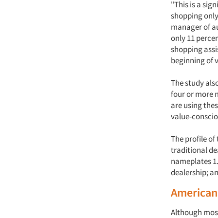
"This is a si
shopping only
manager of aut
only 11 percen
shopping assi
beginning of 
The study als
four or more 
are using thes
value-conscio
The profile of
traditional d
nameplates 1.5
dealership; a
Americans
Although most 