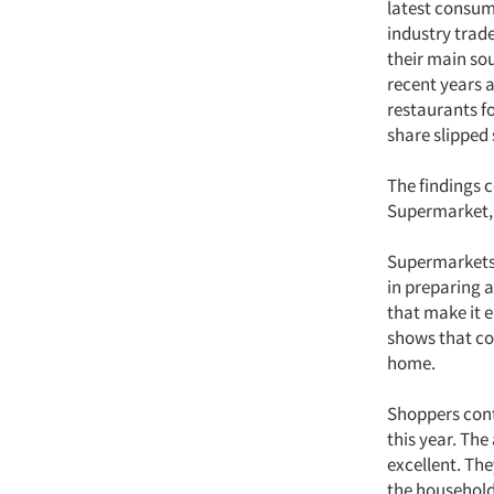
latest consum
industry trade
their main so
recent years 
restaurants fo
share slipped 
The findings 
Supermarket, 
Supermarkets 
in preparing 
that make it e
shows that co
home.
Shoppers cont
this year. Th
excellent. Th
the household