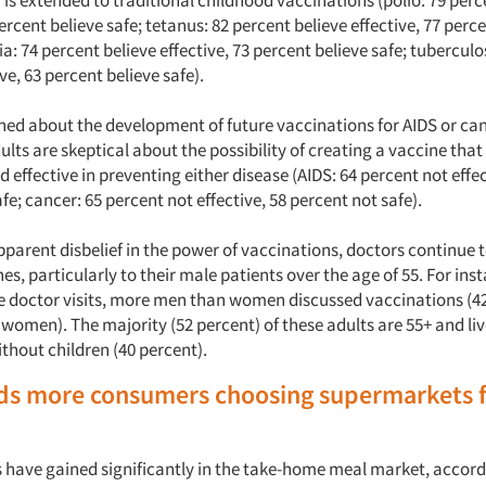
 is extended to traditional childhood vaccinations (polio: 79 perc
percent believe safe; tetanus: 82 percent believe effective, 77 perc
ia: 74 percent believe effective, 73 percent believe safe; tuberculo
ive, 63 percent believe safe).
ed about the development of future vaccinations for AIDS or can
ults are skeptical about the possibility of creating a vaccine that 
 effective in preventing either disease (AIDS: 64 percent not effec
fe; cancer: 65 percent not effective, 58 percent not safe).
apparent disbelief in the power of vaccinations, doctors continu
es, particularly to their male patients over the age of 55. For ins
ree doctor visits, more men than women discussed vaccinations (
 women). The majority (52 percent) of these adults are 55+ and liv
thout children (40 percent).
nds more consumers choosing supermarkets 
have gained significantly in the take-home meal market, accord