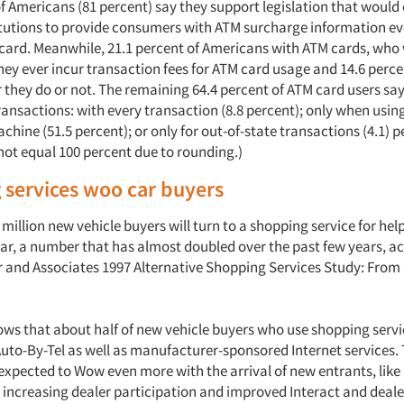
of Americans (81 percent) say they support legislation that woul
titutions to provide consumers with ATM surcharge information ev
 card. Meanwhile, 21.1 percent of Americans with ATM cards, who
hey ever incur transaction fees for ATM card usage and 14.6 perce
they do or not. The remaining 64.4 percent of ATM card users say
ransactions: with every transaction (8.8 percent); only when usin
hine (51.5 percent); or only for out-of-state transactions (4.1) p
ot equal 100 percent due to rounding.)
 services woo car buyers
 million new vehicle buyers will turn to a shopping service for he
year, a number that has almost doubled over the past few years, a
r and Associates 1997 Alternative Shopping Services Study: Fro
ows that about half of new vehicle buyers who use shopping servi
Auto-By-Tel as well as manufacturer-sponsored Internet services. 
expected to Wow even more with the arrival of new entrants, like 
 increasing dealer participation and improved Interact and dealer