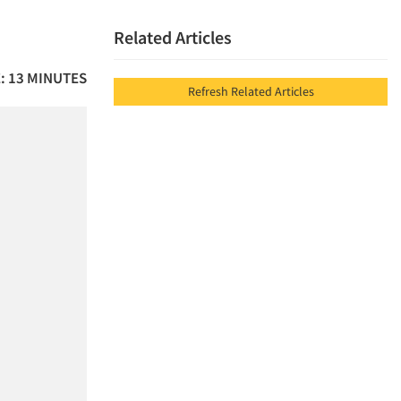
Related Articles
: 13 MINUTES
Refresh Related Articles