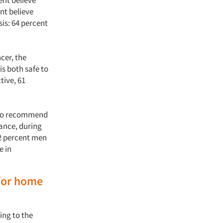
ent believe
ent believe
sis: 64 percent
cer, the
is both safe to
tive, 61
e to recommend
tance, during
42 percent men
e in
for home
ing to the