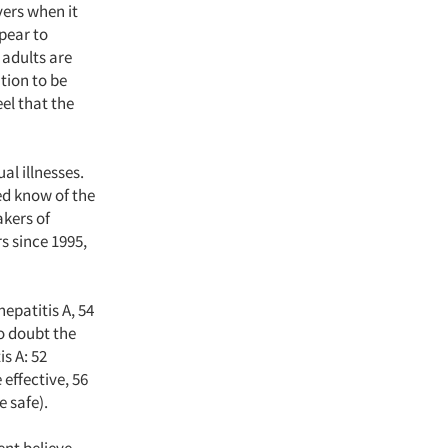
vers when it
pear to
 adults are
tion to be
eel that the
l illnesses.
ed know of the
akers of
s since 1995,
epatitis A, 54
to doubt the
s A: 52
 effective, 56
e safe).