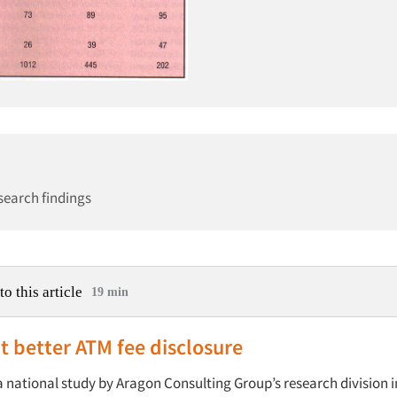
search findings
to this article
19 min
 better ATM fee disclosure
 national study by Aragon Consulting Group’s research division in