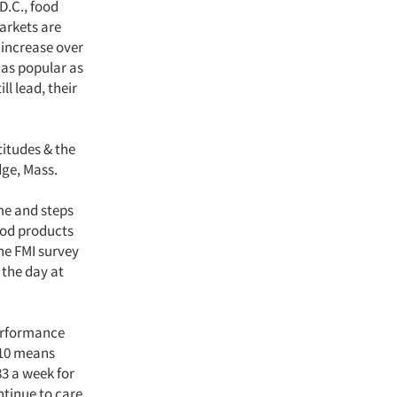
D.C., food
markets are
 increase over
 as popular as
l lead, their
titudes & the
dge, Mass.
me and steps
ood products
The FMI survey
 the day at
performance
 10 means
83 a week for
ntinue to care