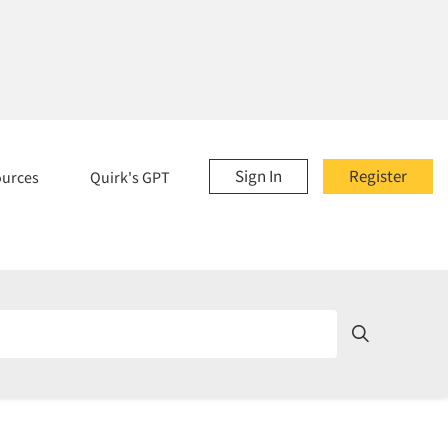
Sign In
Register
ources
Quirk's GPT