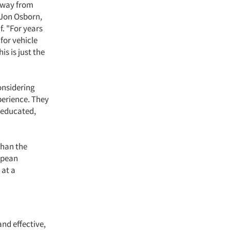
 away from
 Jon Osborn,
f. "For years
for vehicle
s is just the
onsidering
perience. They
n educated,
than the
opean
 at a
nd effective,