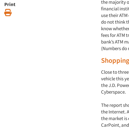
the majority 
Print
financial ins
Print
use their ATM
do not think t
know whether 
fees for ATM t
bank’s ATM mac
(Numbers do n
Shopping
Close to three
vehicle this 
the J.D. Powe
Cyberspace.
The report sh
the Internet. 
the market is 
CarPoint, and