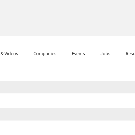
s & Videos
Companies
Events
Jobs
Res