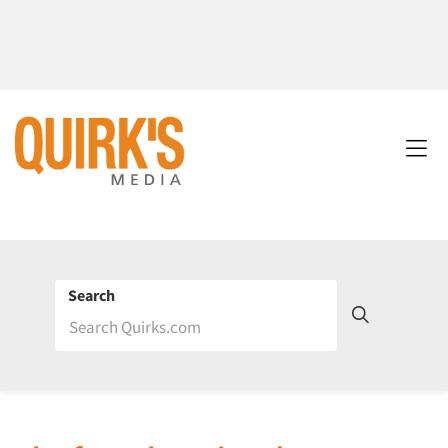
Search