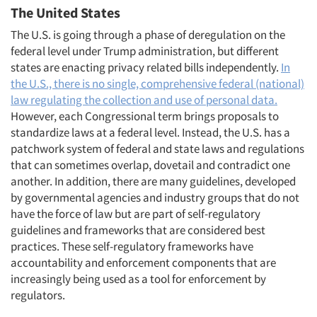
The United States
The U.S. is going through a phase of deregulation on the
federal level under Trump administration, but different
states are enacting privacy related bills independently.
In
the U.S., there is no single, comprehensive federal (national)
law regulating the collection and use of personal data.
However, each Congressional term brings proposals to
standardize laws at a federal level. Instead, the U.S. has a
patchwork system of federal and state laws and regulations
that can sometimes overlap, dovetail and contradict one
another. In addition, there are many guidelines, developed
by governmental agencies and industry groups that do not
have the force of law but are part of self-regulatory
guidelines and frameworks that are considered best
practices. These self-regulatory frameworks have
accountability and enforcement components that are
increasingly being used as a tool for enforcement by
regulators.