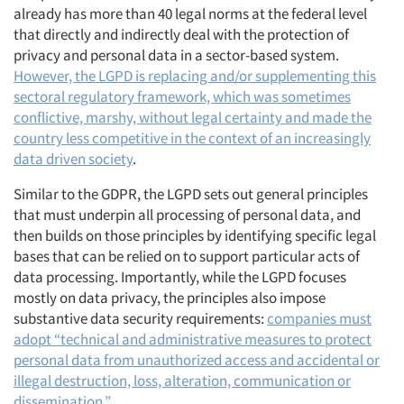
already has more than 40 legal norms at the federal level
that directly and indirectly deal with the protection of
privacy and personal data in a sector-based system.
However, the LGPD is replacing and/or supplementing this
sectoral regulatory framework, which was sometimes
conflictive, marshy, without legal certainty and made the
country less competitive in the context of an increasingly
data driven society
.
Similar to the GDPR, the LGPD sets out general principles
that must underpin all processing of personal data, and
then builds on those principles by identifying specific legal
bases that can be relied on to support particular acts of
data processing. Importantly, while the LGPD focuses
mostly on data privacy, the principles also impose
substantive data security requirements:
companies must
adopt “technical and administrative measures to protect
personal data from unauthorized access and accidental or
illegal destruction, loss, alteration, communication or
dissemination.”