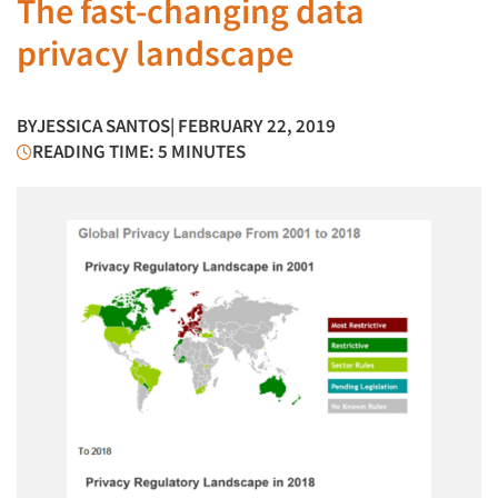
The fast-changing data
privacy landscape
BY
JESSICA SANTOS
| FEBRUARY 22, 2019
READING TIME: 5 MINUTES