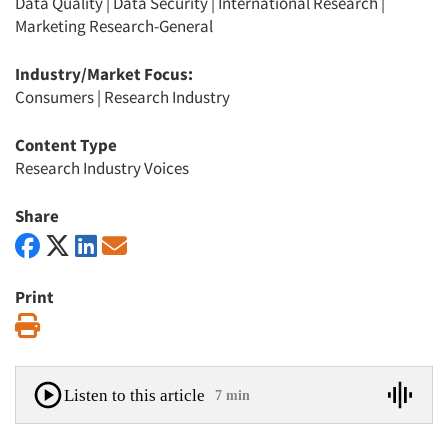
Data Quality
|
Data Security
|
International Research
|
Marketing Research-General
Industry/Market Focus:
Consumers
|
Research Industry
Content Type
Research Industry Voices
Share
Print
Print
Listen to this article
7 min