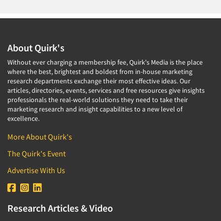
About Quirk's
Without ever charging a membership fee, Quirk's Media is the place
where the best, brightest and boldest from in-house marketing
research departments exchange their most effective ideas. Our
articles, directories, events, services and free resources give insights
professionals the real-world solutions they need to take their
marketing research and insight capabilities to a new level of
excellence.
More About Quirk's
The Quirk's Event
Advertise With Us
Research Articles & Video