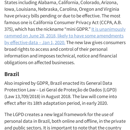
States including Alabama, California, Colorado, Arizona,
Iowa, Louisiana, Nebraska, Carolina, Oregon and Virginia
have privacy bills pending or due to be effective. The most
famous one is California Consumer Privacy Act (CCPA, A.B.
375), which has the nickname “mini GDPR.”
It is unanimously
rammed on June 28, 2018, likely to have some amendments
by effective data – Jan 1, 2020.
The new law gives consumers
broad rights to access and control of their personal
information and imposes technical, notice and financial
obligations on affected businesses.
Brazil
Also inspired by GDPR, Brazil enacted its General Data
Protection Law – Lei Geral de Proteção de Dados (LGPD)
(Law 13,709/2018) in August 2018. The law will come into
effect after its 18th adaptation period, in early 2020.
The LGPD creates a new legal framework for the use of
personal data in Brazil, both online and offline, in the private
and public sectors. It is important to note that the country