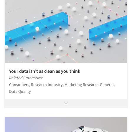
Your data isn’t as clean as you think
Related Categories:
Consumers, Research Industry, Marketing Research-General,
Data Quality