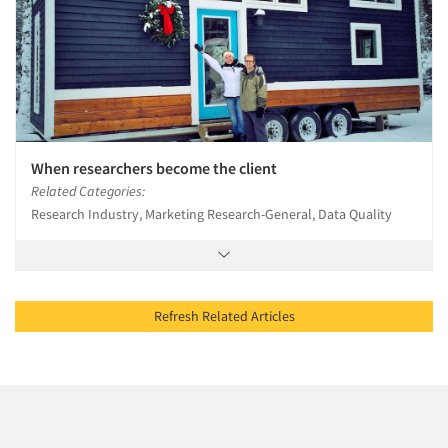
When researchers become the client
Related Categories:
Research Industry, Marketing Research-General, Data Quality
Refresh Related Articles