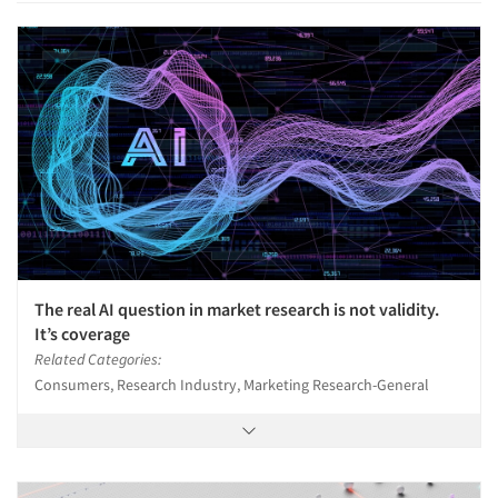
The real AI question in market research is not validity.
It’s coverage
Related Categories:
Consumers, Research Industry, Marketing Research-General