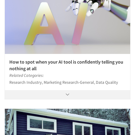
How to spot when your AI tool is confidently telling you
nothing at all
Related Categories:
Research Industry, Marketing Research-General, Data Quality