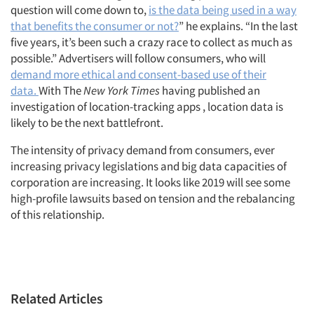
question will come down to,
is the data being used in a way
that benefits the consumer or not?
” he explains. “In the last
five years, it’s been such a crazy race to collect as much as
possible.” Advertisers will follow consumers, who will
demand more ethical and consent-based use of their
data.
With The
New York Times
having published an
investigation of location-tracking apps , location data is
likely to be the next battlefront.
The intensity of privacy demand from consumers, ever
increasing privacy legislations and big data capacities of
corporation are increasing. It looks like 2019 will see some
high-profile lawsuits based on tension and the rebalancing
of this relationship.
Related Articles