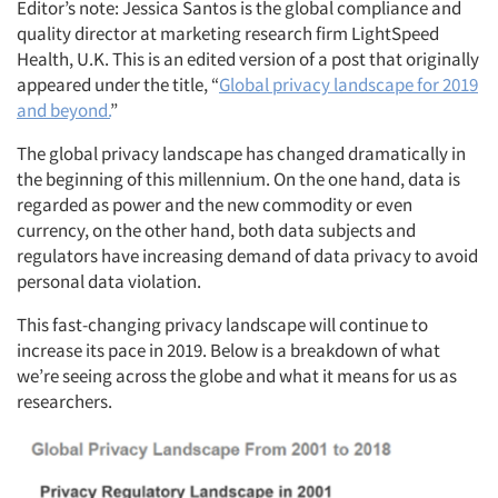
Editor’s note: Jessica Santos is the global compliance and
quality director at marketing research firm LightSpeed
Health, U.K. This is an edited version of a post that originally
appeared under the title, “
Global privacy landscape for 2019
and beyond.
”
The global privacy landscape has changed dramatically in
the beginning of this millennium. On the one hand, data is
regarded as power and the new commodity or even
currency, on the other hand, both data subjects and
regulators have increasing demand of data privacy to avoid
personal data violation.
This fast-changing privacy landscape will continue to
increase its pace in 2019. Below is a breakdown of what
we’re seeing across the globe and what it means for us as
researchers.