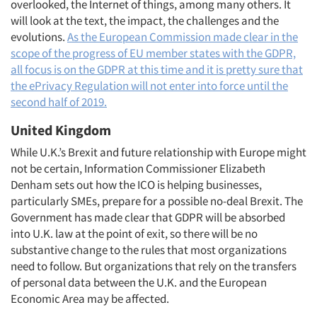
overlooked, the Internet of things, among many others. It
will look at the text, the impact, the challenges and the
evolutions.
As the European Commission made clear in the
scope of the progress of EU member states with the GDPR,
all focus is on the GDPR at this time and it is pretty sure that
the ePrivacy Regulation will not enter into force until the
second half of 2019.
Articles & Videos
United Kingdom
While U.K.’s Brexit and future relationship with Europe might
Companies
not be certain, Information Commissioner Elizabeth
Denham sets out how the ICO is helping businesses,
Events
particularly SMEs, prepare for a possible no-deal Brexit. The
Government has made clear that GDPR will be absorbed
Jobs
into U.K. law at the point of exit, so there will be no
substantive change to the rules that most organizations
need to follow. But organizations that rely on the transfers
Resources
of personal data between the U.K. and the European
Economic Area may be affected.