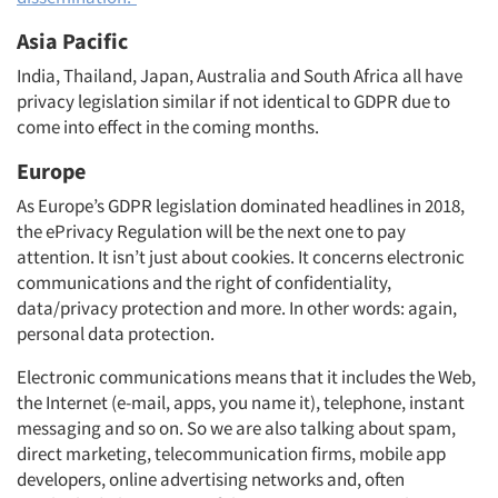
Asia Pacific
India, Thailand, Japan, Australia and South Africa all have
privacy legislation similar if not identical to GDPR due to
come into effect in the coming months.
Europe
As Europe’s GDPR legislation dominated headlines in 2018,
the ePrivacy Regulation will be the next one to pay
attention. It isn’t just about cookies. It concerns electronic
communications and the right of confidentiality,
data/privacy protection and more. In other words: again,
personal data protection.
Electronic communications means that it includes the Web,
the Internet (e-mail, apps, you name it), telephone, instant
messaging and so on. So we are also talking about spam,
direct marketing, telecommunication firms, mobile app
developers, online advertising networks and, often