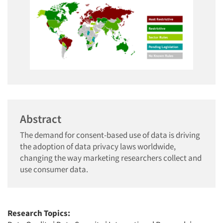
Abstract
The demand for consent-based use of data is driving
the adoption of data privacy laws worldwide,
changing the way marketing researchers collect and
use consumer data.
Research Topics: