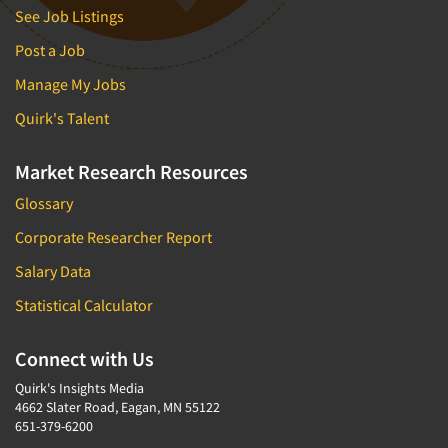
See Job Listings
Post a Job
Manage My Jobs
Quirk's Talent
Market Research Resources
Glossary
Corporate Researcher Report
Salary Data
Statistical Calculator
Connect with Us
Quirk's Insights Media
4662 Slater Road, Eagan, MN 55122
651-379-6200