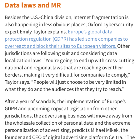
Data laws and MR
Besides the U.S.-China division, Internet fragmentation is
also happening in less obvious places, Oxford cybersecurity
expert Emily Taylor explains.
Europe’s global data
protection regulation (GDPR) has led some companies to
overreact and block their sites to European visitors.
Other
jurisdictions are following suit and considering data
localization laws. “You're going to end up with cross-cutting
national and regional laws that are reaching over their
borders, making it very difficult for companies to comply,”
Taylor says. “People will just choose to be very limited in
what they do and the audiences that they try to reach.”
After a year of scandals, the implementation of Europe’s
GDPR and upcoming copycat legislation from other
jurisdictions, the advertising business will move away from
the wholesale collection of personal data and the extreme
personalization of advertising, predicts Mihael Mikek, the
founder and CEO of digital advertising platform Celtra. “The