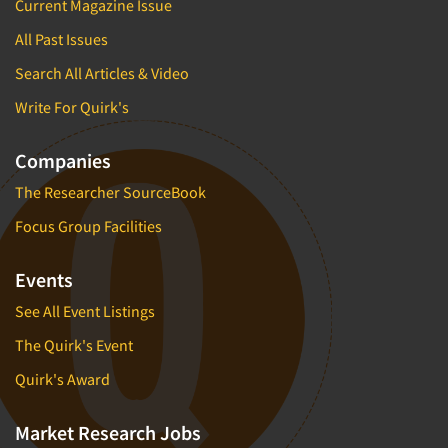
Current Magazine Issue
All Past Issues
Search All Articles & Video
Write For Quirk's
Companies
The Researcher SourceBook
Focus Group Facilities
Events
See All Event Listings
The Quirk's Event
Quirk's Award
Market Research Jobs