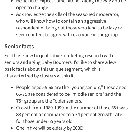
Be flexible! Expect some hitches along the way and be
open to change.
Acknowledge the skills of the seasoned moderator,
who will know how to contain an aggressive
respondent or bring out those who lend to be lazy or
seem content to agree with everyone in the group.
Senior facts
For those new to qualitative marketing research with
seniors and aging Baby Boomers, I'd like to share a few
basic facts about this unique segment, which is
characterized by clusters within it.
People aged 55-65 are the "young seniors," those aged
65-75 are considered to be "middle seniors" and the
75+ group are the "older seniors."
Growth from 1980-1990 in the number of those 65+ was
88 percent as compared to a 34 percent growth rate
for those under 65 years old.
One in five will be elderly by 2030!