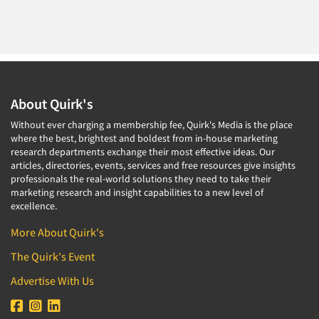
About Quirk's
Without ever charging a membership fee, Quirk's Media is the place
where the best, brightest and boldest from in-house marketing
research departments exchange their most effective ideas. Our
articles, directories, events, services and free resources give insights
professionals the real-world solutions they need to take their
marketing research and insight capabilities to a new level of
excellence.
More About Quirk's
The Quirk's Event
Advertise With Us