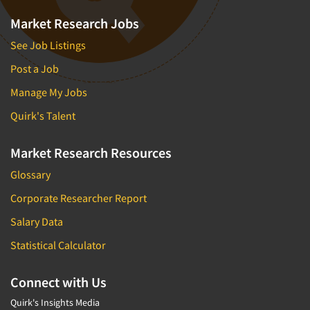
Market Research Jobs
See Job Listings
Post a Job
Manage My Jobs
Quirk's Talent
Market Research Resources
Glossary
Corporate Researcher Report
Salary Data
Statistical Calculator
Connect with Us
Quirk's Insights Media