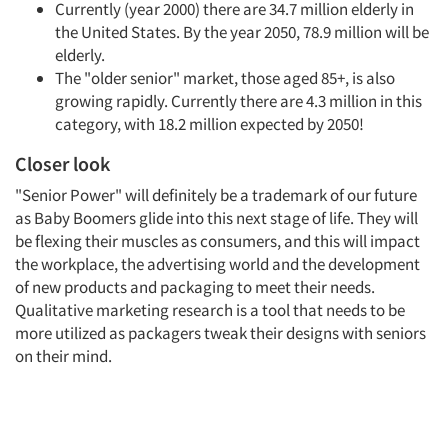
Currently (year 2000) there are 34.7 million elderly in
the United States. By the year 2050, 78.9 million will be
elderly.
The "older senior" market, those aged 85+, is also
growing rapidly. Currently there are 4.3 million in this
category, with 18.2 million expected by 2050!
Closer look
"Senior Power" will definitely be a trademark of our future
as Baby Boomers glide into this next stage of life. They will
be flexing their muscles as consumers, and this will impact
the workplace, the advertising world and the development
of new products and packaging to meet their needs.
Qualitative marketing research is a tool that needs to be
more utilized as packagers tweak their designs with seniors
on their mind.