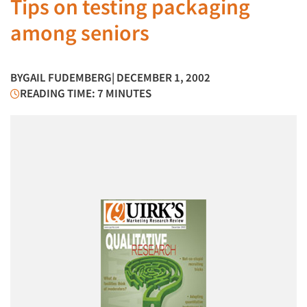
Tips on testing packaging
among seniors
BY
GAIL FUDEMBERG
| DECEMBER 1, 2002
READING TIME: 7 MINUTES