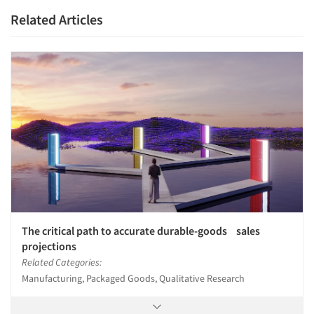
Related Articles
The critical path to accurate durable-goods sales
projections
Related Categories:
Manufacturing, Packaged Goods, Qualitative Research