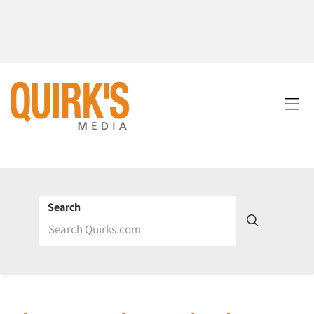
Search