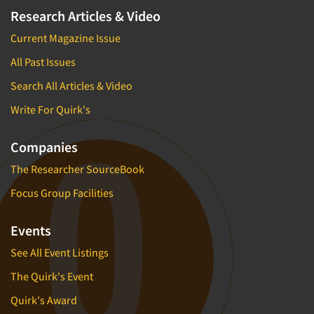
Research Articles & Video
Current Magazine Issue
All Past Issues
Search All Articles & Video
Write For Quirk's
Companies
The Researcher SourceBook
Focus Group Facilities
Events
See All Event Listings
The Quirk's Event
Quirk's Award