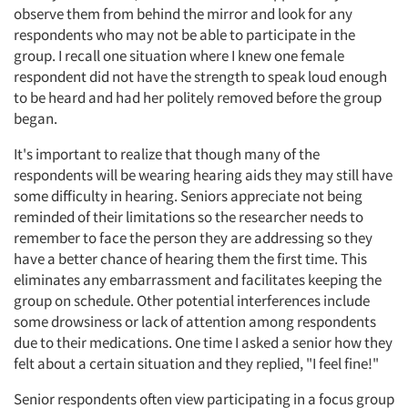
observe them from behind the mirror and look for any
respondents who may not be able to participate in the
group. I recall one situation where I knew one female
respondent did not have the strength to speak loud enough
to be heard and had her politely removed before the group
began.
It's important to realize that though many of the
respondents will be wearing hearing aids they may still have
some difficulty in hearing. Seniors appreciate not being
reminded of their limitations so the researcher needs to
remember to face the person they are addressing so they
have a better chance of hearing them the first time. This
eliminates any embarrassment and facilitates keeping the
group on schedule. Other potential interferences include
some drowsiness or lack of attention among respondents
due to their medications. One time I asked a senior how they
felt about a certain situation and they replied, "I feel fine!"
Senior respondents often view participating in a focus group