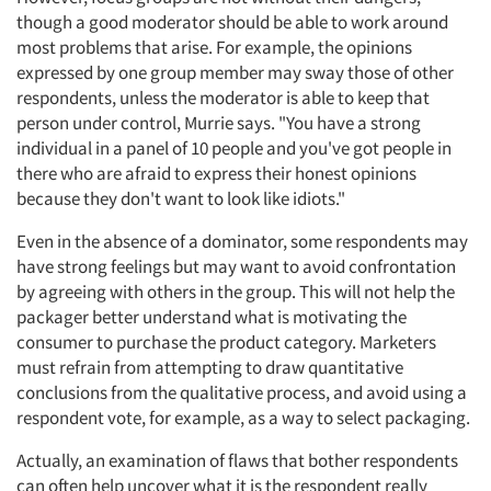
though a good moderator should be able to work around
most problems that arise. For example, the opinions
expressed by one group member may sway those of other
respondents, unless the moderator is able to keep that
person under control, Murrie says. "You have a strong
individual in a panel of 10 people and you've got people in
there who are afraid to express their honest opinions
because they don't want to look like idiots."
Articles & Videos
Even in the absence of a dominator, some respondents may
have strong feelings but may want to avoid confrontation
Companies
by agreeing with others in the group. This will not help the
packager better understand what is motivating the
Events
consumer to purchase the product category. Marketers
must refrain from attempting to draw quantitative
Jobs
conclusions from the qualitative process, and avoid using a
respondent vote, for example, as a way to select packaging.
Resources
Actually, an examination of flaws that bother respondents
can often help uncover what it is the respondent really