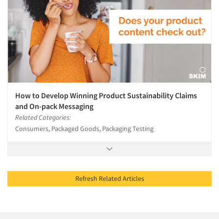
How to Develop Winning Product Sustainability Claims
and On-pack Messaging
Related Categories:
Consumers, Packaged Goods, Packaging Testing
Refresh Related Articles