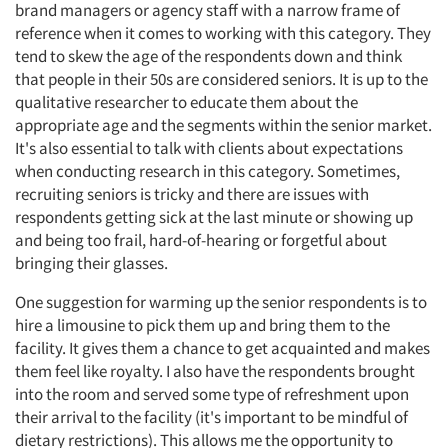
brand managers or agency staff with a narrow frame of
reference when it comes to working with this category. They
tend to skew the age of the respondents down and think
that people in their 50s are considered seniors. It is up to the
qualitative researcher to educate them about the
appropriate age and the segments within the senior market.
It's also essential to talk with clients about expectations
when conducting research in this category. Sometimes,
recruiting seniors is tricky and there are issues with
respondents getting sick at the last minute or showing up
and being too frail, hard-of-hearing or forgetful about
bringing their glasses.
One suggestion for warming up the senior respondents is to
hire a limousine to pick them up and bring them to the
facility. It gives them a chance to get acquainted and makes
them feel like royalty. I also have the respondents brought
into the room and served some type of refreshment upon
their arrival to the facility (it's important to be mindful of
dietary restrictions). This allows me the opportunity to