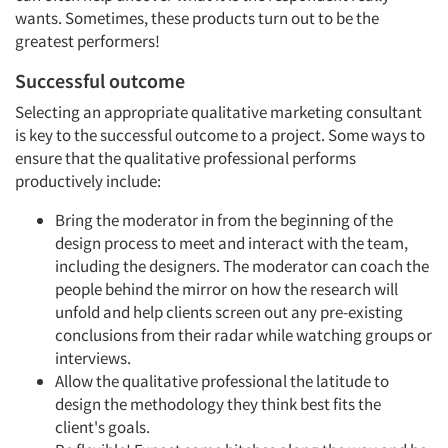
wants. Sometimes, these products turn out to be the
greatest performers!
Successful outcome
Selecting an appropriate qualitative marketing consultant
is key to the successful outcome to a project. Some ways to
ensure that the qualitative professional performs
productively include:
Bring the moderator in from the beginning of the
design process to meet and interact with the team,
including the designers. The moderator can coach the
people behind the mirror on how the research will
unfold and help clients screen out any pre-existing
conclusions from their radar while watching groups or
interviews.
Allow the qualitative professional the latitude to
design the methodology they think best fits the
client's goals.