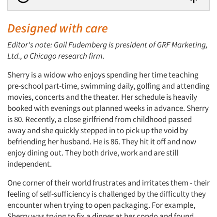
Designed with care
Editor's note: Gail Fudemberg is president of GRF Marketing,
Ltd., a Chicago research firm.
Sherry is a widow who enjoys spending her time teaching
pre-school part-time, swimming daily, golfing and attending
movies, concerts and the theater. Her schedule is heavily
booked with evenings out planned weeks in advance. Sherry
is 80. Recently, a close girlfriend from childhood passed
away and she quickly stepped in to pick up the void by
befriending her husband. He is 86. They hit it off and now
enjoy dining out. They both drive, work and are still
independent.
One corner of their world frustrates and irritates them - their
feeling of self-sufficiency is challenged by the difficulty they
encounter when trying to open packaging. For example,
Sherry was trying to fix a dinner at her condo and found