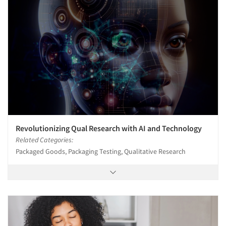
Revolutionizing Qual Research with AI and Technology
Related Categories:
Packaged Goods, Packaging Testing, Qualitative Research