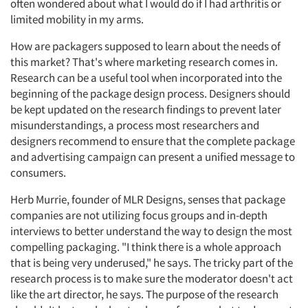
often wondered about what I would do if I had arthritis or
limited mobility in my arms.
How are packagers supposed to learn about the needs of
this market? That's where marketing research comes in.
Research can be a useful tool when incorporated into the
beginning of the package design process. Designers should
be kept updated on the research findings to prevent later
misunderstandings, a process most researchers and
designers recommend to ensure that the complete package
and advertising campaign can present a unified message to
consumers.
Herb Murrie, founder of MLR Designs, senses that package
companies are not utilizing focus groups and in-depth
interviews to better understand the way to design the most
compelling packaging. "I think there is a whole approach
that is being very underused," he says. The tricky part of the
research process is to make sure the moderator doesn't act
like the art director, he says. The purpose of the research