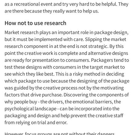
as a recreational event and try very hard to be helpful. They
are there because they really want to help us.
How not to use research
Market research plays an important role in package design,
but it must be implemented with care. Slipping the market
research component in at the end is not strategic. By this
point the creative work is complete and alternative designs
are ready for presentation to consumers. Packagers tend to
test these designs with consumers in the target market to
see which they like best. This is a risky method in deciding
which package to use because the designing of the package
was guided by the creative process not by the motivating
factors that drive purchase. Discovering the components of
why people buy - the drivers, the emotional barriers, the
psychological landscape - can be incorporated into the
packaging and design and help prevent the creative staff
from relying on trial and error.
However, focus groups are not without their dangers,