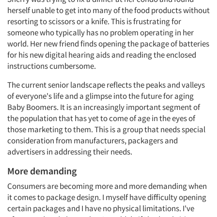
herself unable to get into many of the food products without
resorting to scissors or a knife. This is frustrating for
someone who typically has no problem operating in her
world. Her new friend finds opening the package of batteries
for his new digital hearing aids and reading the enclosed
instructions cumbersome.
The current senior landscape reflects the peaks and valleys
of everyone's life and a glimpse into the future for aging
Baby Boomers. It is an increasingly important segment of
the population that has yet to come of age in the eyes of
those marketing to them. This is a group that needs special
consideration from manufacturers, packagers and
advertisers in addressing their needs.
More demanding
Consumers are becoming more and more demanding when
it comes to package design. I myself have difficulty opening
certain packages and I have no physical limitations. I've