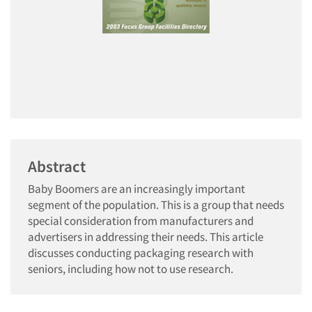
Abstract
Baby Boomers are an increasingly important
segment of the population. This is a group that needs
special consideration from manufacturers and
advertisers in addressing their needs. This article
discusses conducting packaging research with
seniors, including how not to use research.