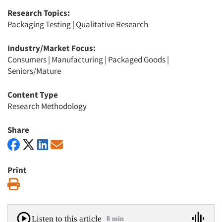
Research Topics:
Packaging Testing
|
Qualitative Research
Industry/Market Focus:
Consumers
|
Manufacturing
|
Packaged Goods
|
Seniors/Mature
Content Type
Research Methodology
Share
Print
Print
Listen to this article
8 min