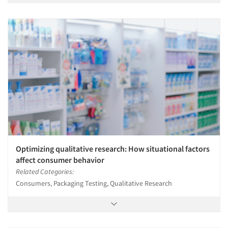
Optimizing qualitative research: How situational factors
affect consumer behavior
Related Categories:
Consumers, Packaging Testing, Qualitative Research