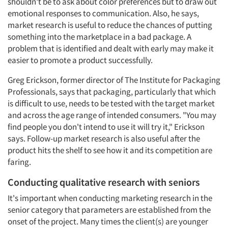
shouldn't be to ask about color preferences but to draw out
emotional responses to communication. Also, he says,
market research is useful to reduce the chances of putting
something into the marketplace in a bad package. A
problem that is identified and dealt with early may make it
easier to promote a product successfully.
Greg Erickson, former director of The Institute for Packaging
Professionals, says that packaging, particularly that which
is difficult to use, needs to be tested with the target market
and across the age range of intended consumers. "You may
find people you don't intend to use it will try it," Erickson
says. Follow-up market research is also useful after the
product hits the shelf to see how it and its competition are
faring.
Conducting qualitative research with seniors
It's important when conducting marketing research in the
senior category that parameters are established from the
onset of the project. Many times the client(s) are younger