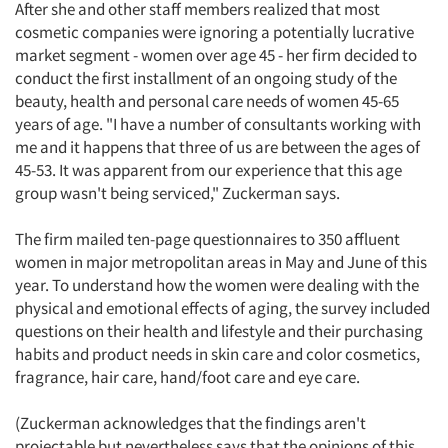
After she and other staff members realized that most
cosmetic companies were ignoring a potentially lucrative
market segment - women over age 45 - her firm decided to
conduct the first installment of an ongoing study of the
beauty, health and personal care needs of women 45-65
years of age. "I have a number of consultants working with
me and it happens that three of us are between the ages of
45-53. It was apparent from our experience that this age
group wasn't being serviced," Zuckerman says.
The firm mailed ten-page questionnaires to 350 affluent
women in major metropolitan areas in May and June of this
year. To understand how the women were dealing with the
physical and emotional effects of aging, the survey included
questions on their health and lifestyle and their purchasing
habits and product needs in skin care and color cosmetics,
fragrance, hair care, hand/foot care and eye care.
(Zuckerman acknowledges that the findings aren't
projectable but nevertheless says that the opinions of this