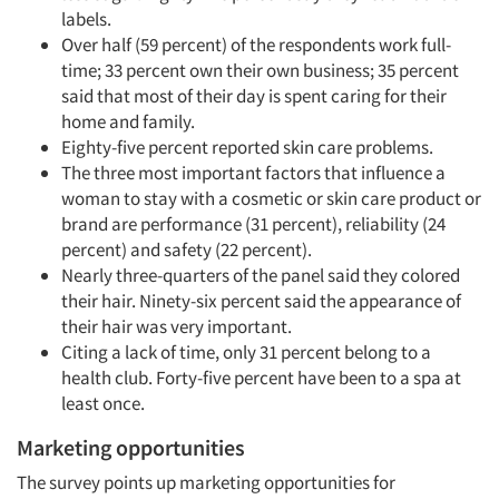
labels.
Over half (59 percent) of the respondents work full-
time; 33 percent own their own business; 35 percent
said that most of their day is spent caring for their
home and family.
Eighty-five percent reported skin care problems.
The three most important factors that influence a
woman to stay with a cosmetic or skin care product or
brand are performance (31 percent), reliability (24
percent) and safety (22 percent).
Nearly three-quarters of the panel said they colored
their hair. Ninety-six percent said the appearance of
their hair was very important.
Citing a lack of time, only 31 percent belong to a
health club. Forty-five percent have been to a spa at
least once.
Marketing opportunities
The survey points up marketing opportunities for