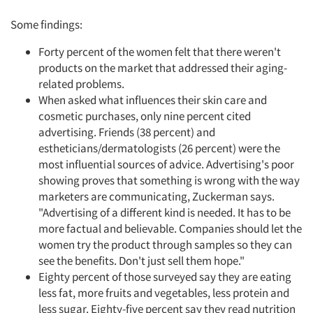
Some findings:
Forty percent of the women felt that there weren't
products on the market that addressed their aging-
related problems.
When asked what influences their skin care and
cosmetic purchases, only nine percent cited
advertising. Friends (38 percent) and
estheticians/dermatologists (26 percent) were the
most influential sources of advice. Advertising's poor
showing proves that something is wrong with the way
marketers are communicating, Zuckerman says.
"Advertising of a different kind is needed. It has to be
more factual and believable. Companies should let the
women try the product through samples so they can
see the benefits. Don't just sell them hope."
Eighty percent of those surveyed say they are eating
less fat, more fruits and vegetables, less protein and
less sugar. Eighty-five percent say they read nutrition