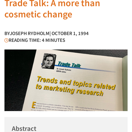
Trade Talk: A more than
cosmetic change
BY
JOSEPH RYDHOLM
| OCTOBER 1, 1994
READING TIME: 4 MINUTES
Abstract