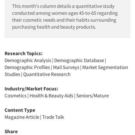
This month's column details a quantitative study
conducted among women ages 45-to-65 regarding
their cosmetic needs and their habits surrounding
purchasing health and beauty products.
Research Topics:
Demographic Analysis
|
Demographic Database
|
Demographic Profiles
|
Mail Surveys
|
Market Segmentation
Studies
|
Quantitative Research
Industry/Market Focus:
Cosmetics
|
Health & Beauty Aids
|
Seniors/Mature
Content Type
Magazine Article
|
Trade Talk
Share