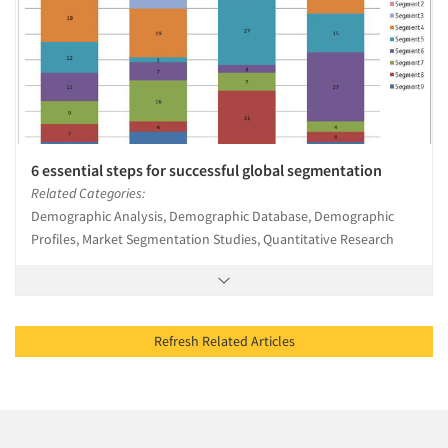
6 essential steps for successful global segmentation
Related Categories:
Demographic Analysis, Demographic Database, Demographic
Profiles, Market Segmentation Studies, Quantitative Research
Refresh Related Articles