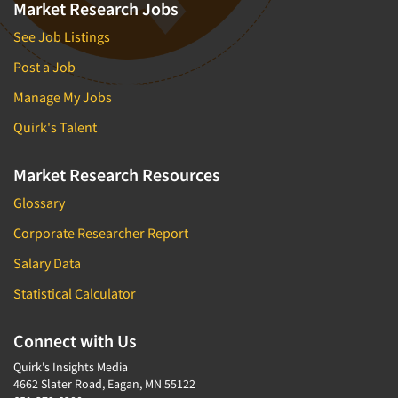
Market Research Jobs
See Job Listings
Post a Job
Manage My Jobs
Quirk's Talent
Market Research Resources
Glossary
Corporate Researcher Report
Salary Data
Statistical Calculator
Connect with Us
Quirk's Insights Media
4662 Slater Road, Eagan, MN 55122