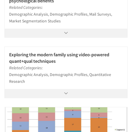
psychological benefits
Related Categories:
Demographic Analysis, Demographic Profiles, Mail Surveys,
Market Segmentation Studies
Exploring the modern family using video-powered
quant+qual techniques
Related Categories:
Demographic Analysis, Demographic Profiles, Quantitative
Research