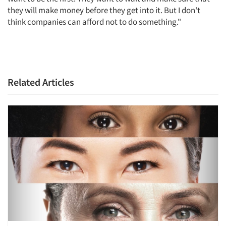
they will make money before they get into it. But I don't
think companies can afford not to do something."
Related Articles