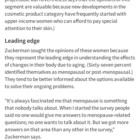
segment are valuable because new developments in the
cosmetic product category have frequently started with
upper-income women who can afford to pay special
attention to their skin.)
Leading edge
Zuckerman sought the opinions of these women because
they represent the leading edge in understanding the effects
of changes in their body due to aging. (Sixty-seven percent
identified themselves as menopausal or post-menopausal.)
They tend to be better informed about the options available
to solve their ongoing problems.
"It's always fascinated me that menopause is something
that nobody talks about. When I started the survey people
said no one would give me answers to menopause-related
questions; no one wants to talk about it. But we got more
answers on that area than any other in the survey,"
Zuckerman says.