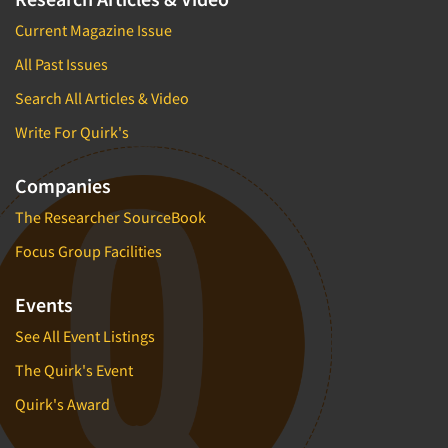
Current Magazine Issue
All Past Issues
Search All Articles & Video
Write For Quirk's
Companies
The Researcher SourceBook
Focus Group Facilities
Events
See All Event Listings
The Quirk's Event
Quirk's Award