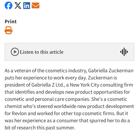
Print
Print
Listen to this article
As a veteran of the cosmetics industry, Gabriella Zuckerman
puts her experience to work every day. Zuckerman is
president of Gabriella Z Ltd., a New York City consulting firm
that identifies and develops new product opportunities for
cosmetic and personal care companies. She's a cosmetic
chemist who's steered worldwide new product development
for Revlon and worked for other top cosmetic firms. But it
was her experience as a consumer that spurred her to do a
bit of research this past summer.