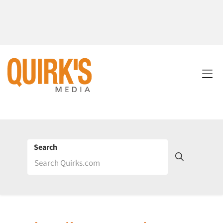
Search