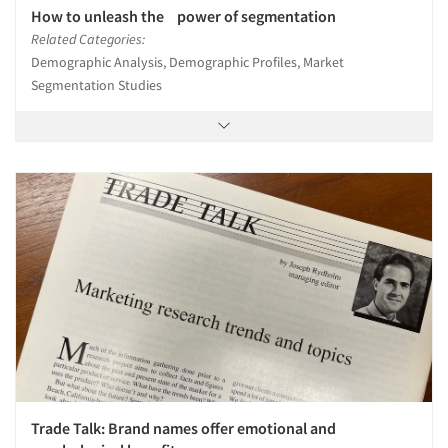
How to unleash the power of segmentation
Related Categories:
Demographic Analysis, Demographic Profiles, Market
Segmentation Studies
Trade Talk: Brand names offer emotional and