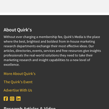
About Quirk's
Without ever charging a membership fee, Quirk's Media is the place
where the best, brightest and boldest from in-house marketing
research departments exchange their most effective ideas. Our
articles, directories, events, services and free resources give insights
professionals the real-world solutions they need to take their
marketing research and insight capabilities to a new level of
excellence.
More About Quirk's
The Quirk's Event
Advertise With Us
Research Articles & Video