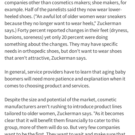
companies other than cosmetics makers; shoe makers, for
example. Half of the panelists said they now wear lower-
heeled shoes. ("An awful lot of older women wear sneakers
because they no longer want to wear heels," Zuckerman
says.) Forty percent reported changes in their feet (dryness,
bunions, soreness) yet only 20 percent were doing
something about the changes. They may have specific
needs in orthopedic shoes, but don't want to wear shoes
Articles & Videos
that aren't attractive, Zuckerman says.
Companies
In general, service providers have to learn that aging baby
boomers will need more patience and explanation when it
comes to choosing product and services.
Events
Despite the size and potential of the market, cosmetic
Jobs
manufacturers aren't rushing to introduce product lines
tailored to older women, Zuckerman says. "As it becomes
Resources
clear that it will benefit them financially to cater to this
group, more of them will do so. But very few companies
want to be the first. They want to wait and make sure that