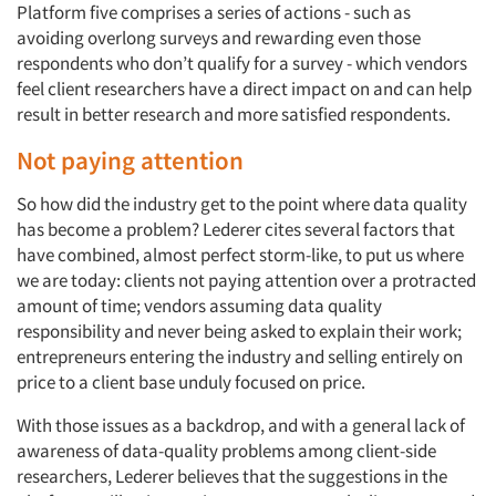
Platform five comprises a series of actions - such as
avoiding overlong surveys and rewarding even those
respondents who don’t qualify for a survey - which vendors
feel client researchers have a direct impact on and can help
result in better research and more satisfied respondents.
Not paying attention
So how did the industry get to the point where data quality
has become a problem? Lederer cites several factors that
have combined, almost perfect storm-like, to put us where
we are today: clients not paying attention over a protracted
amount of time; vendors assuming data quality
responsibility and never being asked to explain their work;
entrepreneurs entering the industry and selling entirely on
price to a client base unduly focused on price.
With those issues as a backdrop, and with a general lack of
awareness of data-quality problems among client-side
researchers, Lederer believes that the suggestions in the