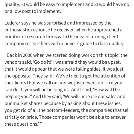
quality; 2) would be easy to implement and 3) would have no
or a low cost to implement.”
Lederer says he was surprised and impressed by the
enthusiastic response he received when he approached a
number of research firms with the idea of arming client-
company researchers with a buyer’s guide to data quality.
“Back in 2006 when we started doing work on this topic, the
vendors said, ‘Go do it!’ I was afraid they would be upset,
that it would appear that we were taking sides. It was just
the opposite. They said, ‘We’ve tried to get the attention of
the clients that we call on and we just never can, so if you
can do it, you will be helping us.’ And I said, ‘How will I be
helping you?’ And they said, ‘We will increase our sales and
our market shares because by asking about these issues,
you get rid of all the bottom-feeders, the companies that sell
strictly on price. Those companies won’t be able to answer
these questions.’ ”