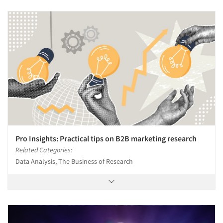
Pro Insights: Practical tips on B2B marketing research
Related Categories:
Data Analysis, The Business of Research