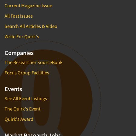
Current Magazine Issue
All Past Issues
Search All Articles & Video
Write For Quirk's
Companies
The Researcher SourceBook
Focus Group Facilities
Events
See All Event Listings
The Quirk's Event
Quirk's Award
Market Research Jobs