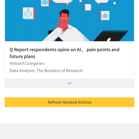
Q Report respondents opine on AI, pain points and
future plans
Related Categories:
Data Analysis, The Business of Research
Refresh Related Articles