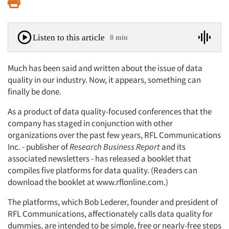
Print
Listen to this article
8 min
Much has been said and written about the issue of data
quality in our industry. Now, it appears, something can
finally be done.
As a product of data quality-focused conferences that the
company has staged in conjunction with other
organizations over the past few years, RFL Communications
Inc. - publisher of
Research Business Report
and its
associated newsletters - has released a booklet that
compiles five platforms for data quality. (Readers can
download the booklet at www.rflonline.com.)
The platforms, which Bob Lederer, founder and president of
RFL Communications, affectionately calls data quality for
dummies, are intended to be simple, free or nearly-free steps