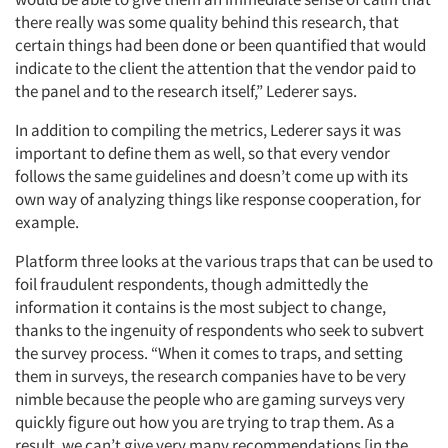
there really was some quality behind this research, that
certain things had been done or been quantified that would
indicate to the client the attention that the vendor paid to
the panel and to the research itself,” Lederer says.
In addition to compiling the metrics, Lederer says it was
important to define them as well, so that every vendor
follows the same guidelines and doesn’t come up with its
own way of analyzing things like response cooperation, for
example.
Platform three looks at the various traps that can be used to
foil fraudulent respondents, though admittedly the
information it contains is the most subject to change,
thanks to the ingenuity of respondents who seek to subvert
the survey process. “When it comes to traps, and setting
them in surveys, the research companies have to be very
nimble because the people who are gaming surveys very
quickly figure out how you are trying to trap them. As a
result, we can’t give very many recommendations [in the