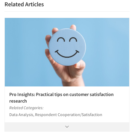
Related Articles
Pro Insights: Practical tips on customer satisfaction
research
Related Categories:
Data Analysis, Respondent Cooperation/Satisfaction