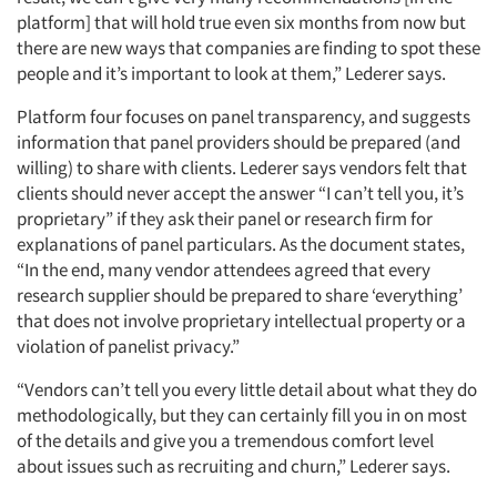
platform] that will hold true even six months from now but
there are new ways that companies are finding to spot these
people and it’s important to look at them,” Lederer says.
Platform four focuses on panel transparency, and suggests
information that panel providers should be prepared (and
willing) to share with clients. Lederer says vendors felt that
clients should never accept the answer “I can’t tell you, it’s
proprietary” if they ask their panel or research firm for
explanations of panel particulars. As the document states,
“In the end, many vendor attendees agreed that every
research supplier should be prepared to share ‘everything’
that does not involve proprietary intellectual property or a
violation of panelist privacy.”
“Vendors can’t tell you every little detail about what they do
methodologically, but they can certainly fill you in on most
of the details and give you a tremendous comfort level
about issues such as recruiting and churn,” Lederer says.