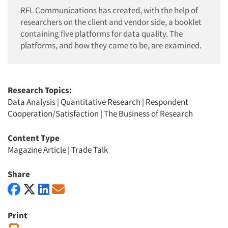
RFL Communications has created, with the help of
researchers on the client and vendor side, a booklet
containing five platforms for data quality. The
platforms, and how they came to be, are examined.
Research Topics:
Data Analysis
|
Quantitative Research
|
Respondent
Cooperation/Satisfaction
|
The Business of Research
Content Type
Magazine Article
|
Trade Talk
Share
Print