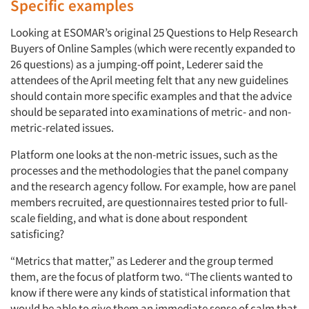
Specific examples
Looking at ESOMAR’s original 25 Questions to Help Research
Buyers of Online Samples (which were recently expanded to
26 questions) as a jumping-off point, Lederer said the
attendees of the April meeting felt that any new guidelines
should contain more specific examples and that the advice
should be separated into examinations of metric- and non-
metric-related issues.
Platform one looks at the non-metric issues, such as the
processes and the methodologies that the panel company
and the research agency follow. For example, how are panel
members recruited, are questionnaires tested prior to full-
scale fielding, and what is done about respondent
satisficing?
“Metrics that matter,” as Lederer and the group termed
them, are the focus of platform two. “The clients wanted to
know if there were any kinds of statistical information that
would be able to give them an immediate sense of calm that