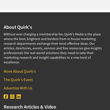
About Quirk's
Without ever charging a membership fee, Quirk's Media is the place
where the best, brightest and boldest from in-house marketing
research departments exchange their most effective ideas. Our
articles, directories, events, services and free resources give insights
professionals the real-world solutions they need to take their
marketing research and insight capabilities to a new level of
excellence.
More About Quirk's
The Quirk's Event
Advertise With Us
Research Articles & Video