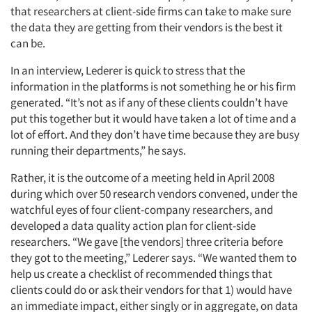
that researchers at client-side firms can take to make sure
the data they are getting from their vendors is the best it
can be.
In an interview, Lederer is quick to stress that the
information in the platforms is not something he or his firm
generated. “It’s not as if any of these clients couldn’t have
put this together but it would have taken a lot of time and a
lot of effort. And they don’t have time because they are busy
running their departments,” he says.
Rather, it is the outcome of a meeting held in April 2008
during which over 50 research vendors convened, under the
watchful eyes of four client-company researchers, and
developed a data quality action plan for client-side
researchers. “We gave [the vendors] three criteria before
they got to the meeting,” Lederer says. “We wanted them to
help us create a checklist of recommended things that
clients could do or ask their vendors for that 1) would have
an immediate impact, either singly or in aggregate, on data