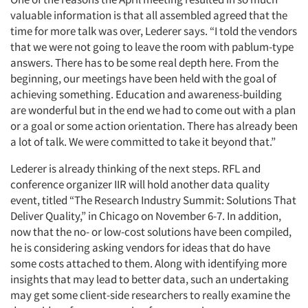
valuable information is that all assembled agreed that the
time for more talk was over, Lederer says. “I told the vendors
that we were not going to leave the room with pablum-type
answers. There has to be some real depth here. From the
beginning, our meetings have been held with the goal of
achieving something. Education and awareness-building
are wonderful but in the end we had to come out with a plan
or a goal or some action orientation. There has already been
a lot of talk. We were committed to take it beyond that.”
Lederer is already thinking of the next steps. RFL and
conference organizer IIR will hold another data quality
event, titled “The Research Industry Summit: Solutions That
Deliver Quality,” in Chicago on November 6-7. In addition,
now that the no- or low-cost solutions have been compiled,
he is considering asking vendors for ideas that do have
some costs attached to them. Along with identifying more
insights that may lead to better data, such an undertaking
may get some client-side researchers to really examine the