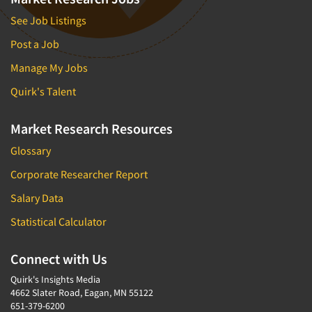
See Job Listings
Post a Job
Manage My Jobs
Quirk's Talent
Market Research Resources
Glossary
Corporate Researcher Report
Salary Data
Statistical Calculator
Connect with Us
Quirk's Insights Media
4662 Slater Road, Eagan, MN 55122
651-379-6200