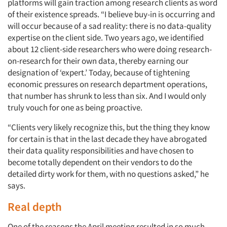
platforms will gain traction among research clients as word
of their existence spreads. “I believe buy-in is occurring and
will occur because of a sad reality: there is no data-quality
expertise on the client side. Two years ago, we identified
about 12 client-side researchers who were doing research-
on-research for their own data, thereby earning our
designation of ‘expert.’ Today, because of tightening
economic pressures on research department operations,
Articles & Videos
that number has shrunk to less than six. And I would only
truly vouch for one as being proactive.
Companies
“Clients very likely recognize this, but the thing they know
for certain is that in the last decade they have abrogated
Events
their data quality responsibilities and have chosen to
become totally dependent on their vendors to do the
Jobs
detailed dirty work for them, with no questions asked,” he
says.
Resources
Real depth
One of the reasons the April meeting resulted in so much