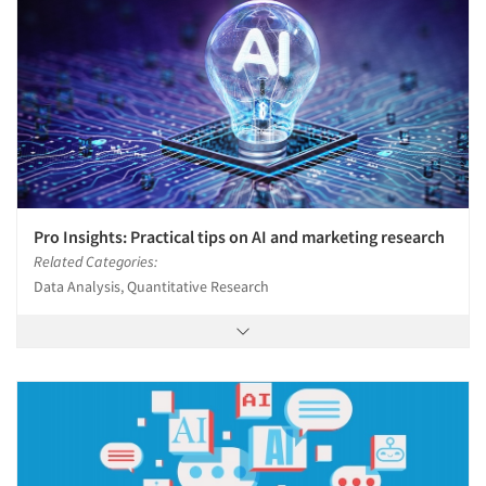
Pro Insights: Practical tips on AI and marketing research
Related Categories:
Data Analysis, Quantitative Research