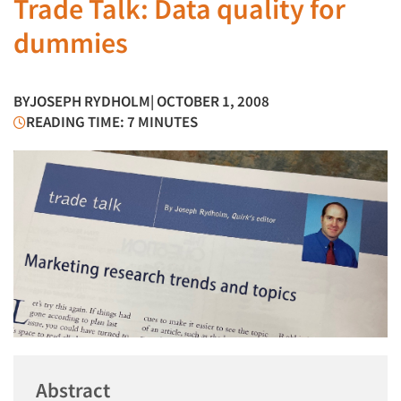
Trade Talk: Data quality for
dummies
BY
JOSEPH RYDHOLM
| OCTOBER 1, 2008
READING TIME: 7 MINUTES
Abstract