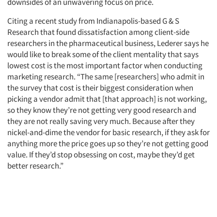
downsides of an unwavering focus on price.
Citing a recent study from Indianapolis-based G & S
Research that found dissatisfaction among client-side
researchers in the pharmaceutical business, Lederer says he
would like to break some of the client mentality that says
lowest cost is the most important factor when conducting
marketing research. “The same [researchers] who admit in
the survey that cost is their biggest consideration when
picking a vendor admit that [that approach] is not working,
so they know they’re not getting very good research and
they are not really saving very much. Because after they
nickel-and-dime the vendor for basic research, if they ask for
anything more the price goes up so they’re not getting good
value. If they’d stop obsessing on cost, maybe they’d get
better research.”