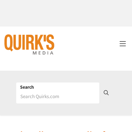
Search