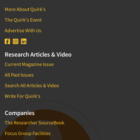
More About Quirk's
The Quirk's Event
Advertise With Us
Research Articles & Video
Current Magazine Issue
All Past Issues
Search All Articles & Video
Write For Quirk's
Companies
The Researcher SourceBook
Focus Group Facilities