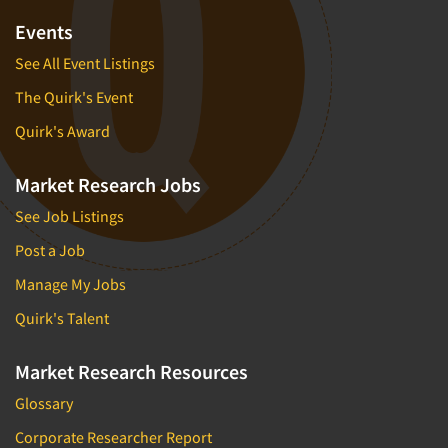
Events
See All Event Listings
The Quirk's Event
Quirk's Award
Market Research Jobs
See Job Listings
Post a Job
Manage My Jobs
Quirk's Talent
Market Research Resources
Glossary
Corporate Researcher Report