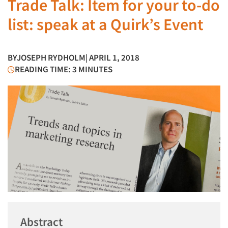
Trade Talk: Item for your to-do
list: speak at a Quirk’s Event
BY
JOSEPH RYDHOLM
| APRIL 1, 2018
READING TIME: 3 MINUTES
Abstract