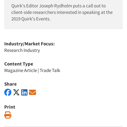
Quirk's Editor Joseph Rydholm puts a call out to
client-side researchers interested in speaking at the
2019 Quirk's Events.
Industry/Market Focus:
Research Industry
Content Type
Magazine Article
|
Trade Talk
Share
Print
Print