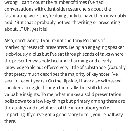
wrong. I can’t count the number of times I’ve had
conversations with client-side researchers about the
fascinating work they’re doing, only to have them invariably
add, “But that’s probably not worth writing or presenting
about…” Uh, yes it is!
Also, don’t worry if you’re not the Tony Robbins of
marketing research presenters. Being an engaging speaker
is obviously a plus but I’ve sat through scads of talks where
the presenter was polished and charming and clearly
knowledgeable but offered very little of substance. (Actually,
that pretty much describes the majority of keynotes I’ve
Articles & Videos
seen in recent years.) On the flipside, I have also witnessed
speakers struggle through their talks but still deliver
valuable insights. To me, what makes a solid presentation
Companies
boils down to a few key things but primary among them are
the quality and usefulness of the information you’re
Events
imparting. If you’ve got a good story to tell, you’re halfway
there.
Jobs