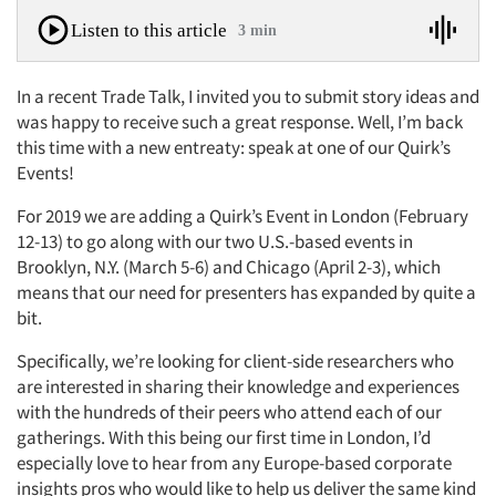
Listen to this article
3 min
In a recent Trade Talk, I invited you to submit story ideas and
was happy to receive such a great response. Well, I’m back
this time with a new entreaty: speak at one of our Quirk’s
Events!
For 2019 we are adding a Quirk’s Event in London (February
12-13) to go along with our two U.S.-based events in
Brooklyn, N.Y. (March 5-6) and Chicago (April 2-3), which
means that our need for presenters has expanded by quite a
bit.
Specifically, we’re looking for client-side researchers who
are interested in sharing their knowledge and experiences
with the hundreds of their peers who attend each of our
gatherings. With this being our first time in London, I’d
especially love to hear from any Europe-based corporate
insights pros who would like to help us deliver the same kind