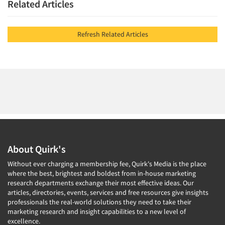
Related Articles
Refresh Related Articles
About Quirk's
Without ever charging a membership fee, Quirk's Media is the place
where the best, brightest and boldest from in-house marketing
research departments exchange their most effective ideas. Our
articles, directories, events, services and free resources give insights
professionals the real-world solutions they need to take their
marketing research and insight capabilities to a new level of
excellence.