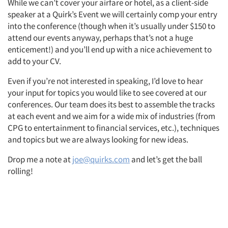
While we can’t cover your airfare or hotel, as a client-side
speaker at a Quirk’s Event we will certainly comp your entry
Resources
into the conference (though when it’s usually under $150 to
attend our events anyway, perhaps that’s not a huge
enticement!) and you’ll end up with a nice achievement to
add to your CV.
Even if you’re not interested in speaking, I’d love to hear
your input for topics you would like to see covered at our
conferences. Our team does its best to assemble the tracks
at each event and we aim for a wide mix of industries (from
CPG to entertainment to financial services, etc.), techniques
and topics but we are always looking for new ideas.
Drop me a note at
joe@quirks.com
and let’s get the ball
rolling!