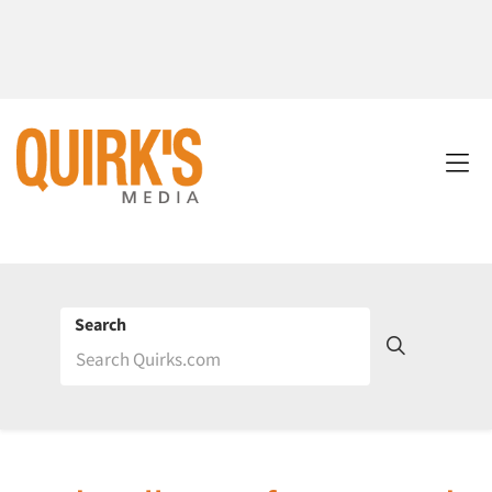
Search