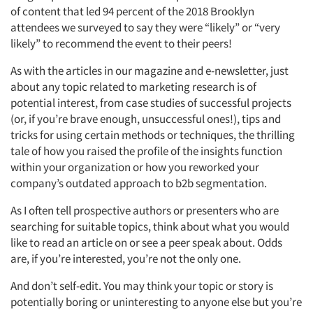
of content that led 94 percent of the 2018 Brooklyn
attendees we surveyed to say they were “likely” or “very
likely” to recommend the event to their peers!
As with the articles in our magazine and e-newsletter, just
about any topic related to marketing research is of
potential interest, from case studies of successful projects
(or, if you’re brave enough, unsuccessful ones!), tips and
tricks for using certain methods or techniques, the thrilling
tale of how you raised the profile of the insights function
within your organization or how you reworked your
company’s outdated approach to b2b segmentation.
As I often tell prospective authors or presenters who are
searching for suitable topics, think about what you would
like to read an article on or see a peer speak about. Odds
are, if you’re interested, you’re not the only one.
And don’t self-edit. You may think your topic or story is
potentially boring or uninteresting to anyone else but you’re