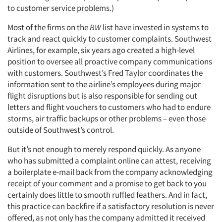
to customer service problems.)
Most of the firms on the
BW
list have invested in systems to
track and react quickly to customer complaints. Southwest
Airlines, for example, six years ago created a high-level
position to oversee all proactive company communications
with customers. Southwest’s Fred Taylor coordinates the
information sent to the airline’s employees during major
flight disruptions but is also responsible for sending out
letters and flight vouchers to customers who had to endure
storms, air traffic backups or other problems – even those
outside of Southwest’s control.
But it’s not enough to merely respond quickly. As anyone
who has submitted a complaint online can attest, receiving
a boilerplate e-mail back from the company acknowledging
receipt of your comment and a promise to get back to you
certainly does little to smooth ruffled feathers. And in fact,
this practice can backfire if a satisfactory resolution is never
offered, as not only has the company admitted it received