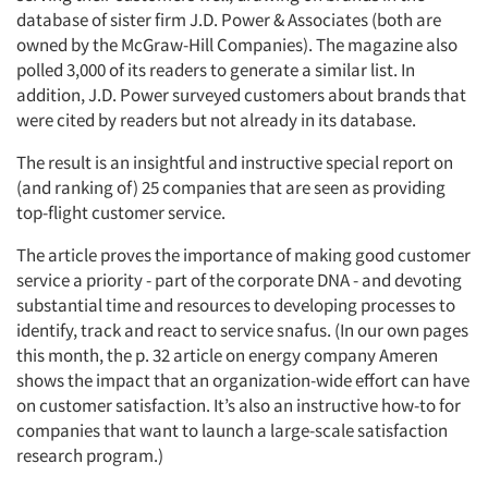
database of sister firm J.D. Power & Associates (both are
owned by the McGraw-Hill Companies). The magazine also
polled 3,000 of its readers to generate a similar list. In
addition, J.D. Power surveyed customers about brands that
were cited by readers but not already in its database.
The result is an insightful and instructive special report on
(and ranking of) 25 companies that are seen as providing
top-flight customer service.
The article proves the importance of making good customer
service a priority - part of the corporate DNA - and devoting
substantial time and resources to developing processes to
identify, track and react to service snafus. (In our own pages
this month, the p. 32 article on energy company Ameren
shows the impact that an organization-wide effort can have
on customer satisfaction. It’s also an instructive how-to for
companies that want to launch a large-scale satisfaction
research program.)