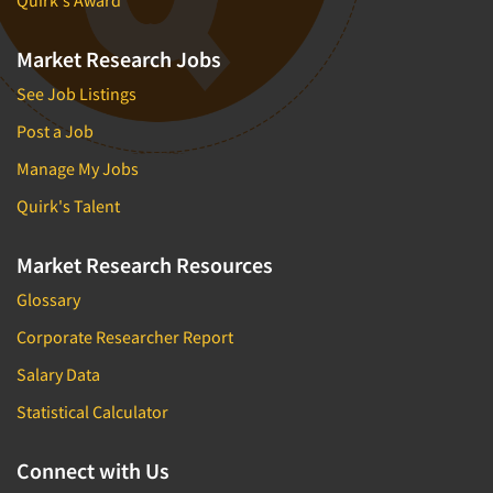
Quirk's Award
Market Research Jobs
See Job Listings
Post a Job
Manage My Jobs
Quirk's Talent
Market Research Resources
Glossary
Corporate Researcher Report
Salary Data
Statistical Calculator
Connect with Us