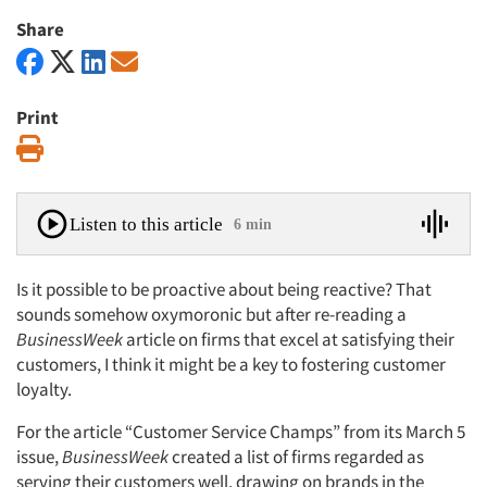
Share
Print
Print
Listen to this article
6 min
Is it possible to be proactive about being reactive? That
sounds somehow oxymoronic but after re-reading a
BusinessWeek
article on firms that excel at satisfying their
customers, I think it might be a key to fostering customer
loyalty.
For the article “Customer Service Champs” from its March 5
issue,
BusinessWeek
created a list of firms regarded as
serving their customers well, drawing on brands in the