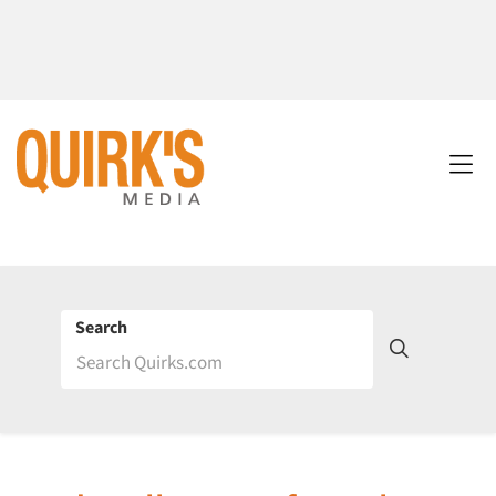
Search