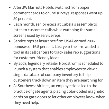
After JW Marriott Hotels switched from paper
comment cards to online surveys, responses went up
50 percent.
Each month, senior execs at Cabela’s assemble to
listen to customer calls while watching the same
screens used by service reps.
Service reps at insurance firm USAA earned 2006
bonuses of 16.5 percent. Last year the firm added a
tool in its call centers to track sales rep suggestions
for customer-friendly ideas.
By 2008, legendary retailer Nordstrom is scheduled to
launch a system that enables employees to view a
single database of company inventory to help
customers track down an item they are searching for.
At Southwest Airlines, an employee idea led to the
practice of gate agents placing color-coded magnetic
cards on gate doors to let other employees know when
they need help.