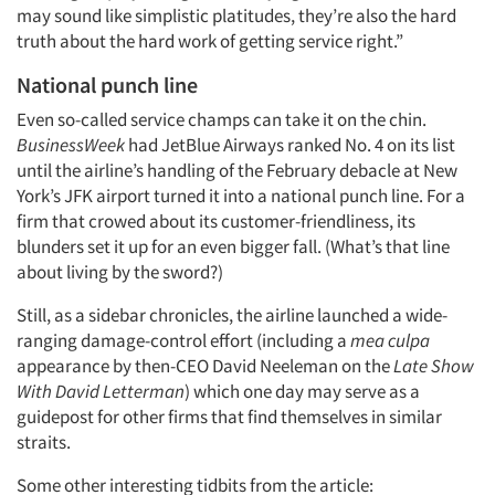
may sound like simplistic platitudes, they’re also the hard
Companies
truth about the hard work of getting service right.”
National punch line
Events
Even so-called service champs can take it on the chin.
BusinessWeek
had JetBlue Airways ranked No. 4 on its list
Jobs
until the airline’s handling of the February debacle at New
York’s JFK airport turned it into a national punch line. For a
Resources
firm that crowed about its customer-friendliness, its
blunders set it up for an even bigger fall. (What’s that line
about living by the sword?)
Still, as a sidebar chronicles, the airline launched a wide-
ranging damage-control effort (including a
mea culpa
appearance by then-CEO David Neeleman on the
Late Show
With David Letterman
) which one day may serve as a
guidepost for other firms that find themselves in similar
straits.
Some other interesting tidbits from the article: