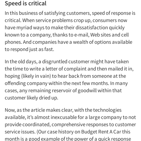
Speed is critical
In this business of satisfying customers, speed of response is
critical. When service problems crop up, consumers now
have myriad ways to make their dissatisfaction quickly
known to a company, thanks to e-mail, Web sites and cell
phones. And companies have a wealth of options available
to respond just as fast.
In the old days, a disgruntled customer might have taken
the time to write a letter of complaint and then mailed it in,
hoping (likely in vain) to hear back from someone at the
offending company within the next few months. In many
cases, any remaining reservoir of goodwill within that
customer likely dried up.
Now, as the article makes clear, with the technologies
available, it’s almost inexcusable for a large company to not
provide coordinated, comprehensive responses to customer
service issues. (Our case history on Budget Rent A Car this
month is a good example of the power of a quick response