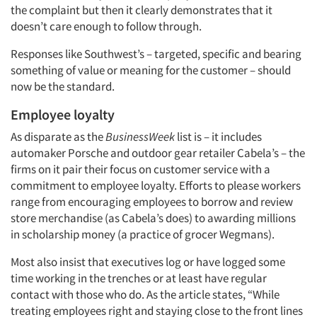
the complaint but then it clearly demonstrates that it
doesn’t care enough to follow through.
Responses like Southwest’s – targeted, specific and bearing
something of value or meaning for the customer – should
now be the standard.
Employee loyalty
As disparate as the
BusinessWeek
list is – it includes
automaker Porsche and outdoor gear retailer Cabela’s – the
firms on it pair their focus on customer service with a
commitment to employee loyalty. Efforts to please workers
range from encouraging employees to borrow and review
store merchandise (as Cabela’s does) to awarding millions
in scholarship money (a practice of grocer Wegmans).
Most also insist that executives log or have logged some
time working in the trenches or at least have regular
contact with those who do. As the article states, “While
Articles & Videos
treating employees right and staying close to the front lines