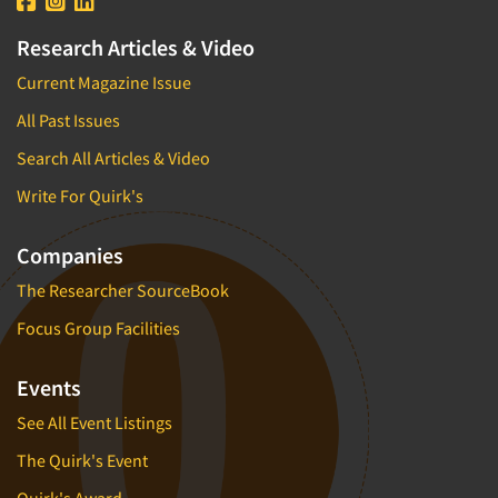
Research Articles & Video
Current Magazine Issue
All Past Issues
Search All Articles & Video
Write For Quirk's
Companies
The Researcher SourceBook
Focus Group Facilities
Events
See All Event Listings
The Quirk's Event