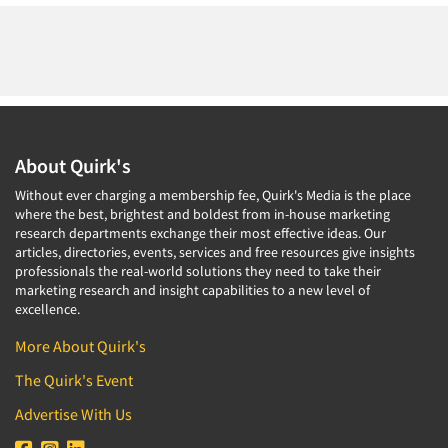
About Quirk's
Without ever charging a membership fee, Quirk's Media is the place
where the best, brightest and boldest from in-house marketing
research departments exchange their most effective ideas. Our
articles, directories, events, services and free resources give insights
professionals the real-world solutions they need to take their
marketing research and insight capabilities to a new level of
excellence.
More About Quirk's
The Quirk's Event
Advertise With Us