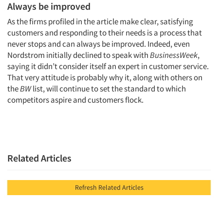
Always be improved
As the firms profiled in the article make clear, satisfying
customers and responding to their needs is a process that
never stops and can always be improved. Indeed, even
Nordstrom initially declined to speak with
BusinessWeek
,
saying it didn’t consider itself an expert in customer service.
That very attitude is probably why it, along with others on
the
BW
list, will continue to set the standard to which
competitors aspire and customers flock.
Related Articles
Refresh Related Articles