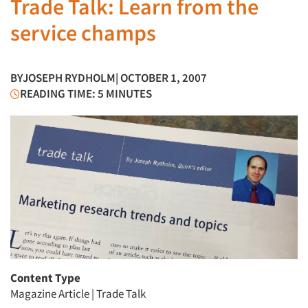
Trade Talk: Learn from the
service champs
BY
JOSEPH RYDHOLM
| OCTOBER 1, 2007
READING TIME: 5 MINUTES
Content Type
Magazine Article
|
Trade Talk