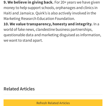
9. We believe in giving back.
For 20+ years we have given
money to help support schools, orphanages and clinics in
Haiti and Jamaica. Quirk’s is also actively involved in the
Marketing Research Education Foundation.
10. We value transparency, honesty and integrity.
In a
world of fake news, clandestine business partnerships,
questionable data and marketing disguised as information,
we want to stand apart.
Related Articles
Refresh Related Articles