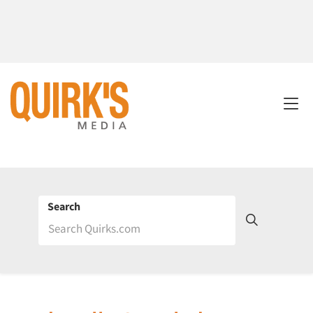
Search