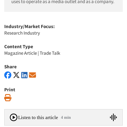
uses to operate as a media outlet and as a company.
Industry/Market Focus:
Research Industry
Content Type
Magazine Article
|
Trade Talk
Share
Print
Print
Listen to this article
4 min