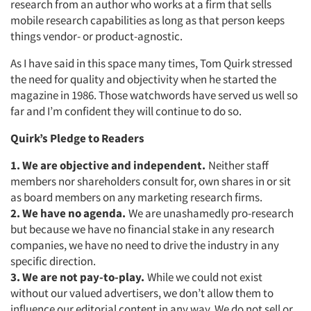
research from an author who works at a firm that sells
mobile research capabilities as long as that person keeps
things vendor- or product-agnostic.
As I have said in this space many times, Tom Quirk stressed
the need for quality and objectivity when he started the
magazine in 1986. Those watchwords have served us well so
far and I’m confident they will continue to do so.
Quirk’s Pledge to Readers
1. We are objective and independent.
Neither staff
members nor shareholders consult for, own shares in or sit
as board members on any marketing research firms.
2. We have no agenda.
We are unashamedly pro-research
but because we have no financial stake in any research
companies, we have no need to drive the industry in any
specific direction.
3. We are not pay-to-play.
While we could not exist
without our valued advertisers, we don’t allow them to
influence our editorial content in any way. We do not sell or