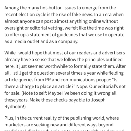
Among the many hot-button issues to emerge from the
recent election cycle is the rise of fake news. In an era when
almost anyone can post almost anything online without
oversight or editorial vetting, we felt like the time was right
to offer up a statement of guidelines that we use to operate
as a media outlet and as a company.
While I would hope that most of our readers and advertisers
already have a sense that we follow the principles outlined
here, it just seemed worthwhile to formally state them. After
all, I still get the question several times a year while fielding
article queries from PR and communications people: “Is
there a charge to place an article?” Nope. Our editorial’s not
for sale. (Note to self: Maybe I’ve been doing it wrong all
these years. Make those checks payable to Joseph
Rydholm!)
Plus, in the current reality of the publishing world, where
marketers are seeking new and different ways beyond