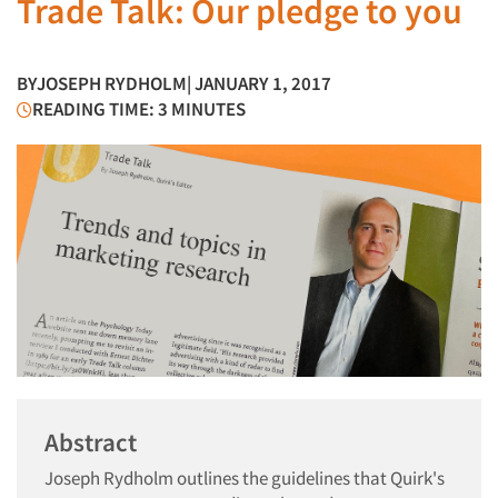
Trade Talk: Our pledge to you
BY
JOSEPH RYDHOLM
| JANUARY 1, 2017
READING TIME: 3 MINUTES
Abstract
Joseph Rydholm outlines the guidelines that Quirk's