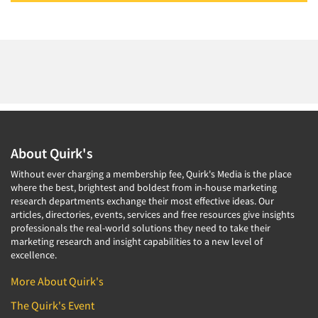
About Quirk's
Without ever charging a membership fee, Quirk's Media is the place
where the best, brightest and boldest from in-house marketing
research departments exchange their most effective ideas. Our
articles, directories, events, services and free resources give insights
professionals the real-world solutions they need to take their
marketing research and insight capabilities to a new level of
excellence.
More About Quirk's
The Quirk's Event