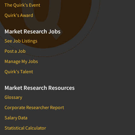
The Quirk's Event
Quirk's Award
Market Research Jobs
See Job Listings
Post a Job
Manage My Jobs
Quirk's Talent
Market Research Resources
Glossary
Corporate Researcher Report
Salary Data
Statistical Calculator