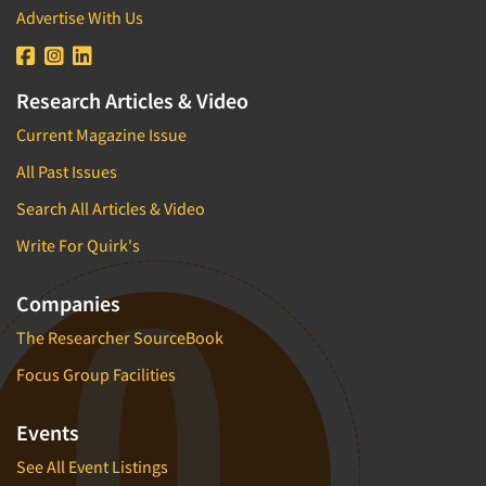
Advertise With Us
Research Articles & Video
Current Magazine Issue
All Past Issues
Search All Articles & Video
Write For Quirk's
Companies
The Researcher SourceBook
Focus Group Facilities
Events
See All Event Listings