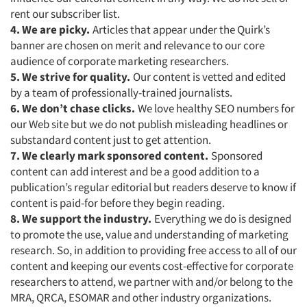
Articles & Videos
rent our subscriber list.
4. We are picky.
Articles that appear under the Quirk’s
Companies
banner are chosen on merit and relevance to our core
audience of corporate marketing researchers.
Events
5. We strive for quality.
Our content is vetted and edited
by a team of professionally-trained journalists.
6. We don’t chase clicks.
We love healthy SEO numbers for
Jobs
our Web site but we do not publish misleading headlines or
substandard content just to get attention.
Resources
7. We clearly mark sponsored content.
Sponsored
content can add interest and be a good addition to a
publication’s regular editorial but readers deserve to know if
content is paid-for before they begin reading.
8. We support the industry.
Everything we do is designed
to promote the use, value and understanding of marketing
research. So, in addition to providing free access to all of our
content and keeping our events cost-effective for corporate
researchers to attend, we partner with and/or belong to the
MRA, QRCA, ESOMAR and other industry organizations.