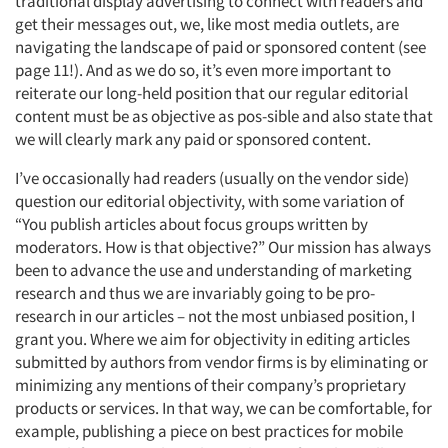
traditional display advertising to connect with readers and
get their messages out, we, like most media outlets, are
navigating the landscape of paid or sponsored content (see
page 11!). And as we do so, it’s even more important to
reiterate our long-held position that our regular editorial
content must be as objective as pos-sible and also state that
we will clearly mark any paid or sponsored content.
I’ve occasionally had readers (usually on the vendor side)
question our editorial objectivity, with some variation of
“You publish articles about focus groups written by
moderators. How is that objective?” Our mission has always
been to advance the use and understanding of marketing
research and thus we are invariably going to be pro-
research in our articles – not the most unbiased position, I
grant you. Where we aim for objectivity in editing articles
submitted by authors from vendor firms is by eliminating or
minimizing any mentions of their company’s proprietary
products or services. In that way, we can be comfortable, for
example, publishing a piece on best practices for mobile