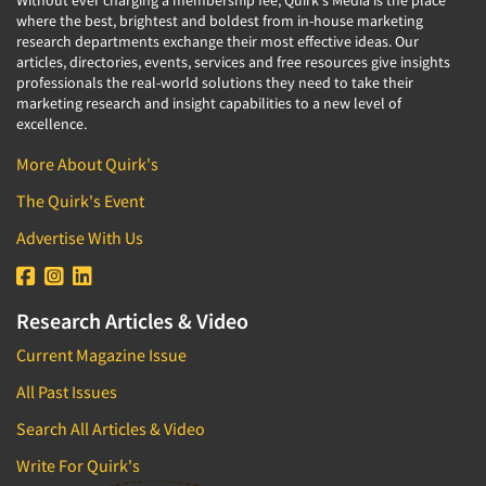
Without ever charging a membership fee, Quirk's Media is the place
where the best, brightest and boldest from in-house marketing
research departments exchange their most effective ideas. Our
articles, directories, events, services and free resources give insights
professionals the real-world solutions they need to take their
marketing research and insight capabilities to a new level of
excellence.
More About Quirk's
The Quirk's Event
Advertise With Us
Research Articles & Video
Current Magazine Issue
All Past Issues
Search All Articles & Video
Write For Quirk's