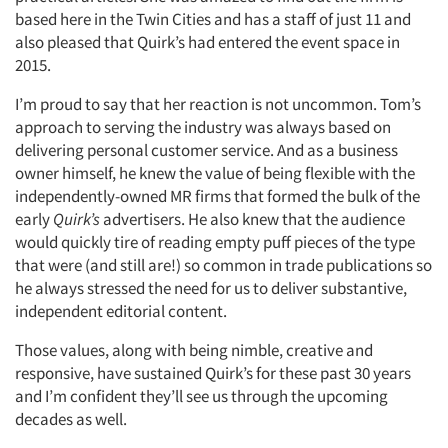
based here in the Twin Cities and has a staff of just 11 and
Jobs
also pleased that Quirk’s had entered the event space in
2015.
Resources
I’m proud to say that her reaction is not uncommon. Tom’s
approach to serving the industry was always based on
delivering personal customer service. And as a business
owner himself, he knew the value of being flexible with the
independently-owned MR firms that formed the bulk of the
early
Quirk’s
advertisers. He also knew that the audience
would quickly tire of reading empty puff pieces of the type
that were (and still are!) so common in trade publications so
he always stressed the need for us to deliver substantive,
independent editorial content.
Those values, along with being nimble, creative and
responsive, have sustained Quirk’s for these past 30 years
and I’m confident they’ll see us through the upcoming
decades as well.