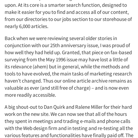
upon. At its core is a smarter search function, designed to
make it easier for you to find and access all of our content,
from our directories to our jobs section to our storehouse of
nearly 6,000 articles.
Back when we were reviewing several older stories in
conjunction with our 25th anniversary issue, I was proud of
how well they had held up. Granted, that piece on fax-based
surveying from the May 1996 issue may have lost a little of
its relevance (ahem) but in general, while the methods and
tools to have evolved, the main tasks of marketing research
haven’t changed. Thus our online article archive remains as
valuable as ever (and still free of charge) – and is now even
more readily accessible.
A big shout-out to Dan Quirk and Ralene Miller for their hard
work on the new site. We can now see that all of the hours
they spent in meetings and trading e-mails and phone calls
with the Web design firm and in testing and re-testing all the
various features and functionalities have finally paid off. The