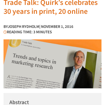
Trade Talk: Quirk’s celebrates
30 years in print, 20 online
BY
JOSEPH RYDHOLM
| NOVEMBER 1, 2016
READING TIME: 3 MINUTES
Abstract