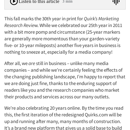
Listen to this article
3 min
This fall marks the 30th year in print for
Quirk’s Marketing
Research Revie
w. While we celebrated our 25th year in 2011
with a bit more pomp and circumstance (25-year markers
are generally more momentous than your garden-variety
five- or 10-year mileposts) another five years in business is
nothing to sneeze at, especially for a media company!
After all, we
are
still in business – unlike many media
companies – and while we’re certainly feeling the effects of
the changing publishing landscape, I’m happy to report that
we are doing just fine, thanks to the enduring support of
readers like you and the research companies who market
their products and services across our many outlets.
We’re also celebrating 20 years online. By the time you read
this, the first iteration of the redesigned Quirks.com will be
up and running after many, many months of construction.
It’s a brand new platform that gives us a solid base to build