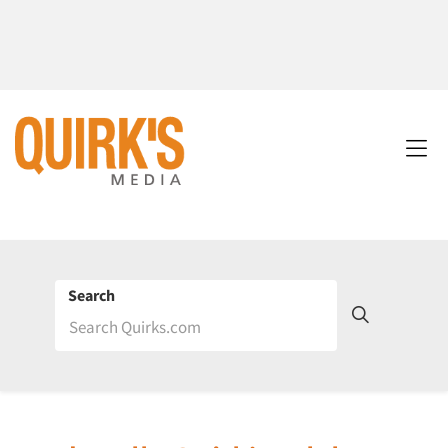
Search