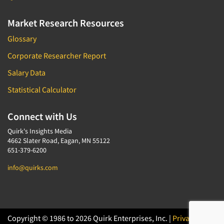
Market Research Resources
Glossary
Corporate Researcher Report
Salary Data
Statistical Calculator
Connect with Us
Quirk's Insights Media
4662 Slater Road, Eagan, MN 55122
651-379-6200
info@quirks.com
Copyright © 1986 to 2026 Quirk Enterprises, Inc. |
Privacy