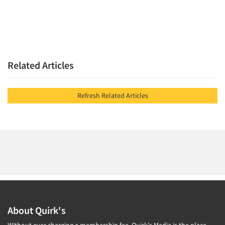
Related Articles
Refresh Related Articles
About Quirk's