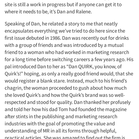
site is still a work in progress but if anyone can get it to
where it needs to be, it’s Dan and Ralene.
Speaking of Dan, he related a story to me that neatly
encapsulates everything we’ve tried to do here since the
first issue debuted in 1986. Dan was recently out for drinks
with a group of friends and was introduced by a mutual
friend to a woman who had worked in marketing research
for a long time before switching careers a few years ago. His
pal introduced Dan to her as “Dan QUIRK, you know, of
Quirk’s!” hoping, as only a really good friend would, that she
would register a blank stare. Instead, much to his friend’s
chagrin, the woman proceeded to gush about how much
she loved Quirk’s and how the Quirk’s brand was so well-
respected and stood for quality. Dan thanked her profusely
Articles & Videos
and told her how his dad Tom had founded the magazine
after stints in the publishing and marketing research
Companies
industries with the goal of promoting the value and
understanding of MR in all its forms through helpful,
Events
practical articles. She was amazed to find out the firm is