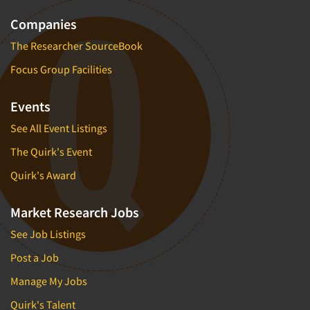
Companies
The Researcher SourceBook
Focus Group Facilities
Events
See All Event Listings
The Quirk's Event
Quirk's Award
Market Research Jobs
See Job Listings
Post a Job
Manage My Jobs
Quirk's Talent