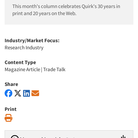
This month's column celebrates Quirk's 30 years in
print and 20 years on the Web.
Industry/Market Focus:
Research Industry
Content Type
Magazine Article
|
Trade Talk
Share
Print
Print