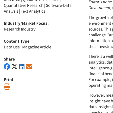
Editor's note:
Quantitative Research
|
Software-Data
Government, Q
Analysis
|
Text Analytics
The growth of
Industry/Market Focus:
environment w
Research Industry
sources. This 
challenge. Bu
information b
Content Type
their investm
Data Use
|
Magazine Article
There is a we
Share
analytics, da
intelligence-
financial bene
Print
For example, 
operating mar
Print
However, meas
insight have 
data insights 
knowledge int