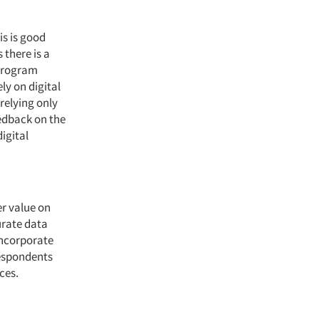
is is good
 there is a
 program
ly on digital
relying only
eedback on the
igital
er value on
urate data
incorporate
respondents
ces.