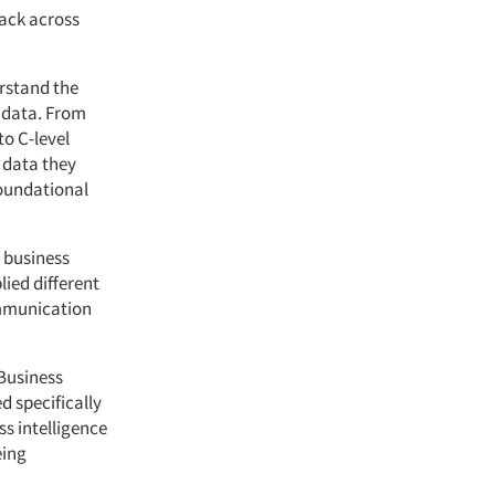
back across
erstand the
h data. From
to C-level
 data they
foundational
r business
lied different
ommunication
 Business
d specifically
ss intelligence
eing