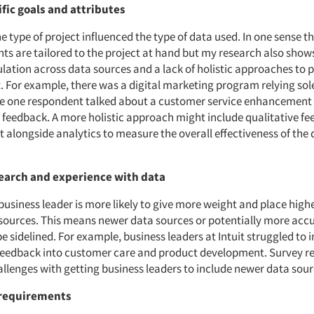
fic goals and attributes
he type of project influenced the type of data used. In one sense th
ts are tailored to the project at hand but my research also shows
gulation across data sources and a lack of holistic approaches to
For example, there was a digital marketing program relying sole
le one respondent talked about a customer service enhancement 
e feedback. A more holistic approach might include qualitative f
t alongside analytics to measure the overall effectiveness of the d
earch and experience with data
business leader is more likely to give more weight and place high
 sources. This means newer data sources or potentially more acc
 sidelined. For example, business leaders at Intuit struggled to 
feedback into customer care and product development. Survey 
allenges with getting business leaders to include newer data sour
requirements