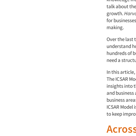
talk about th
growth.
Harva
for businesses
making.
Over the last 
understand ho
hundreds of b
need a structu
In this articl
The ICSAR Mod
insights into 
and business a
business area
ICSAR Model i
to keep impro
Across