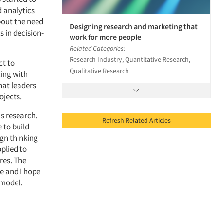
 analytics
about the need
Designing research and marketing that
s in decision-
work for more people
Related Categories:
Research Industry, Quantitative Research,
ct to
Qualitative Research
ing with
hat leaders
ojects.
is research.
Refresh Related Articles
 to build
ign thinking
plied to
res. The
e and I hope
 model.