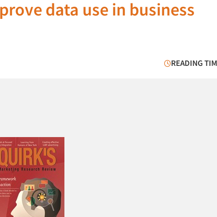
prove data use in business
READING TIM