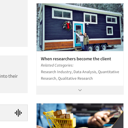
When researchers become the client
Related Categories:
Research Industry, Data Analysis, Quantitative
into their
Research, Qualitative Research