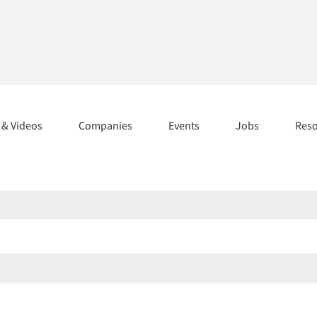
s & Videos
Companies
Events
Jobs
Res