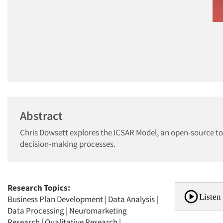
Abstract
Chris Dowsett explores the ICSAR Model, an open-source tool
decision-making processes.
Research Topics:
Listen 
Business Plan Development
|
Data Analysis
|
Data Processing
|
Neuromarketing
Research
|
Qualitative Research
|