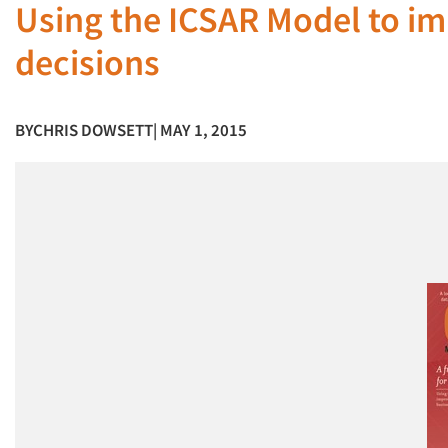
Using the ICSAR Model to im
decisions
BY
CHRIS DOWSETT
| MAY 1, 2015