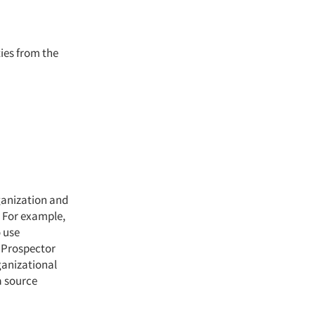
ties from the
ganization and
. For example,
o use
l Prospector
ganizational
a source