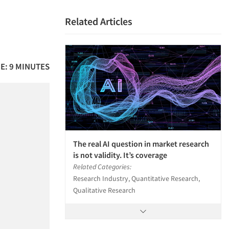
Related Articles
E: 9 MINUTES
The real AI question in market research
is not validity. It’s coverage
Related Categories:
Research Industry, Quantitative Research,
Qualitative Research