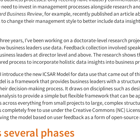
e need to invest in management processes alongside research and
rd Business Review
, for example, recently published an article 
 to change their management style to better include data insight
three years, I’ve been working on a doctorate-level research proje
w business leaders use data. Feedback collection involved speak
usiness leaders at director level and above. The research shows t
red process to incorporate holistic data insights into business pr
e, I introduce the new ICSAR Model for data use that came out of th
el is a framework that provides business leaders with a structure
their decision-making process. It draws on disciplines such as des
nalysis to provide a simple but flexible framework that can be ap
s across everything from small projects to large, complex structu
s completely free to use under the Creative Commons (NC) Licens
ving the model based on user feedback as a form of open-source
 several phases