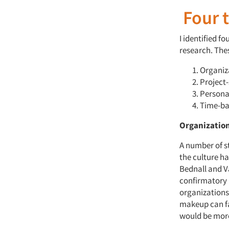
Four t
I identified f
research. The
Organiz
Project-
Persona
Time-ba
Organizatio
A number of s
the culture h
Bednall and V
confirmatory 
organizations
makeup can fa
would be more