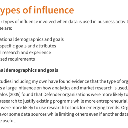
ypes of influence
our types of influence involved when data is used in business activi
se are:
ational demographics and goals
specific goals and attributes
l research and experience
sed requirements
nal demographics and goals
tudies including my own have found evidence that the type of or
as a large influence on how analytics and market research is used
alos (2005) found that Defender organizations were more likely t
research to justify existing programs while more entrepreneuria
 were more likely to use research to look for emerging trends. Or
vor some data sources while limiting others even if another dat
 useful.