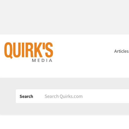
Article
Search