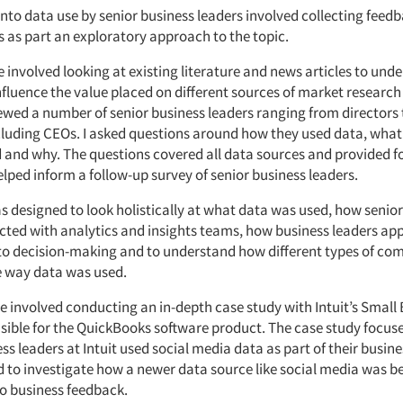
into data use by senior business leaders involved collecting feed
s as part an exploratory approach to the topic.
e involved looking at existing literature and news articles to und
nfluence the value placed on different sources of market researc
iewed a number of senior business leaders ranging from directors 
cluding CEOs. I asked questions around how they used data, what
d and why. The questions covered all data sources and provided 
elped inform a follow-up survey of senior business leaders.
s designed to look holistically at what data was used, how senio
cted with analytics and insights teams, how business leaders app
to decision-making and to understand how different types of c
e way data was used.
e involved conducting an in-depth case study with Intuit’s Small
sible for the QuickBooks software product. The case study focuse
s leaders at Intuit used social media data as part of their busine
d to investigate how a newer data source like social media was b
to business feedback.