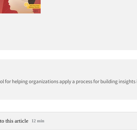
 for helping organizations apply a process for building insights 
to this article
12 min