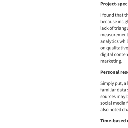
Project-speci
I found that t
because insigh
lack of trian
measurement. 
analytics whi
on qualitativ
digital conten
marketing.
Personal res
Simply put, a 
familiar data
sources may be
social media 
also noted ch
Time-based 