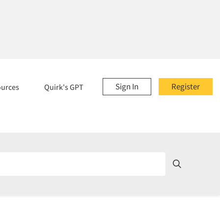
Sign In
Register
ources
Quirk's GPT