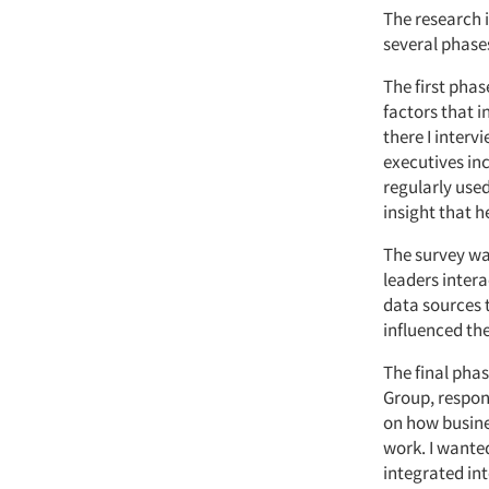
The research 
several phase
The first phas
factors that i
there I interv
executives in
regularly use
insight that h
The survey wa
leaders intera
data sources 
influenced th
The final phas
Group, respon
on how busines
work. I wante
integrated in