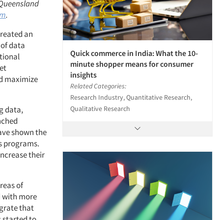
, Queensland
om
.
created an
 of data
Quick commerce in India: What the 10-
tional
minute shopper means for consumer
et
insights
nd maximize
Related Categories:
Research Industry, Quantitative Research,
Qualitative Research
g data,
enched
have shown the
ts programs.
increase their
reas of
d with more
egrate that
 started to