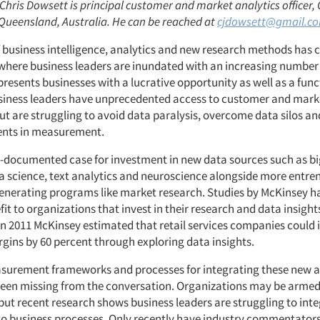
 Chris Dowsett is principal customer and market analytics officer
ueensland, Australia. He can be reached at
cjdowsett@gmail.c
 business intelligence, analytics and new research methods has 
here business leaders are inundated with an increasing number
presents businesses with a lucrative opportunity as well as a func
siness leaders have unprecedented access to customer and mark
ut are struggling to avoid data paralysis, overcome data silos a
ents in measurement.
ll-documented case for investment in new data sources such as bi
ta science, text analytics and neuroscience alongside more entr
generating programs like market research. Studies by McKinsey 
fit to organizations that invest in their research and data insigh
in 2011 McKinsey estimated that retail services companies could 
gins by 60 percent through exploring data insights.
urement frameworks and processes for integrating these new a
been missing from the conversation. Organizations may be arme
but recent research shows business leaders are struggling to int
o business processes. Only recently have industry commentators