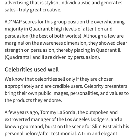
advertising that is stylish, individualistic and generates
sales - truly great creative.
AD*MAP scores for this group position the overwhelming
majority in Quadrant I: high levels of attention and
persuasion (the best of both worlds). Although a few are
marginal on the awareness dimension, they showed clear
strength on persuasion, thereby placing in Quadrant II.
(Quadrants I and II are driven by persuasion).
Celebrities used well
We know that celebrities sell only if they are chosen
appropriately and are credible users. Celebrity presenters
bring their own public images, personalities, and values to
the products they endorse.
A few years ago, Tommy LaSorda, the outspoken and
extroverted manager of the Los Angeles Dodgers, and a
known gourmand, burst on the scene for Slim Fast with his
personal before/after testimonial. A trim and elegant