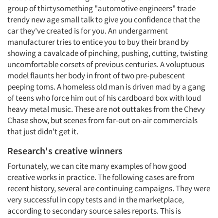
group of thirtysomething "automotive engineers" trade
trendy new age small talk to give you confidence that the
car they've created is for you. An undergarment
manufacturer tries to entice you to buy their brand by
showing a cavalcade of pinching, pushing, cutting, twisting
uncomfortable corsets of previous centuries. A voluptuous
model flaunts her body in front of two pre-pubescent
peeping toms. A homeless old man is driven mad by a gang
of teens who force him out of his cardboard box with loud
heavy metal music. These are not outtakes from the Chevy
Chase show, but scenes from far-out on-air commercials
that just didn't get it.
Research's creative winners
Fortunately, we can cite many examples of how good
creative works in practice. The following cases are from
recent history, several are continuing campaigns. They were
very successful in copy tests and in the marketplace,
according to secondary source sales reports. This is