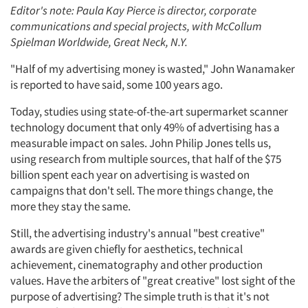
Editor's note: Paula Kay Pierce is director, corporate
communications and special projects, with McCollum
Spielman Worldwide, Great Neck, N.Y.
"Half of my advertising money is wasted," John Wanamaker
is reported to have said, some 100 years ago.
Today, studies using state-of-the-art supermarket scanner
technology document that only 49% of advertising has a
measurable impact on sales. John Philip Jones tells us,
using research from multiple sources, that half of the $75
billion spent each year on advertising is wasted on
campaigns that don't sell. The more things change, the
more they stay the same.
Still, the advertising industry's annual "best creative"
awards are given chiefly for aesthetics, technical
achievement, cinematography and other production
values. Have the arbiters of "great creative" lost sight of the
purpose of advertising? The simple truth is that it's not