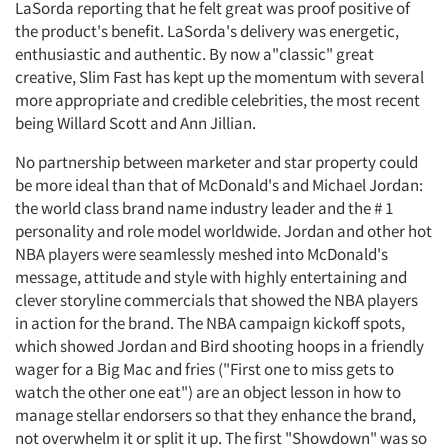
LaSorda reporting that he felt great was proof positive of
the product's benefit. LaSorda's delivery was energetic,
enthusiastic and authentic. By now a"classic" great
creative, Slim Fast has kept up the momentum with several
more appropriate and credible celebrities, the most recent
being Willard Scott and Ann Jillian.
No partnership between marketer and star property could
be more ideal than that of McDonald's and Michael Jordan:
the world class brand name industry leader and the # 1
personality and role model worldwide. Jordan and other hot
NBA players were seamlessly meshed into McDonald's
message, attitude and style with highly entertaining and
clever storyline commercials that showed the NBA players
in action for the brand. The NBA campaign kickoff spots,
which showed Jordan and Bird shooting hoops in a friendly
wager for a Big Mac and fries ("First one to miss gets to
watch the other one eat") are an object lesson in how to
manage stellar endorsers so that they enhance the brand,
not overwhelm it or split it up. The first "Showdown" was so