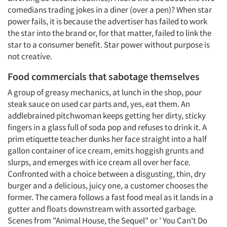
comedians trading jokes in a diner (over a pen)? When star
power fails, it is because the advertiser has failed to work
the star into the brand or, for that matter, failed to link the
star to a consumer benefit. Star power without purpose is
not creative.
Food commercials that sabotage themselves
A group of greasy mechanics, at lunch in the shop, pour
steak sauce on used car parts and, yes, eat them. An
addlebrained pitchwoman keeps getting her dirty, sticky
fingers in a glass full of soda pop and refuses to drink it. A
prim etiquette teacher dunks her face straight into a half
gallon container of ice cream, emits hoggish grunts and
slurps, and emerges with ice cream all over her face.
Confronted with a choice between a disgusting, thin, dry
burger and a delicious, juicy one, a customer chooses the
former. The camera follows a fast food meal as it lands in a
gutter and floats downstream with assorted garbage.
Scenes from "Animal House, the Sequel" or ' You Can't Do