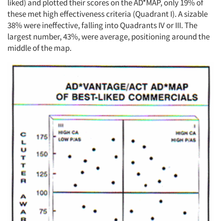
liked) and plotted their scores on the AD*MAP, only 19% of
these met high effectiveness criteria (Quadrant I). A sizable
38% were ineffective, falling into Quadrants IV or III. The
largest number, 43%, were average, positioning around the
middle of the map.