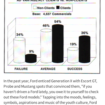
In the past year, Ford enticed Generation X with Escort GT,
Probe and Mustang spots that convinced them, "if you
haven't driven a Ford lately, you owe it to yourself to check
out these Ford models." Tapping into the moods, feelings,
symbols, aspirations and music of the youth culture, Ford