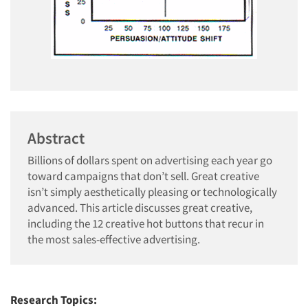
Abstract
Billions of dollars spent on advertising each year go
toward campaigns that don’t sell. Great creative
isn’t simply aesthetically pleasing or technologically
advanced. This article discusses great creative,
including the 12 creative hot buttons that recur in
the most sales-effective advertising.
Research Topics: