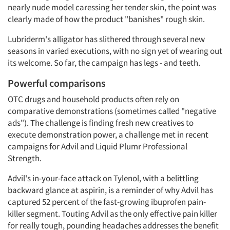
nearly nude model caressing her tender skin, the point was
clearly made of how the product "banishes" rough skin.
Lubriderm's alligator has slithered through several new
seasons in varied executions, with no sign yet of wearing out
its welcome. So far, the campaign has legs - and teeth.
Powerful comparisons
OTC drugs and household products often rely on
comparative demonstrations (sometimes called "negative
ads"). The challenge is finding fresh new creatives to
execute demonstration power, a challenge met in recent
campaigns for Advil and Liquid Plumr Professional
Strength.
Advil's in-your-face attack on Tylenol, with a belittling
backward glance at aspirin, is a reminder of why Advil has
captured 52 percent of the fast-growing ibuprofen pain-
killer segment. Touting Advil as the only effective pain killer
for really tough, pounding headaches addresses the benefit