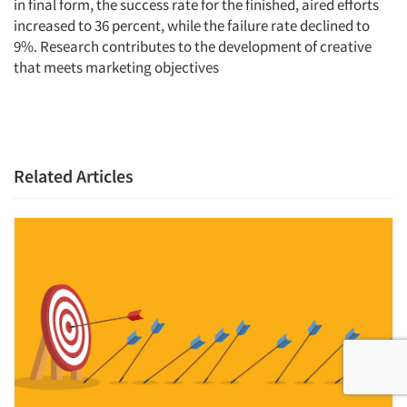
in final form, the success rate for the finished, aired efforts
increased to 36 percent, while the failure rate declined to
9%. Research contributes to the development of creative
that meets marketing objectives
Related Articles