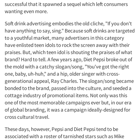
successful that it spawned a sequel which left consumers
wanting even more.
Soft drink advertising embodies the old cliche, "If you don't
have anything to say, sing." Because soft drinks are targeted
to a youthful market, many advertisers in this category
have enlisted teen idols to rock the screen away with their
praises. But, which teen idol is shouting the praises of what
brand? Hard to tell. A few years ago, Diet Pepsi broke out of
the mold with a catchy slogan/song, "You've got the right
one, baby, uh-huh," and a hip, older singer with cross-
generational appeal, Ray Charles. The slogan/song became
bonded to the brand, passed into the culture, and seeded a
cottage industry of promotional items. Not only was this
one of the most memorable campaigns ever but, in our era
of global branding, it was a campaign ideally-designed for
cross cultural travel.
These days, however, Pepsi and Diet Pepsi tend to be
associated with a roster of tarnished stars such as Mike