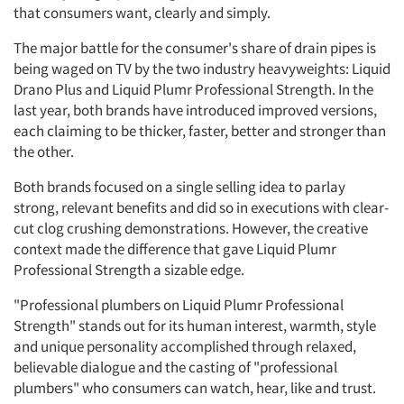
that consumers want, clearly and simply.
The major battle for the consumer's share of drain pipes is
being waged on TV by the two industry heavyweights: Liquid
Drano Plus and Liquid Plumr Professional Strength. In the
last year, both brands have introduced improved versions,
each claiming to be thicker, faster, better and stronger than
the other.
Both brands focused on a single selling idea to parlay
strong, relevant benefits and did so in executions with clear-
cut clog crushing demonstrations. However, the creative
context made the difference that gave Liquid Plumr
Professional Strength a sizable edge.
"Professional plumbers on Liquid Plumr Professional
Strength" stands out for its human interest, warmth, style
and unique personality accomplished through relaxed,
believable dialogue and the casting of "professional
plumbers" who consumers can watch, hear, like and trust.