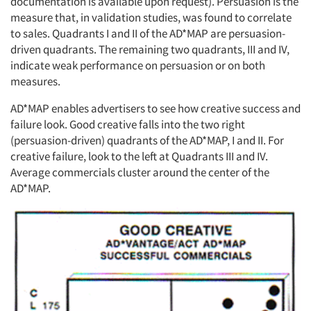
documentation is available upon request). Persuasion is the
measure that, in validation studies, was found to correlate
to sales. Quadrants I and II of the AD*MAP are persuasion-
driven quadrants. The remaining two quadrants, III and IV,
indicate weak performance on persuasion or on both
measures.
AD*MAP enables advertisers to see how creative success and
failure look. Good creative falls into the two right
(persuasion-driven) quadrants of the AD*MAP, I and II. For
creative failure, look to the left at Quadrants III and IV.
Average commercials cluster around the center of the
AD*MAP.