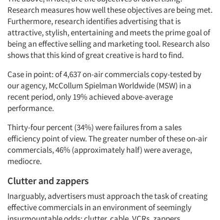
Research measures how well these objectives are being met.
Furthermore, research identifies advertising that is
attractive, stylish, entertaining and meets the prime goal of
being an effective selling and marketing tool. Research also
shows that this kind of great creative is hard to find.
Case in point: of 4,637 on-air commercials copy-tested by
our agency, McCollum Spielman Worldwide (MSW) in a
recent period, only 19% achieved above-average
performance.
Thirty-four percent (34%) were failures from a sales
efficiency point of view. The greater number of these on-air
commercials, 46% (approximately half) were average,
mediocre.
Clutter and zappers
Inarguably, advertisers must approach the task of creating
effective commercials in an environment of seemingly
insurmountable odds: clutter, cable, VCRs, zappers,