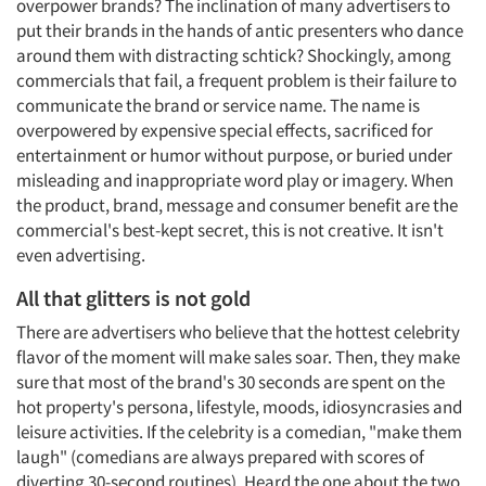
overpower brands? The inclination of many advertisers to
put their brands in the hands of antic presenters who dance
around them with distracting schtick? Shockingly, among
commercials that fail, a frequent problem is their failure to
communicate the brand or service name. The name is
overpowered by expensive special effects, sacrificed for
entertainment or humor without purpose, or buried under
misleading and inappropriate word play or imagery. When
the product, brand, message and consumer benefit are the
commercial's best-kept secret, this is not creative. It isn't
even advertising.
All that glitters is not gold
There are advertisers who believe that the hottest celebrity
flavor of the moment will make sales soar. Then, they make
sure that most of the brand's 30 seconds are spent on the
hot property's persona, lifestyle, moods, idiosyncrasies and
leisure activities. If the celebrity is a comedian, "make them
laugh" (comedians are always prepared with scores of
diverting 30-second routines). Heard the one about the two