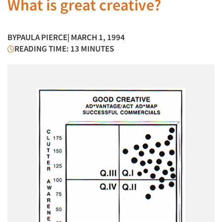
What is great creative?
BY
PAULA PIERCE
| MARCH 1, 1994
READING TIME: 13 MINUTES