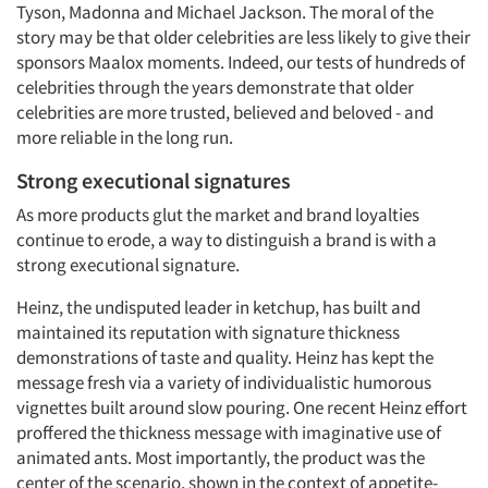
Tyson, Madonna and Michael Jackson. The moral of the
story may be that older celebrities are less likely to give their
sponsors Maalox moments. Indeed, our tests of hundreds of
celebrities through the years demonstrate that older
celebrities are more trusted, believed and beloved - and
more reliable in the long run.
Strong executional signatures
As more products glut the market and brand loyalties
continue to erode, a way to distinguish a brand is with a
strong executional signature.
Heinz, the undisputed leader in ketchup, has built and
maintained its reputation with signature thickness
demonstrations of taste and quality. Heinz has kept the
message fresh via a variety of individualistic humorous
vignettes built around slow pouring. One recent Heinz effort
proffered the thickness message with imaginative use of
animated ants. Most importantly, the product was the
center of the scenario, shown in the context of appetite-