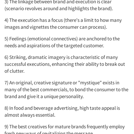
3) The linkage between brand and execution is clear
(scenario revolves around and highlights the brand).
4) The execution has a focus (there's a limit to how many
images and vignettes the consumer can process).
5) Feelings (emotional connectives) are anchored to the
needs and aspirations of the targeted customer.
6) Striking, dramatic imagery is characteristic of many
successful executions, enhancing their ability to break out
of clutter.
7) An original, creative signature or "mystique" exists in
many of the best commercials, to bond the consumer to the
brand and give it a unique personality.
8) In food and beverage advertising, high taste appeal is
almost always essential.
9) The best creatives for mature brands frequently employ
fresh new ways of revitalizing the message.