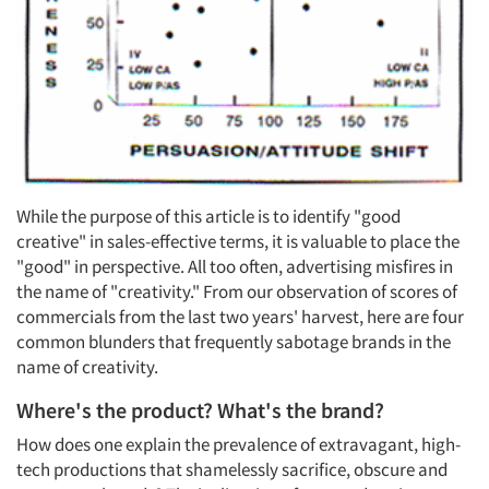
While the purpose of this article is to identify "good
creative" in sales-effective terms, it is valuable to place the
"good" in perspective. All too often, advertising misfires in
the name of "creativity." From our observation of scores of
commercials from the last two years' harvest, here are four
common blunders that frequently sabotage brands in the
name of creativity.
Where's the product? What's the brand?
How does one explain the prevalence of extravagant, high-
tech productions that shamelessly sacrifice, obscure and