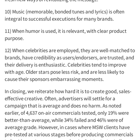
10) Music (memorable, bonded tunes and Iyrics) is often
integral to successful executions for many brands.
11) When humor is used, it is relevant, with clear product
purpose.
12) When celebrities are employed, they are well-matched to
brands, have credibility as users/endorsers, are trusted, and
their delivery is enthusiastic. Celebrities tend to improve
with age. Older stars pose less risk, and are less likely to
cause their sponsors embarrassing moments.
In closing, we reiterate how hard it is to create good, sales-
effective creative. Often, advertisers will settle for a
campaign that is average and does no harm. As noted
earlier, of 4,637 on-air commercials tested, only 19% were
better-than-average, while 34% failed and 46% were of
average grade. However, in cases where MSW clients have
pre-tested at various stages before producing commercials