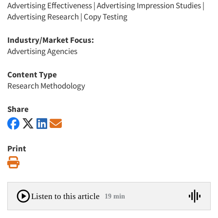
Advertising Effectiveness
|
Advertising Impression Studies
|
Advertising Research
|
Copy Testing
Industry/Market Focus:
Advertising Agencies
Content Type
Research Methodology
Share
Print
Print
Listen to this article
19 min