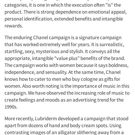
categories, it is one in which the execution often "is" the
product. There is strong dependence on emotional appeal,
personal identification, extended benefits and intangible
rewards.
The enduring Chanel campaign is a signature campaign
that has worked extremely well for years. It is surrealistic,
startling, sexy, mysterious and stylish. It conveys all the
appropriate, intangible "value plus" benefits of the brand.
The campaign works with women because it says boldness,
independence, and sensuality. At the same time, Chanel
knows how to cater to men who buy cologne as gifts for
women. Also worth noting is the importance of music in this
campaign. We have observed the increasing role of music to
create feelings and moods as an advertising trend for the
1990s.
More recently, Lubriderm developed a campaign that stood
apart from dozens of hand and body cream spots. Using
contrasting images of an alligator slithering away from a