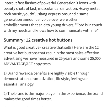
intercut fast flashes of powerful Generation X icons with
beauty shots of fast, muscular cars in action. Heavy metal
rock music, youthful slang expressions, and a same
generation announcer voice-over were other
embellishments that said to young drivers, "Ford is in touch
with my needs and knows how to communicate with me."
Summary: 12 creative hot buttons
What is good creative - creative that sells? Here are the 12
creative hot buttons that recur in the most sales-effective
advertising we have measured in 25 years and some 25,000
AD*VANTAGE/ACT copy tests.
1) Brand rewards/benefits are highly visible through
demonstration, dramatization, lifestyle, feelings or
essential. analogy.
2) The brand is the major player in the experience, the brand
makes the good times better.