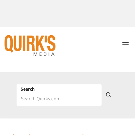
Search