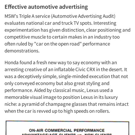
Effective automotive advertising
MSW's Triple A service (Automotive Advertising Audit)
evaluates national car and truck TV spots. Interesting
experimentation has given distinction, clear positioning and
competitive muscle to certain makes in an industry too
often ruled by "car on the open road" performance
demonstrations.
Honda found a fresh new way to say economy with an
arresting creative of an inflatable Civic CRX in the desert. It
was a deceptively simple, single-minded execution that not
only conveyed economy but also great styling and
performance. Aided by classical music, Lexus used a
memorable visual image to position Lexus in its luxury
niche: a pyramid of champagne glasses that remains intact
when the car is revved up to high speeds on rollers.