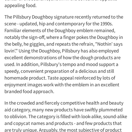
appealing food.
The Pillsbury Doughboy signature recently returned to the
scene - updated, hip and contemporary for the 1990s.
Familiar elements of the Doughboy emblem remained,
notably the sign-off, where a finger pokes the Doughboy in
the belly, he giggles, and repeats the refrain, "Nothin' says
lovin'." Using the Doughboy, Pillsbury has also employed
excellent demonstrations of how the dough products are
used. In addition, Pillsbury's tempo and mood support a
speedy, convenient preparation of a delicious and still
homemade product. Taste appeal reinforced by lots of
enjoyment images work with the emblem in an excellent
branded food approach.
In the crowded and fiercely competitive health and beauty
aid category, many new products have swiftly plummeted
to oblivion. The category is filled with look-alike, sound-alike
and copycat names and products - and few products that
are truly unique. Arguably, the most subjective of product