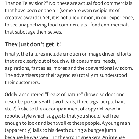
That on Television?" No, these are actual food commercials
that have been on the air (some are even recipients of
creative awards). Yet, it is not uncommon, in our experience,
to see unappetizing food commercials - food commercials
Articles & Videos
that sabotage themselves.
They just don't get it!
Companies
Finally, the failures include emotion or image driven efforts
that are clearly out of touch with consumers' needs,
Events
aspirations, fantasies, mores and the conventional wisdom.
The advertisers (or their agencies) totally misunderstood
Jobs
their customers.
Oddly-accoutered "freaks of nature" (how else does one
Resources
describe persons with two heads, three legs, purple hair,
etc.?) frolic to the accompaniment of copy delivered in
robotic style which suggests that you should feel free
enough to look and behave like these people. A young man
(apparently) falls to his death during a bungee jump
because he was wearing the wrong sneakers. An intense