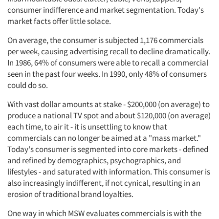
consumer indifference and market segmentation. Today's
market facts offer little solace.
On average, the consumer is subjected 1,176 commercials
per week, causing advertising recall to decline dramatically.
In 1986, 64% of consumers were able to recall a commercial
seen in the past four weeks. In 1990, only 48% of consumers
could do so.
With vast dollar amounts at stake - $200,000 (on average) to
produce a national TV spot and about $120,000 (on average)
each time, to air it - it is unsettling to know that
commercials can no longer be aimed at a "mass market."
Today's consumer is segmented into core markets - defined
and refined by demographics, psychographics, and
lifestyles - and saturated with information. This consumer is
also increasingly indifferent, if not cynical, resulting in an
erosion of traditional brand loyalties.
One way in which MSW evaluates commercials is with the