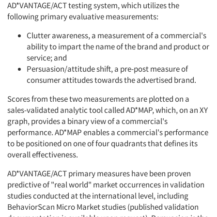
AD*VANTAGE/ACT testing system, which utilizes the
following primary evaluative measurements:
Clutter awareness, a measurement of a commercial's
ability to impart the name of the brand and product or
service; and
Persuasion/attitude shift, a pre-post measure of
consumer attitudes towards the advertised brand.
Scores from these two measurements are plotted on a
sales-validated analytic tool called AD*MAP, which, on an XY
graph, provides a binary view of a commercial's
performance. AD*MAP enables a commercial's performance
to be positioned on one of four quadrants that defines its
overall effectiveness.
AD*VANTAGE/ACT primary measures have been proven
predictive of "real world" market occurrences in validation
studies conducted at the international level, including
BehaviorScan Micro Market studies (published validation