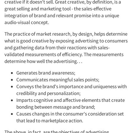
creative if it doesn't sell. Great creative, by definition, is a
great selling and marketing tool - the sales-effective
integration of brand and relevant promise into a unique
audio-visual concept.
The practice of market research, by design, helps determine
what is good creative by exposing advertising to consumers
and gathering data from their reactions with sales-
validated measurements of efficiency. The measurements
determine how well the advertising. . .
Generates brand awareness;
Communicates meaningful sales points;
Conveys the brand's importance and uniqueness with
credibility and personalization;
Imparts cognitive and affective elements that create
bonding between message and brand;
Causes changes in the consumer's consideration set
that lead to marketplace action.
The above, in fact, are the objectives of advertising.