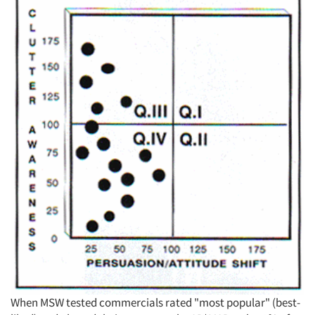
When MSW tested commercials rated "most popular" (best-