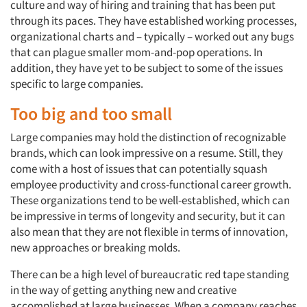
culture and way of hiring and training that has been put
through its paces. They have established working processes,
organizational charts and – typically – worked out any bugs
that can plague smaller mom-and-pop operations. In
addition, they have yet to be subject to some of the issues
specific to large companies.
Too big and too small
Large companies may hold the distinction of recognizable
brands, which can look impressive on a resume. Still, they
come with a host of issues that can potentially squash
employee productivity and cross-functional career growth.
These organizations tend to be well-established, which can
be impressive in terms of longevity and security, but it can
also mean that they are not flexible in terms of innovation,
new approaches or breaking molds.
There can be a high level of bureaucratic red tape standing
in the way of getting anything new and creative
accomplished at large businesses. When a company reaches