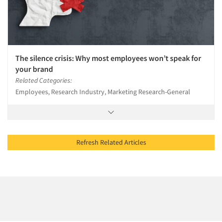
The silence crisis: Why most employees won’t speak for
your brand
Related Categories:
Employees, Research Industry, Marketing Research-General
Refresh Related Articles