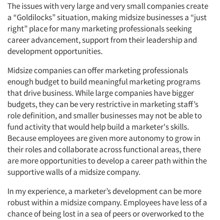
The issues with very large and very small companies create
a “Goldilocks” situation, making midsize businesses a “just
right” place for many marketing professionals seeking
career advancement, support from their leadership and
development opportunities.
Midsize companies can offer marketing professionals
enough budget to build meaningful marketing programs
that drive business. While large companies have bigger
budgets, they can be very restrictive in marketing staff’s
role definition, and smaller businesses may not be able to
fund activity that would help build a marketer's skills.
Because employees are given more autonomy to grow in
their roles and collaborate across functional areas, there
are more opportunities to develop a career path within the
supportive walls of a midsize company.
In my experience, a marketer’s development can be more
robust within a midsize company. Employees have less of a
chance of being lost in a sea of peers or overworked to the