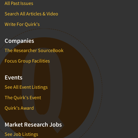
All Past Issues
Search All Articles & Video
Write For Quirk's
Companies
The Researcher SourceBook
Focus Group Facilities
Events
See All Event Listings
The Quirk's Event
Quirk's Award
Market Research Jobs
See Job Listings