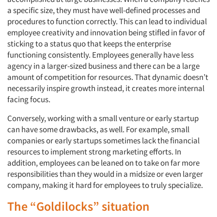
a specific size, they must have well-defined processes and
procedures to function correctly. This can lead to individual
employee creativity and innovation being stifled in favor of
sticking to a status quo that keeps the enterprise
functioning consistently. Employees generally have less
agency in a larger-sized business and there can be a large
amount of competition for resources. That dynamic doesn’t
necessarily inspire growth instead, it creates more internal
facing focus.
Conversely, working with a small venture or early startup
can have some drawbacks, as well. For example, small
companies or early startups sometimes lack the financial
resources to implement strong marketing efforts. In
addition, employees can be leaned on to take on far more
responsibilities than they would in a midsize or even larger
company, making it hard for employees to truly specialize.
The “Goldilocks” situation