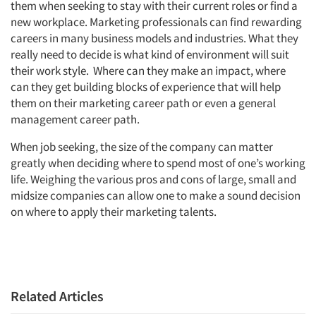
them when seeking to stay with their current roles or find a
new workplace. Marketing professionals can find rewarding
Events
careers in many business models and industries. What they
really need to decide is what kind of environment will suit
Jobs
their work style. Where can they make an impact, where
can they get building blocks of experience that will help
Resources
them on their marketing career path or even a general
management career path.
When job seeking, the size of the company can matter
greatly when deciding where to spend most of one’s working
life. Weighing the various pros and cons of large, small and
midsize companies can allow one to make a sound decision
on where to apply their marketing talents.
Related Articles