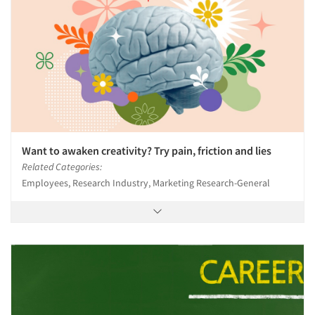
Want to awaken creativity? Try pain, friction and lies
Related Categories:
Employees, Research Industry, Marketing Research-General