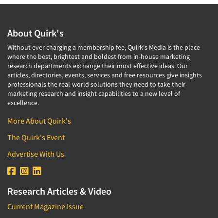
About Quirk's
Without ever charging a membership fee, Quirk's Media is the place
where the best, brightest and boldest from in-house marketing
research departments exchange their most effective ideas. Our
articles, directories, events, services and free resources give insights
professionals the real-world solutions they need to take their
marketing research and insight capabilities to a new level of
excellence.
More About Quirk's
The Quirk's Event
Advertise With Us
Research Articles & Video
Current Magazine Issue