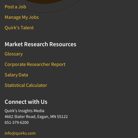
Post a Job
Manage My Jobs
Quirk's Talent
Market Research Resources
Glossary
Corporate Researcher Report
Salary Data
Statistical Calculator
Connect with Us
Quirk's Insights Media
4662 Slater Road, Eagan, MN 55122
651-379-6200
info@quirks.com