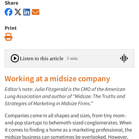
Share
Print
Print
Listen to this article
5 min
Working at a midsize company
Editor’s note: Julia Fitzgerald is the CMO of the American
Lung Association and author of “Midsize: The Truths and
Strategies of Marketing in Midsize Firms.”
Companies come in all shapes and sizes, from tiny mom-
and-pop startups to behemoth-sized conglomerates. When
it comes to finding a home as a marketing professional, the
midsize business can sometimes be overlooked. However,