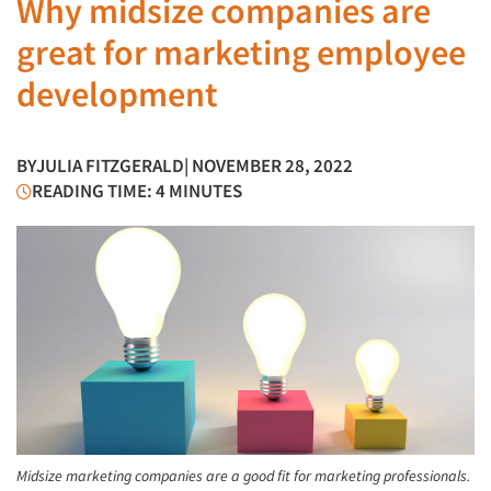
Why midsize companies are
great for marketing employee
development
BY
JULIA FITZGERALD
| NOVEMBER 28, 2022
READING TIME: 4 MINUTES
Midsize marketing companies are a good fit for marketing professionals.