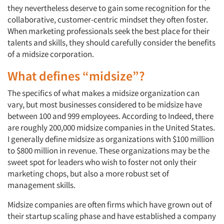
they nevertheless deserve to gain some recognition for the
collaborative, customer-centric mindset they often foster.
When marketing professionals seek the best place for their
talents and skills, they should carefully consider the benefits
of a midsize corporation.
What defines “midsize”?
The specifics of what makes a midsize organization can
vary, but most businesses considered to be midsize have
between 100 and 999 employees. According to Indeed, there
are roughly 200,000 midsize companies in the United States.
I generally define midsize as organizations with $100 million
to $800 million in revenue. These organizations may be the
sweet spot for leaders who wish to foster not only their
marketing chops, but also a more robust set of
management skills.
Midsize companies are often firms which have grown out of
their startup scaling phase and have established a company