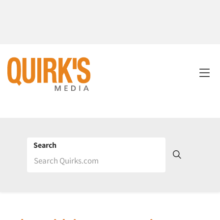
Search