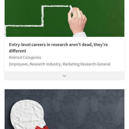
Entry-level careers in research aren’t dead, they’re
different
Related Categories:
Employees, Research Industry, Marketing Research-General