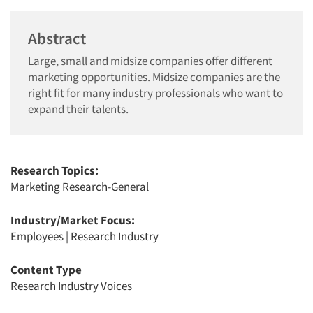
Abstract
Large, small and midsize companies offer different
marketing opportunities. Midsize companies are the
right fit for many industry professionals who want to
expand their talents.
Research Topics:
Marketing Research-General
Industry/Market Focus:
Employees
|
Research Industry
Content Type
Research Industry Voices