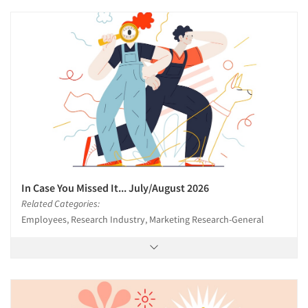
In Case You Missed It... July/August 2026
Related Categories:
Employees, Research Industry, Marketing Research-General