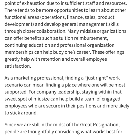
point of exhaustion due to insufficient staff and resources.
There tends to be more opportunities to learn about other
functional areas (operations, finance, sales, product
development) and develop general management skills
through closer collaboration. Many midsize organizations
can offer benefits such as tuition reimbursement,
continuing education and professional organization
memberships can help buoy one’s career. These offerings
greatly help with retention and overall employee
satisfaction.
As a marketing professional, finding a “just right” work
scenario can mean finding a place where one will be most
supported. For company leadership, staying within that
sweet spot of midsize can help build a team of engaged
employees who are secure in their positions and more likely
to stick around.
Articles & Videos
Since we are still in the midst of The Great Resignation,
Companies
people are thoughtfully considering what works best for