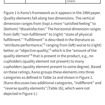
Figure 1 is Kano’s framework as it appears in the 1984 paper.
Quality elements fall along two dimensions. The vertical
dimension ranges from (top) a more “satisfied feeling” to
(bottom) “dissatisfaction.” The horizontal dimension ranges
from (left) “non-fulfillment” to (right) “state of physical
fulfillment.” “Fulfillment” is described in the literature as
2
“attribute performance,”
ranging from (left) worse to (right)
1
better; or “objective quality,”
which is the “amount of the
3
quality element”
that is present in the product, e.g., no
cupholders (quality element not present) to many
cupholders (quality element present to some degree). Based
on these ratings, Kano groups these elements into three
categories as defined in Table 1a and shown in Figure 1.
(Kano discusses two additional categories, “indifferent” and
“reverse quality elements” [Table 1b], which were not
depicted in Figure 1.)