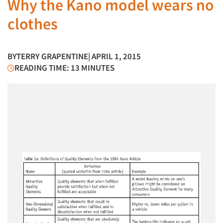
Why the Kano model wears no
clothes
BY
TERRY GRAPENTINE
| APRIL 1, 2015
READING TIME: 13 MINUTES