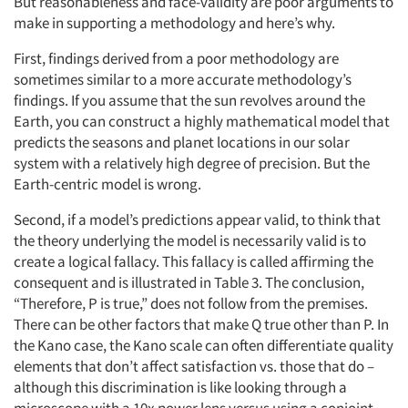
But reasonableness and face-validity are poor arguments to
make in supporting a methodology and here’s why.
First, findings derived from a poor methodology are
sometimes similar to a more accurate methodology’s
findings. If you assume that the sun revolves around the
Earth, you can construct a highly mathematical model that
predicts the seasons and planet locations in our solar
system with a relatively high degree of precision. But the
Earth-centric model is wrong.
Second, if a model’s predictions appear valid, to think that
the theory underlying the model is necessarily valid is to
create a logical fallacy. This fallacy is called affirming the
consequent and is illustrated in Table 3. The conclusion,
“Therefore, P is true,” does not follow from the premises.
There can be other factors that make Q true other than P. In
the Kano case, the Kano scale can often differentiate quality
elements that don’t affect satisfaction vs. those that do –
although this discrimination is like looking through a