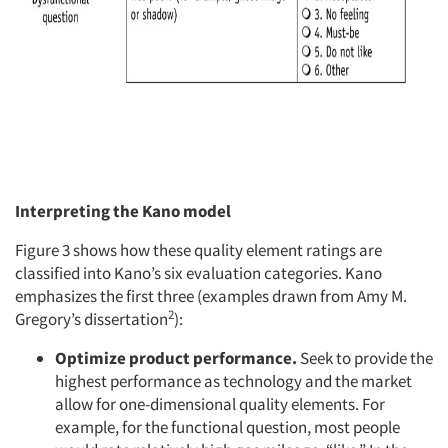
Interpreting the Kano model
Figure 3 shows how these quality element ratings are
classified into Kano’s six evaluation categories. Kano
emphasizes the first three (examples drawn from Amy M.
2
Gregory’s dissertation
):
Optimize product performance.
Seek to provide the
highest performance as technology and the market
allow for one-dimensional quality elements. For
example, for the functional question, most people