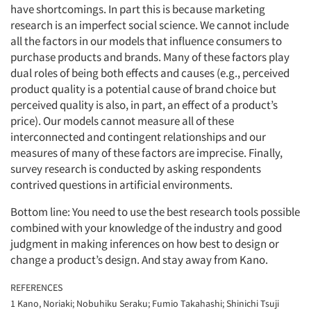
have shortcomings. In part this is because marketing
research is an imperfect social science. We cannot include
all the factors in our models that influence consumers to
purchase products and brands. Many of these factors play
dual roles of being both effects and causes (e.g., perceived
product quality is a potential cause of brand choice but
perceived quality is also, in part, an effect of a product’s
price). Our models cannot measure all of these
interconnected and contingent relationships and our
measures of many of these factors are imprecise. Finally,
survey research is conducted by asking respondents
contrived questions in artificial environments.
Bottom line: You need to use the best research tools possible
combined with your knowledge of the industry and good
judgment in making inferences on how best to design or
change a product’s design. And stay away from Kano.
REFERENCES
1 Kano, Noriaki; Nobuhiku Seraku; Fumio Takahashi; Shinichi Tsuji