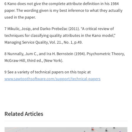
6 Kano does not give the complete attribute definition in his 1984
paper. The wording given is my best inference to what they actually
used in the paper.
7 Mikulic, Josip, and Darko Prebežac (2011). “A critical review of
techniques for classifying quality attributes in the Kano model,”
Managing Service Quality, Vol. 21., No. 1, p.49.
8 Nunnally, Jum C., and Ira H. Bernstein (1994). Psychometric Theory,
McGraw-Hill, third ed., (New York).
9 See a variety of technical papers on this topic at
www.sawtoothsoftware.com/support/technical-papers
Related Articles