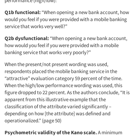
performance (high/low):
Q1b functional:
“When opening a new bank account, how
would you feel if you were provided with a mobile banking
service that works very well?”
Q2b dysfunctional:
“When opening a new bank account,
how would you feel if you were provided with a mobile
banking service that works very poorly?”
When the present/not present wording was used,
respondents placed the mobile banking service in the
“attractive” evaluation category 59 percent of the time.
When the high/low performance wording was used, this
figure dropped to 22 percent. As the authors conclude, “It is
apparent from this illustrative example that the
classification of the attribute varied significantly –
depending on how [the attribute] was defined and
operationalized.” (page 50)
Psychometric validity of the Kano scale.
A minimum