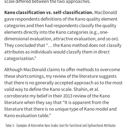
scale differed between the two approaches.
Kano classification vs. self-classification.
MacDonald
gave respondents definitions of the Kano quality element
categories and then had respondents classify the quality
elements directly into the Kano categories (e.g., one-
dimensional evaluation, attractive evaluation, and so on).
They concluded that “… the Kano method does not classify
attributes as individuals would classify them in direct
categorization.”
Although MacDonald claims to offer methods to overcome
these shortcomings, my review of the literature suggests
that there is no generally accepted approach as to the most
valid way to define the Kano scale. Shahin, et al.
corroborate my belief in their 2013 review of the Kano
literature when they say that “It is apparent from the
literature that there is no unique type of Kano model and
Kano evaluation table.”