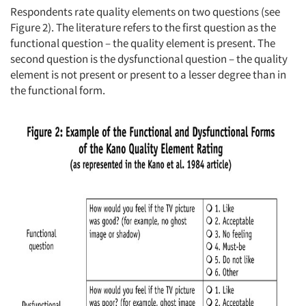
Respondents rate quality elements on two questions (see
Figure 2). The literature refers to the first question as the
functional question – the quality element is present. The
second question is the dysfunctional question – the quality
element is not present or present to a lesser degree than in
the functional form.