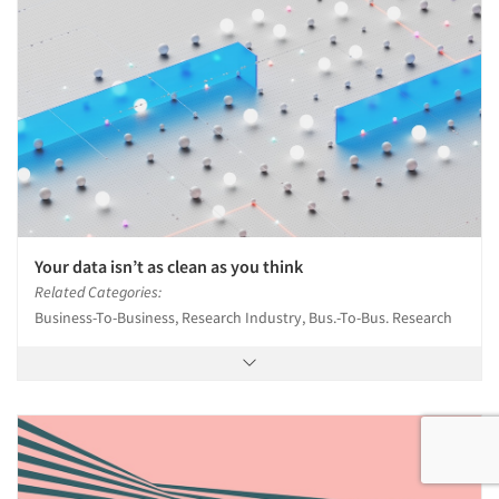
Your data isn’t as clean as you think
Related Categories:
Business-To-Business, Research Industry, Bus.-To-Bus. Research