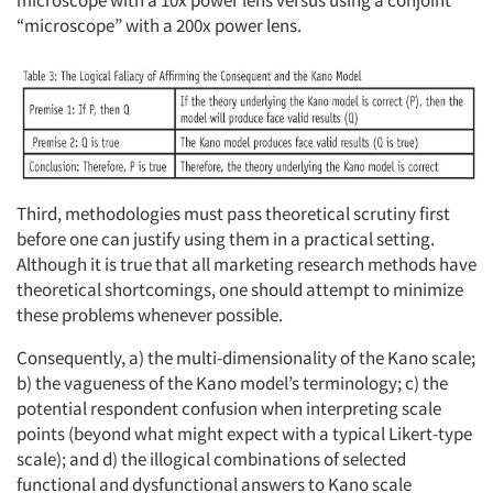
microscope with a 10x power lens versus using a conjoint
“microscope” with a 200x power lens.
Third, methodologies must pass theoretical scrutiny first
before one can justify using them in a practical setting.
Although it is true that all marketing research methods have
theoretical shortcomings, one should attempt to minimize
these problems whenever possible.
Consequently, a) the multi-dimensionality of the Kano scale;
b) the vagueness of the Kano model’s terminology; c) the
potential respondent confusion when interpreting scale
points (beyond what might expect with a typical Likert-type
scale); and d) the illogical combinations of selected
functional and dysfunctional answers to Kano scale