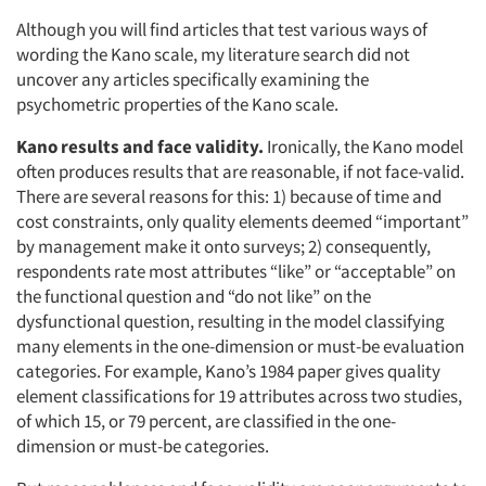
Although you will find articles that test various ways of
wording the Kano scale, my literature search did not
uncover any articles specifically examining the
psychometric properties of the Kano scale.
Kano results and face validity.
Ironically, the Kano model
often produces results that are reasonable, if not face-valid.
There are several reasons for this: 1) because of time and
cost constraints, only quality elements deemed “important”
by management make it onto surveys; 2) consequently,
respondents rate most attributes “like” or “acceptable” on
the functional question and “do not like” on the
dysfunctional question, resulting in the model classifying
many elements in the one-dimension or must-be evaluation
categories. For example, Kano’s 1984 paper gives quality
element classifications for 19 attributes across two studies,
of which 15, or 79 percent, are classified in the one-
dimension or must-be categories.