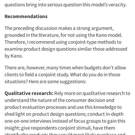
questions bring into serious question this model’s veracity.
Recommendations
The preceding discussion makes a strong argument,
grounded in the literature, for not using the Kano model.
Therefore, I recommend using conjoint-type methods to
examine product design questions similar those addressed
by Kano.
There are, however, many times when budgets don’t allow
clients to field a conjoint study. What do you do in those
situations? Here are some suggestions:
Qualitative research:
Rely more on qualitative research to
understand the nature of the consumer decision and
product evaluation processes and use this knowledge to
shed light on product design questions; conduct in-depth
one-on-one interviews instead of focus groups to gain this
insight; give respondents conjoint stimuli, have them
identify the products they would most likely purchase and