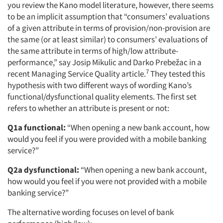
you review the Kano model literature, however, there seems
to be an implicit assumption that “consumers’ evaluations
of a given attribute in terms of provision/non-provision are
the same (or at least similar) to consumers’ evaluations of
the same attribute in terms of high/low attribute-
performance,” say Josip Mikulic and Darko Prebežac in a
7
recent Managing Service Quality article.
They tested this
hypothesis with two different ways of wording Kano’s
functional/dysfunctional quality elements. The first set
refers to whether an attribute is present or not:
Q1a functional:
“When opening a new bank account, how
would you feel if you were provided with a mobile banking
service?”
Q2a dysfunctional:
“When opening a new bank account,
how would you feel if you were not provided with a mobile
banking service?”
The alternative wording focuses on level of bank