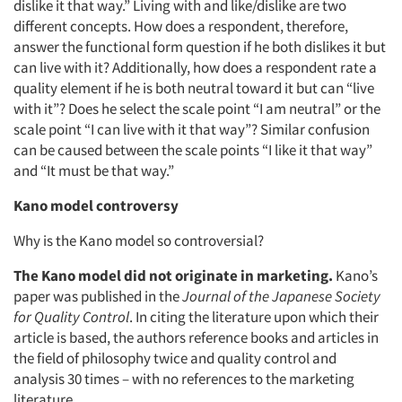
dislike it that way.” Living with and like/dislike are two
different concepts. How does a respondent, therefore,
answer the functional form question if he both dislikes it but
can live with it? Additionally, how does a respondent rate a
quality element if he is both neutral toward it but can “live
with it”? Does he select the scale point “I am neutral” or the
scale point “I can live with it that way”? Similar confusion
can be caused between the scale points “I like it that way”
and “It must be that way.”
Kano model controversy
Why is the Kano model so controversial?
The Kano model did not originate in marketing.
Kano’s
paper was published in the
Journal of the Japanese Society
for Quality Control
. In citing the literature upon which their
article is based, the authors reference books and articles in
the field of philosophy twice and quality control and
analysis 30 times – with no references to the marketing
literature.