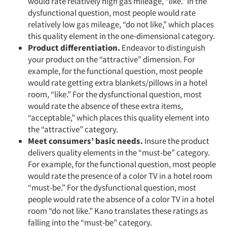
would rate relatively high gas mileage, “like.” In the
dysfunctional question, most people would rate
relatively low gas mileage, “do not like,” which places
this quality element in the one-dimensional category.
Product differentiation.
Endeavor to distinguish
your product on the “attractive” dimension. For
example, for the functional question, most people
would rate getting extra blankets/pillows in a hotel
room, “like.” For the dysfunctional question, most
would rate the absence of these extra items,
“acceptable,” which places this quality element into
the “attractive” category.
Meet consumers’ basic needs.
Insure the product
delivers quality elements in the “must-be” category.
For example, for the functional question, most people
would rate the presence of a color TV in a hotel room
“must-be.” For the dysfunctional question, most
people would rate the absence of a color TV in a hotel
room “do not like.” Kano translates these ratings as
falling into the “must-be” category.