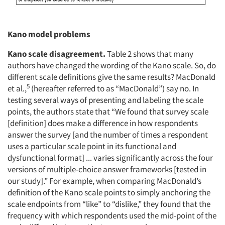
Kano model problems
Kano scale disagreement.
Table 2 shows that many
authors have changed the wording of the Kano scale. So, do
different scale definitions give the same results? MacDonald
5
et al.,
(hereafter referred to as “MacDonald”) say no. In
testing several ways of presenting and labeling the scale
points, the authors state that “We found that survey scale
[definition] does make a difference in how respondents
answer the survey [and the number of times a respondent
uses a particular scale point in its functional and
dysfunctional format] ... varies significantly across the four
versions of multiple-choice answer frameworks [tested in
our study].” For example, when comparing MacDonald’s
definition of the Kano scale points to simply anchoring the
scale endpoints from “like” to “dislike,” they found that the
frequency with which respondents used the mid-point of the