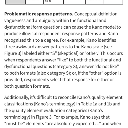
Problematic response patterns.
Conceptual definition
vagueness and ambiguity within the functional and
dysfunctional form questions can cause the Kano model to
produce illogical respondent response patterns and Kano
recognized this to a degree. For example, Kano identifies
three awkward answer patterns to the Kano scale (see
Figure 3) labeled either “S” (skeptical) or “other.” This occurs
when respondents answer “like” to both the functional and
dysfunctional questions (category S); answer “do not like”
to both formats (also category S); or, if the “other” option is
provided, respondents select that response for either or
both question formats.
Additionally, it’s difficult to reconcile Kano’s quality element
classifications (Kano’s terminology) in Table 1a and 1b and
the quality element evaluation categories (Kano’s
terminology) in Figure 3. For example, Kano says that
“must-be” elements “are absolutely expected …” and when