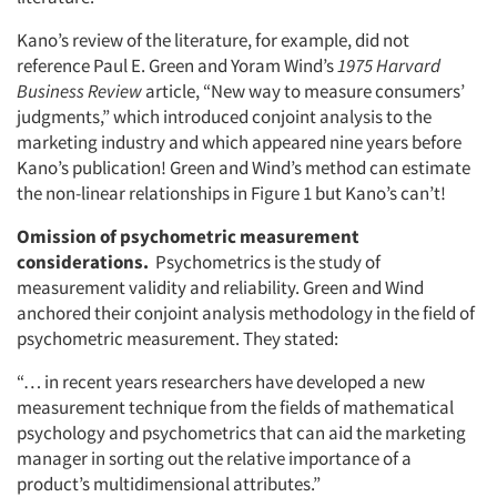
Kano’s review of the literature, for example, did not
reference Paul E. Green and Yoram Wind’s
1975 Harvard
Business Review
article, “New way to measure consumers’
judgments,” which introduced conjoint analysis to the
marketing industry and which appeared nine years before
Kano’s publication! Green and Wind’s method can estimate
the non-linear relationships in Figure 1 but Kano’s can’t!
Omission of psychometric measurement
considerations.
Psychometrics is the study of
measurement validity and reliability. Green and Wind
anchored their conjoint analysis methodology in the field of
psychometric measurement. They stated:
“… in recent years researchers have developed a new
measurement technique from the fields of mathematical
psychology and psychometrics that can aid the marketing
manager in sorting out the relative importance of a
product’s multidimensional attributes.”