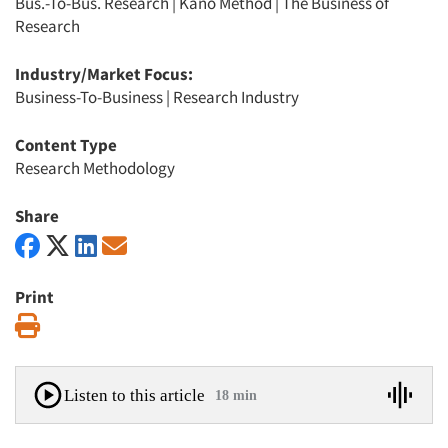
Bus.-To-Bus. Research
|
Kano Method
|
The Business of
Research
Industry/Market Focus:
Business-To-Business
|
Research Industry
Content Type
Research Methodology
Share
Print
Print
Listen to this article
18 min