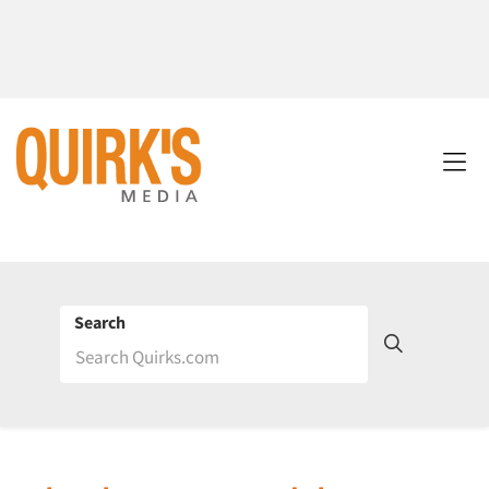
Search