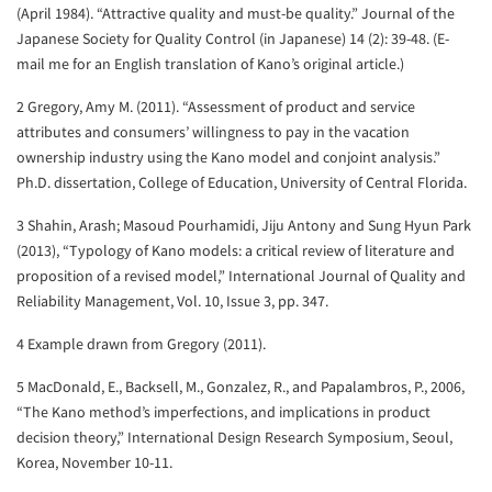
(April 1984). “Attractive quality and must-be quality.” Journal of the
Japanese Society for Quality Control (in Japanese) 14 (2): 39-48. (E-
mail me for an English translation of Kano’s original article.)
2 Gregory, Amy M. (2011). “Assessment of product and service
attributes and consumers’ willingness to pay in the vacation
ownership industry using the Kano model and conjoint analysis.”
Ph.D. dissertation, College of Education, University of Central Florida.
3 Shahin, Arash; Masoud Pourhamidi, Jiju Antony and Sung Hyun Park
(2013), “Typology of Kano models: a critical review of literature and
proposition of a revised model,” International Journal of Quality and
Reliability Management, Vol. 10, Issue 3, pp. 347.
4 Example drawn from Gregory (2011).
5 MacDonald, E., Backsell, M., Gonzalez, R., and Papalambros, P., 2006,
“The Kano method’s imperfections, and implications in product
decision theory,” International Design Research Symposium, Seoul,
Korea, November 10-11.