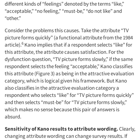
different kinds of “feelings” denoted by the terms “like,”
“acceptable,” “no feeling,” “must-be,” “do not like” and
“other.”
Consider the problems this causes. Take the attribute “TV
picture forms quickly” (a functional attribute from the 1984
6
article).
Kano implies that if a respondent selects “like” for
this attribute, the attribute causes satisfaction. For the
dysfunction question, “TV picture forms slowly,” if the same
respondent selects the feeling “acceptable,” Kano classifies
this attribute (Figure 3) as being in the attractive evaluation
category, which is logical given his framework. But Kano
also classifies in the attractive evaluation category a
respondent who selects “like” for “TV picture forms quickly”
and then selects “must-be” for “TV picture forms slowly,”
which makes no sense because this pair of answers is
absurd.
Sensitivity of Kano results to attribute wording.
Clearly,
changing attribute wording can change survey results. If