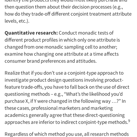
then question them about their decision processes (e.g.,
how do they trade-off different conjoint treatment attribute
levels, etc.).
Quantitative research:
Conduct monadic tests of
different product profiles in which only one attribute is
changed from one monadic sampling cell to another;
examine how changing one attribute at a time affects
consumer brand preferences and attitudes.
Realize that if you don’t use a conjoint-type approach to
investigate product design questions involving product-
feature trade-offs, you have to fall back on the use of direct
questioning methods – e.g., “What’s the likelihood you’d
purchase X, if Y were changed in the following way …?” In
these cases, professional marketers and marketing
academics generally agree that these direct-questioning
9
approaches are inferior to indirect conjoint-type methods.
Regardless of which method you use, all research methods