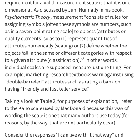
requirement for a valid measurement scale is that it is one-
dimensional. As discussed by Jum Nunnally in his book,
Psychometric Theory
, measurement “consists of rules for
assigning symbols [often these symbols are numbers, such
as in a seven-point rating scale] to objects [attributes or
quality elements] so as to (1) represent quantities of
attributes numerically (scaling) or (2) define whether the
objects fall in the same or different categories with respect
8
to a given attribute (classification).”
In other words,
individual scales are supposed measure just one thing. For
example, marketing research textbooks warn against using
“double-barreled” attributes such as rating a bank on
having “friendly and fast teller service.”
Taking a look at Table 2, for purposes of explanation, I refer
to the Kano scale used by MacDonald because this way of
wording the scale is one that many authors use today (for
reasons, by the way, that are not particularly clear).
Consider the responses “I can live with it that way” and “I