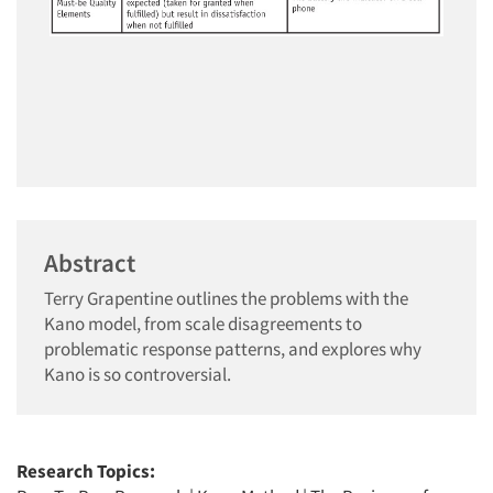
Abstract
Terry Grapentine outlines the problems with the
Kano model, from scale disagreements to
problematic response patterns, and explores why
Kano is so controversial.
Research Topics: