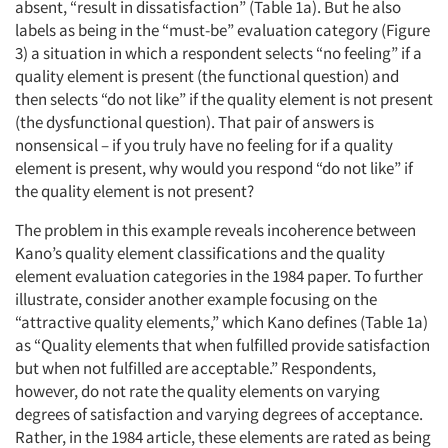
absent, “result in dissatisfaction” (Table 1a). But he also
labels as being in the “must-be” evaluation category (Figure
3) a situation in which a respondent selects “no feeling” if a
quality element is present (the functional question) and
Articles & Videos
then selects “do not like” if the quality element is not present
(the dysfunctional question). That pair of answers is
nonsensical – if you truly have no feeling for if a quality
Companies
element is present, why would you respond “do not like” if
the quality element is not present?
Events
The problem in this example reveals incoherence between
Jobs
Kano’s quality element classifications and the quality
element evaluation categories in the 1984 paper. To further
illustrate, consider another example focusing on the
Resources
“attractive quality elements,” which Kano defines (Table 1a)
as “Quality elements that when fulfilled provide satisfaction
but when not fulfilled are acceptable.” Respondents,
however, do not rate the quality elements on varying
degrees of satisfaction and varying degrees of acceptance.
Rather, in the 1984 article, these elements are rated as being