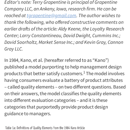
Editor's note: Terry Grapentine is principal of Grapentine
Company LLC, an Ankeny, Iowa, research firm. He can be
reached at
tgrapentine@gmail.com
. The author wishes to
thank the following, who offered constructive comments on
earlier drafts of the article: Aldy Keene, the Loyalty Research
Center; Larry Constantineau, David Dwight, Cummins Inc.;
David Soorholtz, Market Sense Inc.; and Kevin Gray, Cannon
Gray LLC.
In 1984, Kano, et al. (hereafter referred to as “Kano”)
published a model purporting to help management design
1
products that better satisfy customers.
The model involves
having consumers evaluate a battery of product attributes
– called quality elements – on two different questions. Based
on their answers, the model classifies the quality elements
into different evaluation categories – and it is these
categories that purportedly provide product design
guidance to managers.