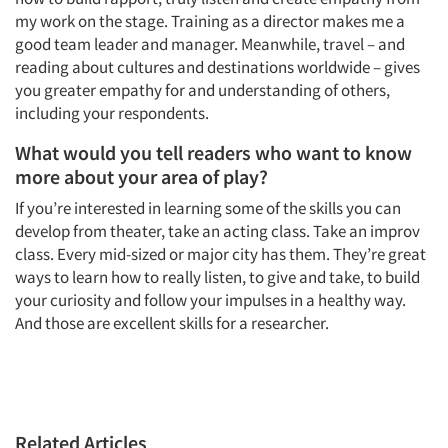
my work on the stage. Training as a director makes me a
good team leader and manager. Meanwhile, travel – and
reading about cultures and destinations worldwide – gives
you greater empathy for and understanding of others,
including your respondents.
What would you tell readers who want to know
more about your area of play?
If you’re interested in learning some of the skills you can
develop from theater, take an acting class. Take an improv
class. Every mid-sized or major city has them. They’re great
ways to learn how to really listen, to give and take, to build
your curiosity and follow your impulses in a healthy way.
And those are excellent skills for a researcher.
Related Articles