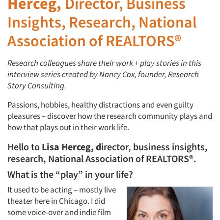
Herceg,
Director, Business
Insights, Research, National
Association of REALTORS®
Research colleagues share their work + play stories in this
interview series created by Nancy Cox, founder, Research
Story Consulting.
Passions, hobbies, healthy distractions and even guilty
pleasures – discover how the research community plays and
how that plays out in their work life.
Hello to
Lisa Herceg, d
irector, business insights,
research, National Association of REALTORS®.
What is the “play” in your life?
It used to be acting – mostly live
theater here in Chicago. I did
some voice-over and indie film