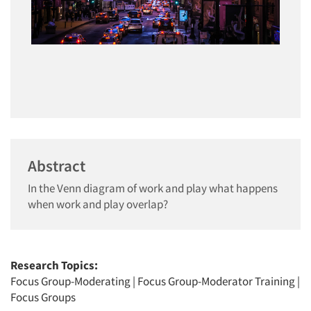
Abstract
In the Venn diagram of work and play what happens
when work and play overlap?
Research Topics:
Focus Group-Moderating
|
Focus Group-Moderator Training
|
Focus Groups