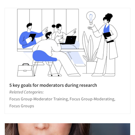
5 key goals for moderators during research
Related Categories:
Focus Group-Moderator Training, Focus Group-Moderating,
Focus Groups