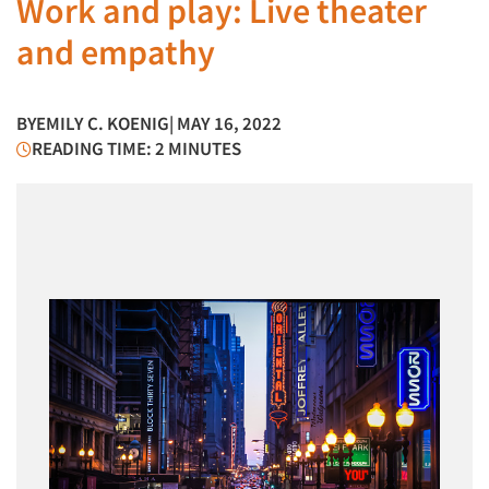
Work and play: Live theater
and empathy
BY
EMILY C. KOENIG
| MAY 16, 2022
READING TIME: 2 MINUTES