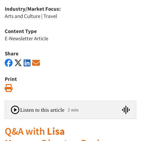
Industry/Market Focus:
Arts and Culture
|
Travel
Content Type
E-Newsletter Article
Share
Print
Print
Listen to this article
2 min
Q&A with
Lisa