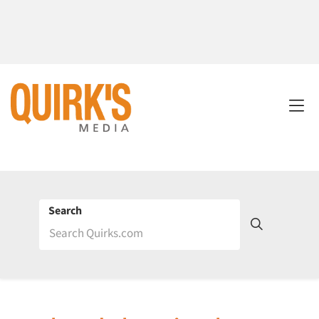
Search