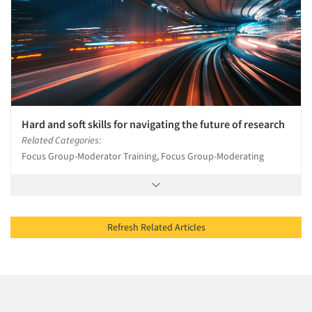
Hard and soft skills for navigating the future of research
Related Categories:
Focus Group-Moderator Training, Focus Group-Moderating
Refresh Related Articles