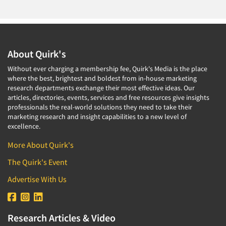
About Quirk's
Without ever charging a membership fee, Quirk's Media is the place
where the best, brightest and boldest from in-house marketing
research departments exchange their most effective ideas. Our
articles, directories, events, services and free resources give insights
professionals the real-world solutions they need to take their
marketing research and insight capabilities to a new level of
excellence.
More About Quirk's
The Quirk's Event
Advertise With Us
Research Articles & Video