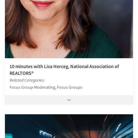
10 minutes with Lisa Herceg, National Association of
REALTORS®
Related Categories:
Focus Group-Moderating, Focus Groups