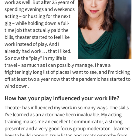
work as well. But after 25 years of
spending evenings and weekends
acting – or hustling for the next
gig – while holding down a full-
time job that actually paid the
bills, theater started to feel like
work instead of play. And I
already had work … that I liked.
So now the “play” in my life is
travel – as much as I can possibly manage. I have a
frighteningly long list of places I want to see, and I’m ticking
off at least two a year now that the pandemic has started to
wind down.
How has your play influenced your work life?
Theater has influenced my work in so many ways. The skills
I’ve learned as an actor have been invaluable. My acting
training makes me an excellent communicator, a strong
presenter and a very good focus group moderator. I learned
how to build rapport, truly listen and create empathy from