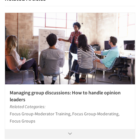
Articles & Videos
Companies
Events
Managing group discussions: How to handle opinion
leaders
Jobs
Related Categories:
Focus Group-Moderator Training, Focus Group-Moderating,
Resources
Focus Groups