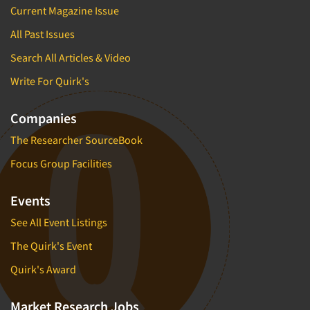
Current Magazine Issue
All Past Issues
Search All Articles & Video
Write For Quirk's
Companies
The Researcher SourceBook
Focus Group Facilities
Events
See All Event Listings
The Quirk's Event
Quirk's Award
Market Research Jobs