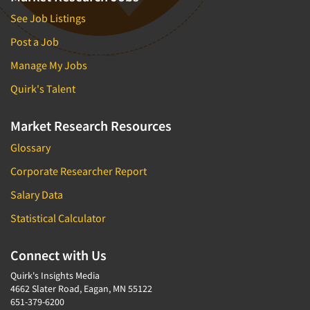
See Job Listings
Post a Job
Manage My Jobs
Quirk's Talent
Market Research Resources
Glossary
Corporate Researcher Report
Salary Data
Statistical Calculator
Connect with Us
Quirk's Insights Media
4662 Slater Road, Eagan, MN 55122
651-379-6200