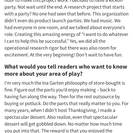
party. Not wait until the end. A research project that starts
Events
with a party? No one had seen that before. This organization
didn’t even do product launch parties. We had music. We
Jobs
had everyone in one room, and we talked about everyone’s
role. Creating this amazing energy of “I want to do whatever
Resources
I can to help this be successful.” Yes, we did all the
operational research rigor but there was also room for
excitement. At the very beginning! Don’t wait to have fun.
What would you tell readers who want to know
more about your area of play?
I’m very much the Ina Garten philosophy of store-bought is
fine. Figure out the parts you’d enjoy making – back to
having fun along the way. Then for the rest outsource by
buying or potluck. Do the parts that really matter to you. For
many years, when I didn’t host Thanksgiving, I made a
spectacular dessert. Also realize, even that spectacular
dessert will get gobbled down. No matter how much time
you put into that. The reward is that you enjoyed the