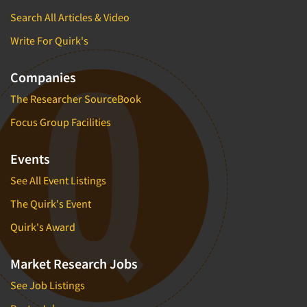
Search All Articles & Video
Write For Quirk's
Companies
The Researcher SourceBook
Focus Group Facilities
Events
See All Event Listings
The Quirk's Event
Quirk's Award
Market Research Jobs
See Job Listings