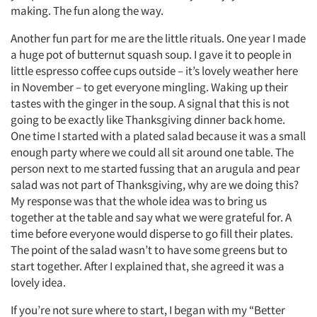
making. The fun along the way.
Another fun part for me are the little rituals. One year I made
a huge pot of butternut squash soup. I gave it to people in
little espresso coffee cups outside – it’s lovely weather here
in November – to get everyone mingling. Waking up their
tastes with the ginger in the soup. A signal that this is not
going to be exactly like Thanksgiving dinner back home.
One time I started with a plated salad because it was a small
enough party where we could all sit around one table. The
person next to me started fussing that an arugula and pear
salad was not part of Thanksgiving, why are we doing this?
My response was that the whole idea was to bring us
together at the table and say what we were grateful for. A
time before everyone would disperse to go fill their plates.
The point of the salad wasn’t to have some greens but to
start together. After I explained that, she agreed it was a
lovely idea.
If you’re not sure where to start, I began with my “Better