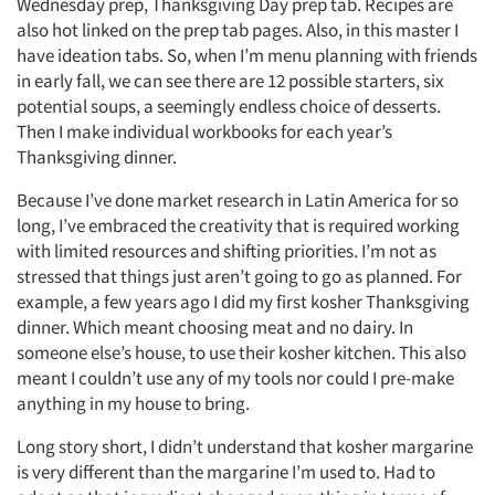
Wednesday prep, Thanksgiving Day prep tab. Recipes are
also hot linked on the prep tab pages. Also, in this master I
have ideation tabs. So, when I’m menu planning with friends
in early fall, we can see there are 12 possible starters, six
potential soups, a seemingly endless choice of desserts.
Then I make individual workbooks for each year’s
Thanksgiving dinner.
Because I’ve done market research in Latin America for so
long, I’ve embraced the creativity that is required working
with limited resources and shifting priorities. I’m not as
stressed that things just aren’t going to go as planned. For
example, a few years ago I did my first kosher Thanksgiving
dinner. Which meant choosing meat and no dairy. In
someone else’s house, to use their kosher kitchen. This also
meant I couldn’t use any of my tools nor could I pre-make
anything in my house to bring.
Long story short, I didn’t understand that kosher margarine
is very different than the margarine I’m used to. Had to