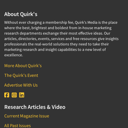
About Quirk's
Without ever charging a membership fee, Quirk's Media is the place
where the best, brightest and boldest from in-house marketing
research departments exchange their most effective ideas. Our
articles, directories, events, services and free resources give insights
professionals the real-world solutions they need to take their
marketing research and insight capabilities to a new level of
excellence.
More About Quirk's
The Quirk's Event
Advertise With Us
Research Articles & Video
Current Magazine Issue
All Past Issues