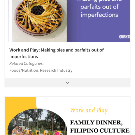
Work and Play: Making pies and parfaits out of
imperfections
Related Categories:
Foods/Nutrition, Research Industry