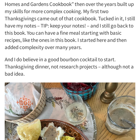
Homes and Gardens Cookbook” then over the years built up
my skills for more complex cooking. My first two
Thanksgivings came out of that cookbook. Tucked in it, I still
have my notes – TIP: keep your notes! – and I still go back to
this book. You can have a fine meal starting with basic
recipes, like the ones in this book. I started here and then
added complexity over many years.
And I do believe in a good bourbon cocktail to start.
Thanksgiving dinner, not research projects – although not a
bad idea.