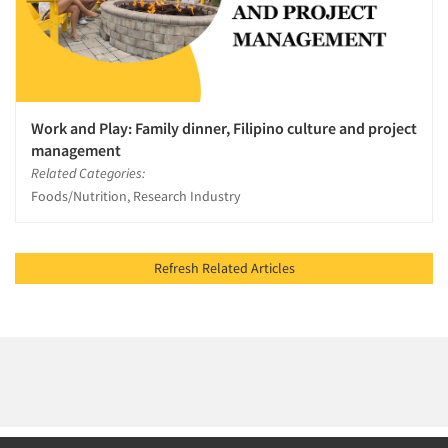
Work and Play: Family dinner, Filipino culture and project
management
Related Categories:
Foods/Nutrition, Research Industry
Refresh Related Articles