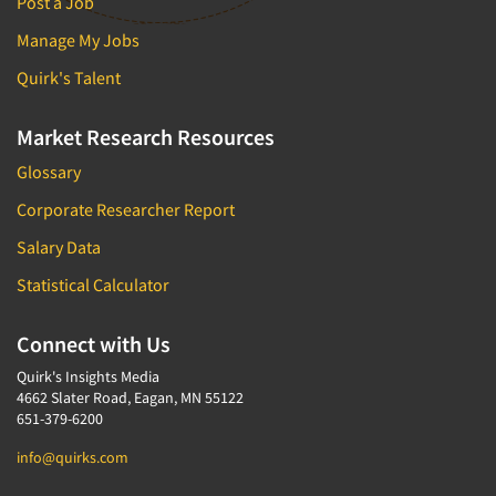
Post a Job
Manage My Jobs
Quirk's Talent
Market Research Resources
Glossary
Corporate Researcher Report
Salary Data
Statistical Calculator
Connect with Us
Quirk's Insights Media
4662 Slater Road, Eagan, MN 55122
651-379-6200
info@quirks.com