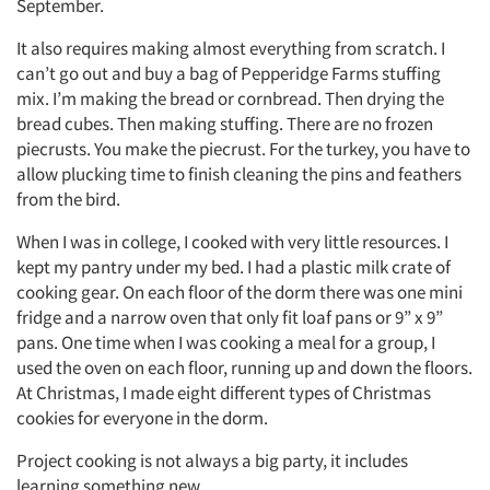
September.
It also requires making almost everything from scratch. I
can’t go out and buy a bag of Pepperidge Farms stuffing
mix. I’m making the bread or cornbread. Then drying the
bread cubes. Then making stuffing. There are no frozen
piecrusts. You make the piecrust. For the turkey, you have to
allow plucking time to finish cleaning the pins and feathers
from the bird.
When I was in college, I cooked with very little resources. I
kept my pantry under my bed. I had a plastic milk crate of
cooking gear. On each floor of the dorm there was one mini
fridge and a narrow oven that only fit loaf pans or 9” x 9”
pans. One time when I was cooking a meal for a group, I
used the oven on each floor, running up and down the floors.
At Christmas, I made eight different types of Christmas
cookies for everyone in the dorm.
Project cooking is not always a big party, it includes
learning something new.