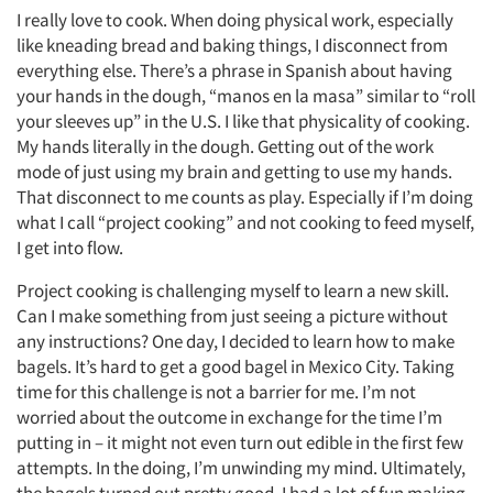
I really love to cook. When doing physical work, especially
like kneading bread and baking things, I disconnect from
everything else. There’s a phrase in Spanish about having
your hands in the dough, “manos en la masa” similar to “roll
your sleeves up” in the U.S. I like that physicality of cooking.
My hands literally in the dough. Getting out of the work
mode of just using my brain and getting to use my hands.
That disconnect to me counts as play. Especially if I’m doing
what I call “project cooking” and not cooking to feed myself,
I get into flow.
Project cooking is challenging myself to learn a new skill.
Can I make something from just seeing a picture without
any instructions? One day, I decided to learn how to make
bagels. It’s hard to get a good bagel in Mexico City. Taking
time for this challenge is not a barrier for me. I’m not
worried about the outcome in exchange for the time I’m
putting in – it might not even turn out edible in the first few
attempts. In the doing, I’m unwinding my mind. Ultimately,
the bagels turned out pretty good. I had a lot of fun making