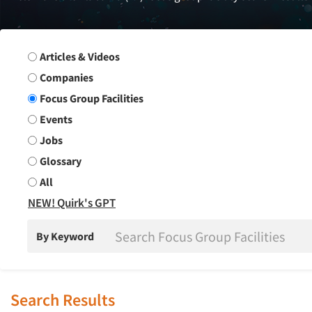
Search Group
Articles & Videos
Companies
Focus Group Facilities
Events
Jobs
Glossary
All
NEW! Quirk's GPT
By Keyword
Search Results