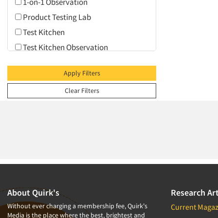
1-on-1 Observation
Product Testing Lab
Test Kitchen
Test Kitchen Observation
Video Conferencing
Apply Filters
Web Conferencing
Clear Filters
About Quirk's
Research Art
Without ever charging a membership fee, Quirk's
Current Magaz
Media is the place where the best, brightest and