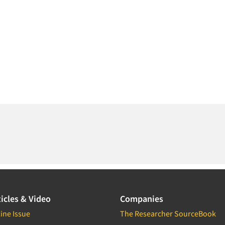
icles & Video
Companies
ine Issue
The Researcher SourceBook