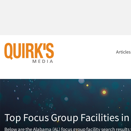
Article
Top Focus Group Facilities i
Below are the Alabama (AL) focus group facility search results