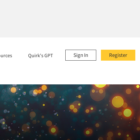
Sign In
Register
ources
Quirk's GPT