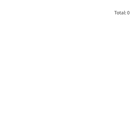
Total: 0