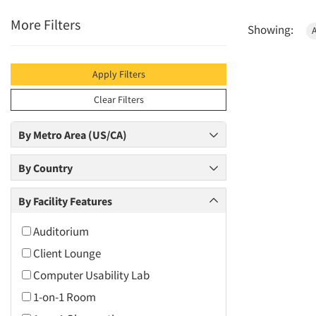
More Filters
Showing:
Apply Filters
Clear Filters
By Metro Area (US/CA)
By Country
By Facility Features
Auditorium
Client Lounge
Computer Usability Lab
1-on-1 Room