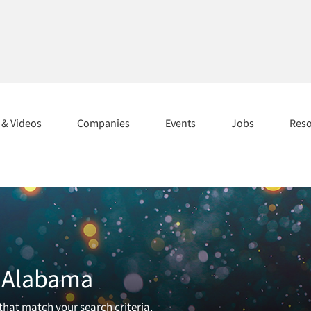
s & Videos
Companies
Events
Jobs
Res
n Alabama
 that match your search criteria.