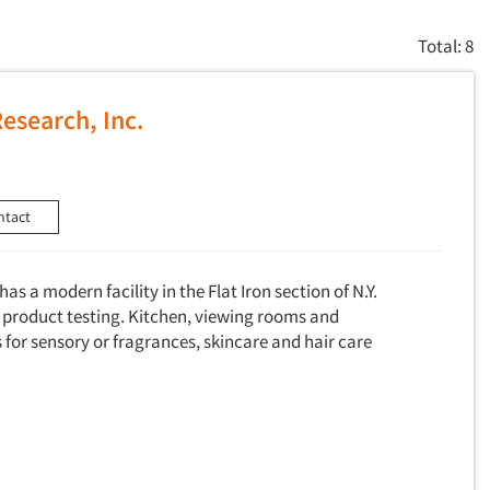
Total: 8
Research, Inc.
ntact
as a modern facility in the Flat Iron section of N.Y.
product testing. Kitchen, viewing rooms and
for sensory or fragrances, skincare and hair care