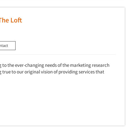
The Loft
ntact
g to the ever-changing needs of the marketing research
true to our original vision of providing services that