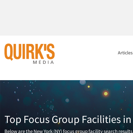
Article
Top Focus Group Facilities i
Below are the New York (NY) focus group facility search results