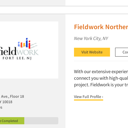
Fieldwork Northe
New York City, NY
Visit Website
Co
With our extensive experie
connect you with high-quali
project. Fieldwork is your 
Ave., Floor 18
View Full Profile ›
Y 10018
es
le Completed