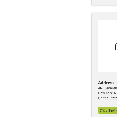
Address
462 Seventh 
New York, N
United Stat
57% of Profi