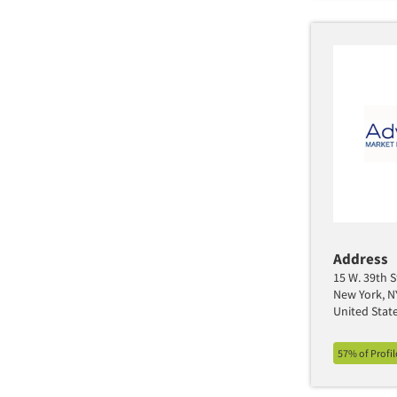
Address
15 W. 39th S
New York, N
United Stat
57% of Profi