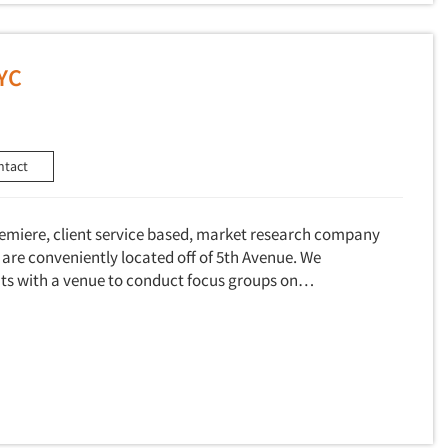
NYC
ntact
premiere, client service based, market research company
re conveniently located off of 5th Avenue. We
ents with a venue to conduct focus groups on…