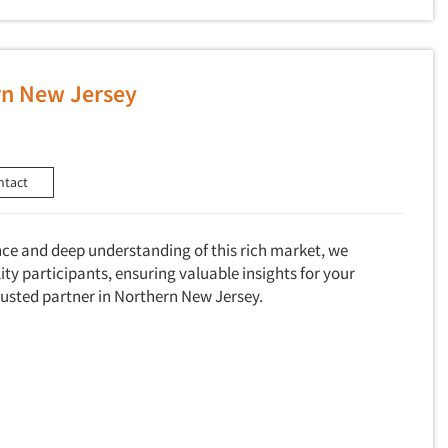
rn New Jersey
ntact
nce and deep understanding of this rich market, we
ty participants, ensuring valuable insights for your
trusted partner in Northern New Jersey.