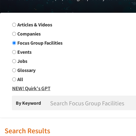
Search Group
Articles & Videos
Companies
Focus Group Facilities
Events
Jobs
Glossary
All
NEW! Quirk's GPT
By Keyword
Search Results