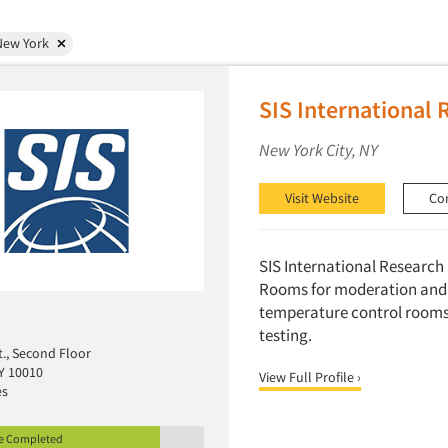
New York
SIS International 
New York City, NY
Visit Website
Co
SIS International Research h
Rooms for moderation and 
temperature control rooms 
testing.
t., Second Floor
Y 10010
View Full Profile ›
es
le Completed