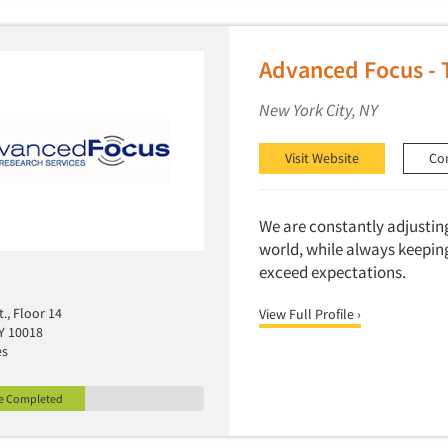
Advanced Focus - 
New York City, NY
Visit Website
Co
We are constantly adjustin
world, while always keeping 
exceed expectations.
t., Floor 14
View Full Profile ›
Y 10018
es
le Completed