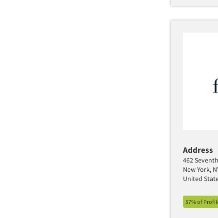
Address
462 Seventh 
New York, N
United Stat
57% of Profi