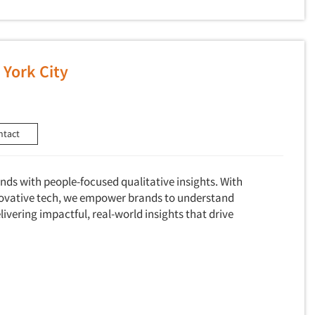
York City
ntact
ds with people-focused qualitative insights. With
novative tech, we empower brands to understand
livering impactful, real-world insights that drive