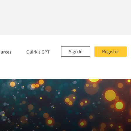
Sign In
Register
ources
Quirk's GPT