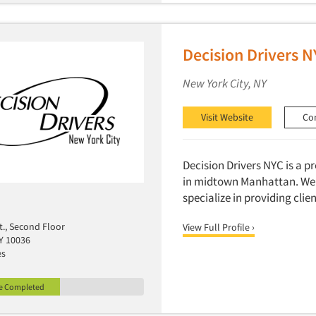
Decision Drivers 
New York City, NY
Visit Website
Co
Decision Drivers NYC is a 
in midtown Manhattan. We a
specialize in providing cli
t., Second Floor
View Full Profile ›
Y 10036
es
le Completed