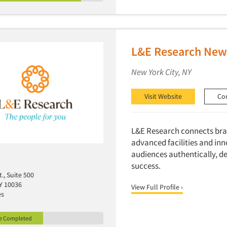
L&E Research New 
New York City, NY
Visit Website
Co
L&E Research connects bran
advanced facilities and in
audiences authentically, de
success.
t., Suite 500
Y 10036
View Full Profile ›
es
le Completed