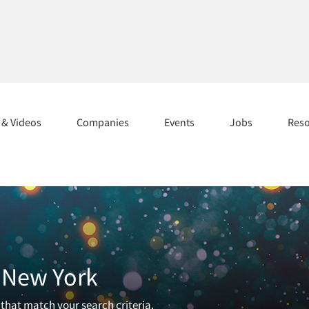
s & Videos
Companies
Events
Jobs
Res
n New York
 that match your search criteria.