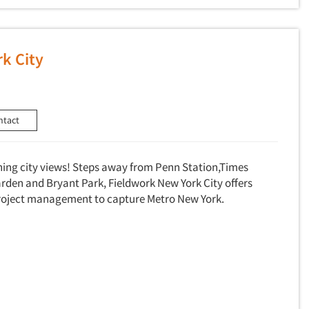
k City
ntact
ning city views! Steps away from Penn Station,Times
den and Bryant Park, Fieldwork New York City offers
 project management to capture Metro New York.