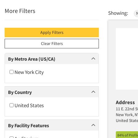
More Filters
Showing:
Apply Filters
Clear Filters
By Metro Area (US/CA)
New York City
By Country
Address
United States
11 E. 22nd S
New York, N
United Stat
By Facility Features
84% of Profi