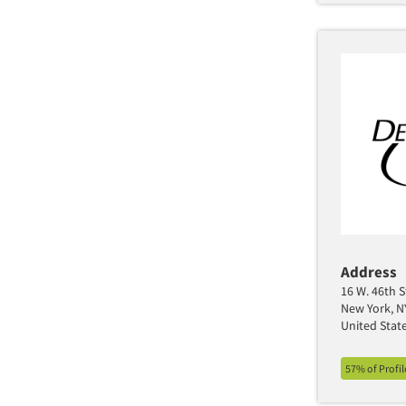
Address
16 W. 46th S
New York, N
United Stat
57% of Profi