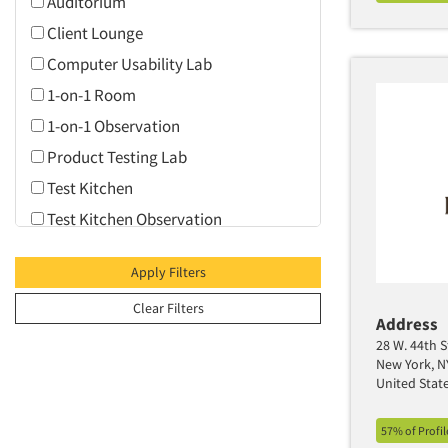
Auditorium
Client Lounge
Computer Usability Lab
1-on-1 Room
1-on-1 Observation
Product Testing Lab
Test Kitchen
Test Kitchen Observation
Video Conferencing
Apply Filters
Web Conferencing
Clear Filters
Address
28 W. 44th S
New York, N
United Stat
57% of Profi