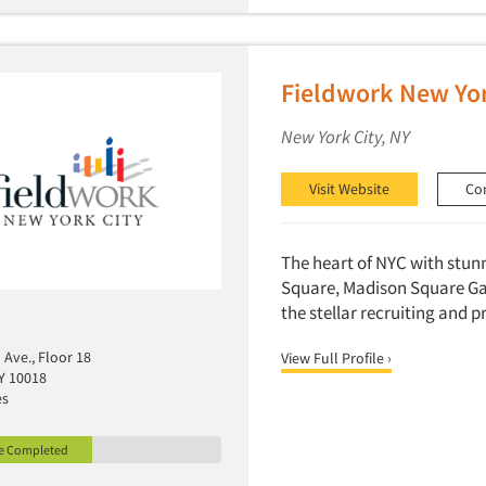
Fieldwork New Yor
New York City, NY
Visit Website
Co
The heart of NYC with stun
Square, Madison Square Gar
the stellar recruiting and
Ave., Floor 18
View Full Profile ›
Y 10018
es
le Completed