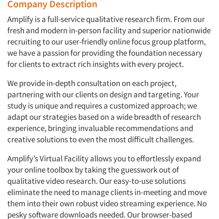
Company Description
Amplify is a full-service qualitative research firm. From our
fresh and modern in-person facility and superior nationwide
recruiting to our user-friendly online focus group platform,
we have a passion for providing the foundation necessary
for clients to extract rich insights with every project.
We provide in-depth consultation on each project,
partnering with our clients on design and targeting. Your
study is unique and requires a customized approach; we
adapt our strategies based on a wide breadth of research
experience, bringing invaluable recommendations and
creative solutions to even the most difficult challenges.
Amplify’s Virtual Facility allows you to effortlessly expand
your online toolbox by taking the guesswork out of
qualitative video research. Our easy-to-use solutions
eliminate the need to manage clients in-meeting and move
them into their own robust video streaming experience. No
pesky software downloads needed. Our browser-based