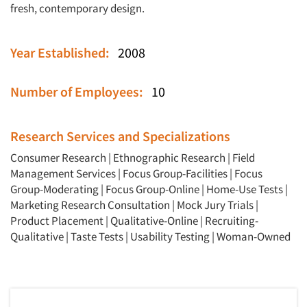
fresh, contemporary design.
Year Established:
2008
Number of Employees:
10
Research Services and Specializations
Consumer Research
|
Ethnographic Research
|
Field
Management Services
|
Focus Group-Facilities
|
Focus
Group-Moderating
|
Focus Group-Online
|
Home-Use Tests
|
Marketing Research Consultation
|
Mock Jury Trials
|
Product Placement
|
Qualitative-Online
|
Recruiting-
Qualitative
|
Taste Tests
|
Usability Testing
|
Woman-Owned