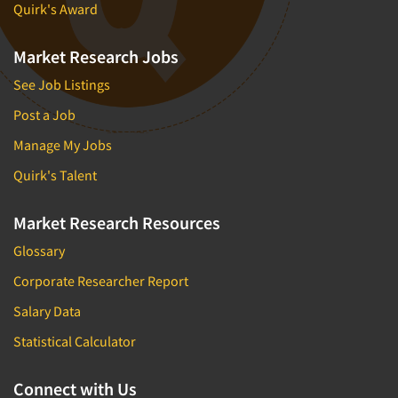
Quirk's Award
Market Research Jobs
See Job Listings
Post a Job
Manage My Jobs
Quirk's Talent
Market Research Resources
Glossary
Corporate Researcher Report
Salary Data
Statistical Calculator
Connect with Us