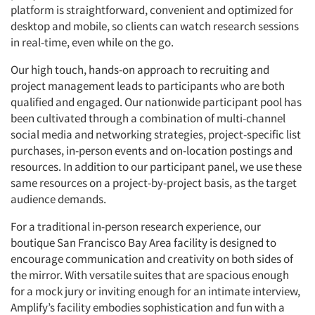
platform is straightforward, convenient and optimized for
desktop and mobile, so clients can watch research sessions
in real-time, even while on the go.
Our high touch, hands-on approach to recruiting and
project management leads to participants who are both
qualified and engaged. Our nationwide participant pool has
been cultivated through a combination of multi-channel
social media and networking strategies, project-specific list
purchases, in-person events and on-location postings and
resources. In addition to our participant panel, we use these
same resources on a project-by-project basis, as the target
audience demands.
For a traditional in-person research experience, our
boutique San Francisco Bay Area facility is designed to
encourage communication and creativity on both sides of
the mirror. With versatile suites that are spacious enough
for a mock jury or inviting enough for an intimate interview,
Amplify’s facility embodies sophistication and fun with a