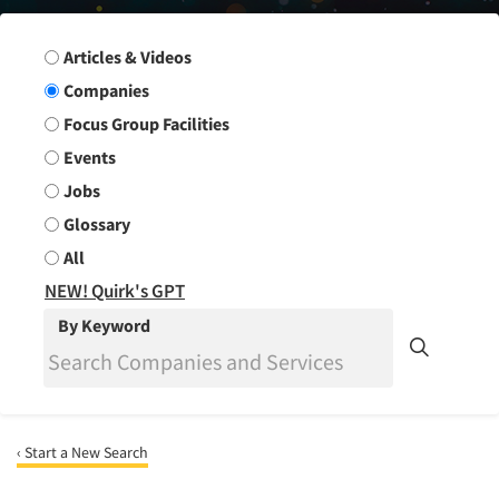
Search Group
Articles & Videos
Companies
Focus Group Facilities
Events
Jobs
Glossary
All
NEW! Quirk's GPT
By Keyword
‹ Start a New Search