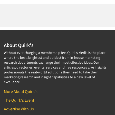
About Quirk's
Without ever charging a membership fee, Quirk's Media is the place
where the best, brightest and boldest from in-house marketing
research departments exchange their most effective ideas. Our
articles, directories, events, services and free resources give insights
professionals the real-world solutions they need to take their
marketing research and insight capabilities to a new level of
excellence.
More About Quirk's
The Quirk's Event
Advertise With Us