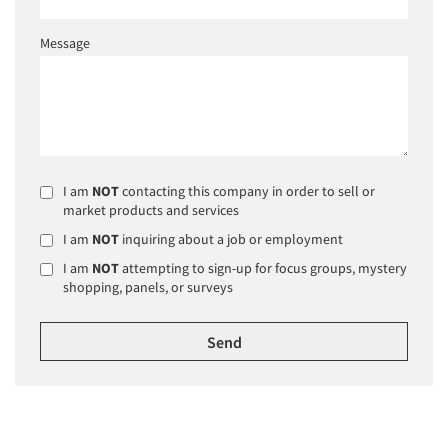
Message
I am
NOT
contacting this company in order to sell or
market products and services
I am
NOT
inquiring about a job or employment
I am
NOT
attempting to sign-up for focus groups, mystery
shopping, panels, or surveys