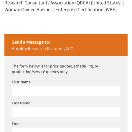
Research Consultants Association (QRCA) (United States) |
Woman Owned Business Enterprise Certification (WBE)
Send a Message to:
Amplify Research Partners, LLC
The form below is for price quotes, scheduling, or
production/service queries only.
First Name
Last Name
Email