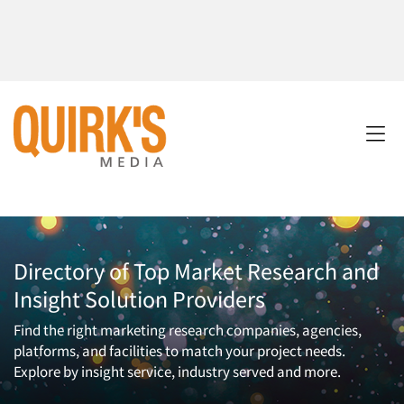
Directory of Top Market Research and
Insight Solution Providers
Find the right marketing research companies, agencies,
platforms, and facilities to match your project needs.
Explore by insight service, industry served and more.