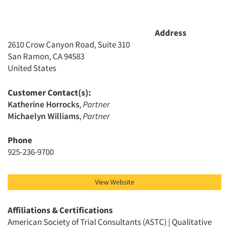
Companies
Address
2610 Crow Canyon Road, Suite 310
Events
San Ramon, CA 94583
United States
Jobs
Customer Contact(s):
Resources
Katherine Horrocks
,
Partner
Michaelyn Williams
,
Partner
Phone
925-236-9700
View Website
Affiliations & Certifications
American Society of Trial Consultants (ASTC) | Qualitative