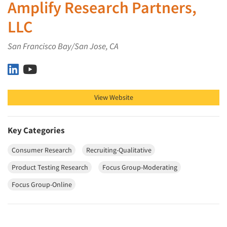
Amplify Research Partners,
LLC
San Francisco Bay/San Jose, CA
Amplify Research Partners, LLC on LinkedIn
Amplify Research Partners, LLC on YouTube
View Website
Key Categories
Consumer Research
Recruiting-Qualitative
Product Testing Research
Focus Group-Moderating
Focus Group-Online