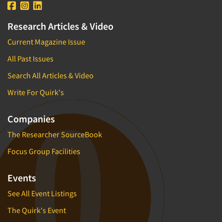
Research Articles & Video
Current Magazine Issue
All Past Issues
Search All Articles & Video
Write For Quirk's
Companies
The Researcher SourceBook
Focus Group Facilities
Events
See All Event Listings
The Quirk's Event