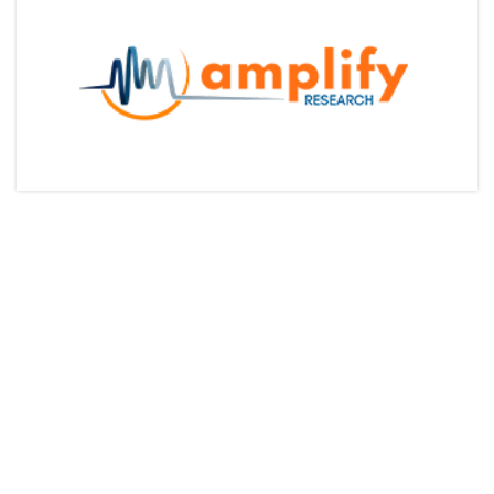
Articles & Videos