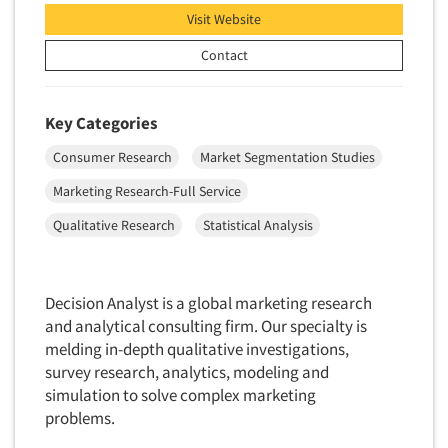
Visit Website
Contact
Key Categories
Consumer Research
Market Segmentation Studies
Marketing Research-Full Service
Qualitative Research
Statistical Analysis
Decision Analyst is a global marketing research
and analytical consulting firm. Our specialty is
melding in-depth qualitative investigations,
survey research, analytics, modeling and
simulation to solve complex marketing
problems.