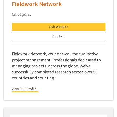
Fieldwork Network
New Venture Analysis
Chicago, IL
Observation Research
Omnibus Research
Visit Website
Omnibus Surveys-Business
Contact
Omnibus Surveys-Consumers
Omnibus Surveys-Ethnic Markets
Fieldwork Network, your one-call for qualitative
On-site Interviewing
project management! Professionals dedicated to
One-on-One (Depth) Interviews
managing projects, across the globe. We’ve
Online Communities - MROC
successfully completed research across over 50
countries and counting.
Online Research
Online Research Consultation
View Full Profile ›
Online Survey Design/Analysis
Online Surveys
Overnight Interviewing