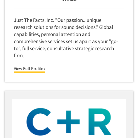
Foreign Language Interviewing
Real Estate/Development
Forms Processing/Scanning
Religion/Churches
Just The Facts, Inc. "Our passion...unique
Fraud Detection
research solutions for sound decisions." Global
Restaurants/Food Service
Gamification
capabilities, personal attention and
Retailing
comprehensive services set us apart as your "go-
Gender Studies
Seniors/Mature
to", full service, consultative strategic research
Gift Card/Debit Card Incentives
firm.
Shopping Centers
Graphics Research
Sporting Goods
View Full Profile ›
Health Care (Healthcare) Research
Sports
Home-Use Tests
Sustainability
Hybrid Research (Qual/Quant)
Teens
Image Studies
Telecommunications
In-Store Research
Television
Incentive Payment & Processing
Television-Cable/Satellite
Independent Field Director
Theme Parks