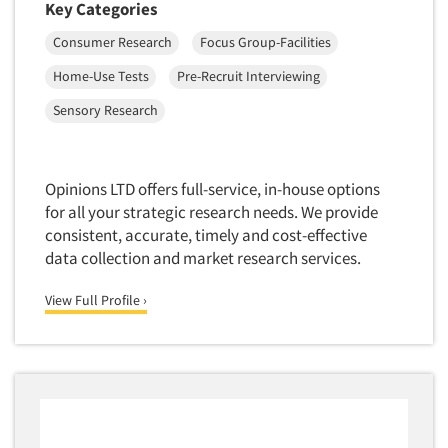
Key Categories
Telephone Number Look-Ups
Telephone/Mail/Telephone Studies
Consumer Research
Focus Group-Facilities
Test Kitchen
Home-Use Tests
Pre-Recruit Interviewing
Test Kitchen - Commercial
Sensory Research
Test-Market Research
Test-Market Simulation
Opinions LTD offers full-service, in-house options
Text Analytics
for all your strategic research needs. We provide
Text/SMS Surveys
consistent, accurate, timely and cost-effective
data collection and market research services.
Theater Counts & Research
Tracking Research
View Full Profile ›
Trade Audits
Trade Surveys
Traffic Studies
Training
Transcription Services