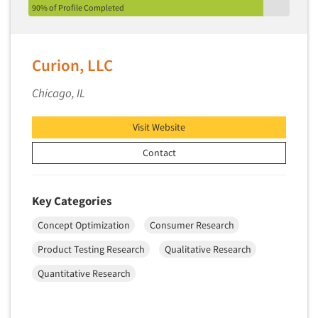
90% of Profile Completed
Curion, LLC
Chicago, IL
Visit Website
Contact
Key Categories
Concept Optimization
Consumer Research
Product Testing Research
Qualitative Research
Quantitative Research