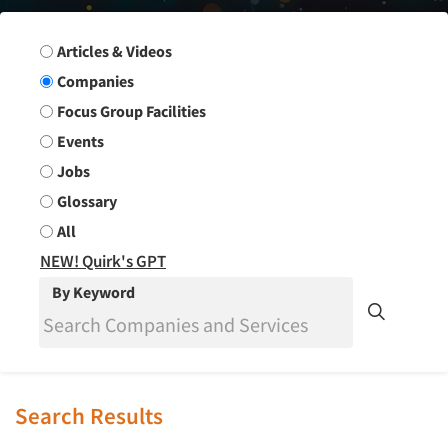
Search Group
Articles & Videos
Companies
Focus Group Facilities
Events
Jobs
Glossary
All
NEW! Quirk's GPT
By Keyword
Search Results