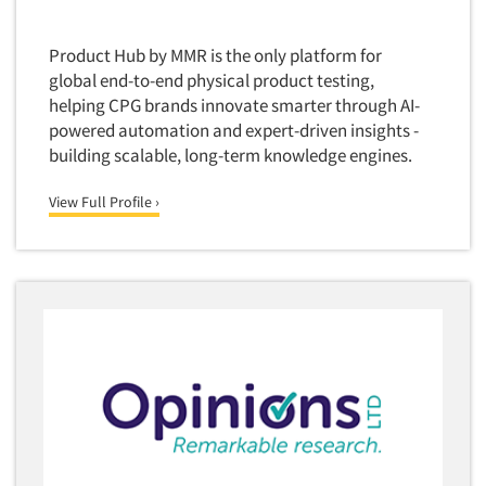
Software-Conjoint Analysis
Software-Data Analysis
Product Hub by MMR is the only platform for
Software-Data Delivery Tools
global end-to-end physical product testing,
helping CPG brands innovate smarter through AI-
Software-Data Tabulation
powered automation and expert-driven insights -
Software-Market and Competitive Intelligence
building scalable, long-term knowledge engines.
Software-Maximum Differential (Max/Diff)
View Full Profile ›
Software-Mobile Surveys
Software-Online Qualitative
Software-Online Surveys
Software-Qualitative
Software-Quantitative
Software-Research Dashboard
Software-Sampling
Software-Survey Design & Analysis
Software-TURF Analysis