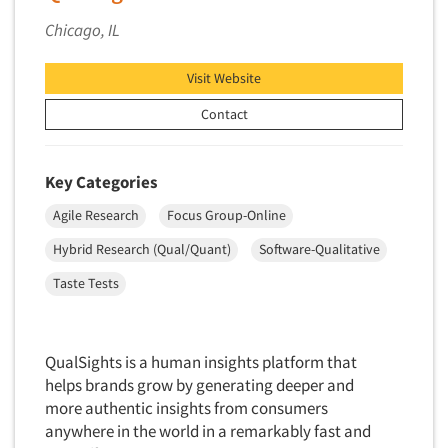
Primary Research
Chicago, IL
Product Development Research
Visit Website
Product Placement
Contact
Product Positioning Studies
Product Purchasing Studies
Product Testing Research
Key Categories
Product/Sample Pick-Up
Agile Research
Focus Group-Online
Program Effectiveness Studies
Hybrid Research (Qual/Quant)
Software-Qualitative
Promotion Dev./Evaluation Studies
Taste Tests
Psychographic Research
Psychological/Emotion Research
QualSights is a human insights platform that
Public Opinion Studies
helps brands grow by generating deeper and
Qualitative Research
more authentic insights from consumers
Qualitative-Online
anywhere in the world in a remarkably fast and