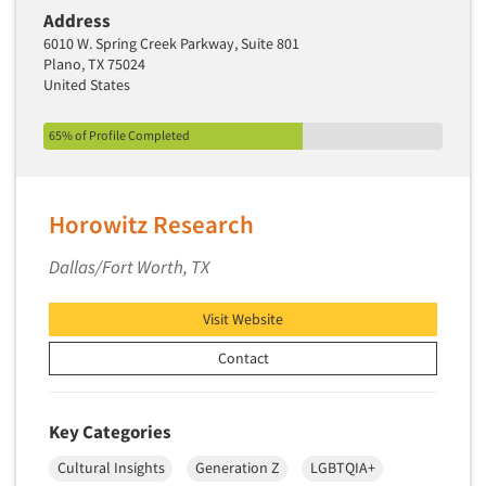
Address
6010 W. Spring Creek Parkway, Suite 801
Plano, TX 75024
United States
65% of Profile Completed
Horowitz Research
Dallas/Fort Worth, TX
Visit Website
Contact
Key Categories
Cultural Insights
Generation Z
LGBTQIA+