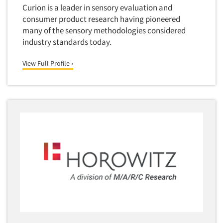
Curion is a leader in sensory evaluation and
consumer product research having pioneered
many of the sensory methodologies considered
industry standards today.
View Full Profile ›