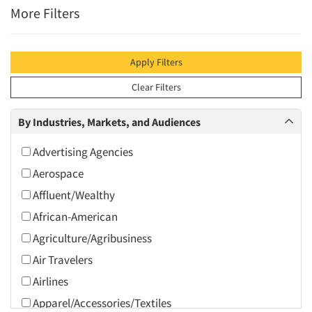
More Filters
Apply Filters
Clear Filters
By Industries, Markets, and Audiences
Advertising Agencies
Aerospace
Affluent/Wealthy
African-American
Agriculture/Agribusiness
Air Travelers
Airlines
Apparel/Accessories/Textiles