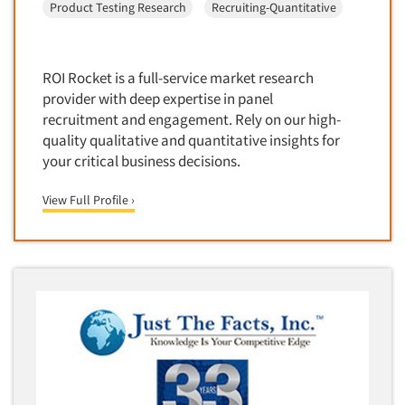
Product Testing Research
Recruiting-Quantitative
Door-To-Door Interviewing
Medical/Surgical Products
E-mail Surveys
Middle-Eastern
Employee Opinion Studies
ROI Rocket is a full-service market research
Military
Employment Recruiting
provider with deep expertise in panel
Mothers
recruitment and engagement. Rely on our high-
Ethnic Interviewing
Mothers-Expectant
quality qualitative and quantitative insights for
Ethnic Research
your critical business decisions.
Native American
Ethnic Research Consultation
Newspapers/Magazines
View Full Profile ›
Ethnographic Research
Non-Profit/Fund Raising
Event Surveys
Nurses
Executive Interviewing
Nursing Homes
Exit Interviews
Office Products
Exploratory Research
Outdoor Gear
Eye Tracking
Packaged Goods
Facial Coding/Facial Scanning
Paper & Related Products