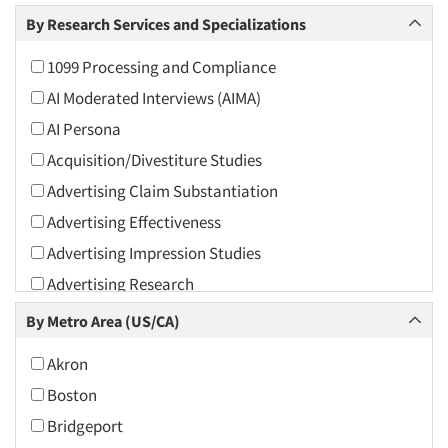
Arts and Culture
By Research Services and Specializations
Asians
1099 Processing and Compliance
Associations
AI Moderated Interviews (AIMA)
Automotive
AI Persona
Automotive Aftermarket
Acquisition/Divestiture Studies
Beverage
Advertising Claim Substantiation
Bio-Technology
Advertising Effectiveness
Building Materials/Products
Advertising Impression Studies
Business-To-Business
Advertising Research
CPAs/Financial Advisors
Advertising Tracking
By Metro Area (US/CA)
Candy/Confectionery
Advertising/Communication Consultation
Cannabis / CBD
Akron
Agile Research
Cereals
Boston
Airport Interviews
Chemical Industry
Bridgeport
Artificial Intelligence / AI