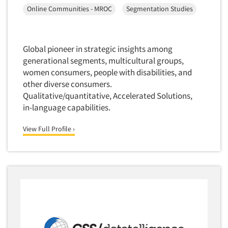
Online Communities - MROC
Segmentation Studies
Global pioneer in strategic insights among
generational segments, multicultural groups,
women consumers, people with disabilities, and
other diverse consumers.
Qualitative/quantitative, Accelerated Solutions,
in-language capabilities.
View Full Profile ›