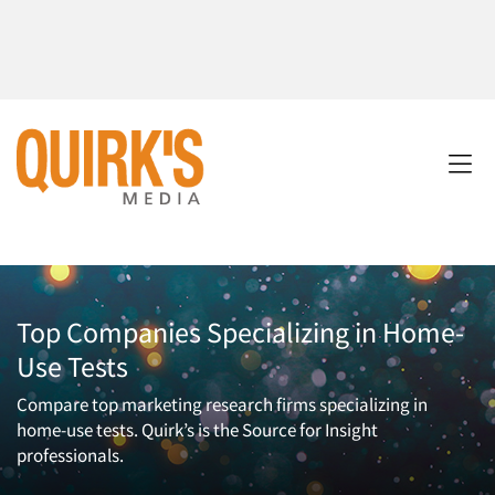
Top Companies Specializing in Home-
Use Tests
Compare top marketing research firms specializing in
home-use tests. Quirk’s is the Source for Insight
professionals.