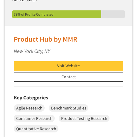
Segmentation Studies
79% of Profile Completed
Semiotics
Sensory Research
Service Quality Measurement
Product Hub by MMR
Shopper Insights
New York City, NY
Site Selection Analysis
Social Issue Research Consultation
Visit Website
Social Media Research
Contact
Social Research
Software-Apps
Key Categories
Software-Automated Reporting
Agile Research
Benchmark Studies
Software-CAPI (Computer Aided Personal
Consumer Research
Product Testing Research
Interviewing)
Quantitative Research
Software-CATI (Telephone Interviewing)