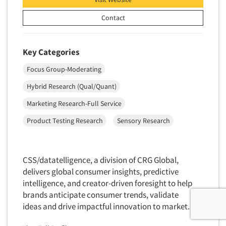
Contact
Key Categories
Focus Group-Moderating
Hybrid Research (Qual/Quant)
Marketing Research-Full Service
Product Testing Research
Sensory Research
CSS/datatelligence, a division of CRG Global,
delivers global consumer insights, predictive
intelligence, and creator-driven foresight to help
brands anticipate consumer trends, validate
ideas and drive impactful innovation to market.