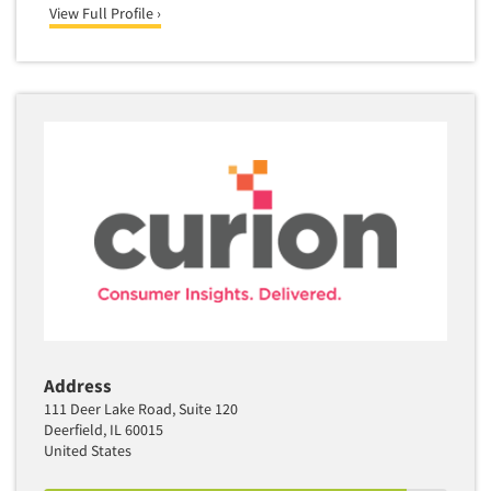
View Full Profile ›
Address
111 Deer Lake Road, Suite 120
Deerfield, IL 60015
United States