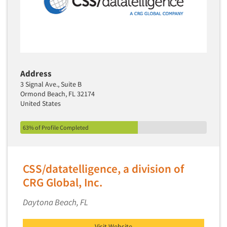
Address
3 Signal Ave., Suite B
Ormond Beach, FL 32174
United States
63% of Profile Completed
CSS/datatelligence, a division of
CRG Global, Inc.
Daytona Beach, FL
Visit Website