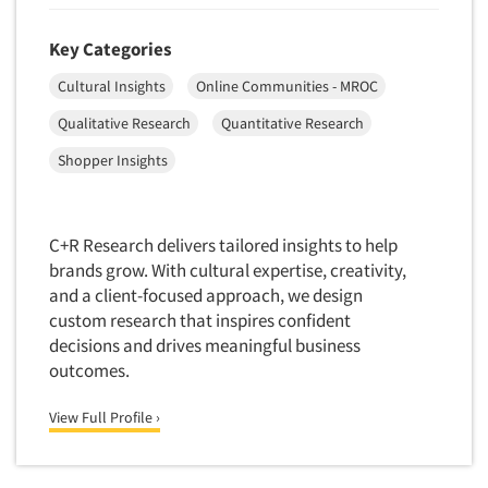
Market Feasibility Studies
Key Categories
Market Forecasting
Cultural Insights
Online Communities - MROC
Market Opportunity Studies
Market Segmentation Studies
Qualitative Research
Quantitative Research
Market Statistics
Shopper Insights
Market/Category Evaluations
Marketing Research Consultation
C+R Research delivers tailored insights to help
Marketing Research-Full Service
brands grow. With cultural expertise, creativity,
Marketing Research-General
and a client-focused approach, we design
custom research that inspires confident
MaxDiff (Best/Worst)
decisions and drives meaningful business
Media Research-Digital
outcomes.
Media Research-General
View Full Profile ›
Media Research-Print/Publication
Media Research-Radio