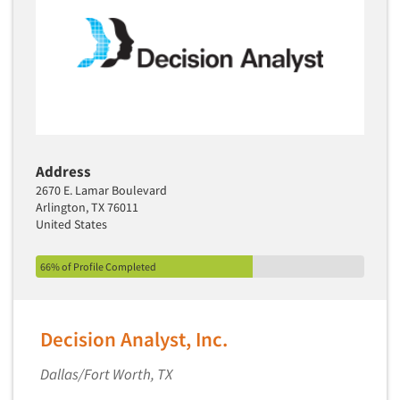
Translation/Interpreting Services
Usability Lab
Usability Testing
Validation-Respondent
Video Recording
Virtual Reality
Address
Wearables/Sensors
2670 E. Lamar Boulevard
Arlington, TX 76011
Web Site Analysis
United States
Web Site Usability
66% of Profile Completed
Win/Loss Research
Woman-Owned
Word-of-Mouth Research
Decision Analyst, Inc.
Dallas/Fort Worth, TX