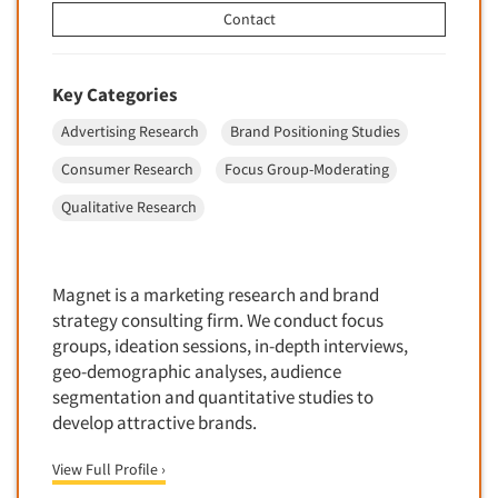
Forecasting/Trends Research
Radio
Contact
Foreign Language Interviewing
Real Estate/Development
Forms Processing/Scanning
Religion/Churches
Key Categories
Fraud Detection
Restaurants/Food Service
Advertising Research
Brand Positioning Studies
Gamification
Retailing
Consumer Research
Focus Group-Moderating
Gender Studies
Seniors/Mature
Gift Card/Debit Card Incentives
Qualitative Research
Shopping Centers
Graphics Research
Sporting Goods
Health Care (Healthcare) Research
Sports
Magnet is a marketing research and brand
Home-Use Tests
strategy consulting firm. We conduct focus
Sustainability
groups, ideation sessions, in-depth interviews,
Hybrid Research (Qual/Quant)
Teens
geo-demographic analyses, audience
Image Studies
Telecommunications
segmentation and quantitative studies to
In-Store Research
develop attractive brands.
Television
Incentive Payment & Processing
Television-Cable/Satellite
View Full Profile ›
Independent Field Director