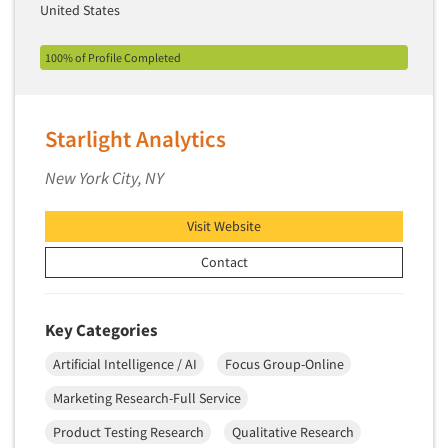
United States
100% of Profile Completed
Starlight Analytics
New York City, NY
Visit Website
Contact
Key Categories
Artificial Intelligence / AI
Focus Group-Online
Marketing Research-Full Service
Product Testing Research
Qualitative Research