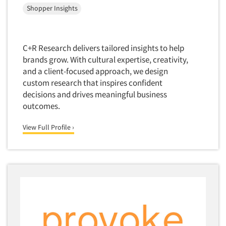
Shopper Insights
Quantitative Research
Questionnaire Analysis
Readership Studies
C+R Research delivers tailored insights to help
brands grow. With cultural expertise, creativity,
Recruiting-Qualitative
and a client-focused approach, we design
Recruiting-Quantitative
custom research that inspires confident
Report Deliverables
decisions and drives meaningful business
outcomes.
Report Design
Report Writing Services
View Full Profile ›
Repositioning Studies
Reputation Management Research
Respondent Database/Recruiting System
Sales Intelligence
Sampling
Say-do Gap