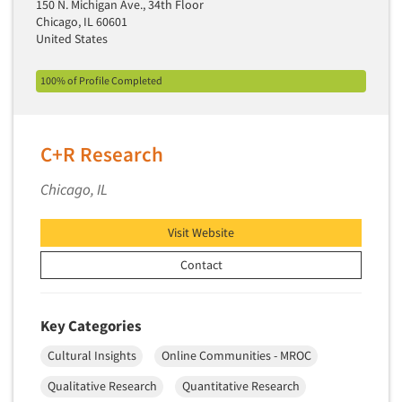
150 N. Michigan Ave., 34th Floor
Pricing Research
Chicago, IL 60601
Primary Research
United States
Product Development Research
100% of Profile Completed
Product Placement
Product Positioning Studies
Product Purchasing Studies
C+R Research
Product Testing Research
Chicago, IL
Product/Sample Pick-Up
Program Effectiveness Studies
Visit Website
Promotion Dev./Evaluation Studies
Contact
Psychographic Research
Psychological/Emotion Research
Key Categories
Public Opinion Studies
Cultural Insights
Online Communities - MROC
Qualitative Research
Qualitative Research
Quantitative Research
Qualitative-Online