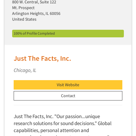
800 W. Central, Suite 122
Neuromarketing Research
Mt. Prospect
New Venture Analysis
Arlington Heights, IL 60056
United States
Observation Research
Omnibus Research
100% of Profile Completed
Omnibus Surveys-Business
Omnibus Surveys-Consumers
Just The Facts, Inc.
Omnibus Surveys-Ethnic Markets
On-site Interviewing
Chicago, IL
One-on-One (Depth) Interviews
Visit Website
Online Communities - MROC
Contact
Online Research
Online Research Consultation
Online Survey Design/Analysis
Just The Facts, Inc. "Our passion...unique
research solutions for sound decisions." Global
Online Surveys
capabilities, personal attention and
Overnight Interviewing