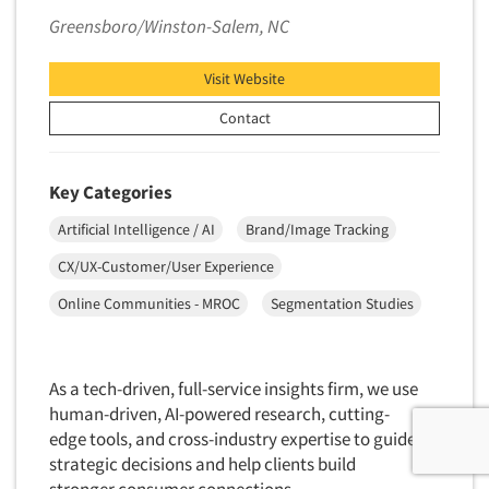
Greensboro/Winston-Salem, NC
Visit Website
Contact
Key Categories
Artificial Intelligence / AI
Brand/Image Tracking
CX/UX-Customer/User Experience
Online Communities - MROC
Segmentation Studies
As a tech-driven, full-service insights firm, we use
human-driven, AI-powered research, cutting-
edge tools, and cross-industry expertise to guide
strategic decisions and help clients build