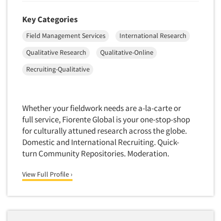
Key Categories
Field Management Services
International Research
Qualitative Research
Qualitative-Online
Recruiting-Qualitative
Whether your fieldwork needs are a-la-carte or
full service, Fiorente Global is your one-stop-shop
for culturally attuned research across the globe.
Domestic and International Recruiting. Quick-
turn Community Repositories. Moderation.
View Full Profile ›