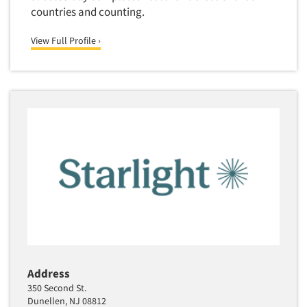
countries and counting.
View Full Profile ›
Address
350 Second St.
Dunellen, NJ 08812