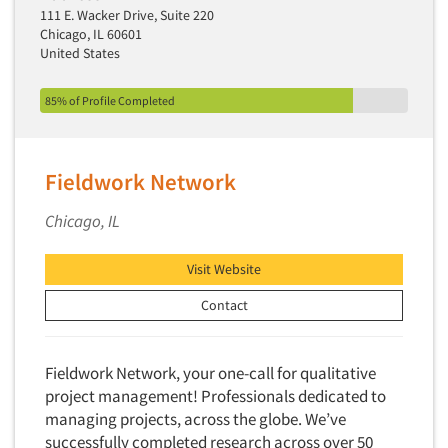
111 E. Wacker Drive, Suite 220
Chicago, IL 60601
United States
85% of Profile Completed
Fieldwork Network
Chicago, IL
Visit Website
Contact
Fieldwork Network, your one-call for qualitative
project management! Professionals dedicated to
managing projects, across the globe. We’ve
successfully completed research across over 50