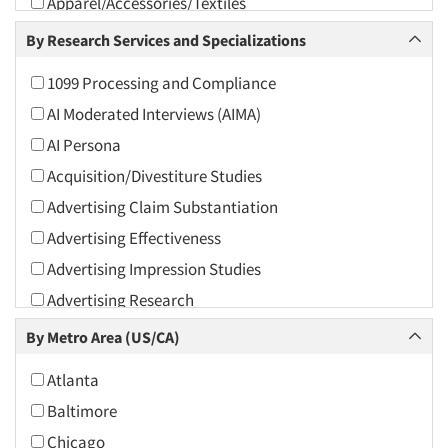
Apparel/Accessories/Textiles
Arts and Culture
By Research Services and Specializations
Asians
1099 Processing and Compliance
Associations
AI Moderated Interviews (AIMA)
Automotive
AI Persona
Automotive Aftermarket
Acquisition/Divestiture Studies
Beverage
Advertising Claim Substantiation
Bio-Technology
Advertising Effectiveness
Building Materials/Products
Advertising Impression Studies
Business-To-Business
Advertising Research
CPAs/Financial Advisors
Advertising Tracking
By Metro Area (US/CA)
Candy/Confectionery
Advertising/Communication Consultation
Cannabis / CBD
Atlanta
Agile Research
Cereals
Baltimore
Airport Interviews
Chemical Industry
Chicago