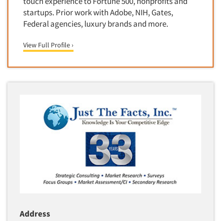
touch experience to Fortune 500, nonprofits and
Media Research-Television
startups. Prior work with Adobe, NIH, Gates,
Federal agencies, luxury brands and more.
Medical Interviewing
Merchandising Studies
View Full Profile ›
Minority-Owned
Mobile Surveys
Mock Jury Trials
Modeling/Simulation Studies
Motivational Research
Movie/Film Previews
Multivariate Analysis
Music Tests
Mystery Shopping
Name Development
Name Research
Address