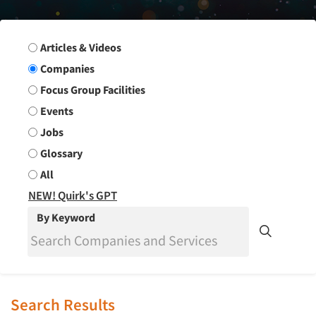
Search Group
Articles & Videos
Companies
Focus Group Facilities
Events
Jobs
Glossary
All
NEW! Quirk's GPT
By Keyword
Search Results