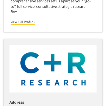
comprehensive services set us apart as your "go-
Package Development Research
to", full service, consultative strategic research
firm.
Packaging Testing
Panels-Diary
Articles & Videos
View Full Profile ›
Panels-Mail
Companies
Panels-Online
Panels-Proprietary
Events
Panels-Telephone
Personal/CAPI Interviewing
Jobs
Point-of-Purchase Research
Resources
Political Polling
Political Research
Political Research Consultation
Pre-Recruit Interviewing
Predictive Markets
Address