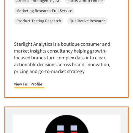
Artificial Intelligence / AI
Focus Group-Online
Medical
Door-To-Door Interviewing
Marketing Research-Full Service
Medical/Surgical Products
E-mail Surveys
Product Testing Research
Qualitative Research
Middle-Eastern
Employee Opinion Studies
Military
Employment Recruiting
Mothers
Starlight Analytics is a boutique consumer and
Ethnic Interviewing
Mothers-Expectant
market insights consultancy helping growth-
Ethnic Research
focused brands turn complex data into clear,
Native American
Ethnic Research Consultation
actionable decisions across brand, innovation,
Newspapers/Magazines
pricing and go-to-market strategy.
Ethnographic Research
Non-Profit/Fund Raising
Event Surveys
View Full Profile ›
Nurses
Executive Interviewing
Nursing Homes
Exit Interviews
Office Products
Exploratory Research
Outdoor Gear
Eye Tracking
Packaged Goods
Facial Coding/Facial Scanning
Paper & Related Products