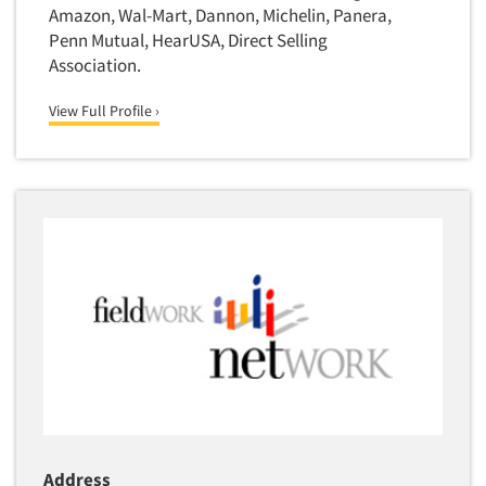
Transcription Services
Amazon, Wal-Mart, Dannon, Michelin, Panera,
Penn Mutual, HearUSA, Direct Selling
Translation/Interpreting Services
Association.
Usability Lab
View Full Profile ›
Usability Testing
Validation-Respondent
Video Recording
Virtual Reality
Wearables/Sensors
Web Site Analysis
Web Site Usability
Win/Loss Research
Woman-Owned
Word-of-Mouth Research
Address