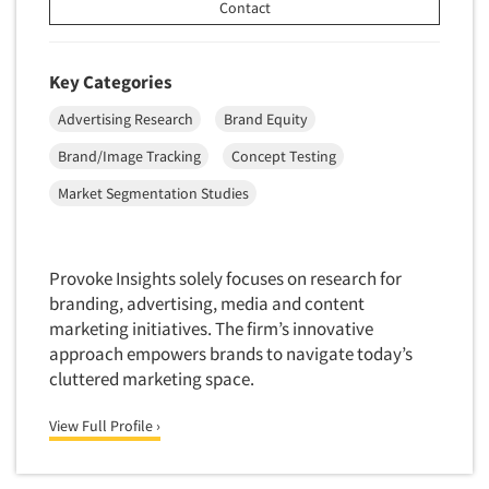
Contact
Software-Conjoint Analysis
Software-Data Analysis
Key Categories
Software-Data Delivery Tools
Advertising Research
Brand Equity
Software-Data Tabulation
Brand/Image Tracking
Concept Testing
Software-Market and Competitive Intelligence
Software-Maximum Differential (Max/Diff)
Market Segmentation Studies
Software-Mobile Surveys
Software-Online Qualitative
Provoke Insights solely focuses on research for
Software-Online Surveys
branding, advertising, media and content
marketing initiatives. The firm’s innovative
Software-Qualitative
approach empowers brands to navigate today’s
Software-Quantitative
cluttered marketing space.
Software-Research Dashboard
View Full Profile ›
Software-Sampling
Software-Survey Design & Analysis