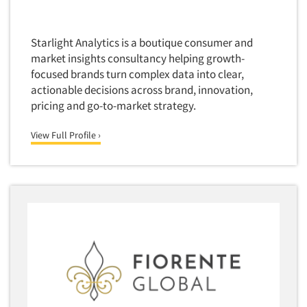
Starlight Analytics is a boutique consumer and
market insights consultancy helping growth-
focused brands turn complex data into clear,
actionable decisions across brand, innovation,
pricing and go-to-market strategy.
View Full Profile ›