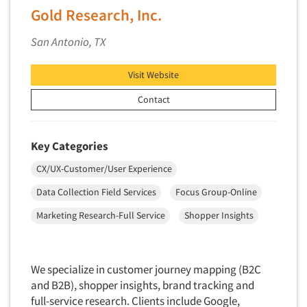
Gold Research, Inc.
Telephone Number Look-Ups
Telephone/Mail/Telephone Studies
San Antonio, TX
Test Kitchen
Visit Website
Test Kitchen - Commercial
Contact
Test-Market Research
Test-Market Simulation
Text Analytics
Key Categories
Text/SMS Surveys
CX/UX-Customer/User Experience
Theater Counts & Research
Data Collection Field Services
Focus Group-Online
Tracking Research
Marketing Research-Full Service
Shopper Insights
Trade Audits
Trade Surveys
We specialize in customer journey mapping (B2C
Traffic Studies
and B2B), shopper insights, brand tracking and
Training
full-service research. Clients include Google,