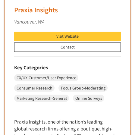
Mapping
Praxia Insights
Market Feasibility Studies
Market Forecasting
Vancouver, WA
Market Opportunity Studies
Visit Website
Market Segmentation Studies
Contact
Market Statistics
Market/Category Evaluations
Marketing Research Consultation
Key Categories
Marketing Research-Full Service
CX/UX-Customer/User Experience
Marketing Research-General
Consumer Research
Focus Group-Moderating
MaxDiff (Best/Worst)
Marketing Research-General
Online Surveys
Media Research-Digital
Media Research-General
Praxia Insights, one of the nation’s leading
Media Research-Print/Publication
global research firms offering a boutique, high-
Media Research-Radio