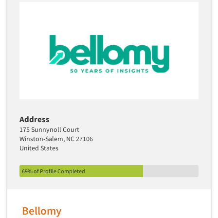
Address
175 Sunnynoll Court
Winston-Salem, NC 27106
United States
69% of Profile Completed
Bellomy