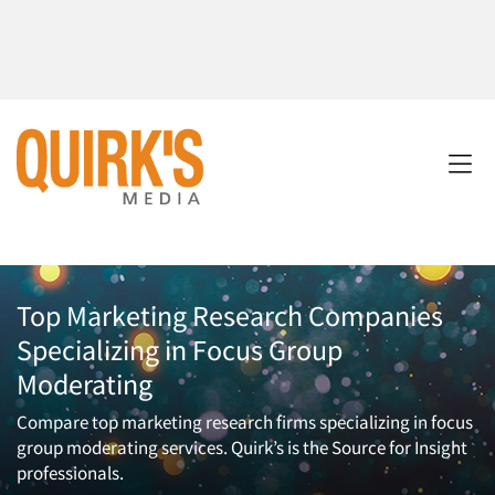
Top Marketing Research Companies
Specializing in Focus Group
Moderating
Compare top marketing research firms specializing in focus
group moderating services. Quirk’s is the Source for Insight
professionals.