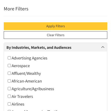
More Filters
Apply Filters
Clear Filters
By Industries, Markets, and Audiences
Advertising Agencies
Aerospace
Affluent/Wealthy
African-American
Agriculture/Agribusiness
Air Travelers
Airlines