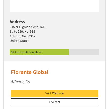
Address
245 N. Highland Ave. N.E.
Suite 230, No. 913
Atlanta, GA 30307
United States
66% of Profile Completed
Fiorente Global
Atlanta, GA
Visit Website
Contact