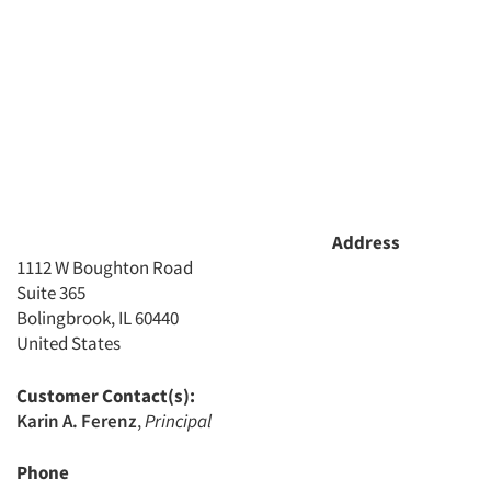
Articles & Videos
Companies
Events
Address
Jobs
1112 W Boughton Road
Suite 365
Resources
Bolingbrook, IL 60440
United States
Customer Contact(s):
Karin A. Ferenz
,
Principal
Phone