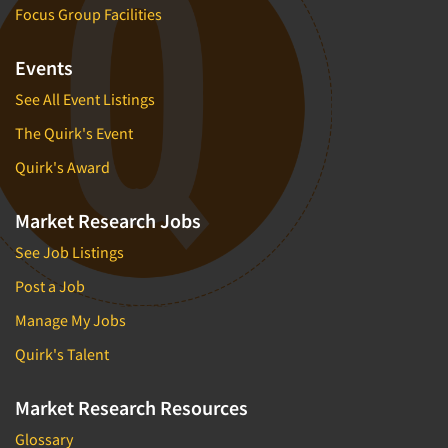
Focus Group Facilities
Events
See All Event Listings
The Quirk's Event
Quirk's Award
Market Research Jobs
See Job Listings
Post a Job
Manage My Jobs
Quirk's Talent
Market Research Resources
Glossary