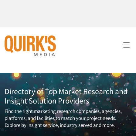
Directory of Top Market Research and
Insight Solution Providers
Find the right marketing research companies, agencies,
platforms, and facilities to match your project needs.
Explore by insight service, industry served and more.