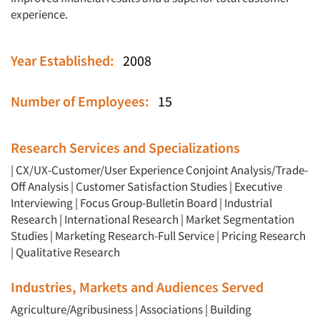
experience.
Year Established:
2008
Number of Employees:
15
Research Services and Specializations
|
CX/UX-Customer/User Experience
Conjoint Analysis/Trade-
Off Analysis
|
Customer Satisfaction Studies
|
Executive
Interviewing
|
Focus Group-Bulletin Board
|
Industrial
Research
|
International Research
|
Market Segmentation
Studies
|
Marketing Research-Full Service
|
Pricing Research
|
Qualitative Research
Industries, Markets and Audiences Served
Agriculture/Agribusiness
|
Associations
|
Building