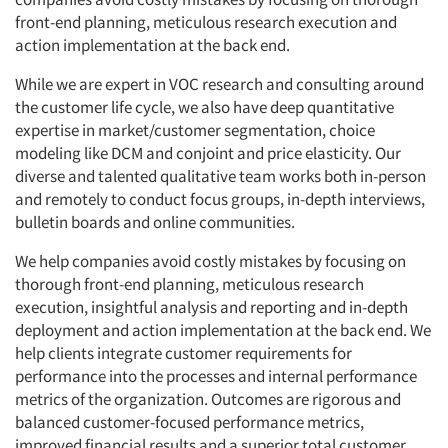
front-end planning, meticulous research execution and
action implementation at the back end.
While we are expert in VOC research and consulting around
the customer life cycle, we also have deep quantitative
expertise in market/customer segmentation, choice
modeling like DCM and conjoint and price elasticity. Our
diverse and talented qualitative team works both in-person
and remotely to conduct focus groups, in-depth interviews,
bulletin boards and online communities.
We help companies avoid costly mistakes by focusing on
thorough front-end planning, meticulous research
execution, insightful analysis and reporting and in-depth
deployment and action implementation at the back end. We
help clients integrate customer requirements for
performance into the processes and internal performance
metrics of the organization. Outcomes are rigorous and
balanced customer-focused performance metrics,
improved financial results and a superior total customer