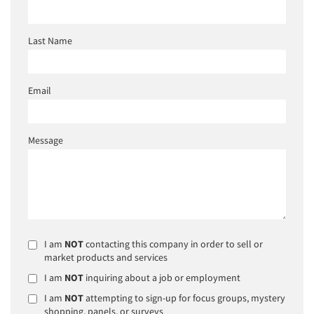
Last Name
Email
Message
I am
NOT
contacting this company in order to sell or
market products and services
I am
NOT
inquiring about a job or employment
I am
NOT
attempting to sign-up for focus groups, mystery
shopping, panels, or surveys