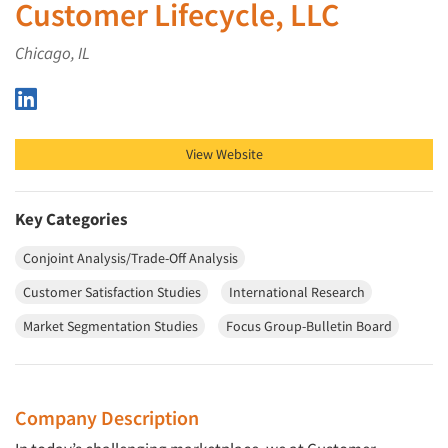
Customer Lifecycle, LLC
Chicago, IL
Customer Lifecycle, LLC on LinkedIn
View Website
Key Categories
Conjoint Analysis/Trade-Off Analysis
Customer Satisfaction Studies
International Research
Market Segmentation Studies
Focus Group-Bulletin Board
Company Description