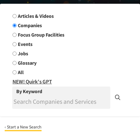
Search Group
Articles & Videos
Companies
Focus Group Facilities
Events
Jobs
Glossary
All
NEW! Quirk's GPT
By Keyword
‹ Start a New Search