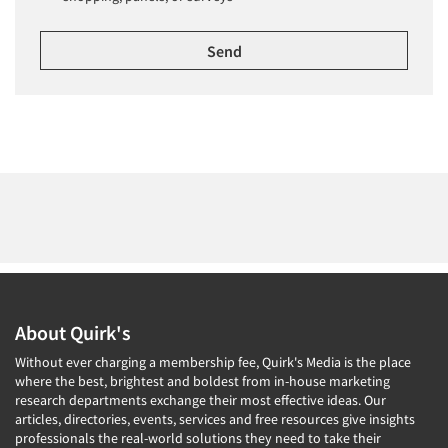
About Quirk's
Without ever charging a membership fee, Quirk's Media is the place
where the best, brightest and boldest from in-house marketing
research departments exchange their most effective ideas. Our
articles, directories, events, services and free resources give insights
professionals the real-world solutions they need to take their