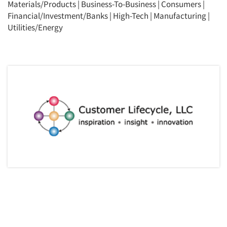
Materials/Products
|
Business-To-Business
|
Consumers
|
Financial/Investment/Banks
|
High-Tech
|
Manufacturing
|
Utilities/Energy