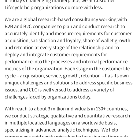
In today’s challenging marketplace, we at Customer
Lifecycle help organizations do more with less.
We are a global research-based consultancy working with
B2B and B2C companies to plan and conduct research to
accurately identify and measure requirements for customer
acquisition, satisfaction and loyalty, share of wallet growth
and retention at every stage of the relationship and to
deploy and integrate customer requirements for
performance into the processes and internal performance
metrics of the organization. Each stage in the customer life
cycle – acquisition, service, growth, retention – has its own
unique challenges and solutions to address specific business
issues, and CLC is well versed to address a variety of
challenges faced by organizations today.
With reach to about 3 million individuals in 130+ countries,
we conduct strategic qualitative and quantitative research
in multiple localized languages on a worldwide basis,
specializing in advanced analytic techniques. We help
companies avoid costly mistakes by focusing on thorough