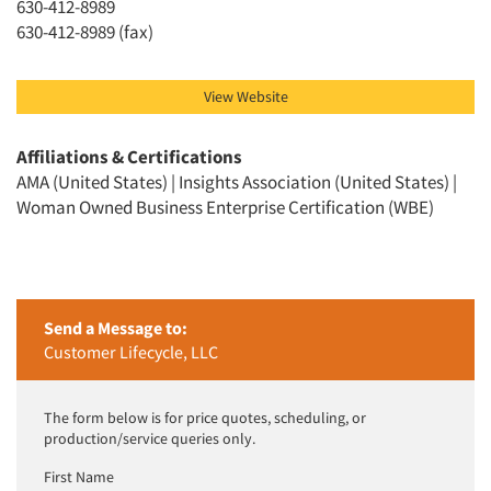
630-412-8989
630-412-8989 (fax)
View Website
Affiliations & Certifications
AMA (United States) | Insights Association (United States) |
Woman Owned Business Enterprise Certification (WBE)
Send a Message to:
Customer Lifecycle, LLC
The form below is for price quotes, scheduling, or
production/service queries only.
First Name