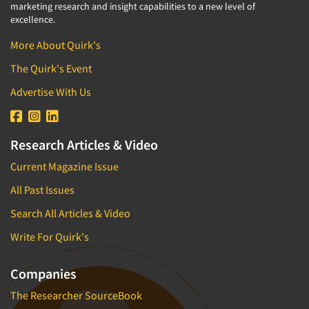
marketing research and insight capabilities to a new level of
excellence.
More About Quirk's
The Quirk's Event
Advertise With Us
Research Articles & Video
Current Magazine Issue
All Past Issues
Search All Articles & Video
Write For Quirk's
Companies
The Researcher SourceBook