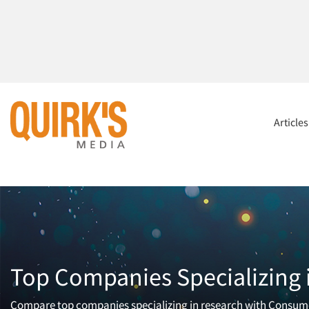
Article
Top Companies Specializing
Compare top companies specializing in research with Consumers.