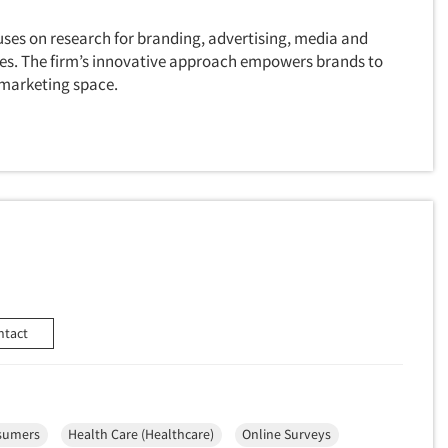
uses on research for branding, advertising, media and
ves. The firm’s innovative approach empowers brands to
 marketing space.
ntact
sumers
Health Care (Healthcare)
Online Surveys