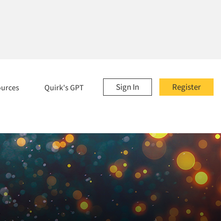
Sign In
Register
ources
Quirk's GPT