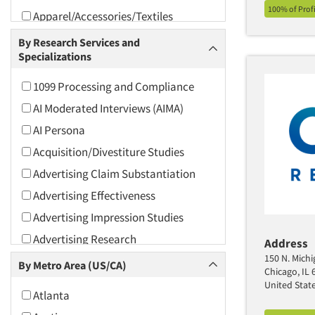
100% of Prof
Apparel/Accessories/Textiles
Arts and Culture
By Research Services and
Specializations
Asians
Associations
1099 Processing and Compliance
Automotive
AI Moderated Interviews (AIMA)
Automotive Aftermarket
AI Persona
Beverage
Acquisition/Divestiture Studies
Bio-Technology
Advertising Claim Substantiation
Building Materials/Products
Advertising Effectiveness
Business-To-Business
Advertising Impression Studies
CPAs/Financial Advisors
Advertising Research
Address
Candy/Confectionery
150 N. Michi
Advertising Tracking
By Metro Area (US/CA)
Chicago, IL 
Cannabis / CBD
Advertising/Communication
United Stat
Atlanta
Consultation
Cereals