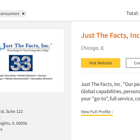
Total:
Consumers
Just The Facts, Inc
Chicago, IL
Visit Website
Co
Just The Facts, Inc. "Our p
Global capabilities, person
your "go-to", full service, 
al, Suite 122
View Full Profile ›
t
ights, IL 60056
es