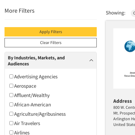
More Filters
Showing:
Apply Filters
Clear Filters
By Industries, Markets, and
Audiences
Advertising Agencies
Aerospace
Affluent/Wealthy
Address
African-American
800 W. Centr
Mt. Prospec
Agriculture/Agribusiness
Arlington He
Air Travelers
United Stat
Airlines