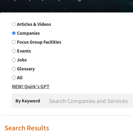
Search Group
Articles & Videos
Companies
Focus Group Facilities
Events
Jobs
Glossary
All
NEW! Quirk's GPT
By Keyword
Search Results