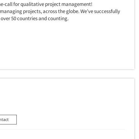
e-call for qualitative project management!
 managing projects, across the globe. We’ve successfully
over 50 countries and counting.
ntact