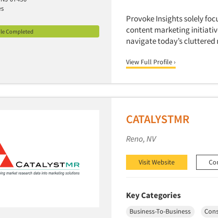
es
Provoke Insights solely foc
content marketing initiati
ile Completed
navigate today’s cluttered
View Full Profile ›
CATALYSTMR
Reno, NV
Visit Website
Co
Key Categories
Business-To-Business
Con