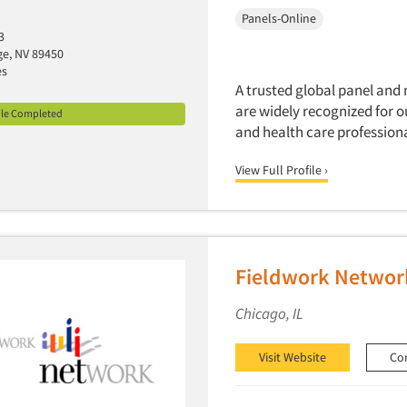
Panels-Online
3
age, NV 89450
es
A trusted global panel and 
are widely recognized for 
ile Completed
and health care professiona
View Full Profile ›
Fieldwork Networ
Chicago, IL
Visit Website
Co