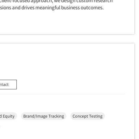
a client-focused approach, we design custom research
cisions and drives meaningful business outcomes.
ntact
d Equity
Brand/Image Tracking
Concept Testing