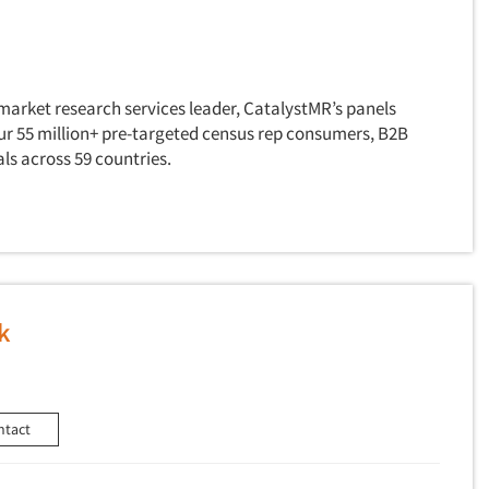
market research services leader, CatalystMR’s panels
our 55 million+ pre-targeted census rep consumers, B2B
ls across 59 countries.
k
ntact