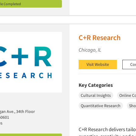
ile Completed
C+R Research
Chicago, IL
Visit Website
Co
Key Categories
Cultural Insights
Online C
Quantitative Research
Sho
gan Ave., 34th Floor
60601
es
C+R Research delivers tailo