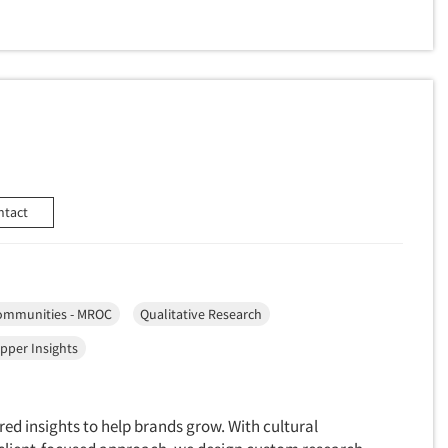
ntact
ommunities - MROC
Qualitative Research
pper Insights
red insights to help brands grow. With cultural