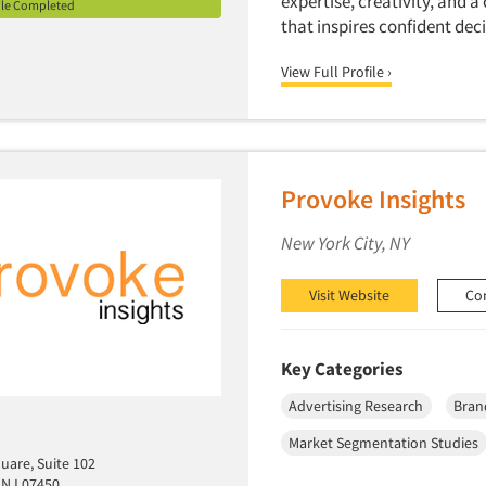
expertise, creativity, and 
ile Completed
that inspires confident de
View Full Profile ›
Provoke Insights
New York City, NY
Visit Website
Co
Key Categories
Advertising Research
Bran
Market Segmentation Studies
uare, Suite 102
 NJ 07450