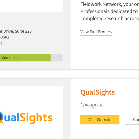
Fieldwork Network, your on
Professionals dedicated to
completed research across 
r Drive, Suite 220
View Full Profile ›
60601
es
le Completed
QualSights
Chicago, IL
Visit Website
Co