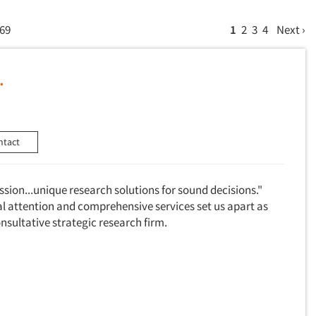
 69
1
2
3
4
Next ›
.
ntact
assion...unique research solutions for sound decisions."
al attention and comprehensive services set us apart as
consultative strategic research firm.