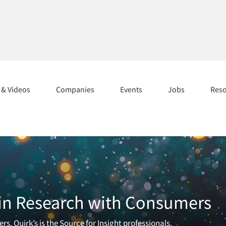
s & Videos
Companies
Events
Jobs
Res
 in Research with Consumers
 Quirk’s is the Source for Insight professionals.