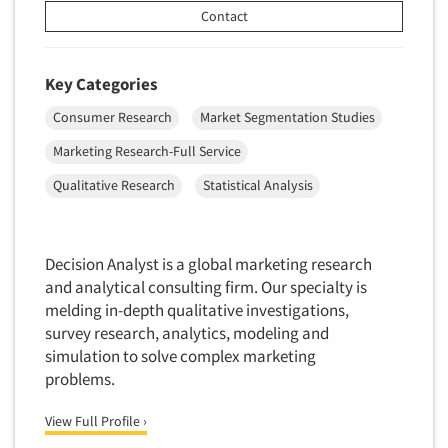
Contact
Key Categories
Consumer Research
Market Segmentation Studies
Marketing Research-Full Service
Qualitative Research
Statistical Analysis
Decision Analyst is a global marketing research
and analytical consulting firm. Our specialty is
melding in-depth qualitative investigations,
survey research, analytics, modeling and
simulation to solve complex marketing
problems.
View Full Profile ›