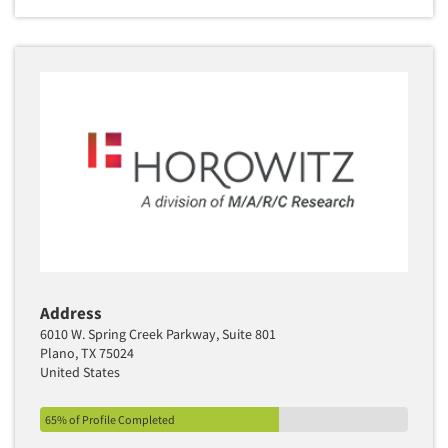
Address
6010 W. Spring Creek Parkway, Suite 801
Plano, TX 75024
United States
65% of Profile Completed