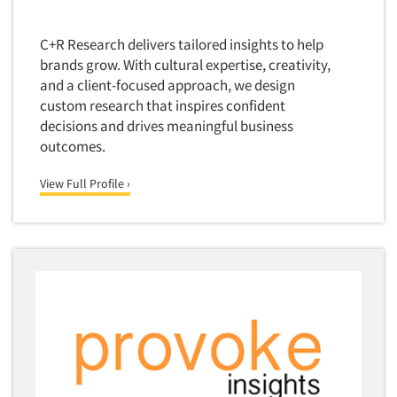
Foreign Language Interviewing
Real Estate/Development
Forms Processing/Scanning
C+R Research delivers tailored insights to help
Religion/Churches
brands grow. With cultural expertise, creativity,
Fraud Detection
Restaurants/Food Service
and a client-focused approach, we design
Gamification
custom research that inspires confident
Retailing
Gender Studies
decisions and drives meaningful business
Seniors/Mature
outcomes.
Gift Card/Debit Card Incentives
Shopping Centers
Graphics Research
View Full Profile ›
Sporting Goods
Health Care (Healthcare) Research
Sports
Home-Use Tests
Sustainability
Hybrid Research (Qual/Quant)
Teens
Image Studies
Telecommunications
In-Store Research
Television
Incentive Payment & Processing
Television-Cable/Satellite
Independent Field Director
Theme Parks