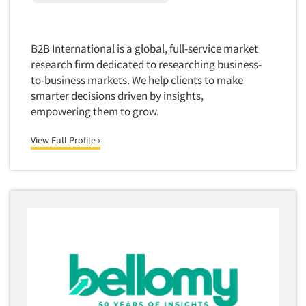
Quantitative Research
Questionnaire Analysis
B2B International is a global, full-service market
Readership Studies
research firm dedicated to researching business-
Recruiting-Qualitative
to-business markets. We help clients to make
Recruiting-Quantitative
smarter decisions driven by insights,
empowering them to grow.
Report Deliverables
Report Design
View Full Profile ›
Report Writing Services
Repositioning Studies
Reputation Management Research
Respondent Database/Recruiting System
Sales Intelligence
Sampling
Say-do Gap
Secondary/Desktop Research