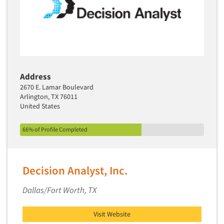
Address
2670 E. Lamar Boulevard
Arlington, TX 76011
United States
66% of Profile Completed
Decision Analyst, Inc.
Dallas/Fort Worth, TX
Visit Website