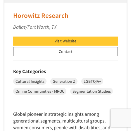
Horowitz Research
Dallas/Fort Worth, TX
Visit Website
Contact
Key Categories
Cultural Insights
Generation Z
LGBTQIA+
Online Communities - MROC
Segmentation Studies
Global pioneer in strategic insights among
generational segments, multicultural groups,
women consumers, people with disabilities, and