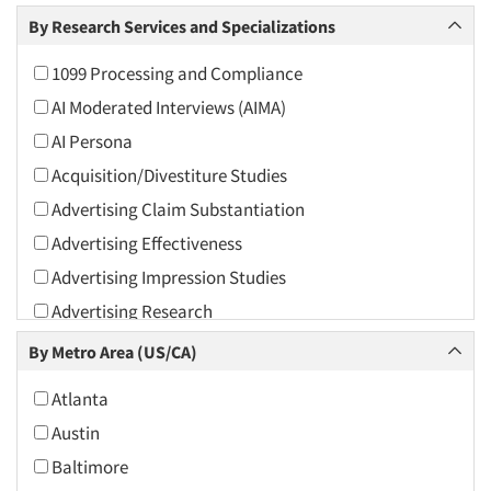
Arts and Culture
By Research Services and Specializations
Asians
1099 Processing and Compliance
Associations
AI Moderated Interviews (AIMA)
Automotive
AI Persona
Automotive Aftermarket
Acquisition/Divestiture Studies
Beverage
Advertising Claim Substantiation
Bio-Technology
Advertising Effectiveness
Building Materials/Products
Advertising Impression Studies
Business-To-Business
Advertising Research
CPAs/Financial Advisors
Advertising Tracking
By Metro Area (US/CA)
Candy/Confectionery
Advertising/Communication Consultation
Cannabis / CBD
Atlanta
Agile Research
Cereals
Austin
Airport Interviews
Chemical Industry
Baltimore
Artificial Intelligence / AI