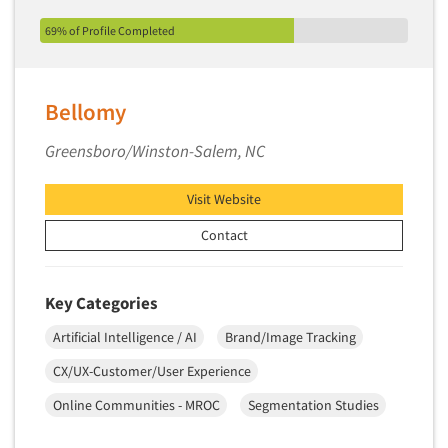
69% of Profile Completed
Bellomy
Greensboro/Winston-Salem, NC
Visit Website
Contact
Key Categories
Artificial Intelligence / AI
Brand/Image Tracking
CX/UX-Customer/User Experience
Online Communities - MROC
Segmentation Studies