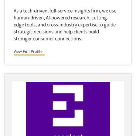
As a tech-driven, full-service insights firm, we use
human-driven, AI-powered research, cutting-
edge tools, and cross-industry expertise to guide
strategic decisions and help clients build
stronger consumer connections.
View Full Profile ›