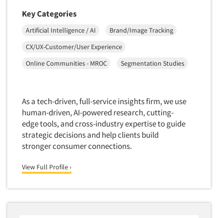
Software-Conjoint Analysis
Key Categories
Software-Data Analysis
Artificial Intelligence / AI
Brand/Image Tracking
Software-Data Delivery Tools
CX/UX-Customer/User Experience
Software-Data Tabulation
Software-Market and Competitive Intelligence
Online Communities - MROC
Segmentation Studies
Software-Maximum Differential (Max/Diff)
Software-Mobile Surveys
As a tech-driven, full-service insights firm, we use
Software-Online Qualitative
human-driven, AI-powered research, cutting-
edge tools, and cross-industry expertise to guide
Software-Online Surveys
strategic decisions and help clients build
Software-Qualitative
stronger consumer connections.
Software-Quantitative
View Full Profile ›
Software-Research Dashboard
Software-Sampling
Software-Survey Design & Analysis
Software-TURF Analysis