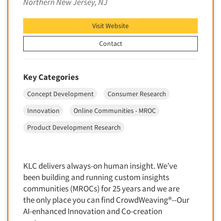
Northern New Jersey, NJ
Financial Technology (FinTech)
Concept Development
Financial/Investment/Banks
Visit Website
Concept Optimization
Foods/Nutrition
Concept Research
Contact
Forest Industries
Concept Testing
Fragrance Industry
Conjoint Analysis/Trade-Off Analysis
Key Categories
Gaming/Casinos
Consumer Promotion Research
Concept Development
Consumer Research
Generation Alpha
Consumer Research
Generation Baby Boomers
Innovation
Online Communities - MROC
Consumer Research Consultation
Generation X
Product Development Research
Convention Interviews
Generation Y / Millennials
Copy Development Research
Generation Z
Copy Testing
KLC delivers always-on human insight. We’ve
Government
been building and running custom insights
Copy Testing- Radio/TV
Graphics Industry
communities (MROCs) for 25 years and we are
Copy Testing-Online
the only place you can find CrowdWeaving®--Our
Grocery/Supermarkets
Copy Testing-Print
AI-enhanced Innovation and Co-creation
Health & Beauty Aids