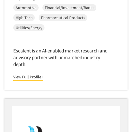
Automotive
Financial/Investment/Banks
High-Tech
Pharmaceutical Products
Utilities/Energy
Escalent is an AI-enabled market research and
advisory partner with unmatched industry
depth.
View Full Profile ›