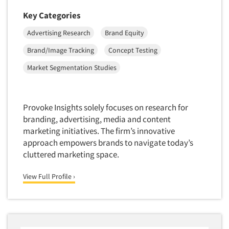
Market Feasibility Studies
Key Categories
Market Forecasting
Advertising Research
Brand Equity
Market Opportunity Studies
Brand/Image Tracking
Concept Testing
Market Segmentation Studies
Market Segmentation Studies
Market Statistics
Market/Category Evaluations
Marketing Research Consultation
Provoke Insights solely focuses on research for
branding, advertising, media and content
Marketing Research-Full Service
marketing initiatives. The firm’s innovative
Marketing Research-General
approach empowers brands to navigate today’s
MaxDiff (Best/Worst)
cluttered marketing space.
Media Research-Digital
View Full Profile ›
Media Research-General
Media Research-Print/Publication
Media Research-Radio