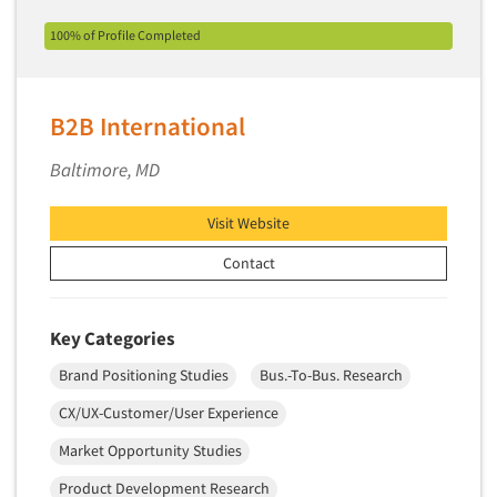
Primary Research
100% of Profile Completed
Product Development Research
Product Placement
B2B International
Product Positioning Studies
Product Purchasing Studies
Baltimore, MD
Product Testing Research
Visit Website
Product/Sample Pick-Up
Contact
Program Effectiveness Studies
Promotion Dev./Evaluation Studies
Key Categories
Psychographic Research
Psychological/Emotion Research
Brand Positioning Studies
Bus.-To-Bus. Research
Public Opinion Studies
CX/UX-Customer/User Experience
Qualitative Research
Market Opportunity Studies
Qualitative-Online
Product Development Research