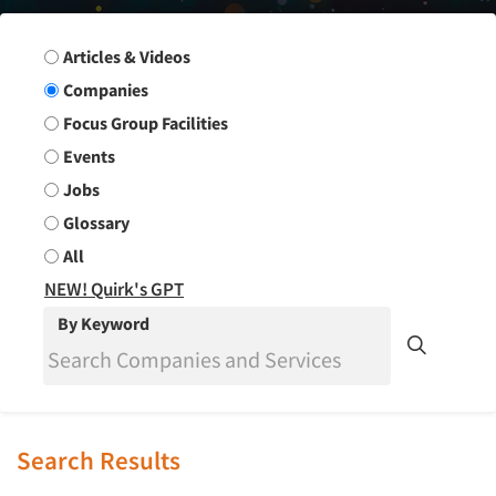
Search Group
Articles & Videos
Companies
Focus Group Facilities
Events
Jobs
Glossary
All
NEW! Quirk's GPT
By Keyword
Search Results