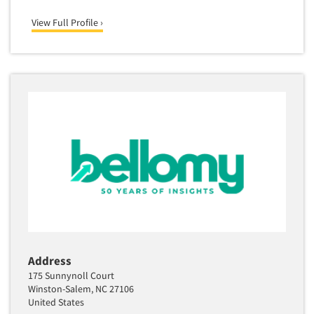
Translation/Interpreting Services
View Full Profile ›
Usability Lab
Usability Testing
Validation-Respondent
Video Recording
Virtual Reality
Wearables/Sensors
Web Site Analysis
Web Site Usability
Win/Loss Research
Woman-Owned
Word-of-Mouth Research
Address
175 Sunnynoll Court
Winston-Salem, NC 27106
United States