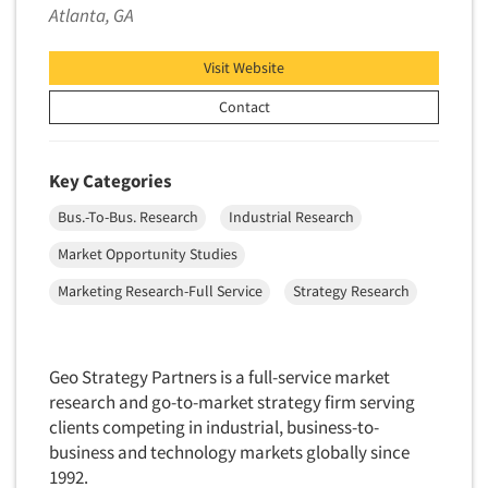
Telephone Number Look-Ups
Atlanta, GA
Telephone/Mail/Telephone Studies
Visit Website
Test Kitchen
Contact
Test Kitchen - Commercial
Test-Market Research
Test-Market Simulation
Key Categories
Text Analytics
Bus.-To-Bus. Research
Industrial Research
Text/SMS Surveys
Market Opportunity Studies
Theater Counts & Research
Marketing Research-Full Service
Strategy Research
Tracking Research
Trade Audits
Geo Strategy Partners is a full-service market
Trade Surveys
research and go-to-market strategy firm serving
Traffic Studies
clients competing in industrial, business-to-
Training
business and technology markets globally since
1992.
Transcription Services