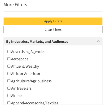
More Filters
Apply Filters
Clear Filters
By Industries, Markets, and Audiences
Advertising Agencies
Aerospace
Affluent/Wealthy
African-American
Agriculture/Agribusiness
Air Travelers
Airlines
Apparel/Accessories/Textiles