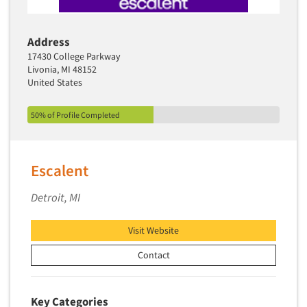
Address
17430 College Parkway
Livonia, MI 48152
United States
50% of Profile Completed
Escalent
Detroit, MI
Visit Website
Contact
Key Categories