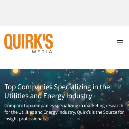
Top Companies Specializing in the
Utilities and Energy Industry
Compare top companies specializing in marketing research
for the Utilities and Energy Industry. Quirk’s is the Source for
Insight professionals.