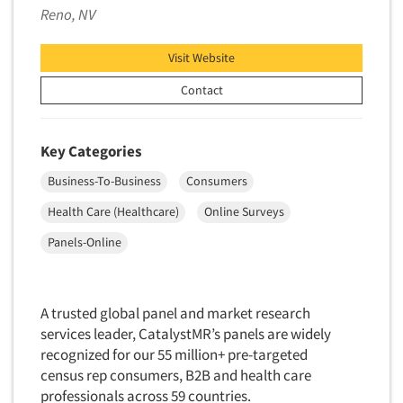
Reno, NV
New Venture Analysis
Observation Research
Visit Website
Omnibus Research
Contact
Omnibus Surveys-Business
Omnibus Surveys-Consumers
Key Categories
Omnibus Surveys-Ethnic Markets
Business-To-Business
Consumers
On-site Interviewing
Health Care (Healthcare)
Online Surveys
One-on-One (Depth) Interviews
Online Communities - MROC
Panels-Online
Online Research
Online Research Consultation
A trusted global panel and market research
Online Survey Design/Analysis
services leader, CatalystMR’s panels are widely
recognized for our 55 million+ pre-targeted
Online Surveys
census rep consumers, B2B and health care
Overnight Interviewing
professionals across 59 countries.