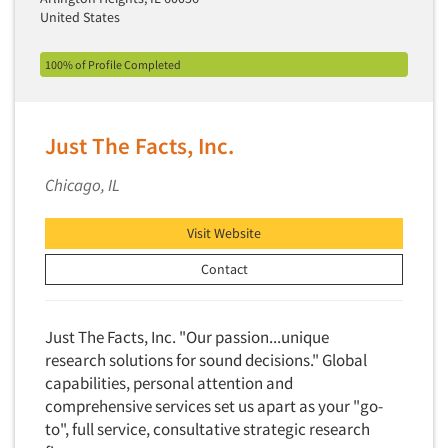
Insurance
United States
Data Quality
International Firms
Data Science
100% of Profile Completed
Internet/Web
Data Security
LGBTQIA+
Data Visualization/Infographics
Lawn & Garden
Just The Facts, Inc.
Database Development/M.I.S.
Lawyers
Decision Research Consultation
Chicago, IL
Legal
Demographic Analysis
Leisure
Visit Website
Demographic Database
Life Sciences
Contact
Demographic Profiles
Managed Care
Dial Testing
Manufacturing
Just The Facts, Inc. "Our passion...unique
Discrete Choice Modeling
Mass Merchandisers
research solutions for sound decisions." Global
Distribution Checks
Meat Industry
capabilities, personal attention and
Distributor Research
comprehensive services set us apart as your "go-
Media
to", full service, consultative strategic research
Diversity Equity & Inclusion (DEI)
Medical