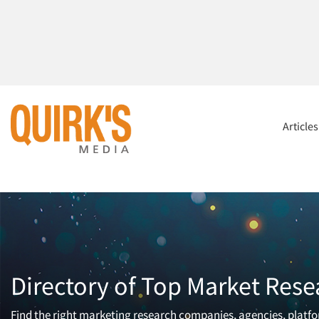
Article
Directory of Top Market Rese
Find the right marketing research companies, agencies, platfor