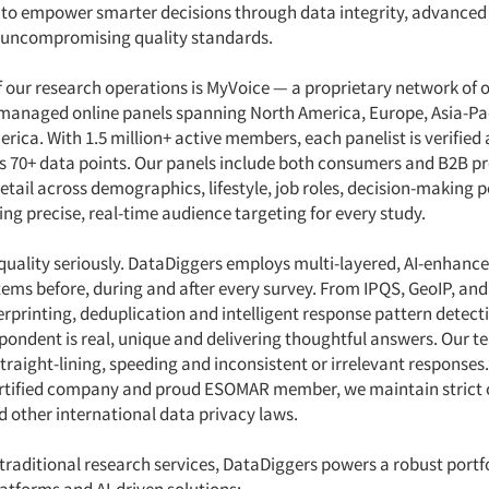
s to empower smarter decisions through data integrity, advanced 
 uncompromising quality standards.
f our research operations is MyVoice — a proprietary network of 
managed online panels spanning North America, Europe, Asia-Pa
rica. With 1.5 million+ active members, each panelist is verified
ss 70+ data points. Our panels include both consumers and B2B pr
detail across demographics, lifestyle, job roles, decision-making
ng precise, real-time audience targeting for every study.
quality seriously. DataDiggers employs multi-layered, AI-enhanc
tems before, during and after every survey. From IPQS, GeoIP, a
gerprinting, deduplication and intelligent response pattern detect
spondent is real, unique and delivering thoughtful answers. Our t
traight-lining, speeding and inconsistent or irrelevant responses.
ertified company and proud ESOMAR member, we maintain strict
 other international data privacy laws.
 traditional research services, DataDiggers powers a robust portfo