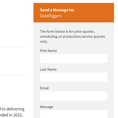
Send a Message to:
DataDiggers
The form below is for price quotes,
scheduling, or production/service queries
only.
First Name
Last Name
Email
Message
to delivering
nded in 2015,