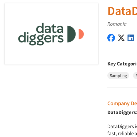
DataD
Romania
DataDigg
Data
Key Categori
Sampling
Company Des
DataDiggers:
DataDiggers i
fast, reliable