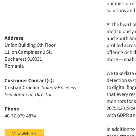
our mission i
solutions and
At the heart o
meticulously 
Address
and South Ame
Union Building 6th Floor
profiled acro
11 Ion Campineanu St.
offering rich 
Bucharest 010031
more — enabli
Romania
We take data 
detection sys
Customer Contact(s):
to digital fin
Cristian Craciun
,
Sales & Business
that every re
Development, Director
monitors for s
20252:2019 c
Phone
with GDPR and
40-77-079-4874
In addition to
View Website