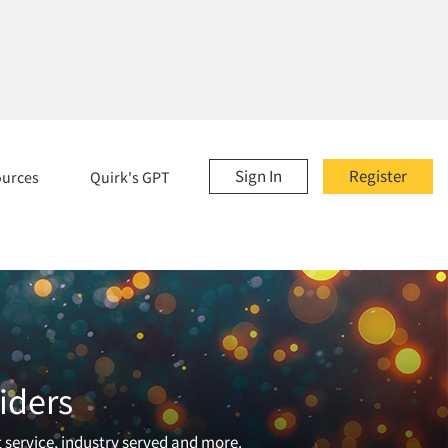
Sign In
Register
ources
Quirk's GPT
iders
t service, industry served and more.