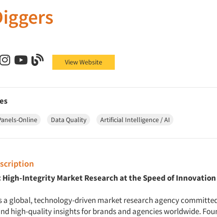
iggers
ers on Facebook
Diggers on X (Twitter)
DataDiggers on LinkedIn
DataDiggers on Instagram
DataDiggers on YouTube
DataDiggers on Blog
View Website
es
Panels-Online
Data Quality
Artificial Intelligence / AI
cription
 High-Integrity Market Research at the Speed of Innovation
s a global, technology-driven market research agency committed 
 and high-quality insights for brands and agencies worldwide. Fou