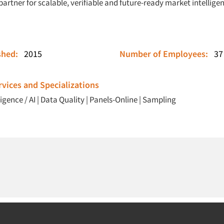
partner for scalable, verifiable and future-ready market intellige
ished:
2015
Number of Employees:
37
vices and Specializations
ligence / AI
|
Data Quality
|
Panels-Online
|
Sampling