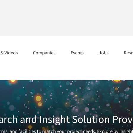
s & Videos
Companies
Events
Jobs
Res
arch and Insight Solution Prov
ms, and facilities to match your project needs. Explore by insigh