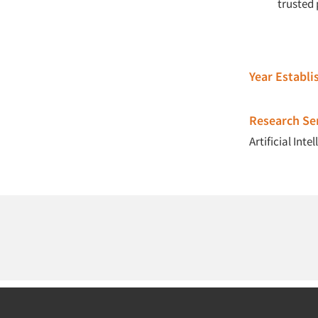
trusted 
Year Establ
Research Ser
Artificial Intel