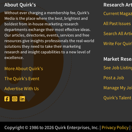
About Quirk's
Research Art
Without ever charging a membership fee, Quirk's
Current Magaz
Media is the place where the best, brightest and
All Past Issues
boldest from in-house marketing research
departments exchange their most effective ideas.
Search All Arti
Our articles, directories, events, services and free
resources give insights professionals the real-world
Write For Quir
solutions they need to take their marketing
research and insight capabilities to a new level of
excellence.
Market Rese
See Job Listin
More About Quirk's
Post a Job
The Quirk's Event
Manage My Jo
Advertise With Us
Quirk's Talent
Copyright © 1986 to 2026 Quirk Enterprises, Inc. |
Privacy Policy
|