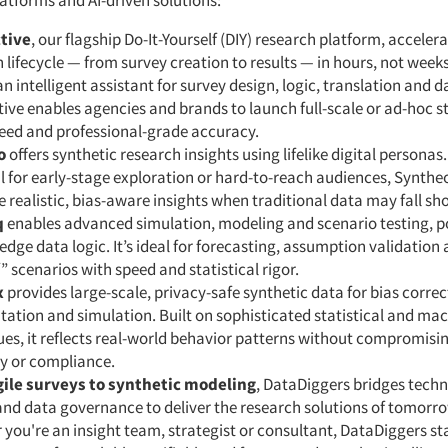
atforms and AI-driven solutions:
tive
, our flagship Do-It-Yourself (DIY) research platform, accelera
 lifecycle — from survey creation to results — in hours, not week
an intelligent assistant for survey design, logic, translation and d
ive enables agencies and brands to launch full-scale or ad-hoc s
peed and professional-grade accuracy.
o
offers synthetic research insights using lifelike digital personas.
 for early-stage exploration or hard-to-reach audiences, Synthe
 realistic, bias-aware insights when traditional data may fall sho
q
enables advanced simulation, modeling and scenario testing, 
edge data logic. It’s ideal for forecasting, assumption validation
” scenarios with speed and statistical rigor.
x
provides large-scale, privacy-safe synthetic data for bias correc
tion and simulation. Built on sophisticated statistical and mac
es, it reflects real-world behavior patterns without compromisi
y or compliance.
ile surveys to synthetic modeling
, DataDiggers bridges tech
and data governance to deliver the research solutions of tomorr
you're an insight team, strategist or consultant, DataDiggers st