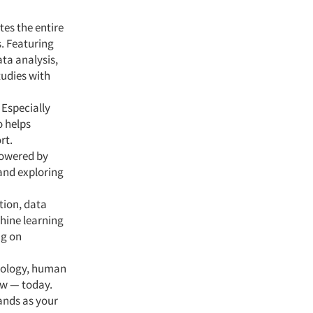
tes the entire
s. Featuring
ata analysis,
tudies with
 Especially
o helps
rt.
powered by
 and exploring
tion, data
hine learning
ng on
nology, human
ow — today.
ands as your