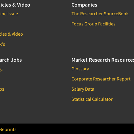
icles & Video
Companies
ine Issue
The Researcher SourceBook
Focus Group Facilities
cles & Video
k's
arch Jobs
Market Research Resource
gs
Glossary
Corporate Researcher Report
bs
Salary Data
Statistical Calculator
Reprints