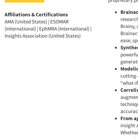
proprietary pl
Brainac
Affiliations & Certifications
research
AMA (United States) | ESOMAR
Brainy, 
(International) | EphMRA (International) |
Brainact
Insights Association (United States)
ease, s
Synthe
powerful
generate
Modeli
cutting-
“what-if
Correli
augmenta
techniqu
accurac
From ag
insight 
Whether 