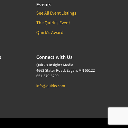
Events
See All Event Listings
The Quirk's Event
Quirk's Award
s
Connect with Us
Quirk's Insights Media
4662 Slater Road, Eagan, MN 55122
651-379-6200
info@quirks.com