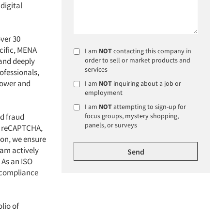
digital
over 30
cific, MENA
I am
NOT
contacting this company in
 and deeply
order to sell or market products and
services
ofessionals,
 power and
I am
NOT
inquiring about a job or
employment
I am
NOT
attempting to sign-up for
ed fraud
focus groups, mystery shopping,
panels, or surveys
nd reCAPTCHA,
ion, we ensure
eam actively
 As an ISO
 compliance
lio of