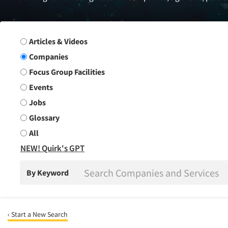
Search Group
Articles & Videos
Companies
Focus Group Facilities
Events
Jobs
Glossary
All
NEW! Quirk's GPT
By Keyword
‹ Start a New Search