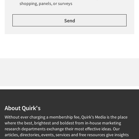
shopping, panels, or surveys
About Quirk's
Without ever charging a membership fee, Quirk's Media is the place
where the best, brightest and boldest from in-house marketing
research departments exchange their most effective ideas. Our
articles, directories, events, services and free resources give insights