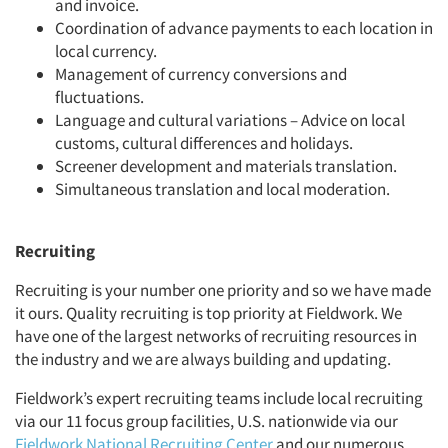
and invoice.
Coordination of advance payments to each location in
local currency.
Management of currency conversions and
fluctuations.
Language and cultural variations
–
Advice on local
customs, cultural differences and holidays.
Screener development and materials translation.
Simultaneous translation and local moderation.
Recruiting
Recruiting is your number one priority and so we have made
it ours. Quality recruiting is top priority at Fieldwork. We
have one of the largest networks of recruiting resources in
the industry and we are always building and updating.
Fieldwork’s expert recruiting teams include local recruiting
via our 11 focus group facilities, U.S. nationwide via our
Fieldwork National Recruiting Center
and our numerous