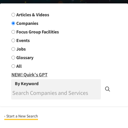
Search Group
Articles & Videos
Companies
Focus Group Facilities
Events
Jobs
Glossary
All
NEW! Quirk's GPT
By Keyword
‹ Start a New Search