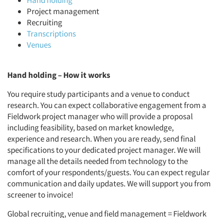
Hand holding
Project management
Recruiting
Transcriptions
Venues
Hand holding
–
How it works
You require study participants and a venue to conduct
research. You can expect collaborative engagement from a
Fieldwork project manager who will provide a proposal
including feasibility, based on market knowledge,
experience and research. When you are ready, send final
specifications to your dedicated project manager. We will
manage all the details needed from technology to the
comfort of your respondents/guests. You can expect regular
communication and daily updates. We will support you from
screener to invoice!
Global recruiting, venue and field management = Fieldwork