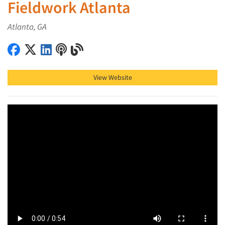
Fieldwork Atlanta
Atlanta, GA
Fieldwork Atlanta on Facebook
Fieldwork Atlanta on X (Twitter)
Fieldwork Atlanta on LinkedIn
Fieldwork Atlanta on Podcast
Fieldwork Atlanta on Blog
View Website