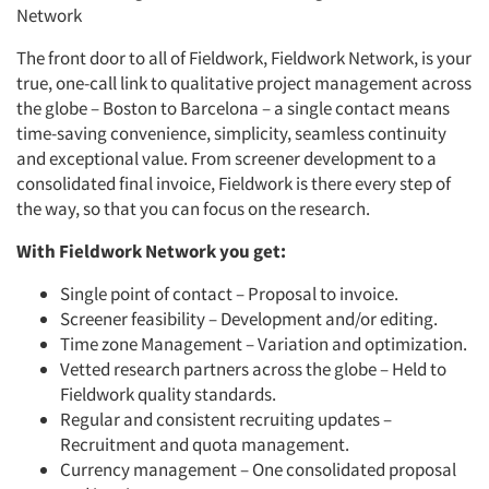
Network
The front door to all of Fieldwork, Fieldwork Network, is your
true, one-call link to qualitative project management across
the globe – Boston to Barcelona
–
a single contact means
time-saving convenience, simplicity, seamless continuity
and exceptional value. From screener development to a
consolidated final invoice, Fieldwork is there every step of
the way, so that you can focus on the research.
With Fieldwork Network you get:
Single point of contact
–
Proposal to invoice.
Screener feasibility
–
Development and/or editing.
Time zone Management – Variation and optimization.
Vetted research partners across the globe
–
Held to
Fieldwork quality standards.
Regular and consistent recruiting updates
–
Recruitment and quota management.
Currency management
–
One consolidated proposal