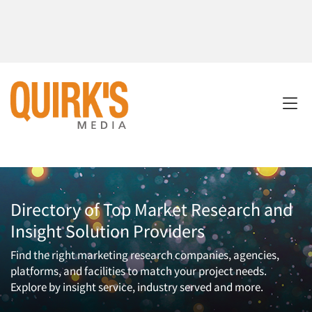
Directory of Top Market Research and
Insight Solution Providers
Find the right marketing research companies, agencies,
platforms, and facilities to match your project needs.
Explore by insight service, industry served and more.