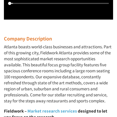
Company Description
Atlanta boasts world-class businesses and attractions. Part
of this growing city, Fieldwork Atlanta provides some of the
most sophisticated market research opportunities
available. This beautiful focus group facility features five
spacious conference rooms including a large room seating
100 respondents. Our expansive database, constantly
refreshed through state of the art methods, covers a wide
region of urban, suburban and rural consumers and
professionals. Come for our stellar recruiting and service,
stay for the steps away restaurants and sports complex.
Fieldwork
–
Market research services
designed to let