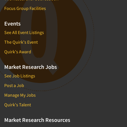
Focus Group Facilities
Events
See All Event Listings
The Quirk's Event
Quirk's Award
Market Research Jobs
See Job Listings
Post a Job
Manage My Jobs
Quirk's Talent
Market Research Resources