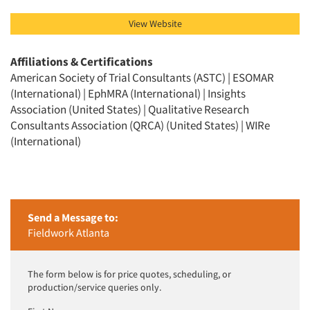
View Website
Affiliations & Certifications
American Society of Trial Consultants (ASTC) | ESOMAR
(International) | EphMRA (International) | Insights
Association (United States) | Qualitative Research
Consultants Association (QRCA) (United States) | WIRe
(International)
Send a Message to:
Fieldwork Atlanta
The form below is for price quotes, scheduling, or
production/service queries only.