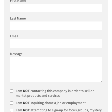
First Name
Last Name
Email
Message
I am
NOT
contacting this company in order to sell or
market products and services
I am
NOT
inquiring about a job or employment
I am
NOT
attempting to sign-up for focus groups, mystery