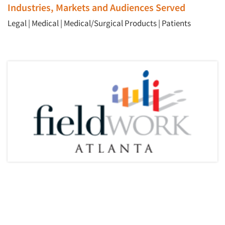
Industries, Markets and Audiences Served
Legal
|
Medical
|
Medical/Surgical Products
|
Patients