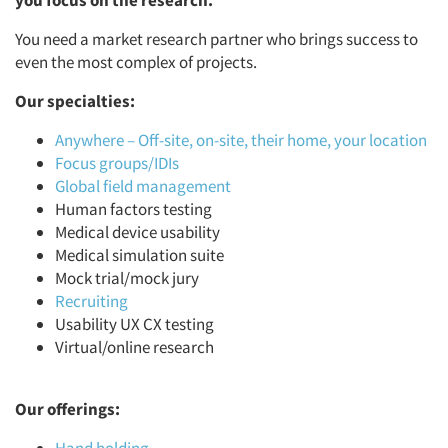
you focus on the research.
You need a market research partner who brings success to
even the most complex of projects.
Our specialties:
Anywhere – Off-site, on-site, their home, your location
Focus groups/IDIs
Global field management
Human factors testing
Medical device usability
Medical simulation suite
Mock trial/mock jury
Recruiting
Usability UX CX testing
Virtual/online research
Our offerings: