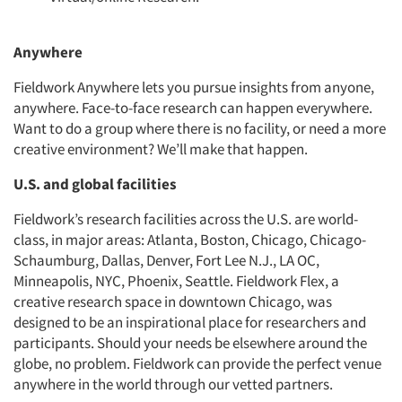
Anywhere
Fieldwork Anywhere lets you pursue insights from anyone,
anywhere. Face-to-face research can happen everywhere.
Want to do a group where there is no facility, or need a more
creative environment? We’ll make that happen.
U.S. and global facilities
Fieldwork’s research facilities across the U.S. are world-
class, in major areas: Atlanta, Boston, Chicago, Chicago-
Schaumburg, Dallas, Denver, Fort Lee N.J., LA OC,
Minneapolis, NYC, Phoenix, Seattle. Fieldwork Flex, a
creative research space in downtown Chicago, was
designed to be an inspirational place for researchers and
participants. Should your needs be elsewhere around the
globe, no problem. Fieldwork can provide the perfect venue
anywhere in the world through our vetted partners.