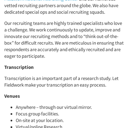
vetted recruiting partners around the globe. We also have
dedicated special ops and social recruiting squads.
Our recruiting teams are highly trained specialists who love
a challenge. We work continuously to update, improve and
innovate our recruiting methods and to “think out-of-the-
box” for difficult recruits. We are meticulous in ensuring that
respondents are accurately and ethically recruited and are
eager to participate.
Transcription
Transcription is an important part of a research study. Let
Fieldwork make your transcription an easy process.
Venues
Anywhere – through our virtual mirror.
Focus group facilities.
On-site at your location.
Virtual/online Research.