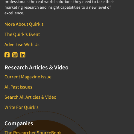
professionals the real-world solutions they need to take their
marketing research and insight capabilities to a new level of
excellence.
More About Quirk's
The Quirk's Event
Advertise With Us
Research Articles & Video
Current Magazine Issue
All Past Issues
Search All Articles & Video
Write For Quirk's
Companies
The Researcher SourceBook