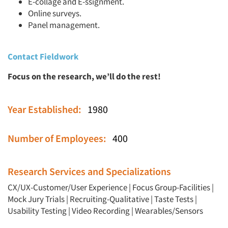
E-collage and E-ssignment.
Online surveys.
Panel management.
Contact Fieldwork
Focus on the research, we’ll do the rest!
Year Established:
1980
Number of Employees:
400
Research Services and Specializations
CX/UX-Customer/User Experience
|
Focus Group-Facilities
|
Mock Jury Trials
|
Recruiting-Qualitative
|
Taste Tests
|
Usability Testing
|
Video Recording
|
Wearables/Sensors