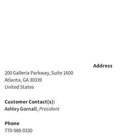
Address
200 Galleria Parkway, Suite 1600
Atlanta, GA 30339
United States
Customer Contact(s):
Ashley Gornall
,
President
Phone
770-988-0330