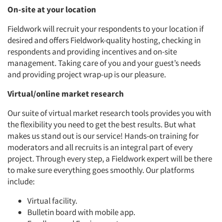
On-site at your location
Fieldwork will recruit your respondents to your location if
Articles & Videos
desired and offers Fieldwork-quality hosting, checking in
respondents and providing incentives and on-site
Companies
management. Taking care of you and your guest’s needs
and providing project wrap-up is our pleasure.
Events
Virtual/online market research
Our suite of virtual market research tools provides you with
Jobs
the flexibility you need to get the best results. But what
makes us stand out is our service! Hands-on training for
Resources
moderators and all recruits is an integral part of every
project. Through every step, a Fieldwork expert will be there
to make sure everything goes smoothly. Our platforms
include:
Virtual facility.
Bulletin board with mobile app.