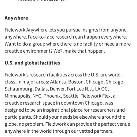
Anywhere
Fieldwork Anywhere lets you pursue insights from anyone,
anywhere. Face-to-face research can happen everywhere.
Want to do a group where there is no facility or need a more
creative environment? We’ll make that happen.
U.S. and global facilities
Fieldwork’s research facilities across the U.S. are world-
class, in major areas: Atlanta, Boston, Chicago, Chicago-
Schaumburg, Dallas, Denver, Fort Lee N.J., LA OC,
Minneapolis, NYC, Phoenix, Seattle. Fieldwork Flex, a
creative research space in downtown Chicago, was
designed to be an inspirational place for researchers and
participants. Should your needs be elsewhere around the
globe, no problem. Fieldwork can provide the perfect venue
anywhere in the world through our vetted partners.