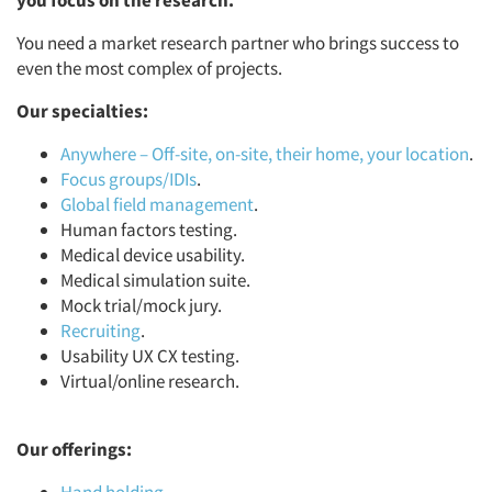
you focus on the research.
You need a market research partner who brings success to
even the most complex of projects.
Our specialties:
Anywhere – Off-site, on-site, their home, your location
.
Focus groups/IDIs
.
Global field management
.
Human factors testing.
Medical device usability.
Medical simulation suite.
Mock trial/mock jury.
Recruiting
.
Usability UX CX testing.
Virtual/online research.
Our offerings: