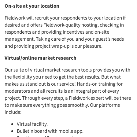
On-site at your location
Fieldwork will recruit your respondents to your location if
Articles & Videos
desired and offers Fieldwork-quality hosting, checking in
respondents and providing incentives and on-site
Companies
management. Taking care of you and your guest’s needs
and providing project wrap-up is our pleasure.
Events
Virtual/online market research
Our suite of virtual market research tools provides you with
Jobs
the flexibility you need to get the best results. But what
makes us stand out is our service! Hands-on training for
Resources
moderators and all recruits is an integral part of every
project. Through every step, a Fieldwork expert will be there
to make sure everything goes smoothly. Our platforms
include:
Virtual facility.
Bulletin board with mobile app.