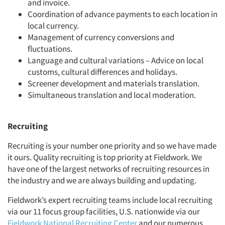
and invoice.
Coordination of advance payments to each location in
local currency.
Management of currency conversions and
fluctuations.
Language and cultural variations – Advice on local
customs, cultural differences and holidays.
Screener development and materials translation.
Simultaneous translation and local moderation.
Recruiting
Recruiting is your number one priority and so we have made
it ours. Quality recruiting is top priority at Fieldwork. We
have one of the largest networks of recruiting resources in
the industry and we are always building and updating.
Fieldwork’s expert recruiting teams include local recruiting
via our 11 focus group facilities, U.S. nationwide via our
Fieldwork National Recruiting Center
and our numerous