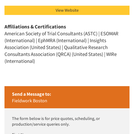
View Website
Affiliations & Certifications
American Society of Trial Consultants (ASTC) | ESOMAR
(International) | EphMRA (International) | Insights
Association (United States) | Qualitative Research
Consultants Association (QRCA) (United States) | WIRe
(International)
Send a Message to:
Fieldwork Boston
The form below is for price quotes, scheduling, or
production/service queries only.