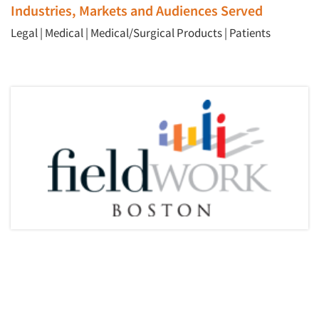
Industries, Markets and Audiences Served
Legal
|
Medical
|
Medical/Surgical Products
|
Patients