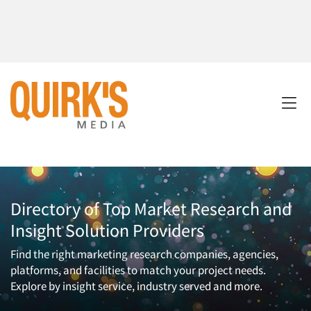
Directory of Top Market Research and
Insight Solution Providers
Find the right marketing research companies, agencies,
platforms, and facilities to match your project needs.
Explore by insight service, industry served and more.