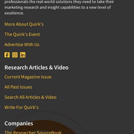
professionals the real-world solutions they need to take their
marketing research and insight capabilities to a new level of
excellence.
More About Quirk's
The Quirk's Event
Advertise With Us
Research Articles & Video
Current Magazine Issue
All Past Issues
Search All Articles & Video
Write For Quirk's
Companies
The Researcher SourceBook