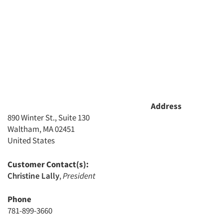
Address
890 Winter St., Suite 130
Waltham, MA 02451
United States
Customer Contact(s):
Christine Lally
,
President
Phone
781-899-3660