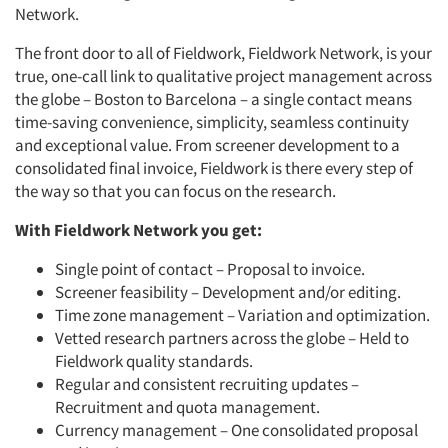
Network.
The front door to all of Fieldwork, Fieldwork Network, is your
true, one-call link to qualitative project management across
the globe – Boston to Barcelona – a single contact means
time-saving convenience, simplicity, seamless continuity
and exceptional value. From screener development to a
consolidated final invoice, Fieldwork is there every step of
the way so that you can focus on the research.
With Fieldwork Network you get:
Single point of contact – Proposal to invoice.
Screener feasibility – Development and/or editing.
Time zone management – Variation and optimization.
Vetted research partners across the globe – Held to
Fieldwork quality standards.
Regular and consistent recruiting updates –
Recruitment and quota management.
Currency management – One consolidated proposal