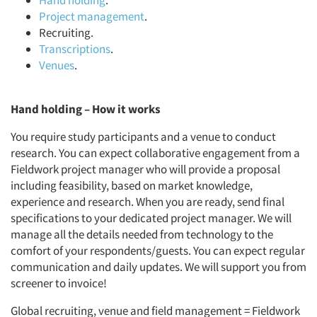
Hand holding
.
Project management
.
Recruiting.
Transcriptions
.
Venues
.
Hand holding – How it works
You require study participants and a venue to conduct
research. You can expect collaborative engagement from a
Fieldwork project manager who will provide a proposal
including feasibility, based on market knowledge,
experience and research. When you are ready, send final
specifications to your dedicated project manager. We will
manage all the details needed from technology to the
comfort of your respondents/guests. You can expect regular
communication and daily updates. We will support you from
screener to invoice!
Global recruiting, venue and field management = Fieldwork