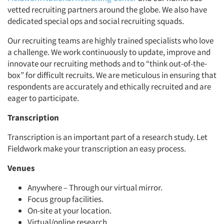
vetted recruiting partners around the globe. We also have
dedicated special ops and social recruiting squads.
Our recruiting teams are highly trained specialists who love
a challenge. We work continuously to update, improve and
innovate our recruiting methods and to “think out-of-the-
box” for difficult recruits. We are meticulous in ensuring that
respondents are accurately and ethically recruited and are
eager to participate.
Transcription
Transcription is an important part of a research study. Let
Fieldwork make your transcription an easy process.
Venues
Anywhere – Through our virtual mirror.
Focus group facilities.
On-site at your location.
Virtual/online research.