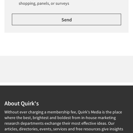
shopping, panels, or surveys
About Quirk's
Without ever charging a membership fee, Quirk's Media is the place
where the best, brightest and boldest from in-house marketing
research departments exchange their most effective ideas. Our
articles, directories, events, services and free resources give insights