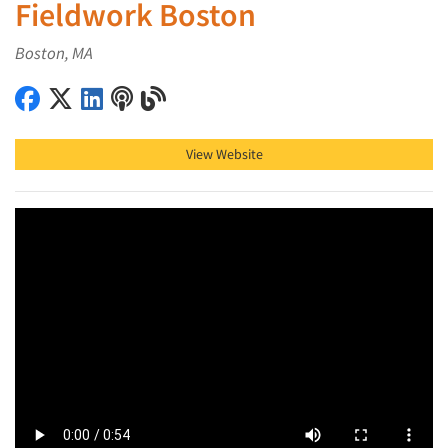
Fieldwork Boston
Boston, MA
Fieldwork Boston on Facebook
Fieldwork Boston on X (Twitter)
Fieldwork Boston on LinkedIn
Fieldwork Boston on Podcast
Fieldwork Boston on Blog
View Website