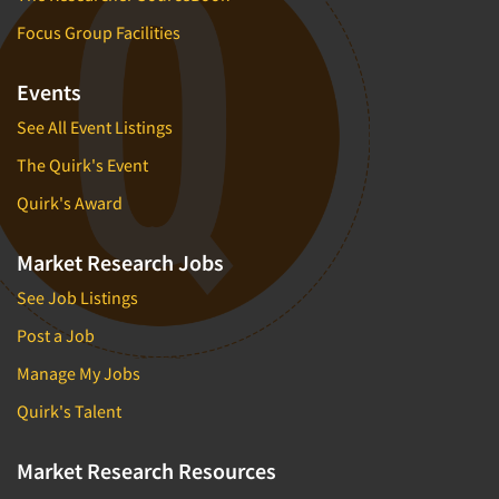
Focus Group Facilities
Events
See All Event Listings
The Quirk's Event
Quirk's Award
Market Research Jobs
See Job Listings
Post a Job
Manage My Jobs
Quirk's Talent
Market Research Resources