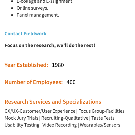
E-collage and E-ssignment.
Online surveys.
Panel management.
Contact Fieldwork
Focus on the research, we’ll do the rest!
Year Established:
1980
Number of Employees:
400
Research Services and Specializations
CX/UX-Customer/User Experience
|
Focus Group-Facilities
|
Mock Jury Trials
|
Recruiting-Qualitative
|
Taste Tests
|
Usability Testing
|
Video Recording
|
Wearables/Sensors