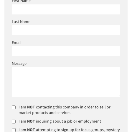
First Name
Last Name
Email
Message
I am
NOT
contacting this company in order to sell or
market products and services
I am
NOT
inquiring about a job or employment
I am
NOT
attempting to sign-up for focus groups, mystery