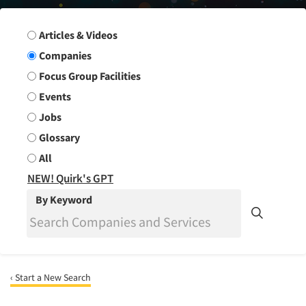
Search Group
Articles & Videos
Companies
Focus Group Facilities
Events
Jobs
Glossary
All
NEW! Quirk's GPT
By Keyword
‹ Start a New Search