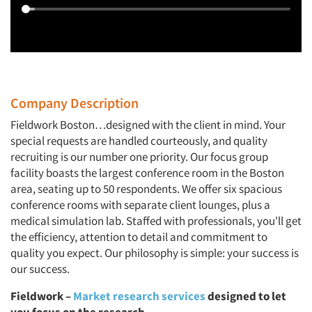
Company Description
Fieldwork Boston…designed with the client in mind. Your
special requests are handled courteously, and quality
recruiting is our number one priority. Our focus group
facility boasts the largest conference room in the Boston
area, seating up to 50 respondents. We offer six spacious
conference rooms with separate client lounges, plus a
medical simulation lab. Staffed with professionals, you'll get
the efficiency, attention to detail and commitment to
quality you expect. Our philosophy is simple: your success is
our success.
Fieldwork –
Market research services
designed to let