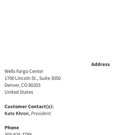
Address
Wells Fargo Center
1700 Lincoln St., Suite 3050
Denver, CO 80203
United States
Customer Contact(s):
Kate Khron
,
President
Phone
303-825-7788