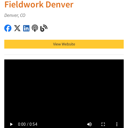
Fieldwork Denver
Denver, CO
Fieldwork Denver on Facebook
Fieldwork Denver on X (Twitter)
Fieldwork Denver on LinkedIn
Fieldwork Denver on Podcast
Fieldwork Denver on Blog
View Website