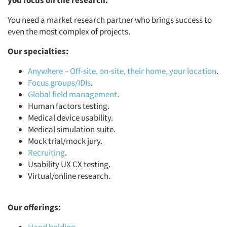
you focus on the research.
You need a market research partner who brings success to
even the most complex of projects.
Our specialties:
Anywhere – Off-site, on-site, their home, your location
.
Focus groups/IDIs
.
Global field management
.
Human factors testing.
Medical device usability.
Medical simulation suite.
Mock trial/mock jury.
Recruiting
.
Usability UX CX testing.
Virtual/online research.
Our offerings: