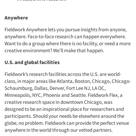
Anywhere
Fieldwork Anywhere lets you pursue insights from anyone,
anywhere. Face-to-face research can happen everywhere.
Want to do a group where there is no facility, or need a more
creative environment? We’ll make that happen.
U.S. and global facilities
Fieldwork’s research facilities across the U.S. are world-
class, in major areas like Atlanta, Boston, Chicago, Chicago-
Schaumburg, Dallas, Denver, Fort Lee NJ, LA OC,
Minneapolis, NYC, Phoenix and Seattle. Fieldwork Flex, a
creative research space in downtown Chicago, was
designed to be an inspirational place for researchers and
participants. Should your needs be elsewhere around the
globe, no problem. Fieldwork can provide the perfect venue
anywhere in the world through our vetted partners.