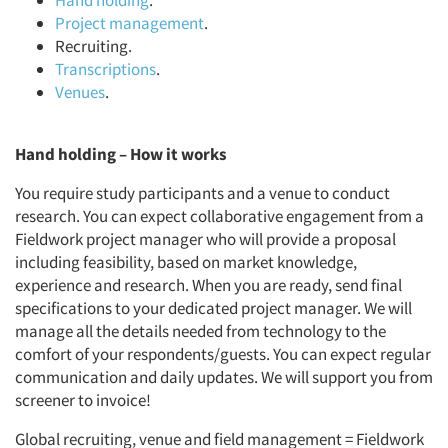
Hand holding
.
Project management
.
Recruiting.
Transcriptions
.
Venues
.
Hand holding – How it works
You require study participants and a venue to conduct
research. You can expect collaborative engagement from a
Fieldwork project manager who will provide a proposal
including feasibility, based on market knowledge,
experience and research. When you are ready, send final
specifications to your dedicated project manager. We will
manage all the details needed from technology to the
comfort of your respondents/guests. You can expect regular
communication and daily updates. We will support you from
screener to invoice!
Global recruiting, venue and field management = Fieldwork