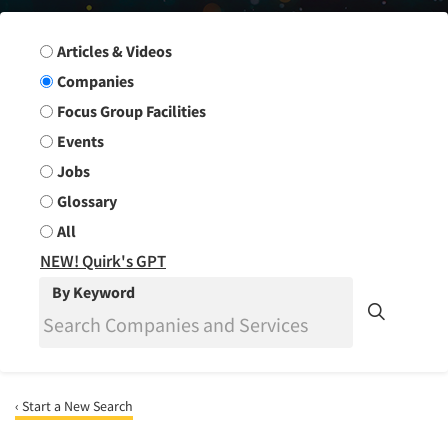
Search Group
Articles & Videos
Companies
Focus Group Facilities
Events
Jobs
Glossary
All
NEW! Quirk's GPT
By Keyword
‹ Start a New Search