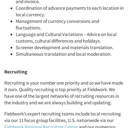
and invoice.
Coordination of advance payments to each location in
local currency.
Management of currency conversions and
fluctuations.
Language and Cultural Variations – Advice on local
customs, cultural differences and holidays.
Screener development and materials translation.
Simultaneous translation and local moderation.
Recruiting
Recruiting is your number one priority and so we have made
it ours. Quality recruiting is top priority at Fieldwork. We
have one of the largest networks of recruiting resources in
the industry and we are always building and updating.
Fieldwork’s expert recruiting teams include local recruiting
via our 11 focus group facilities, U.S. nationwide via our
Fieldwork National Recruiting Center
and our numerous