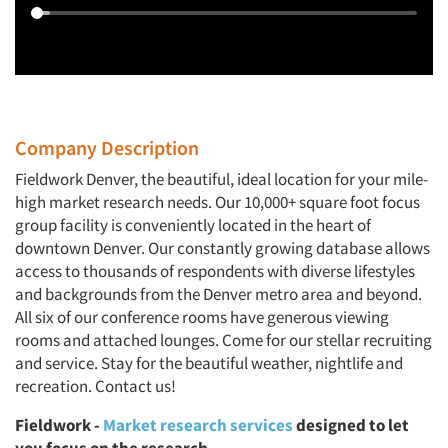
Company Description
Fieldwork Denver, the beautiful, ideal location for your mile-
high market research needs. Our 10,000+ square foot focus
group facility is conveniently located in the heart of
downtown Denver. Our constantly growing database allows
access to thousands of respondents with diverse lifestyles
and backgrounds from the Denver metro area and beyond.
All six of our conference rooms have generous viewing
rooms and attached lounges. Come for our stellar recruiting
and service. Stay for the beautiful weather, nightlife and
recreation. Contact us!
Fieldwork -
Market research services
designed to let