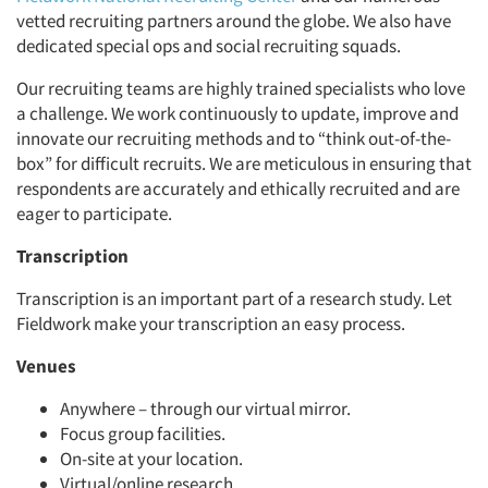
vetted recruiting partners around the globe. We also have
dedicated special ops and social recruiting squads.
Our recruiting teams are highly trained specialists who love
a challenge. We work continuously to update, improve and
innovate our recruiting methods and to “think out-of-the-
box” for difficult recruits. We are meticulous in ensuring that
respondents are accurately and ethically recruited and are
eager to participate.
Transcription
Transcription is an important part of a research study. Let
Fieldwork make your transcription an easy process.
Venues
Anywhere – through our virtual mirror.
Focus group facilities.
On-site at your location.
Virtual/online research.