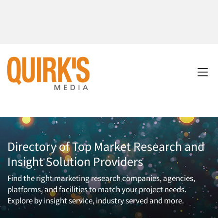
Directory of Top Market Research and
Insight Solution Providers
Find the right marketing research companies, agencies,
platforms, and facilities to match your project needs.
Explore by insight service, industry served and more.