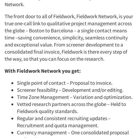
Network.
The front door to all of Fieldwork, Fieldwork Network, is your
true one-call link to qualitative project management across
the globe – Boston to Barcelona – a single contact means
time –saving convenience, simplicity, seamless continuity
and exceptional value. From screener development to a
consolidated final invoice, Fieldwork is there every step of
the way, so that you can focus on the research.
With Fieldwork Network you get:
Single point of contact – Proposal to invoice.
Screener feasibility – Development and/or editing.
Time Zone Management – Variation and optimization.
Vetted research partners across the globe – Held to
Fieldwork quality standards.
Regular and consistent recruiting updates –
Recruitment and quota management.
Currency management – One consolidated proposal