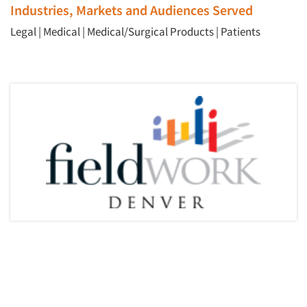
Industries, Markets and Audiences Served
Legal
|
Medical
|
Medical/Surgical Products
|
Patients