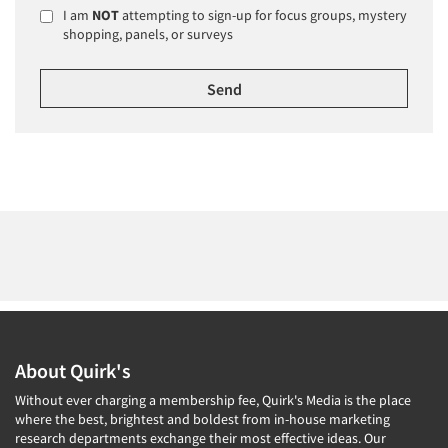
I am
NOT
attempting to sign-up for focus groups, mystery
shopping, panels, or surveys
About Quirk's
Without ever charging a membership fee, Quirk's Media is the place
where the best, brightest and boldest from in-house marketing
research departments exchange their most effective ideas. Our