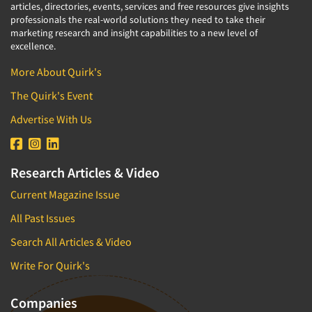
articles, directories, events, services and free resources give insights
professionals the real-world solutions they need to take their
marketing research and insight capabilities to a new level of
excellence.
More About Quirk's
The Quirk's Event
Advertise With Us
Research Articles & Video
Current Magazine Issue
All Past Issues
Search All Articles & Video
Write For Quirk's
Companies