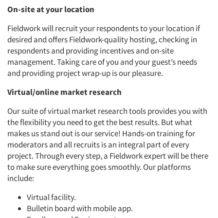
On-site at your location
Fieldwork will recruit your respondents to your location if
desired and offers Fieldwork-quality hosting, checking in
Articles & Videos
respondents and providing incentives and on-site
management. Taking care of you and your guest’s needs
Companies
and providing project wrap-up is our pleasure.
Events
Virtual/online market research
Our suite of virtual market research tools provides you with
Jobs
the flexibility you need to get the best results. But what
makes us stand out is our service! Hands-on training for
Resources
moderators and all recruits is an integral part of every
project. Through every step, a Fieldwork expert will be there
to make sure everything goes smoothly. Our platforms
include:
Virtual facility.
Bulletin board with mobile app.