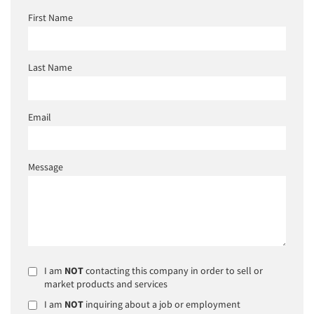
First Name
Last Name
Email
Message
I am
NOT
contacting this company in order to sell or
market products and services
I am
NOT
inquiring about a job or employment