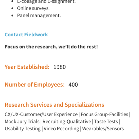
E-collage and E-ssignment.
Online surveys.
Panel management.
Contact Fieldwork
Focus on the research, we’ll do the rest!
Year Established:
1980
Number of Employees:
400
Research Services and Specializations
CX/UX-Customer/User Experience
|
Focus Group-Facilities
|
Mock Jury Trials
|
Recruiting-Qualitative
|
Taste Tests
|
Usability Testing
|
Video Recording
|
Wearables/Sensors