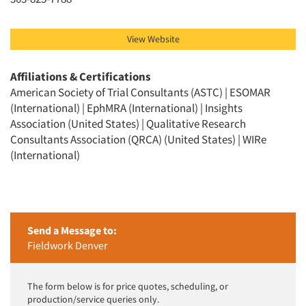
View Website
Affiliations & Certifications
American Society of Trial Consultants (ASTC) | ESOMAR
(International) | EphMRA (International) | Insights
Association (United States) | Qualitative Research
Consultants Association (QRCA) (United States) | WIRe
(International)
Send a Message to:
Fieldwork Denver
The form below is for price quotes, scheduling, or
production/service queries only.