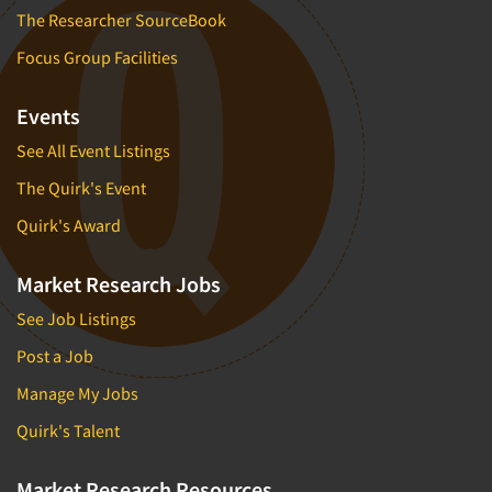
The Researcher SourceBook
Focus Group Facilities
Events
See All Event Listings
The Quirk's Event
Quirk's Award
Market Research Jobs
See Job Listings
Post a Job
Manage My Jobs
Quirk's Talent
Market Research Resources