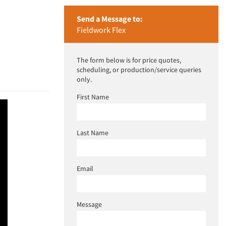
Send a Message to:
Fieldwork Flex
The form below is for price quotes,
scheduling, or production/service queries
only.
First Name
Last Name
Email
Message