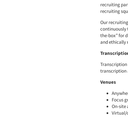
recruiting pa
recruiting sq
Our recruiting
continuously 
the-box” for d
and ethically 
Transcriptio
Transcription
transcription
Venues
Anywhere
Focus gr
On-site 
Virtual/