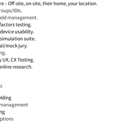
 – Off-site, on-site, their home, your location
.
roups/IDIs
.
field management
.
actors testing.
device usability.
simulation suite.
al/mock jury.
ing
.
y UX, CX Testing.
online research.
s:
lding
t management
ing
iptions