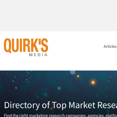
Article
Directory of Top Market Rese
Find the right marketing research companies, agencies, platfor