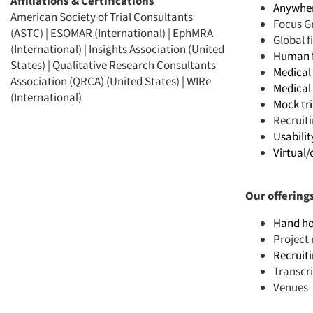
Affiliations & Certifications
Anywhere
American Society of Trial Consultants
Focus G
(ASTC) | ESOMAR (International) | EphMRA
Global 
(International) | Insights Association (United
Human f
States) | Qualitative Research Consultants
Medical 
Association (QRCA) (United States) | WIRe
Medical 
(International)
Mock tri
Recruit
Usabilit
Virtual/
Our offering
Hand ho
Projec
Recruit
Transcr
Venues