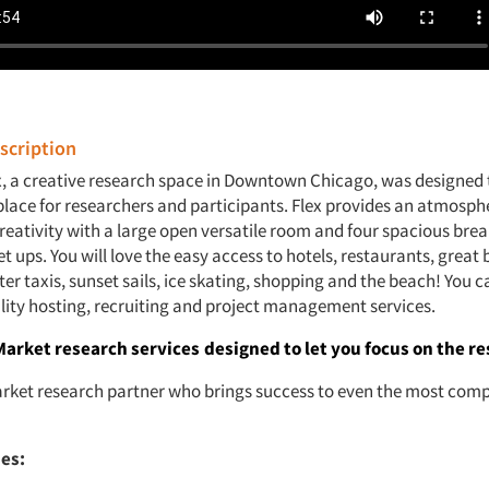
cription
x, a creative research space in Downtown Chicago, was designed 
place for researchers and participants. Flex provides an atmosphe
creativity with a large open versatile room and four spacious br
set ups. You will love the easy access to hotels, restaurants, great 
r taxis, sunset sails, ice skating, shopping and the beach! You c
lity hosting, recruiting and project management services.
Market research services
designed to let you focus on the re
rket research partner who brings success to even the most comp
ies: