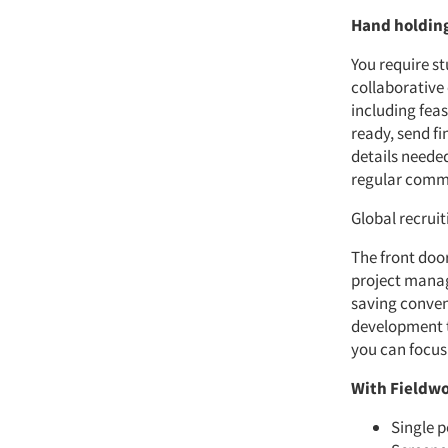
Hand holding
You require s
collaborative
including fea
ready, send fi
details neede
regular commu
Global recrui
The front door
project manag
saving conven
development to
you can focus
With Fieldwo
Single p