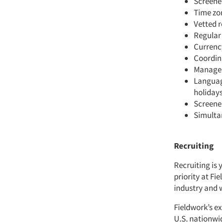
Screener
Time zo
Vetted r
Regular
Currenc
Coordina
Managem
Language
holidays
Screene
Simulta
Recruiting
Recruiting is 
priority at Fi
industry and 
Fieldwork’s ex
U.S. nationwi