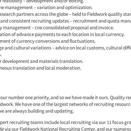
 feasibility – development and/or editing.
ne management – variation and optimization.
esearch partners across the globe – held to Fieldwork quality sta
 and consistent recruiting updates – recruitment and quota ma
y management – cne consolidated proposal and invoice.
tion of advance payments to each location in local currency.
ent of currency conversions and fluctuations.
 and cultural variations – advice on local customs, cultural dif
.
r development and materials translation.
neous translation and local moderation.
your number one priority, and so we have made it ours. Quality rec
eldwork. We have one of the largest networks of recruiting resourc
we are always building and updating.
pert recruiting teams include local recruiting via our 11 focus grou
de via our
Fieldwork National Recruiting Center
,
and our numerou