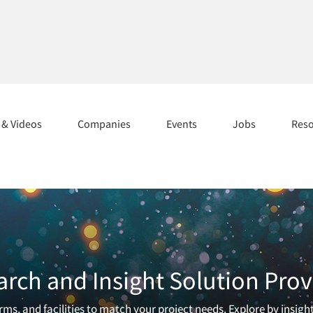
s & Videos
Companies
Events
Jobs
Res
arch and Insight Solution Prov
ms, and facilities to match your project needs. Explore by insigh