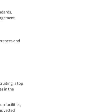
ndards.
nagement.
ferences and
ruiting is top
es in the
p facilities,
s vetted