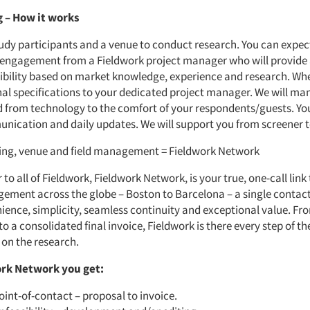
 – How it works
tudy participants and a venue to conduct research. You can expec
 engagement from a Fieldwork project manager who will provide
sibility based on market knowledge, experience and research. Wh
nal specifications to your dedicated project manager. We will man
d from technology to the comfort of your respondents/guests. Yo
nication and daily updates. We will support you from screener t
ting, venue and field management = Fieldwork Network
 to all of Fieldwork, Fieldwork Network, is your true, one-call link
ement across the globe – Boston to Barcelona – a single contac
ience, simplicity, seamless continuity and exceptional value. Fr
 a consolidated final invoice, Fieldwork is there every step of th
 on the research.
rk Network you get:
oint-of-contact – proposal to invoice.