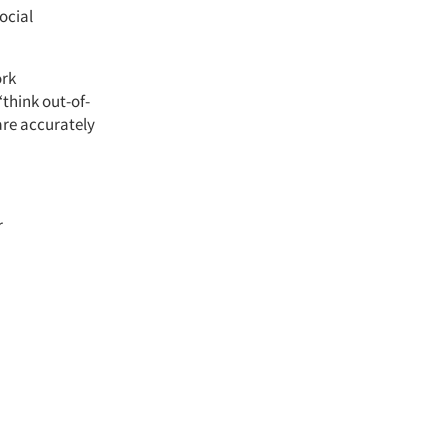
ocial
ork
think out-of-
are accurately
r