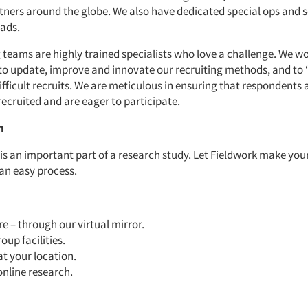
rtners around the globe. We also have dedicated special ops and s
uads.
 teams are highly trained specialists who love a challenge. We w
to update, improve and innovate our recruiting methods, and to “
ifficult recruits. We are meticulous in ensuring that respondents 
recruited and are eager to participate.
n
 is an important part of a research study. Let Fieldwork make you
 an easy process.
 – through our virtual mirror.
oup facilities.
at your location.
online research.