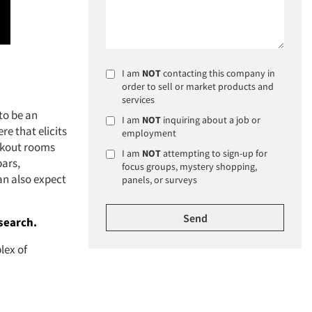
I am
NOT
contacting this company in
order to sell or market products and
services
to be an
I am
NOT
inquiring about a job or
re that elicits
employment
eakout rooms
I am
NOT
attempting to sign-up for
bars,
focus groups, mystery shopping,
an also expect
panels, or surveys
search.
lex of