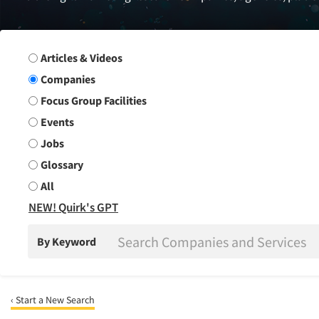
Search Group
Articles & Videos
Companies
Focus Group Facilities
Events
Jobs
Glossary
All
NEW! Quirk's GPT
By Keyword
‹ Start a New Search