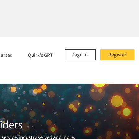
Sign In
Register
ources
Quirk's GPT
iders
t service, industry served and more.