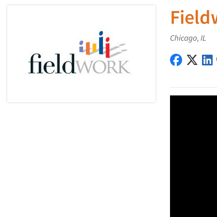
Field
Chicago, IL
Fieldwork
Field