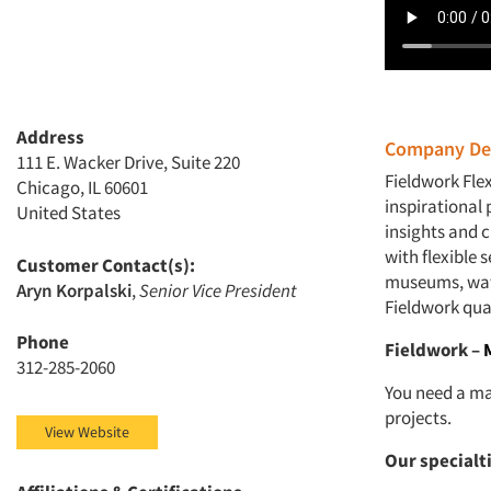
Address
Company Des
111 E. Wacker Drive, Suite 220
Fieldwork Fle
Chicago, IL 60601
inspirational 
United States
insights and 
with flexible 
Customer Contact(s):
museums, wate
Aryn Korpalski
,
Senior Vice President
Fieldwork qua
Phone
Fieldwork –
312-285-2060
You need a ma
projects.
View Website
Our specialt