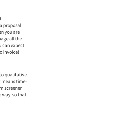
t
 a proposal
en you are
age all the
u can expect
o invoice!
 to qualitative
t means time-
om screener
e way, so that