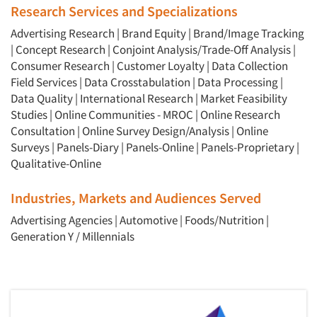
Research Services and Specializations
Advertising Research
|
Brand Equity
|
Brand/Image Tracking
|
Concept Research
|
Conjoint Analysis/Trade-Off Analysis
|
Consumer Research
|
Customer Loyalty
|
Data Collection
Field Services
|
Data Crosstabulation
|
Data Processing
|
Data Quality
|
International Research
|
Market Feasibility
Studies
|
Online Communities - MROC
|
Online Research
Consultation
|
Online Survey Design/Analysis
|
Online
Surveys
|
Panels-Diary
|
Panels-Online
|
Panels-Proprietary
|
Qualitative-Online
Industries, Markets and Audiences Served
Advertising Agencies
|
Automotive
|
Foods/Nutrition
|
Generation Y / Millennials