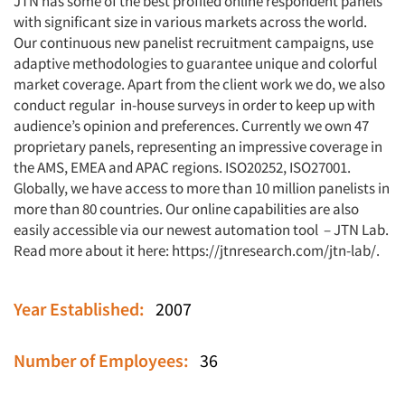
JTN has some of the best profiled online respondent panels
with significant size in various markets across the world.
Our continuous new panelist recruitment campaigns, use
adaptive methodologies to guarantee unique and colorful
market coverage. Apart from the client work we do, we also
conduct regular in-house surveys in order to keep up with
audience’s opinion and preferences. Currently we own 47
proprietary panels, representing an impressive coverage in
the AMS, EMEA and APAC regions. ISO20252, ISO27001.
Globally, we have access to more than 10 million panelists in
more than 80 countries. Our online capabilities are also
easily accessible via our newest automation tool – JTN Lab.
Read more about it here:
https://jtnresearch.com/jtn-lab/
.
Year Established:
2007
Number of Employees:
36