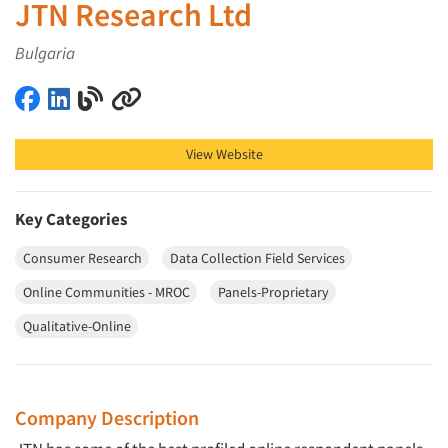
JTN Research Ltd
Bulgaria
JTN Research Ltd on Facebook
JTN Research Ltd on LinkedIn
JTN Research Ltd on Blog
JTN Research Ltd on Other
View Website
Key Categories
Consumer Research
Data Collection Field Services
Online Communities - MROC
Panels-Proprietary
Qualitative-Online
Company Description