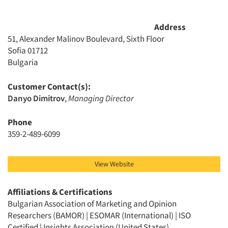
Address
51, Alexander Malinov Boulevard, Sixth Floor
Sofia 01712
Bulgaria
Customer Contact(s):
Articles & Videos
Danyo Dimitrov
,
Managing Director
Phone
Companies
359-2-489-6099
Events
View Website
Jobs
Affiliations & Certifications
Bulgarian Association of Marketing and Opinion
Resources
Researchers (BAMOR) | ESOMAR (International) | ISO
Certified | Insights Association (United States)