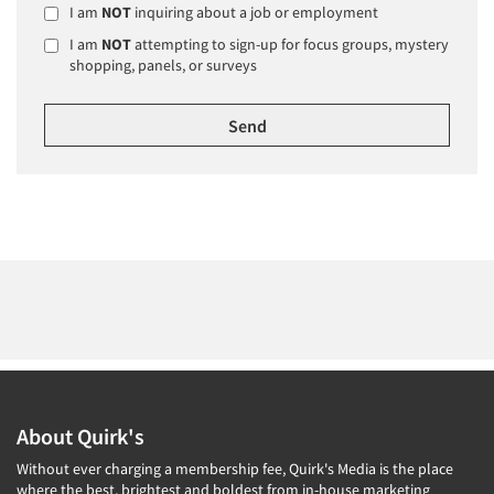
I am
NOT
inquiring about a job or employment
I am
NOT
attempting to sign-up for focus groups, mystery
shopping, panels, or surveys
About Quirk's
Without ever charging a membership fee, Quirk's Media is the place
where the best, brightest and boldest from in-house marketing