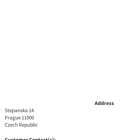
Address
Stepanska 14
Prague 11000
Czech Republic
Customer Contact(s):