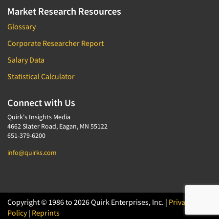
Market Research Resources
Glossary
Corporate Researcher Report
Salary Data
Statistical Calculator
Connect with Us
Quirk's Insights Media
4662 Slater Road, Eagan, MN 55122
651-379-6200
info@quirks.com
Copyright © 1986 to 2026 Quirk Enterprises, Inc. |
Privacy
Policy
|
Reprints