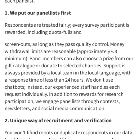
each panelist.
1. We put our panellists first
Respondents are treated fairly; every survey participant is
rewarded, including quota-fulls and
screen-outs, as long as they pass quality control. Money
withdrawal limits are reasonable (approximately € 8
minimum). Panel members can also choose a prize from our
gift catalogue or donate to selected charities. Support is
always provided by a local team in the local language, with
a response time of less than 24 hours. We don't use
chatbots; instead, our experienced staff handles each
request individually. In addition to rewards for research
participation, we engage panellists through contests,
newsletters, and social media communication.
2. Unique way of recruitment and verification
You won’t fifind robots or duplicate respondents in our data.