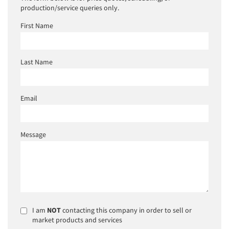
production/service queries only.
First Name
Last Name
Email
Message
I am
NOT
contacting this company in order to sell or
market products and services