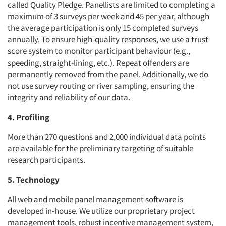
called Quality Pledge. Panellists are limited to completing a
maximum of 3 surveys per week and 45 per year, although
the average participation is only 15 completed surveys
annually. To ensure high-quality responses, we use a trust
score system to monitor participant behaviour (e.g.,
speeding, straight-lining, etc.). Repeat offenders are
permanently removed from the panel. Additionally, we do
not use survey routing or river sampling, ensuring the
integrity and reliability of our data.
4. Profiling
More than 270 questions and 2,000 individual data points
are available for the preliminary targeting of suitable
research participants.
5. Technology
All web and mobile panel management software is
developed in-house. We utilize our proprietary project
management tools, robust incentive management system,