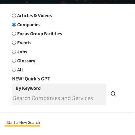
Search Group
Articles & Videos
Companies
Focus Group Facilities
Events
Jobs
Glossary
All
NEW! Quirk's GPT
By Keyword
‹ Start a New Search