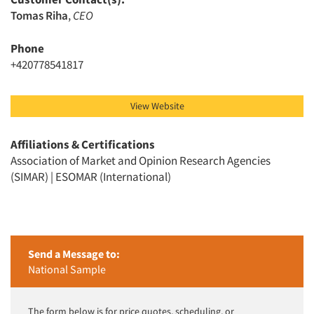
Tomas Riha
,
CEO
Phone
+420778541817
View Website
Affiliations & Certifications
Association of Market and Opinion Research Agencies
(SIMAR) | ESOMAR (International)
Send a Message to:
National Sample
The form below is for price quotes, scheduling, or