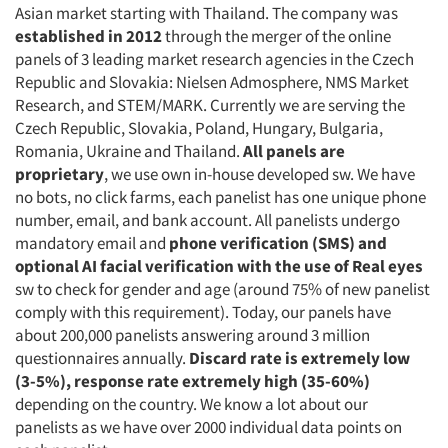
Asian market starting with Thailand. The company was
established in 2012
through the merger of the online
panels of 3 leading market research agencies in the Czech
Republic and Slovakia: Nielsen Admosphere, NMS Market
Research, and STEM/MARK. Currently we are serving the
Czech Republic, Slovakia, Poland, Hungary, Bulgaria,
Romania, Ukraine and Thailand.
All panels are
proprietary
, we use own in-house developed sw. We have
no bots, no click farms, each panelist has one unique phone
number, email, and bank account. All panelists undergo
mandatory email and
phone verification (SMS) and
optional AI facial verification with the use of Real eyes
sw to check for gender and age (around 75% of new panelist
comply with this requirement). Today, our panels have
about 200,000 panelists answering around 3 million
questionnaires annually.
Discard rate is extremely low
(3-5%),
response rate extremely high (35-60%)
depending on the country. We know a lot about our
panelists as we have over 2000 individual data points on