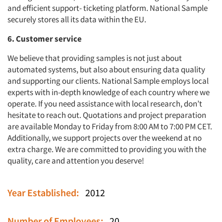
and efficient support- ticketing platform. National Sample
securely stores all its data within the EU.
6. Customer service
We believe that providing samples is not just about
automated systems, but also about ensuring data quality
and supporting our clients. National Sample employs local
experts with in-depth knowledge of each country where we
operate. If you need assistance with local research, don’t
hesitate to reach out. Quotations and project preparation
are available Monday to Friday from 8:00 AM to 7:00 PM CET.
Additionally, we support projects over the weekend at no
extra charge. We are committed to providing you with the
quality, care and attention you deserve!
Year Established:
2012
Number of Employees:
20