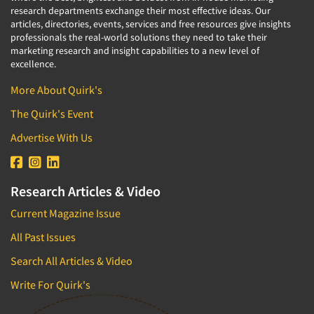
research departments exchange their most effective ideas. Our
articles, directories, events, services and free resources give insights
professionals the real-world solutions they need to take their
marketing research and insight capabilities to a new level of
excellence.
More About Quirk's
The Quirk's Event
Advertise With Us
Research Articles & Video
Current Magazine Issue
All Past Issues
Search All Articles & Video
Write For Quirk's