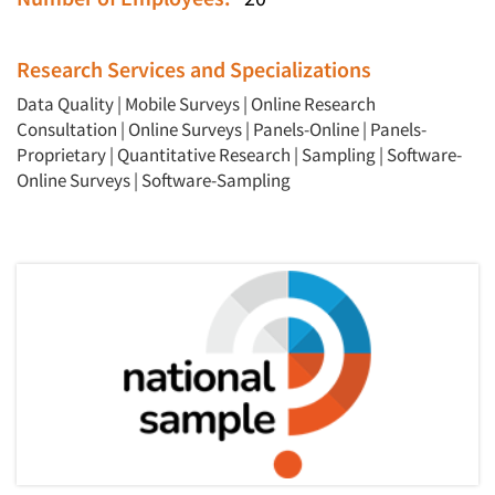
Research Services and Specializations
Data Quality
|
Mobile Surveys
|
Online Research
Articles & Videos
Consultation
|
Online Surveys
|
Panels-Online
|
Panels-
Proprietary
|
Quantitative Research
|
Sampling
|
Software-
Companies
Online Surveys
|
Software-Sampling
Events
Jobs
Resources