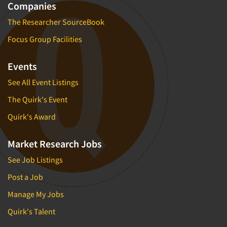
Companies
The Researcher SourceBook
Focus Group Facilities
Events
See All Event Listings
The Quirk's Event
Quirk's Award
Market Research Jobs
See Job Listings
Post a Job
Manage My Jobs
Quirk's Talent