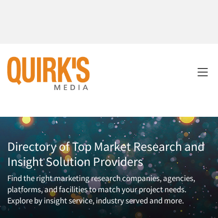
Directory of Top Market Research and
Insight Solution Providers
Find the right marketing research companies, agencies,
platforms, and facilities to match your project needs.
Explore by insight service, industry served and more.