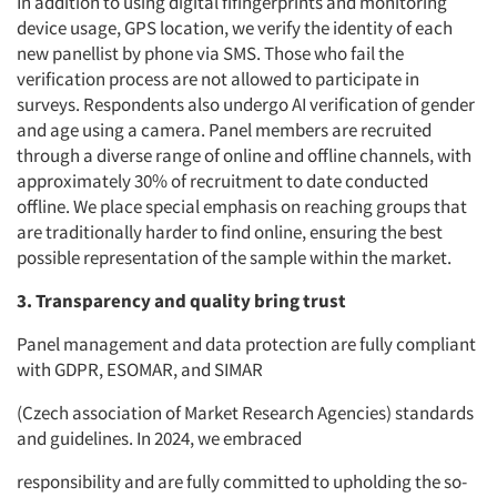
In addition to using digital fifingerprints and monitoring
device usage, GPS location, we verify the identity of each
new panellist by phone via SMS. Those who fail the
verification process are not allowed to participate in
surveys. Respondents also undergo AI verification of gender
and age using a camera. Panel members are recruited
through a diverse range of online and offline channels, with
approximately 30% of recruitment to date conducted
offline. We place special emphasis on reaching groups that
are traditionally harder to find online, ensuring the best
possible representation of the sample within the market.
3. Transparency and quality bring trust
Panel management and data protection are fully compliant
with GDPR, ESOMAR, and SIMAR
(Czech association of Market Research Agencies) standards
and guidelines. In 2024, we embraced
responsibility and are fully committed to upholding the so-