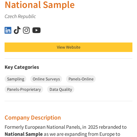
National Sample
Czech Republic
National Sample on LinkedIn
National Sample on TikTok
National Sample on Instagram
National Sample on YouTube
View Website
Key Categories
Sampling
Online Surveys
Panels-Online
Panels-Proprietary
Data Quality
Company Description
Formerly European National Panels, in 2025 rebranded to
National Sample
as we are expanding from Europe to